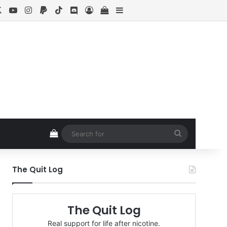
cebook
X
YouTube
Instagram
Paypal
TikTok
Discord
Log In
View your shopping cart
Sidebar
View your shopping cart
Search
for
The Quit Log
The Quit Log
Real support for life after nicotine.