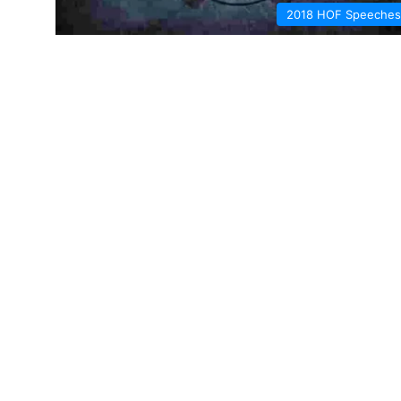
2018 HOF Speeches