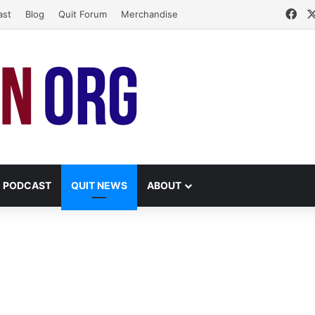
Fa
ast
Blog
Quit Forum
Merchandise
PODCAST
QUIT NEWS
ABOUT