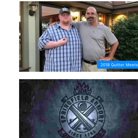
2018 Quitter Meets