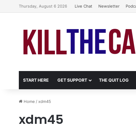
Thursday, August 6 2026
Live Chat
Newsletter
Podc
START HERE
GET SUPPORT
THE QUIT LOG
Home
/
xdm45
xdm45