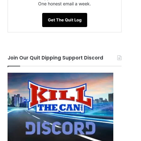
One honest email a week.
Get The Quit Log
Join Our Quit Dipping Support Discord