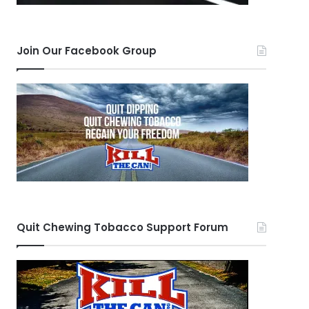
Join Our Facebook Group
Quit Chewing Tobacco Support Forum