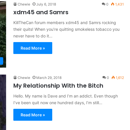
Chewie
July 6, 2018
0
1,431
xdm45 and Samrs
KillTheCan forum members xdm45 and Samrs rocking
their quits! When you’re quitting smokeless tobacco you
never have to do it…
Read More »
Chewie
March 29, 2018
0
1,612
My Relationship With the Bitch
Hello. My name is Dave and I’m an addict. Even though
I’ve been quit now one hundred days, I’m still…
Read More »