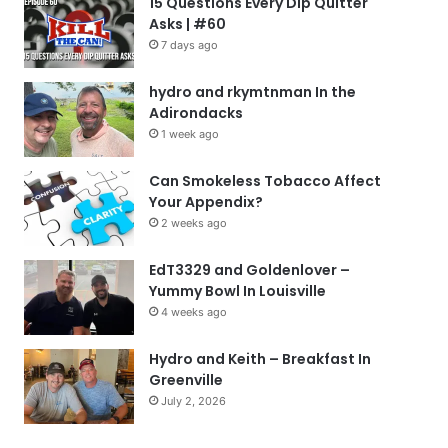
15 Questions Every Dip Quitter
Asks | #60
7 days ago
hydro and rkymtnman In the
Adirondacks
1 week ago
Can Smokeless Tobacco Affect
Your Appendix?
2 weeks ago
EdT3329 and Goldenlover –
Yummy Bowl In Louisville
4 weeks ago
Hydro and Keith – Breakfast In
Greenville
July 2, 2026