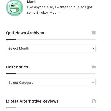
Mark
Like anyone else, I wanted to quit so I got
some Smokey Moun...
Quit News Archives
Quit
News
Archives
Categories
Categories
Latest Alternative Reviews