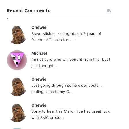
Recent Comments
Chewie
Bravo Michael - congrats on 9 years of
freedom! Thanks for s...
Michael
i’m not sure who will benefit from this, but I
just thought...
Chewie
Just going through some older posts...
adding a link to my G...
Chewie
Sorry to hear this Mark - I've had great luck
with SMC produ...