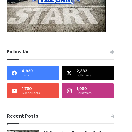
Follow Us
4,939
2,333
Fans
Followers
1,750
1,050
Subscribers
Followers
Recent Posts