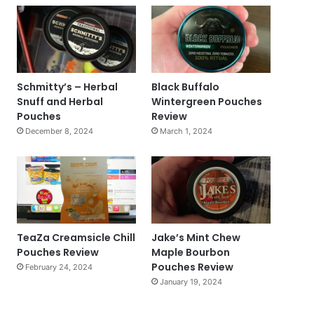
Schmitty’s – Herbal
Black Buffalo
Snuff and Herbal
Wintergreen Pouches
Pouches
Review
December 8, 2024
March 1, 2024
TeaZa Creamsicle Chill
Jake’s Mint Chew
Pouches Review
Maple Bourbon
Pouches Review
February 24, 2024
January 19, 2024