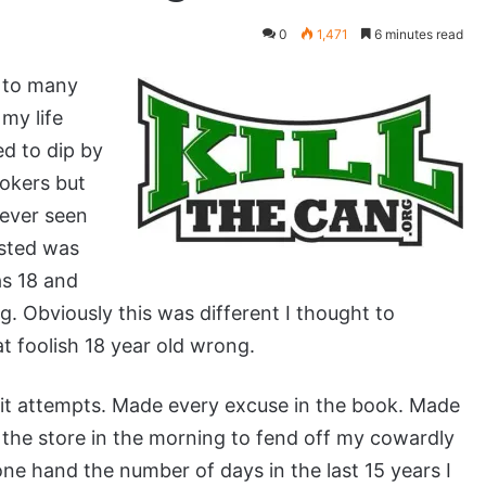
0
1,471
6 minutes read
t to many
my life
ed to dip by
okers but
never seen
isted was
s 18 and
. Obviously this was different I thought to
t foolish 18 year old wrong.
quit attempts. Made every excuse in the book. Made
o the store in the morning to fend off my cowardly
one hand the number of days in the last 15 years I