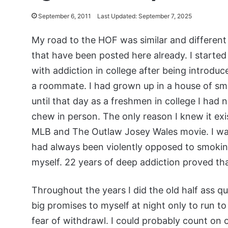
September 6, 2011
Last Updated: September 7, 2025
My road to the HOF was similar and differen
that have been posted here already. I started 
with addiction in college after being introduc
a roommate. I had grown up in a house of sm
until that day as a freshmen in college I had 
chew in person. The only reason I knew it ex
MLB and The Outlaw Josey Wales movie. I wa
had always been violently opposed to smoking
myself. 22 years of deep addiction proved tha
Throughout the years I did the old half ass 
big promises to myself at night only to run t
fear of withdrawl. I could probably count on 