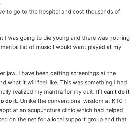
.
have to go to the hospital and cost thousands of
t I was going to die young and there was nothing
a mental list of music I would want played at my
ower jaw. I have been getting screenings at the
d what it will feel like. This was something I had
finally realized my mantra for my quit.
If I can’t do it
o do it.
Unlike the conventional wisdom at KTC I
 appt at an acupuncture clinic which had helped
oked on the net for a local support group and that