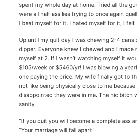
spent my whole day at home. Tried all the gum
were all half ass lies trying to once again qu
I beat myself for it, I hated myself for it, I fel
Up until my quit day I was chewing 2-4 cans o
dipper. Everyone knew I chewed and I made no e
myself at 2. If I wasn’t watching myself it w
$105/week or $5460/yr! I was blowing a yearl
one paying the price. My wife finally got to t
not like being physically close to me because
disappointed they were in me. The nic bitch
sanity.
“If you quit you will become a complete ass a
“Your marriage will fall apart”