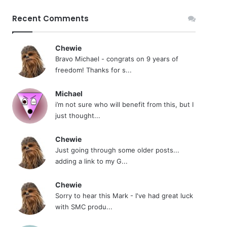
Recent Comments
Chewie
Bravo Michael - congrats on 9 years of
freedom! Thanks for s...
Michael
i’m not sure who will benefit from this, but I
just thought...
Chewie
Just going through some older posts...
adding a link to my G...
Chewie
Sorry to hear this Mark - I've had great luck
with SMC produ...