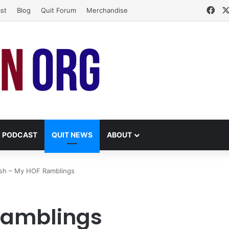
Fac
st
Blog
Quit Forum
Merchandise
PODCAST
QUIT NEWS
ABOUT
ish – My HOF Ramblings
Ramblings