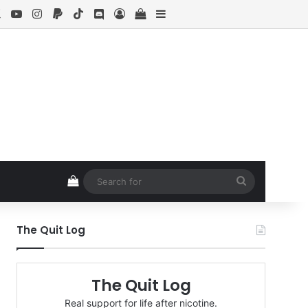
ebook
X
YouTube
Instagram
Paypal
TikTok
Discord
Log In
View your shopping cart
Sidebar
View your shopping cart
Search
for
The Quit Log
The Quit Log
Real support for life after nicotine.