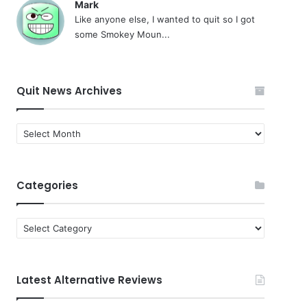
Mark
Like anyone else, I wanted to quit so I got
some Smokey Moun...
Quit News Archives
Quit
News
Archives
Categories
Categories
Latest Alternative Reviews