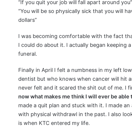
“If you quit your job will fall apart around you”
“You will be so physically sick that you will 
dollars”
I was becoming comfortable with the fact tha
I could do about it. I actually began keeping 
funeral.
Finally in April I felt a numbness in my left l
dentist but who knows when cancer will hit an
never felt and it scared the shit out of me. I 
now what makes me think I will ever be able t
made a quit plan and stuck with it. I made an
with physical withdrawl in the past. I also lo
is when KTC entered my life.