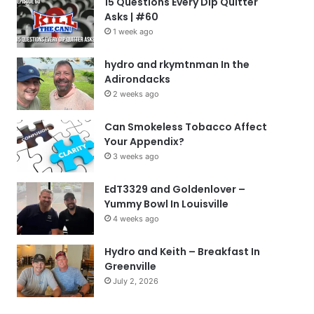
15 Questions Every Dip Quitter
Asks | #60
1 week ago
hydro and rkymtnman In the
Adirondacks
2 weeks ago
Can Smokeless Tobacco Affect
Your Appendix?
3 weeks ago
EdT3329 and Goldenlover –
Yummy Bowl In Louisville
4 weeks ago
Hydro and Keith – Breakfast In
Greenville
July 2, 2026