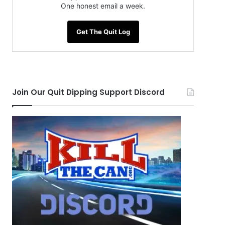
One honest email a week.
Get The Quit Log
Join Our Quit Dipping Support Discord