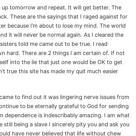
e up tomorrow and repeat. It will get better. The
back. These are the sayings that I raged against for
tter because I’m about to lose my mind. The world
nd it will never be normal again. As I cleared the
isters told me came out to be true. I read
 hard. There are 2 things I am certain of. If not
elf into the lie that just one would be OK to get
n’t true this site has made my quit much easier
ame to find out it was lingering nerve issues from
ntinue to be eternally grateful to God for sending
m dependence is indescribably amazing. I am what
 still being a slave I sincerely pity you and ask you
would have never believed that life without chew