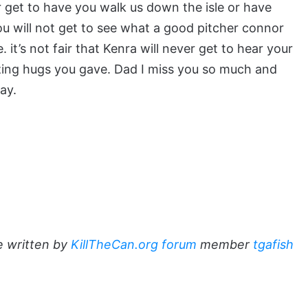
ever get to have you walk us down the isle or have
you will not get to see what a good pitcher connor
t’s not fair that Kenra will never get to hear your
zing hugs you gave. Dad I miss you so much and
ay.
e written by
KillTheCan.org forum
member
tgafish