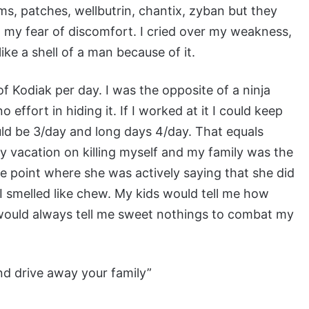
s, patches, wellbutrin, chantix, zyban but they
ell my fear of discomfort. I cried over my weakness,
t like a shell of a man because of it.
f Kodiak per day. I was the opposite of a ninja
ffort in hiding it. If I worked at it I could keep
ould be 3/day and long days 4/day. That equals
y vacation on killing myself and my family was the
he point where she was actively saying that she did
 I smelled like chew. My kids would tell me how
 would always tell me sweet nothings to combat my
nd drive away your family”