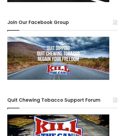
Join Our Facebook Group
Quit Chewing Tobacco Support Forum