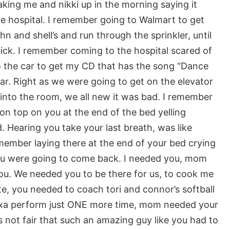
king me and nikki up in the morning saying it
he hospital. I remember going to Walmart to get
n and shell’s and run through the sprinkler, until
ick. I remember coming to the hospital scared of
o the car to get my CD that has the song “Dance
ear. Right as we were going to get on the elevator
nto the room, we all new it was bad. I remember
on top on you at the end of the bed yelling
Hearing you take your last breath, was like
member laying there at the end of your bed crying
ou were going to come back. I needed you, mom
ou. We needed you to be there for us, to cook me
te, you needed to coach tori and connor’s softball
exa perform just ONE more time, mom needed your
t’s not fair that such an amazing guy like you had to