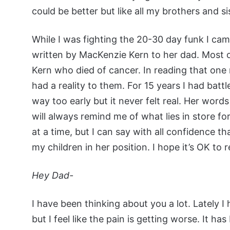
could be better but like all my brothers and si
While I was fighting the 20-30 day funk I ca
written by MacKenzie Kern to her dad. Most o
Kern who died of cancer. In reading that one 
had a reality to them. For 15 years I had batt
way too early but it never felt real. Her wor
will always remind me of what lies in store fo
at a time, but I can say with all confidence tha
my children in her position. I hope it’s OK to 
Hey Dad-
I have been thinking about you a lot. Lately 
but I feel like the pain is getting worse. It h