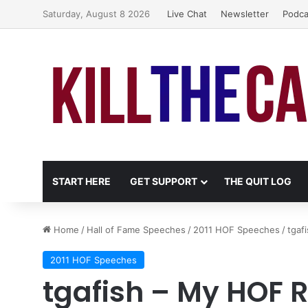
Saturday, August 8 2026
Live Chat
Newsletter
Podca
START HERE
GET SUPPORT
THE QUIT LOG
Home
/
Hall of Fame Speeches
/
2011 HOF Speeches
/
tgaf
2011 HOF Speeches
tgafish – My HOF 