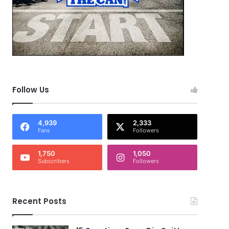
Follow Us
4,939
2,333
Fans
Followers
1,750
1,050
Subscribers
Followers
Recent Posts