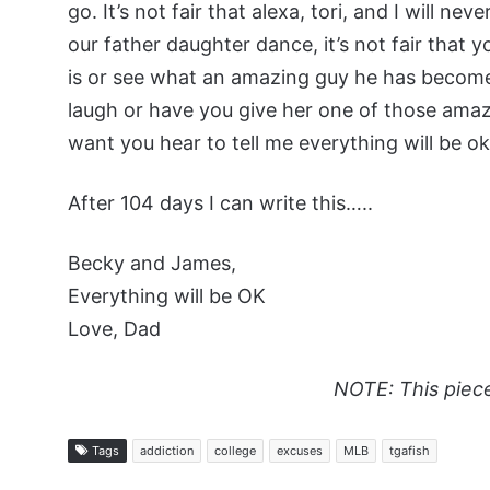
go. It’s not fair that alexa, tori, and I will n
our father daughter dance, it’s not fair that 
is or see what an amazing guy he has become. i
laugh or have you give her one of those ama
want you hear to tell me everything will be ok
After 104 days I can write this…..
Becky and James,
Everything will be OK
Love, Dad
NOTE: This piec
Tags
addiction
college
excuses
MLB
tgafish