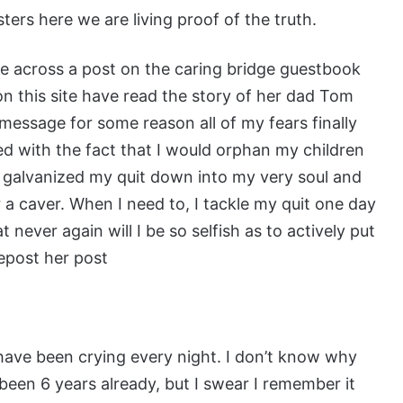
sters here we are living proof of the truth.
me across a post on the caring bridge guestbook
n this site have read the story of her dad Tom
message for some reason all of my fears finally
led with the fact that I would orphan my children
ds galvanized my quit down into my very soul and
r a caver. When I need to, I tackle my quit one day
t never again will I be so selfish as to actively put
repost her post
I have been crying every night. I don’t know why
as been 6 years already, but I swear I remember it