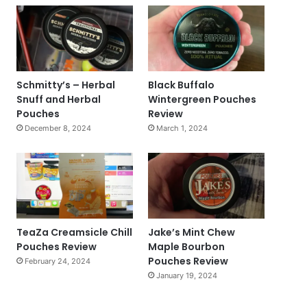
Schmitty’s – Herbal
Black Buffalo
Snuff and Herbal
Wintergreen Pouches
Pouches
Review
December 8, 2024
March 1, 2024
TeaZa Creamsicle Chill
Jake’s Mint Chew
Pouches Review
Maple Bourbon
Pouches Review
February 24, 2024
January 19, 2024