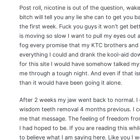
Post roll, nicotine is out of the question, wak
bitch will tell you any lie she can to get you 
the first week. Fuck you guys it won’t get be
is moving so slow I want to pull my eyes out a
fog every promise that my KTC brothers and s
everything I could and drank the kool-aid down
for this site I would have somehow talked mys
me through a tough night. And even if that is
than it would have been going it alone.
After 2 weeks my jaw went back to normal. I c
wisdom teeth removal 4 months previous. I co
me that message. The feeling of freedom fro
I had hoped to be. If you are reading this while
to believe what I am saying here. Like you I 