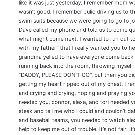
like it was just yesterday. I remember mom wa
wasn’t good. I remember Julie driving us to t
swim suits because we were going to go to joh
Dave called my phone and told us to come qu
what might come next. I wanted to run out t
with my father” that I really wanted you to h
grandma yelled to have everyone come back i
running back into the room, throwing myself 
“DADDY, PLEASE DON’T GO”, but then you did. 
getting my heart ripped out of my chest. I re
and crying and crying, hoping and praying y
needed you, connor, alexa, and tori needed y
steak and tell me who I could and couldn’t da
and baseball teams, you needed to watch al
help to keep me out of trouble. It’s not fair. I