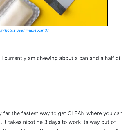
itPhotos user imagepointfr
? I currently am chewing about a can and a half of
s by far the fastest way to get CLEAN where you can
, it takes nicotine 3 days to work its way out of