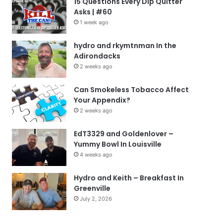
15 Questions Every Dip Quitter
Asks | #60
1 week ago
hydro and rkymtnman In the
Adirondacks
2 weeks ago
Can Smokeless Tobacco Affect
Your Appendix?
2 weeks ago
EdT3329 and Goldenlover –
Yummy Bowl In Louisville
4 weeks ago
Hydro and Keith – Breakfast In
Greenville
July 2, 2026