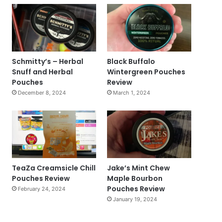
Schmitty’s – Herbal
Black Buffalo
Snuff and Herbal
Wintergreen Pouches
Pouches
Review
December 8, 2024
March 1, 2024
TeaZa Creamsicle Chill
Jake’s Mint Chew
Pouches Review
Maple Bourbon
Pouches Review
February 24, 2024
January 19, 2024