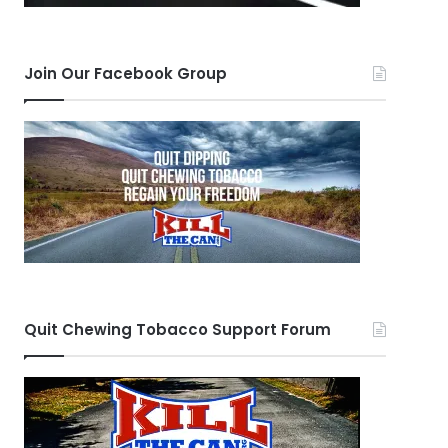
Join Our Facebook Group
Quit Chewing Tobacco Support Forum