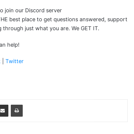
to join our Discord server
 THE best place to get questions answered, support
 through just what you are. We GET IT.
an help!
k
|
Twitter
dit
Share via Email
Print