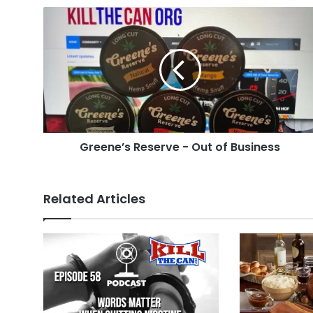
Greene’s
Reserve
-
Out
of
Business
Greene’s Reserve - Out of Business
Related Articles