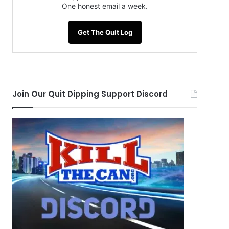
One honest email a week.
Get The Quit Log
Join Our Quit Dipping Support Discord