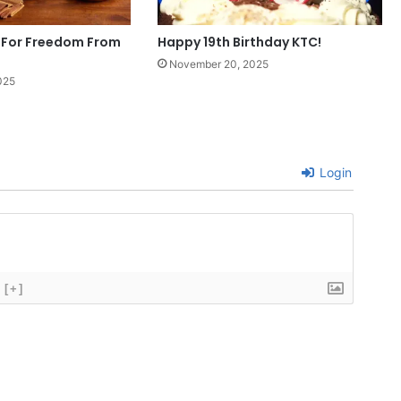
 For Freedom From
Happy 19th Birthday KTC!
November 20, 2025
025
Login
[+]