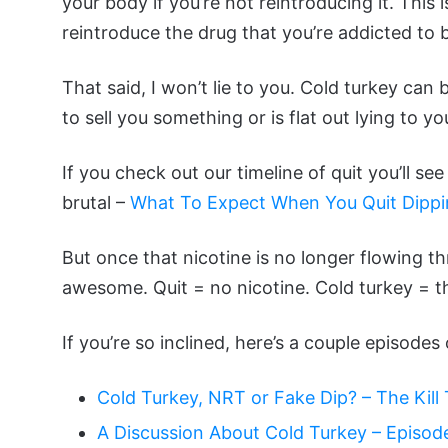
your body if you’re not reintroducing it. This
reintroduce the drug that you’re addicted to 
That said, I won’t lie to you. Cold turkey can
to sell you something or is flat out lying to yo
If you check out our timeline of quit you’ll se
brutal –
What To Expect When You Quit Dipp
But once that nicotine is no longer flowing 
awesome. Quit = no nicotine. Cold turkey = th
If you’re so inclined, here’s a couple episode
Cold Turkey, NRT or Fake Dip? – The Kil
A Discussion About Cold Turkey – Episod