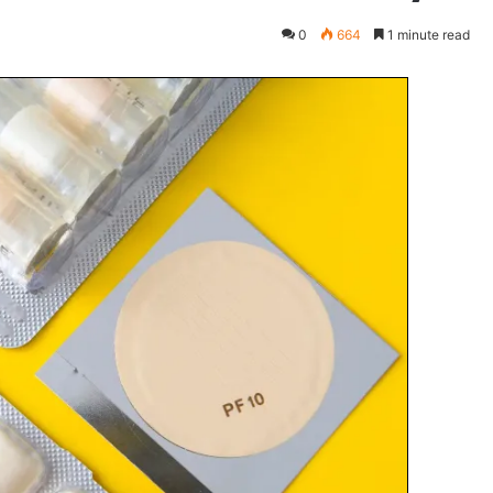
0
664
1 minute read