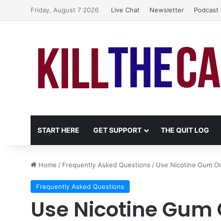
Friday, August 7 2026
Live Chat
Newsletter
Podcast
START HERE
GET SUPPORT
THE QUIT LOG
Home
/
Frequently Asked Questions
/
Use Nicotine Gum Or
Frequently Asked Questions
Use Nicotine Gum 