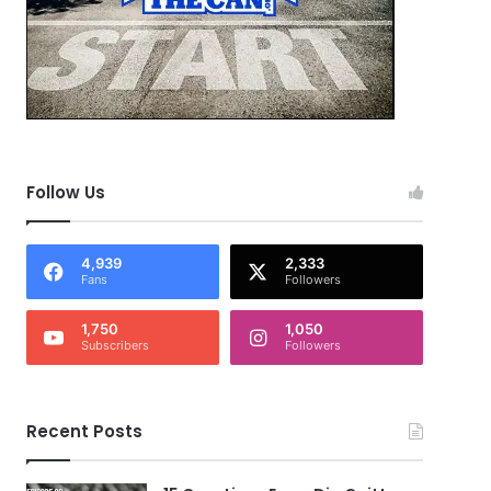
Follow Us
4,939
2,333
Fans
Followers
1,750
1,050
Subscribers
Followers
Recent Posts