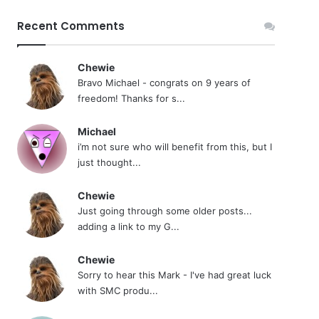
Recent Comments
Chewie
Bravo Michael - congrats on 9 years of
freedom! Thanks for s...
Michael
i’m not sure who will benefit from this, but I
just thought...
Chewie
Just going through some older posts...
adding a link to my G...
Chewie
Sorry to hear this Mark - I've had great luck
with SMC produ...