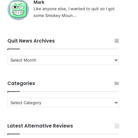
Mark
Like anyone else, I wanted to quit so I got
some Smokey Moun...
Quit News Archives
Quit
News
Archives
Categories
Categories
Latest Alternative Reviews