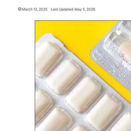
March 12, 2025
Last Updated: May 5, 2026