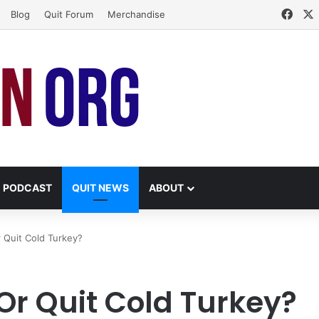
Face
Blog
Quit Forum
Merchandise
PODCAST
QUIT NEWS
ABOUT
 Quit Cold Turkey?
Or Quit Cold Turkey?