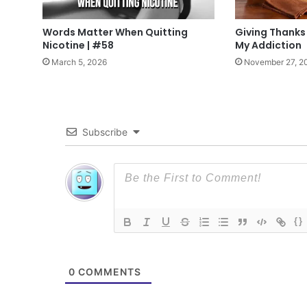
Words Matter When Quitting
Giving Thanks
Nicotine | #58
My Addiction
March 5, 2026
November 27, 2
Subscribe
{}
0
COMMENTS