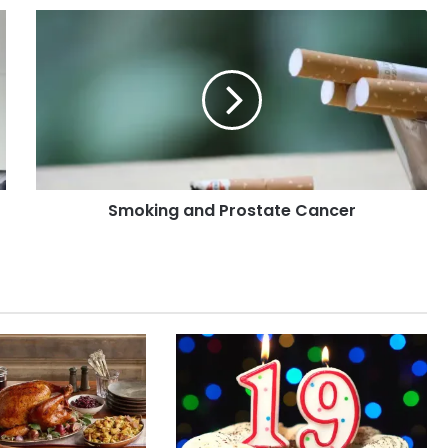
Smoking
and
Prostate
Cancer
Smoking and Prostate Cancer