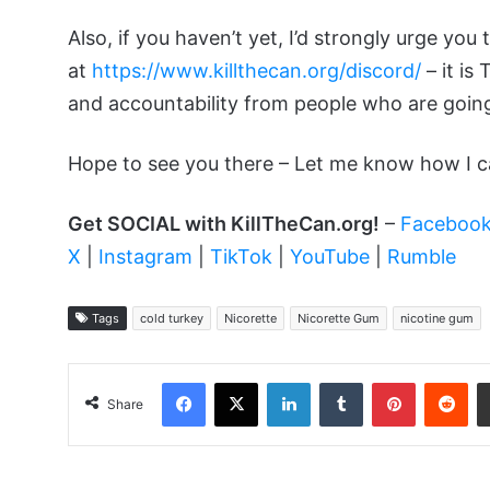
Also, if you haven’t yet, I’d strongly urge you 
at
https://www.killthecan.org/discord/
– it is
and accountability from people who are going
Hope to see you there – Let me know how I c
Get SOCIAL with KillTheCan.org!
–
Faceboo
X
|
Instagram
|
TikTok
|
YouTube
|
Rumble
Tags
cold turkey
Nicorette
Nicorette Gum
nicotine gum
Facebook
X
LinkedIn
Tumblr
Pinterest
Red
Share