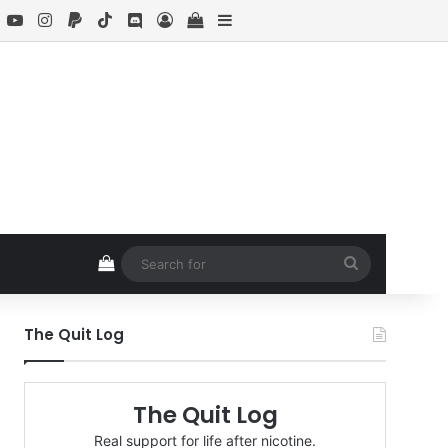
book
X
YouTube
Instagram
Paypal
TikTok
Discord
Log In
View your shopping cart
Sidebar
View your shopping cart
Search
for
The Quit Log
The Quit Log
Real support for life after nicotine.