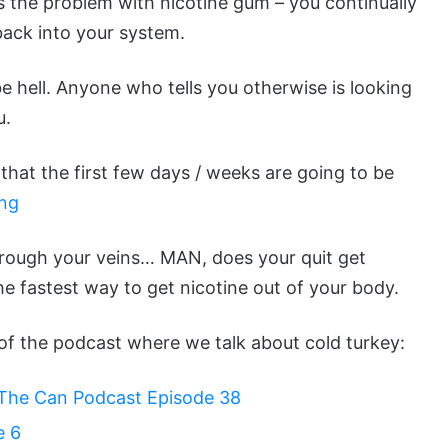
 is the problem with nicotine gum – you continually
back into your system.
 be hell. Anyone who tells you otherwise is looking
u.
e that the first few days / weeks are going to be
ing
through your veins… MAN, does your quit get
e fastest way to get nicotine out of your body.
s of the podcast where we talk about cold turkey:
l The Can Podcast Episode 38
e 6