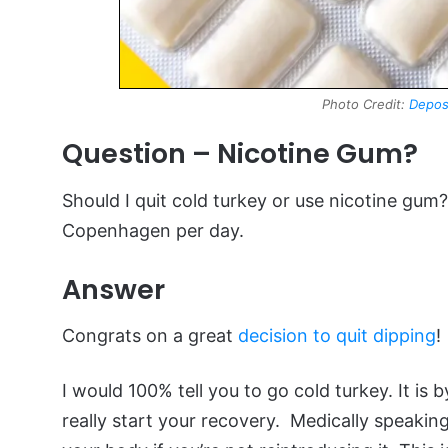
Photo Credit:
Depos
Question – Nicotine Gum?
Should I quit cold turkey or use nicotine gum
Copenhagen per day.
Answer
Congrats on a great
decision to quit dipping
!
I would 100% tell you to go cold turkey. It i
really start your recovery. Medically speaking