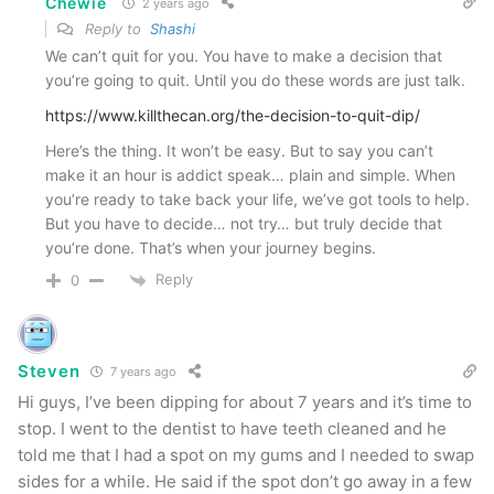
Chewie
2 years ago
Reply to
Shashi
We can’t quit for you. You have to make a decision that
you’re going to quit. Until you do these words are just talk.
https://www.killthecan.org/the-decision-to-quit-dip/
Here’s the thing. It won’t be easy. But to say you can’t
make it an hour is addict speak… plain and simple. When
you’re ready to take back your life, we’ve got tools to help.
But you have to decide… not try… but truly decide that
you’re done. That’s when your journey begins.
Reply
0
Steven
7 years ago
Hi guys, I’ve been dipping for about 7 years and it’s time to
stop. I went to the dentist to have teeth cleaned and he
told me that I had a spot on my gums and I needed to swap
sides for a while. He said if the spot don’t go away in a few