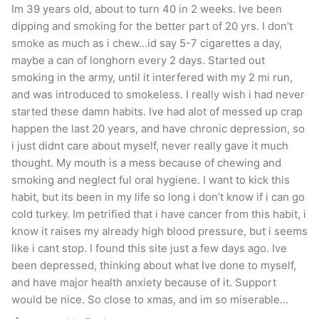
Im 39 years old, about to turn 40 in 2 weeks. Ive been
dipping and smoking for the better part of 20 yrs. I don’t
smoke as much as i chew…id say 5-7 cigarettes a day,
maybe a can of longhorn every 2 days. Started out
smoking in the army, until it interfered with my 2 mi run,
and was introduced to smokeless. I really wish i had never
started these damn habits. Ive had alot of messed up crap
happen the last 20 years, and have chronic depression, so
i just didnt care about myself, never really gave it much
thought. My mouth is a mess because of chewing and
smoking and neglect ful oral hygiene. I want to kick this
habit, but its been in my life so long i don’t know if i can go
cold turkey. Im petrified that i have cancer from this habit, i
know it raises my already high blood pressure, but i seems
like i cant stop. I found this site just a few days ago. Ive
been depressed, thinking about what Ive done to myself,
and have major health anxiety because of it. Support
would be nice. So close to xmas, and im so miserable…