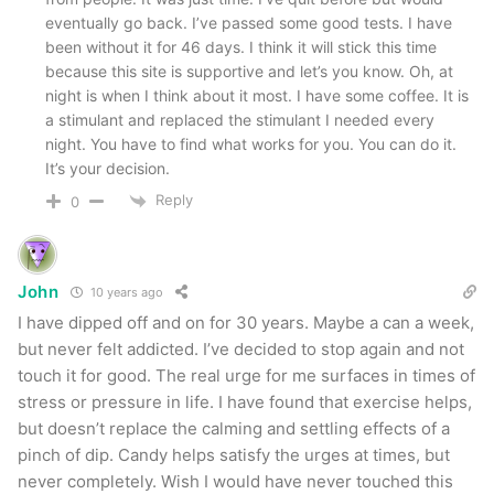
eventually go back. I’ve passed some good tests. I have
been without it for 46 days. I think it will stick this time
because this site is supportive and let’s you know. Oh, at
night is when I think about it most. I have some coffee. It is
a stimulant and replaced the stimulant I needed every
night. You have to find what works for you. You can do it.
It’s your decision.
Reply
0
John
10 years ago
I have dipped off and on for 30 years. Maybe a can a week,
but never felt addicted. I’ve decided to stop again and not
touch it for good. The real urge for me surfaces in times of
stress or pressure in life. I have found that exercise helps,
but doesn’t replace the calming and settling effects of a
pinch of dip. Candy helps satisfy the urges at times, but
never completely. Wish I would have never touched this