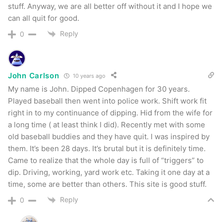
stuff. Anyway, we are all better off without it and I hope we
can all quit for good.
Reply
0
John Carlson
10 years ago
My name is John. Dipped Copenhagen for 30 years.
Played baseball then went into police work. Shift work fit
right in to my continuance of dipping. Hid from the wife for
a long time ( at least think I did). Recently met with some
old baseball buddies and they have quit. I was inspired by
them. It’s been 28 days. It’s brutal but it is definitely time.
Came to realize that the whole day is full of “triggers” to
dip. Driving, working, yard work etc. Taking it one day at a
time, some are better than others. This site is good stuff.
Reply
0