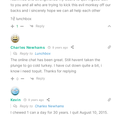
to you and all who are trying to kick this evil monkey off our
backs and i sincerely hope we can all help each other
?✌ lunchbox
Reply
1
Charles Newhams
8 years ago
Reply to
Lunchbox
The online chat has been great. Still havent taken the
plunge to go cold turkey. I have cut down quite a bit, i
know i need toquit. Thanks for replying
Reply
0
Kevin
8 years ago
Reply to
Charles Newhams
I chewed 1 can a day for 30 years. I quit August 10, 2015.