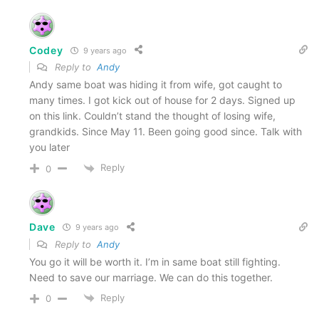
Codey
9 years ago
Reply to
Andy
Andy same boat was hiding it from wife, got caught to
many times. I got kick out of house for 2 days. Signed up
on this link. Couldn’t stand the thought of losing wife,
grandkids. Since May 11. Been going good since. Talk with
you later
Reply
0
Dave
9 years ago
Reply to
Andy
You go it will be worth it. I’m in same boat still fighting.
Need to save our marriage. We can do this together.
Reply
0