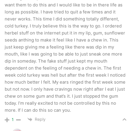
want them to do this and I would like to be in there life as
long as possible. I have tried to quit a few times and it
never works. This time I did something totally different,
cold turkey. I truly believe this is the way to go. I ordered
herbel stuff on the internet put it in my lip, gum, sunflower
seeds anthing to make it feel like I have a chew in. This
just keep giving me a feeling like there was dip in my
mouth, like I was going to be able to just sneak one more
dip in someday. The fake stuff just kept my mouth
dependent on the feeling of needing a chew in. The first
week cold turkey was hell but after the first week I noticed
how much better I felt. My ears ringed the first week some
but not now. I only have cravings now right after I eat I just
chew on some gum and that’s it. I just stopped the gum
today. I’m really excited to not be controlled by this no
more. If I can do this so can you.
Reply
1