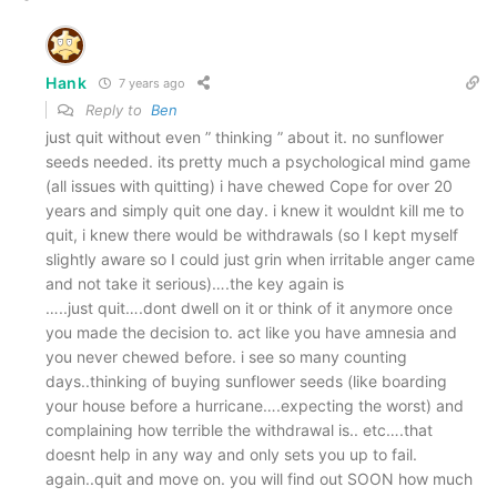
Hank
7 years ago
Reply to
Ben
just quit without even ” thinking ” about it. no sunflower
seeds needed. its pretty much a psychological mind game
(all issues with quitting) i have chewed Cope for over 20
years and simply quit one day. i knew it wouldnt kill me to
quit, i knew there would be withdrawals (so I kept myself
slightly aware so I could just grin when irritable anger came
and not take it serious)….the key again is
…..just quit….dont dwell on it or think of it anymore once
you made the decision to. act like you have amnesia and
you never chewed before. i see so many counting
days..thinking of buying sunflower seeds (like boarding
your house before a hurricane….expecting the worst) and
complaining how terrible the withdrawal is.. etc….that
doesnt help in any way and only sets you up to fail.
again..quit and move on. you will find out SOON how much