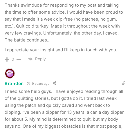
Thanks swimdude for responding to my post and taking
the time to offer some advice. I would have been proud to
say that I made it a week dip-free (no patches, no gum,
etc.). Quit cold turkey! Made it throughout the week with
very few cravings. Unfortunately, the other day, I caved.
The battle continues…
I appreciate your insight and I’ll keep in touch with you.
Reply
0
Brandon
9 years ago
I need some help guys. I have enjoyed reading through all
of the quitting stories, but I gotta do it. I tried last week
using the patch and quickly caved and went back to
dipping. I’ve been a dipper for 13 years, a can a day dipper
for about 5. My mind is determined to quit, but my body
says no. One of my biggest obstacles is that most people,