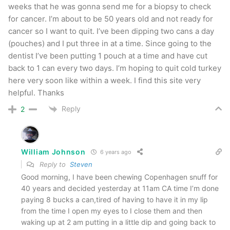
weeks that he was gonna send me for a biopsy to check
for cancer. I’m about to be 50 years old and not ready for
cancer so I want to quit. I’ve been dipping two cans a day
(pouches) and I put three in at a time. Since going to the
dentist I’ve been putting 1 pouch at a time and have cut
back to 1 can every two days. I’m hoping to quit cold turkey
here very soon like within a week. I find this site very
helpful. Thanks
Reply
2
William Johnson
6 years ago
Reply to
Steven
Good morning, I have been chewing Copenhagen snuff for
40 years and decided yesterday at 11am CA time I’m done
paying 8 bucks a can,tired of having to have it in my lip
from the time I open my eyes to I close them and then
waking up at 2 am putting in a little dip and going back to