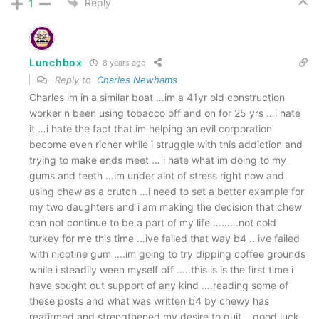
Reply
1
Lunchbox
8 years ago
Reply to
Charles Newhams
Charles im in a similar boat …im a 41yr old construction
worker n been using tobacco off and on for 25 yrs …i hate
it …i hate the fact that im helping an evil corporation
become even richer while i struggle with this addiction and
trying to make ends meet … i hate what im doing to my
gums and teeth …im under alot of stress right now and
using chew as a crutch …i need to set a better example for
my two daughters and i am making the decision that chew
can not continue to be a part of my life ………not cold
turkey for me this time …ive failed that way b4 …ive failed
with nicotine gum ….im going to try dipping coffee grounds
while i steadily ween myself off …..this is is the first time i
have sought out support of any kind ….reading some of
these posts and what was written b4 by chewy has
reafirmed and strengthened my desire to quit …good luck