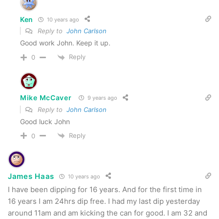
Ken
10 years ago
Reply to
John Carlson
Good work John. Keep it up.
Reply
0
Mike McCaver
9 years ago
Reply to
John Carlson
Good luck John
Reply
0
James Haas
10 years ago
I have been dipping for 16 years. And for the first time in
16 years I am 24hrs dip free. I had my last dip yesterday
around 11am and am kicking the can for good. I am 32 and