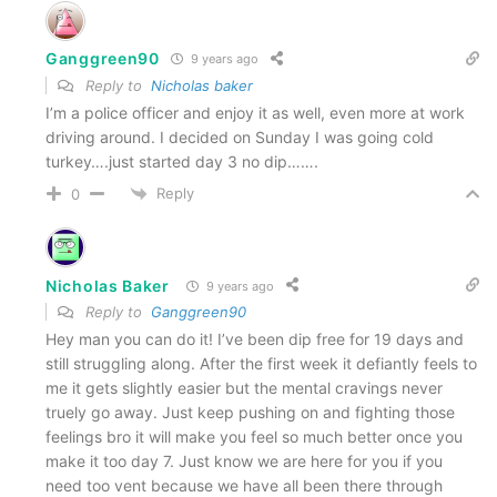
Ganggreen90
9 years ago
Reply to
Nicholas baker
I’m a police officer and enjoy it as well, even more at work
driving around. I decided on Sunday I was going cold
turkey….just started day 3 no dip…….
Reply
0
Nicholas Baker
9 years ago
Reply to
Ganggreen90
Hey man you can do it! I’ve been dip free for 19 days and
still struggling along. After the first week it defiantly feels to
me it gets slightly easier but the mental cravings never
truely go away. Just keep pushing on and fighting those
feelings bro it will make you feel so much better once you
make it too day 7. Just know we are here for you if you
need too vent because we have all been there through