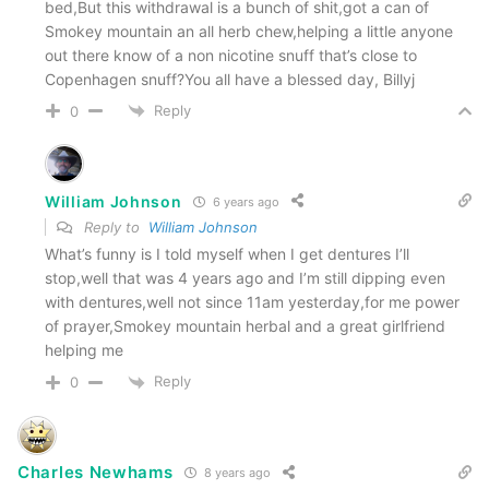
bed,But this withdrawal is a bunch of shit,got a can of
Smokey mountain an all herb chew,helping a little anyone
out there know of a non nicotine snuff that’s close to
Copenhagen snuff?You all have a blessed day, Billyj
Reply
0
William Johnson
6 years ago
Reply to
William Johnson
What’s funny is I told myself when I get dentures I’ll
stop,well that was 4 years ago and I’m still dipping even
with dentures,well not since 11am yesterday,for me power
of prayer,Smokey mountain herbal and a great girlfriend
helping me
Reply
0
Charles Newhams
8 years ago