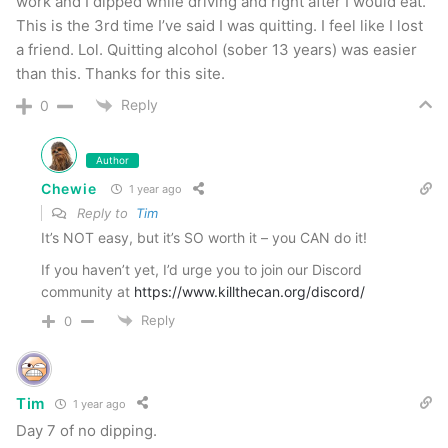
work and I dipped while driving and right after I would eat.
DECIDE
to live.
This is the 3rd time I’ve said I was quitting. I feel like I lost
a friend. Lol. Quitting alcohol (sober 13 years) was easier
This thing is simple — it’s
decision
time my
than this. Thanks for this site.
friend…
Reply
0
chewie
Author
Chewie
1 year ago
NOTE: This piece written by
KillTheCan.org
Reply to
Tim
forum
member
Chewie
It’s NOT easy, but it’s SO worth it – you CAN do it!
If you haven’t yet, I’d urge you to join our Discord
Tags
Chewie
choices
daily
daily promise
daily routine
community at
https://www.killthecan.org/discord/
decision
give your word
Reply
0
Tim
1 year ago
Day 7 of no dipping.