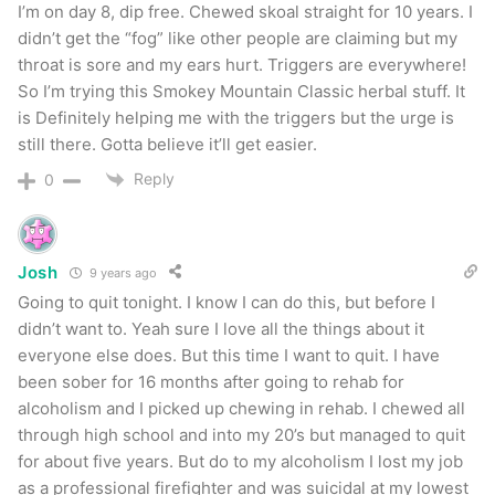
I’m on day 8, dip free. Chewed skoal straight for 10 years. I
didn’t get the “fog” like other people are claiming but my
throat is sore and my ears hurt. Triggers are everywhere!
So I’m trying this Smokey Mountain Classic herbal stuff. It
is Definitely helping me with the triggers but the urge is
still there. Gotta believe it’ll get easier.
Reply
0
Josh
9 years ago
Going to quit tonight. I know I can do this, but before I
didn’t want to. Yeah sure I love all the things about it
everyone else does. But this time I want to quit. I have
been sober for 16 months after going to rehab for
alcoholism and I picked up chewing in rehab. I chewed all
through high school and into my 20’s but managed to quit
for about five years. But do to my alcoholism I lost my job
as a professional firefighter and was suicidal at my lowest