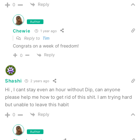
Reply
0
Author
Chewie
1 year ago
Reply to
Tim
Congrats on a week of freedom!
Reply
0
Shashi
2 years ago
Hi , I cant stay even an hour without Dip, can anyone
please help me how to get rid of this shit. I am trying hard
but unable to leave this habit
Reply
0
Author