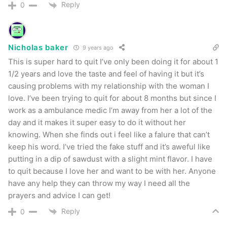
Reply
0
Nicholas baker
9 years ago
This is super hard to quit I’ve only been doing it for about 1
1/2 years and love the taste and feel of having it but it’s
causing problems with my relationship with the woman I
love. I’ve been trying to quit for about 8 months but since I
work as a ambulance medic I’m away from her a lot of the
day and it makes it super easy to do it without her
knowing. When she finds out i feel like a falure that can’t
keep his word. I’ve tried the fake stuff and it’s aweful like
putting in a dip of sawdust with a slight mint flavor. I have
to quit because I love her and want to be with her. Anyone
have any help they can throw my way I need all the
prayers and advice I can get!
Reply
0