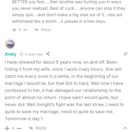
BETTER you feel…..that nicotine was hurting you in ways
you never realized. Best of Luck…..anyone can stop if they
simply quit….and don’t make a big deal out of it…ride out
withdrawal like a storm….it passes in a few days.
Reply
1
Andy
9 years ago
I have chewed for about 5 years now, on and off. Been
hiding it from my wife, since I work crazy hours. She will
catch me every once in a while, in the beginning of our
marriage I would lie, but that Got to hard. Well now I have
confessed to her, It has damaged our relationship to the
point of almost no return. I have said I would quite, but
never did. Well tonight’s fight was the last straw, I need to
quite to save my marriage, need to quite to save me.
Tomorrow is day 1.
Reply
0