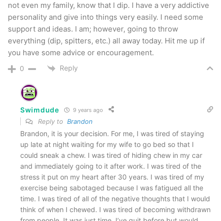
not even my family, know that I dip. I have a very addictive
personality and give into things very easily. I need some
support and ideas. I am; however, going to throw
everything (dip, spitters, etc.) all away today. Hit me up if
you have some advice or encouragement.
Reply
0
Swimdude
9 years ago
Reply to
Brandon
Brandon, it is your decision. For me, I was tired of staying
up late at night waiting for my wife to go bed so that I
could sneak a chew. I was tired of hiding chew in my car
and immediately going to it after work. I was tired of the
stress it put on my heart after 30 years. I was tired of my
exercise being sabotaged because I was fatigued all the
time. I was tired of all of the negative thoughts that I would
think of when I chewed. I was tired of becoming withdrawn
from people. It was just time. I’ve quit before but would