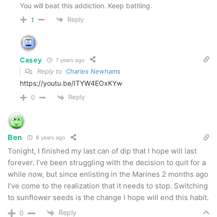
You will beat this addiction. Keep battling.
Reply
1
Casey
7 years ago
Reply to
Charles Newhams
https://youtu.be/ITYW4EOxKYw
Reply
0
Ben
8 years ago
Tonight, I finished my last can of dip that I hope will last
forever. I’ve been struggling with the decision to quit for a
while now, but since enlisting in the Marines 2 months ago
I’ve come to the realization that it needs to stop. Switching
to sunflower seeds is the change I hope will end this habit.
Reply
0