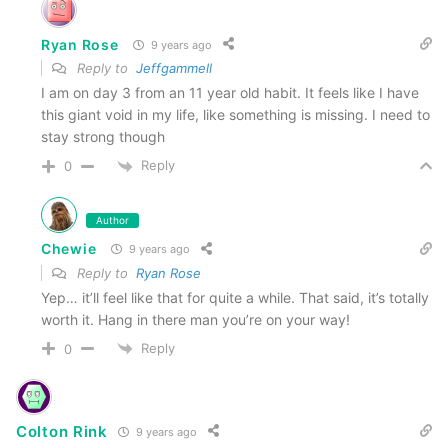
Ryan Rose
9 years ago
Reply to
Jeffgammell
I am on day 3 from an 11 year old habit. It feels like I have
this giant void in my life, like something is missing. I need to
stay strong though
Reply
0
Author
Chewie
9 years ago
Reply to
Ryan Rose
Yep… it’ll feel like that for quite a while. That said, it’s totally
worth it. Hang in there man you’re on your way!
Reply
0
Colton Rink
9 years ago