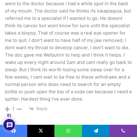
went to the doctor because I had a white spot in the back
of my mouth. The doctor said he thinks its lukaplaquia, but
referred me to a specialist if I wanted to go. He doesnt
think its cancer but wont know for sure until the specialist
takes a biopsy. That of course was a real eye opener for
me to quit. I don’t want to have half of my jaw removed, I
dont want my throat to develop cancer, I don’t want to die.
The doc gave me Welbutrin to help and I think it helps. I
wake up every night around 2am and cant really go back to
sleep. But I think its worth losing some sleep over for a
few weeks, I cant wait to be free to these withdraws and a
normal person who does need to search for an empty
bottle or push open the top of a soda can because I need a
spitter. Hardest thing I’ve ever done.
Reply
1
81
Eli
10 years ago
Facebook
X
WhatsApp
Telegram
Viber