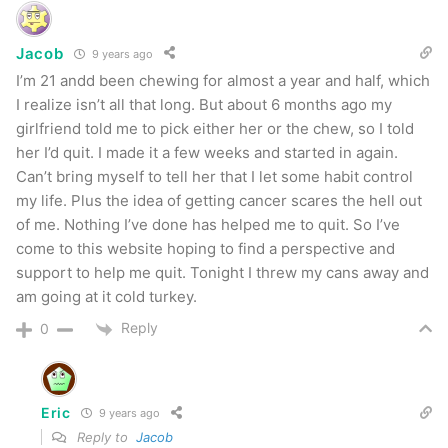
Jacob
9 years ago
I’m 21 andd been chewing for almost a year and half, which
I realize isn’t all that long. But about 6 months ago my
girlfriend told me to pick either her or the chew, so I told
her I’d quit. I made it a few weeks and started in again.
Can’t bring myself to tell her that I let some habit control
my life. Plus the idea of getting cancer scares the hell out
of me. Nothing I’ve done has helped me to quit. So I’ve
come to this website hoping to find a perspective and
support to help me quit. Tonight I threw my cans away and
am going at it cold turkey.
Reply
0
Eric
9 years ago
Reply to
Jacob