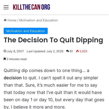
Menu
Home
/
Motivation and Education
Motivation and Education
The Decision To Quit Dipping
July 6, 2007
Last Updated: July 2, 2026
81
5,929
2 minutes read
Quitting dip comes down to one thing… a
decision
to quit. I can’t spell it out any simpler
than that. Sure, it’s much easier for me to say
that today now that I’ve quit than it would have
been on day 1 or day 10, but every day that goes
by, I believe it more and more.