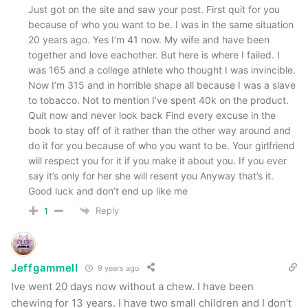
Just got on the site and saw your post. First quit for you
because of who you want to be. I was in the same situation
20 years ago. Yes I’m 41 now. My wife and have been
together and love eachother. But here is where I failed. I
was 165 and a college athlete who thought I was invincible.
Now I’m 315 and in horrible shape all because I was a slave
to tobacco. Not to mention I’ve spent 40k on the product.
Quit now and never look back Find every excuse in the
book to stay off of it rather than the other way around and
do it for you because of who you want to be. Your girlfriend
will respect you for it if you make it about you. If you ever
say it’s only for her she will resent you Anyway that’s it.
Good luck and don’t end up like me
Reply
1
Jeffgammell
9 years ago
Ive went 20 days now without a chew. I have been
chewing for 13 years. I have two small children and I don’t