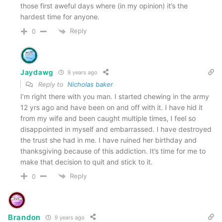
those first aweful days where (in my opinion) it’s the
hardest time for anyone.
Reply
0
Jaydawg
9 years ago
Reply to
Nicholas baker
I’m right there with you man. I started chewing in the army
12 yrs ago and have been on and off with it. I have hid it
from my wife and been caught multiple times, I feel so
disappointed in myself and embarrassed. I have destroyed
the trust she had in me. I have ruined her birthday and
thanksgiving because of this addiction. It’s time for me to
make that decision to quit and stick to it.
Reply
0
Brandon
9 years ago