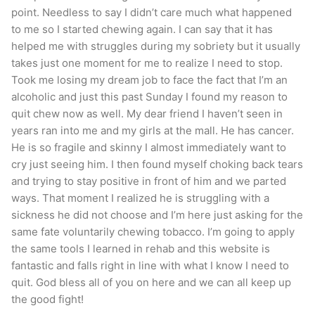
point. Needless to say I didn’t care much what happened
to me so I started chewing again. I can say that it has
helped me with struggles during my sobriety but it usually
takes just one moment for me to realize I need to stop.
Took me losing my dream job to face the fact that I’m an
alcoholic and just this past Sunday I found my reason to
quit chew now as well. My dear friend I haven’t seen in
years ran into me and my girls at the mall. He has cancer.
He is so fragile and skinny I almost immediately want to
cry just seeing him. I then found myself choking back tears
and trying to stay positive in front of him and we parted
ways. That moment I realized he is struggling with a
sickness he did not choose and I’m here just asking for the
same fate voluntarily chewing tobacco. I’m going to apply
the same tools I learned in rehab and this website is
fantastic and falls right in line with what I know I need to
quit. God bless all of you on here and we can all keep up
the good fight!