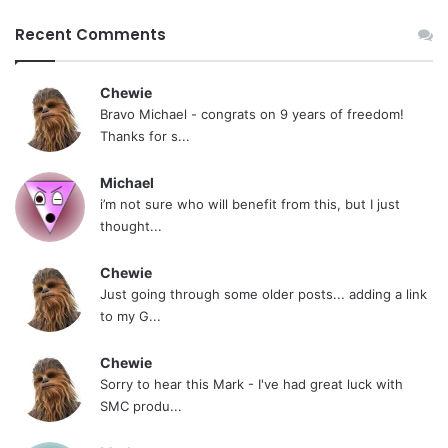
Recent Comments
Chewie
Bravo Michael - congrats on 9 years of freedom!
Thanks for s...
Michael
i’m not sure who will benefit from this, but I just
thought...
Chewie
Just going through some older posts... adding a link
to my G...
Chewie
Sorry to hear this Mark - I've had great luck with
SMC produ...