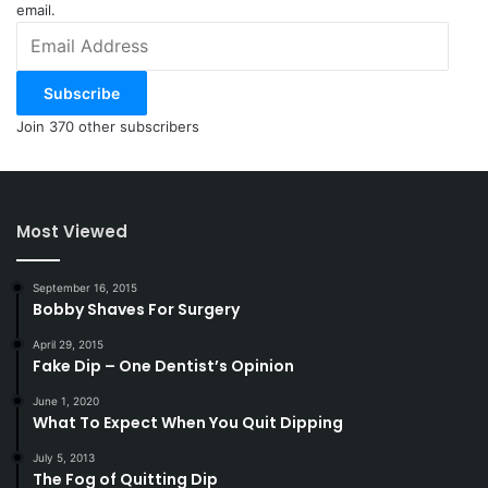
email.
Email
Address
Subscribe
Join 370 other subscribers
Most Viewed
September 16, 2015
Bobby Shaves For Surgery
April 29, 2015
Fake Dip – One Dentist’s Opinion
June 1, 2020
What To Expect When You Quit Dipping
July 5, 2013
The Fog of Quitting Dip