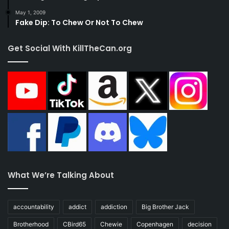
May 1, 2009
Fake Dip: To Chew Or Not To Chew
Get Social With KillTheCan.org
What We’re Talking About
accountability
addict
addiction
Big Brother Jack
Brotherhood
CBird65
Chewie
Copenhagen
decision