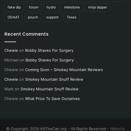
fake dip
forum
hydro
milestone
ninja dipper
ODAAT
pouch
support
Texas
Recent Comments
Chewie
on
Bobby Shaves For Surgery
Michael
on
Bobby Shaves For Surgery
Chewie
on
Coming Soon – Smokey Mountain Reviews
Chewie
on
Smokey Mountain Snuff Review
Mark
on
Smokey Mountain Snuff Review
Chewie
on
What Price To Save Ourselves
© Copyright 2026 KillTheCan.org - All Rights Reserved -
Website