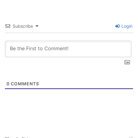
Tags
advertising
California
e-cigarette
health risks
quit smoking
second hand
SmartQuit
U.S. Chamber of Commerce
Subscribe
Login
0
COMMENTS