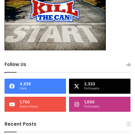
Follow Us
4,939
2,333
Fans
Followers
1,750
1,050
Subscribers
Followers
Recent Posts