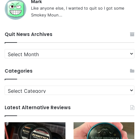
Mark
Like anyone else, I wanted to quit so I got some
Smokey Moun...
Quit News Archives
Quit
News
Archives
Categories
Categories
Latest Alternative Reviews