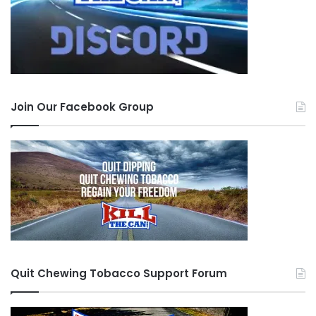
Join Our Facebook Group
Quit Chewing Tobacco Support Forum