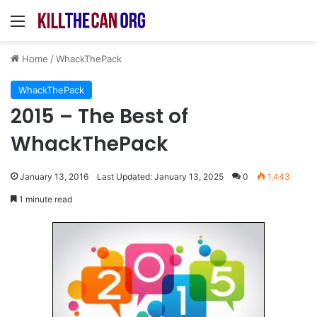
Menu
Home
/
WhackThePack
WhackThePack
2015 – The Best of
WhackThePack
January 13, 2016
Last Updated: January 13, 2025
0
1,443
1 minute read