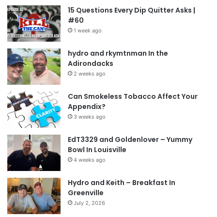
15 Questions Every Dip Quitter Asks |
#60
1 week ago
hydro and rkymtnman In the
Adirondacks
2 weeks ago
Can Smokeless Tobacco Affect Your
Appendix?
3 weeks ago
EdT3329 and Goldenlover – Yummy
Bowl In Louisville
4 weeks ago
Hydro and Keith – Breakfast In
Greenville
July 2, 2026