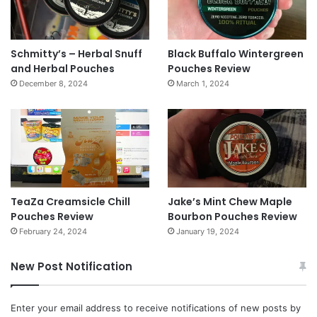
Schmitty’s – Herbal Snuff
Black Buffalo Wintergreen
and Herbal Pouches
Pouches Review
December 8, 2024
March 1, 2024
TeaZa Creamsicle Chill
Jake’s Mint Chew Maple
Pouches Review
Bourbon Pouches Review
February 24, 2024
January 19, 2024
New Post Notification
Enter your email address to receive notifications of new posts by