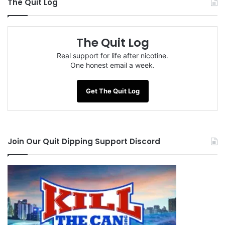
The Quit Log
The Quit Log
Real support for life after nicotine.
One honest email a week.
Get The Quit Log
Join Our Quit Dipping Support Discord