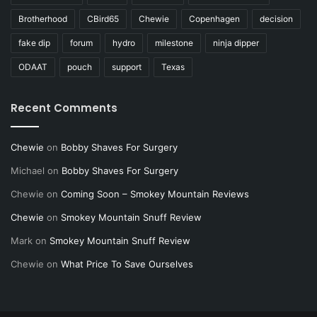
Brotherhood
CBird65
Chewie
Copenhagen
decision
fake dip
forum
hydro
milestone
ninja dipper
ODAAT
pouch
support
Texas
Recent Comments
Chewie
on
Bobby Shaves For Surgery
Michael
on
Bobby Shaves For Surgery
Chewie
on
Coming Soon – Smokey Mountain Reviews
Chewie
on
Smokey Mountain Snuff Review
Mark
on
Smokey Mountain Snuff Review
Chewie
on
What Price To Save Ourselves