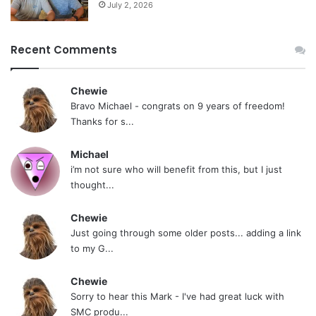
July 2, 2026
Recent Comments
Chewie
Bravo Michael - congrats on 9 years of freedom!
Thanks for s...
Michael
i’m not sure who will benefit from this, but I just
thought...
Chewie
Just going through some older posts... adding a link
to my G...
Chewie
Sorry to hear this Mark - I've had great luck with
SMC produ...