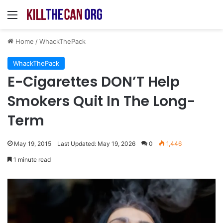
Menu
Home
/
WhackThePack
WhackThePack
E-Cigarettes DON’T Help
Smokers Quit In The Long-
Term
May 19, 2015
Last Updated: May 19, 2026
0
1,446
1 minute read