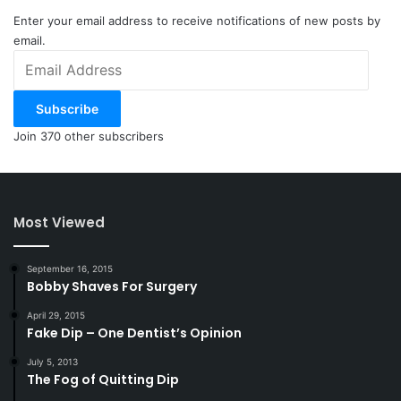
Enter your email address to receive notifications of new posts by
email.
Email
Address
Subscribe
Join 370 other subscribers
Most Viewed
September 16, 2015
Bobby Shaves For Surgery
April 29, 2015
Fake Dip – One Dentist’s Opinion
July 5, 2013
The Fog of Quitting Dip