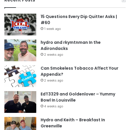
15 Questions Every Dip Quitter Asks |
#60
1 week ago
hydro and rkymtnman In the
Adirondacks
2 weeks ago
Can Smokeless Tobacco Affect Your
Appendix?
2 weeks ago
EdT3329 and Goldenlover – Yummy
Bowl In Louisville
4 weeks ago
Hydro and Keith – Breakfast In
Greenville