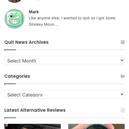
Mark
Like anyone else, I wanted to quit so I got some
Smokey Moun...
Quit News Archives
Quit
News
Archives
Categories
Categories
Latest Alternative Reviews