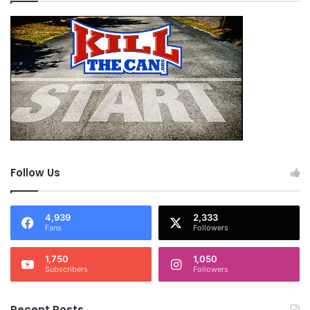
Follow Us
4,939
2,333
Fans
Followers
1,750
1,050
Subscribers
Followers
Recent Posts