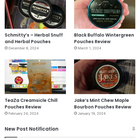
Schmitty’s – Herbal Snuff
Black Buffalo Wintergreen
and Herbal Pouches
Pouches Review
December 8, 2024
March 1, 2024
TeaZa Creamsicle Chill
Jake’s Mint Chew Maple
Pouches Review
Bourbon Pouches Review
February 24, 2024
January 19, 2024
New Post Notification