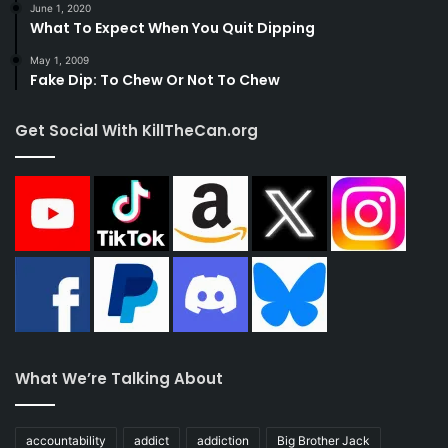
June 1, 2020
What To Expect When You Quit Dipping
May 1, 2009
Fake Dip: To Chew Or Not To Chew
Get Social With KillTheCan.org
What We’re Talking About
accountability
addict
addiction
Big Brother Jack