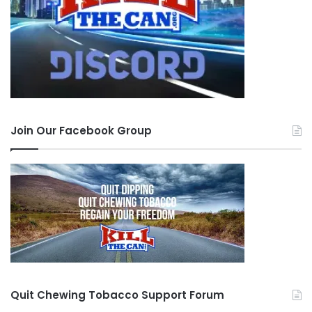
Join Our Facebook Group
Quit Chewing Tobacco Support Forum