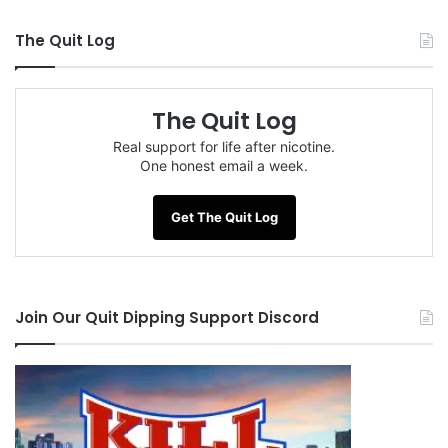
The Quit Log
The Quit Log
Real support for life after nicotine.
One honest email a week.
Get The Quit Log
Join Our Quit Dipping Support Discord