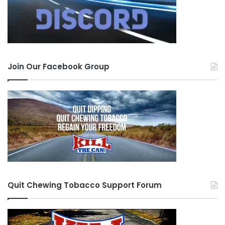
Join Our Facebook Group
Quit Chewing Tobacco Support Forum