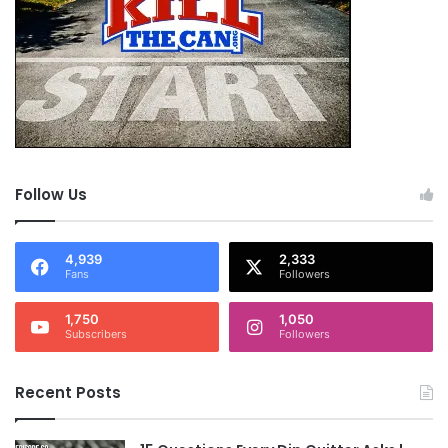
Follow Us
4,939
2,333
Fans
Followers
1,750
1,050
Subscribers
Followers
Recent Posts