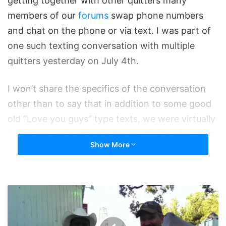
getting together with other quitters many
members of our
forums
swap phone numbers
and chat on the phone or via text. I was part of
one such texting conversation with multiple
quitters yesterday on July 4th.
I won’t share the specifics of the conversation
other than to say that in addition to some good
old “Love you guys” type texts, we were virtually
toasting one another and our collective freedom.
Show More
I wanted to pass it along here cause I thought it
was pretty cool and to once again reiterate that
I’m SO proud to be quit with all of you. Cheers
Bronc
quitters!
and
Zillah
Cowboy