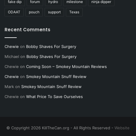
fake dip
forum
hydro
milestone
ninja dipper
ODAAT
pouch
support
Texas
Recent Comments
Chewie
on
Bobby Shaves For Surgery
Michael
on
Bobby Shaves For Surgery
Chewie
on
Coming Soon – Smokey Mountain Reviews
Chewie
on
Smokey Mountain Snuff Review
Mark
on
Smokey Mountain Snuff Review
Chewie
on
What Price To Save Ourselves
© Copyright 2026 KillTheCan.org - All Rights Reserved -
Website