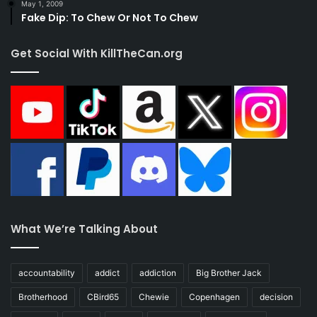
May 1, 2009
Fake Dip: To Chew Or Not To Chew
Get Social With KillTheCan.org
What We’re Talking About
accountability
addict
addiction
Big Brother Jack
Brotherhood
CBird65
Chewie
Copenhagen
decision