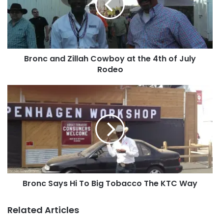
at
the
4th
of
July
Bronc and Zillah Cowboy at the 4th of July
Rodeo
Rodeo
Bronc
Says
Hi
To
Big
Tobacco
The
KTC
Way
Bronc Says Hi To Big Tobacco The KTC Way
Related Articles
Hope everyone had an awesome 4th of July