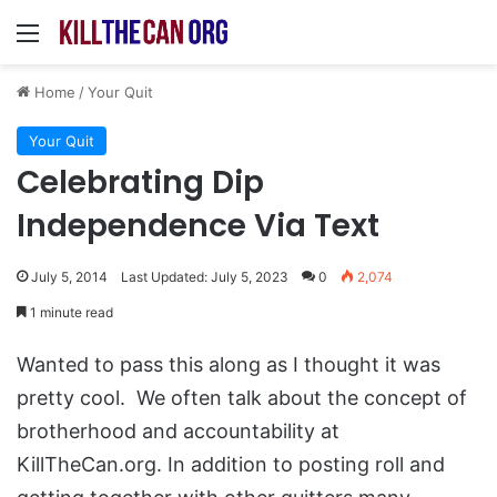
Menu
Home
/
Your Quit
Your Quit
Celebrating Dip
Independence Via Text
July 5, 2014
Last Updated: July 5, 2023
0
2,074
1 minute read
Wanted to pass this along as I thought it was
pretty cool. We often talk about the concept of
brotherhood and accountability at
KillTheCan.org. In addition to posting roll and