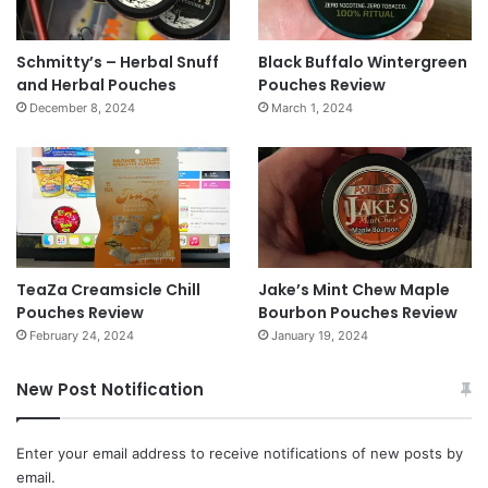
Schmitty’s – Herbal Snuff
Black Buffalo Wintergreen
and Herbal Pouches
Pouches Review
December 8, 2024
March 1, 2024
TeaZa Creamsicle Chill
Jake’s Mint Chew Maple
Pouches Review
Bourbon Pouches Review
February 24, 2024
January 19, 2024
New Post Notification
Enter your email address to receive notifications of new posts by
email.