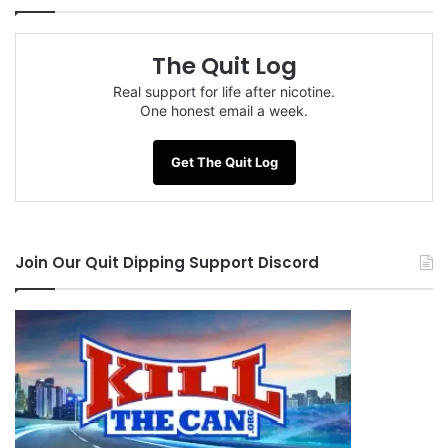
The Quit Log
Real support for life after nicotine.
One honest email a week.
Get The Quit Log
Join Our Quit Dipping Support Discord