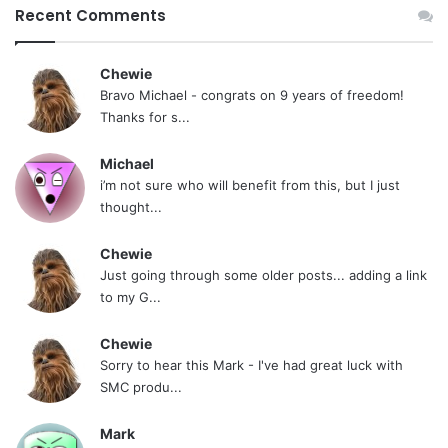
Recent Comments
Chewie
Bravo Michael - congrats on 9 years of freedom!
Thanks for s...
Michael
i’m not sure who will benefit from this, but I just
thought...
Chewie
Just going through some older posts... adding a link
to my G...
Chewie
Sorry to hear this Mark - I've had great luck with
SMC produ...
Mark