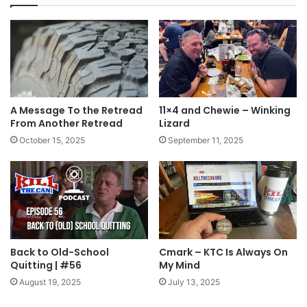
celebration yesterday. Here’s to you quitters!
Tags
accountability
cheers
Fourth of July
Independence
July 4th
text message
The Brotherhood
toast
A Message To the Retread
11×4 and Chewie – Winking
From Another Retread
Lizard
October 15, 2025
September 11, 2025
Back to Old-School
Cmark – KTC Is Always On
Quitting | #56
My Mind
August 19, 2025
July 13, 2025