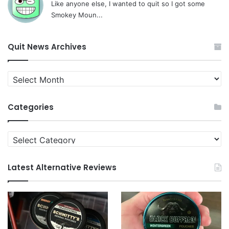
Like anyone else, I wanted to quit so I got some
Smokey Moun...
Quit News Archives
Quit
News
Archives
Categories
Categories
Latest Alternative Reviews