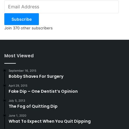
Email
Address
Subscribe
Join 370 other subscribers
Most Viewed
September 16, 2015
Bobby Shaves For Surgery
April 29, 2015
Fake Dip – One Dentist’s Opinion
July 5, 2013
The Fog of Quitting Dip
June 1, 2020
What To Expect When You Quit Dipping