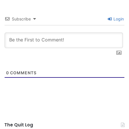
Subscribe
Login
0
COMMENTS
The Quit Log