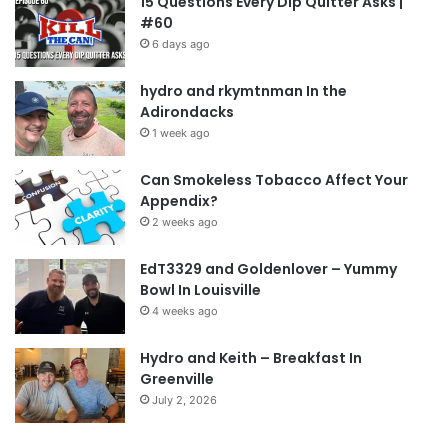
15 Questions Every Dip Quitter Asks |
#60
6 days ago
hydro and rkymtnman In the
Adirondacks
1 week ago
Can Smokeless Tobacco Affect Your
Appendix?
2 weeks ago
EdT3329 and Goldenlover – Yummy
Bowl In Louisville
4 weeks ago
Hydro and Keith – Breakfast In
Greenville
July 2, 2026