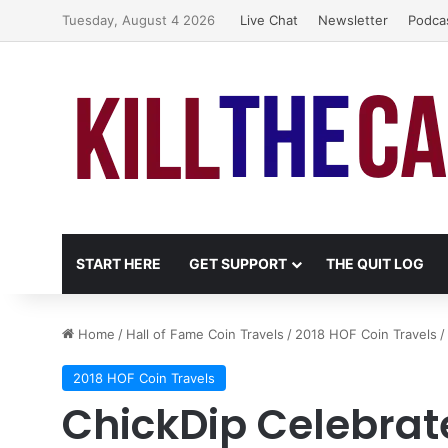
Tuesday, August 4 2026
Live Chat
Newsletter
Podca
START HERE
GET SUPPORT
THE QUIT LOG
Home
/
Hall of Fame Coin Travels
/
2018 HOF Coin Travels
/
2018 HOF Coin Travels
ChickDip Celebrat