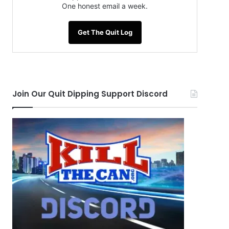
One honest email a week.
Get The Quit Log
Join Our Quit Dipping Support Discord