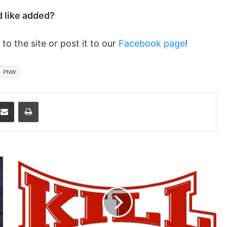
d like added?
 to the site or post it to our
Facebook page
!
PNW
dit
Share via Email
Print
Don't
Think
Just
Do