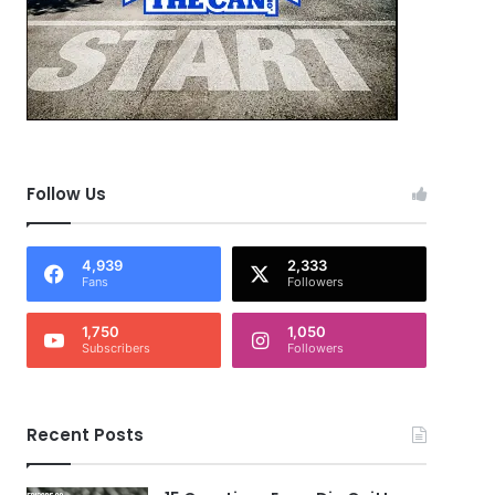
Follow Us
4,939
2,333
Fans
Followers
1,750
1,050
Subscribers
Followers
Recent Posts