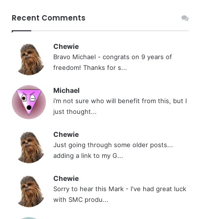
Recent Comments
Chewie
Bravo Michael - congrats on 9 years of
freedom! Thanks for s...
Michael
i’m not sure who will benefit from this, but I
just thought...
Chewie
Just going through some older posts...
adding a link to my G...
Chewie
Sorry to hear this Mark - I've had great luck
with SMC produ...