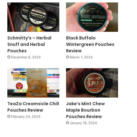
Schmitty’s – Herbal
Black Buffalo
Snuff and Herbal
Wintergreen Pouches
Pouches
Review
December 8, 2024
March 1, 2024
TeaZa Creamsicle Chill
Jake’s Mint Chew
Pouches Review
Maple Bourbon
Pouches Review
February 24, 2024
January 19, 2024