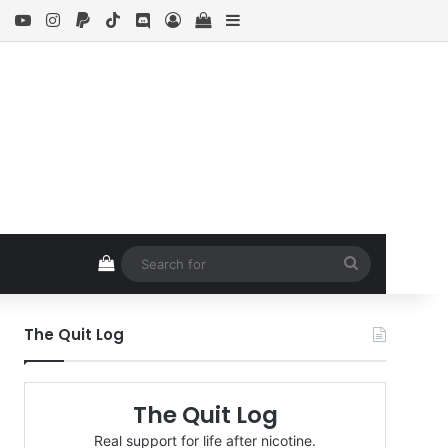
ebook
X
YouTube
Instagram
Paypal
TikTok
Discord
Log In
View your shopping cart
Sidebar
View your shopping cart
Search
for
The Quit Log
The Quit Log
Real support for life after nicotine.