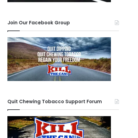
Join Our Facebook Group
Quit Chewing Tobacco Support Forum