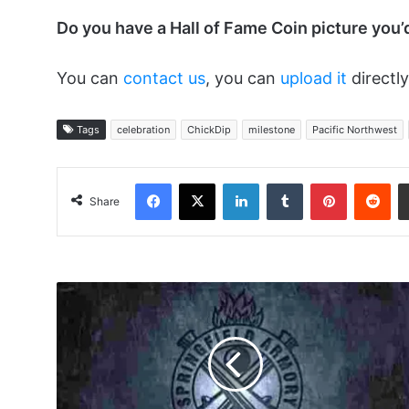
Do you have a Hall of Fame Coin picture you’
You can
contact us
, you can
upload it
directly
Tags
celebration
ChickDip
milestone
Pacific Northwest
Facebook
X
LinkedIn
Tumblr
Pinterest
Red
Share
My
Relationship
With
the
Bitch