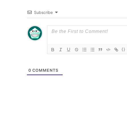
Subscribe
{}
0
COMMENTS