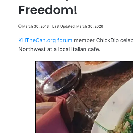
Freedom!
March 30, 2018
Last Updated: March 30, 2026
KillTheCan.org forum
member ChickDip celebra
Northwest at a local Italian cafe.