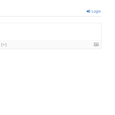
Login
[+]