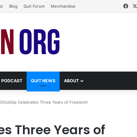
Fac
st
Blog
Quit Forum
Merchandise
PODCAST
QUIT NEWS
ABOUT
ChickDip Celebrates Three Years of Freedom!
es Three Years of