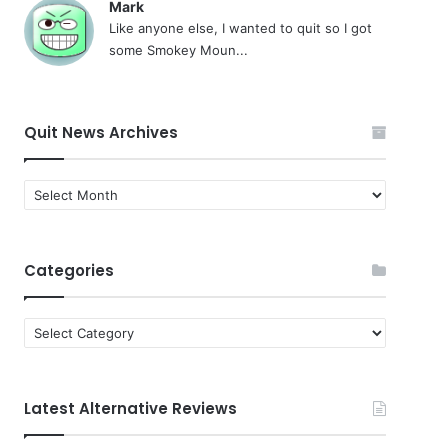
Mark
Like anyone else, I wanted to quit so I got
some Smokey Moun...
Quit News Archives
Quit
News
Archives
Categories
Categories
Latest Alternative Reviews