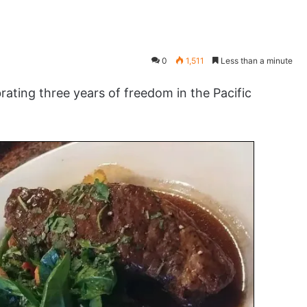
0
1,511
Less than a minute
ting three years of freedom in the Pacific