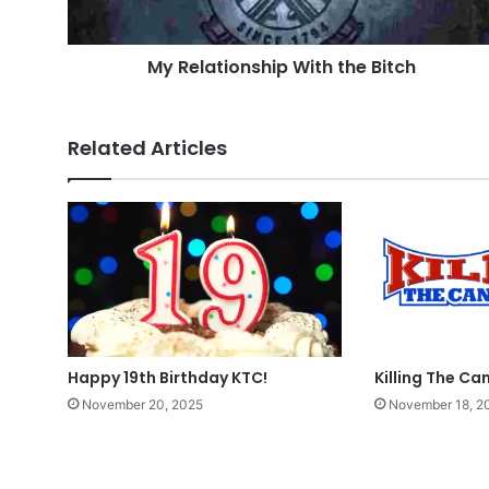
My Relationship With the Bitch
Related Articles
Happy 19th Birthday KTC!
Killing The Can
November 20, 2025
November 18, 2