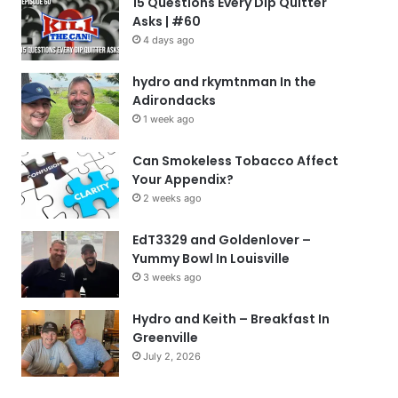
15 Questions Every Dip Quitter
Asks | #60
4 days ago
hydro and rkymtnman In the
Adirondacks
1 week ago
Can Smokeless Tobacco Affect
Your Appendix?
2 weeks ago
EdT3329 and Goldenlover –
Yummy Bowl In Louisville
3 weeks ago
Hydro and Keith – Breakfast In
Greenville
July 2, 2026