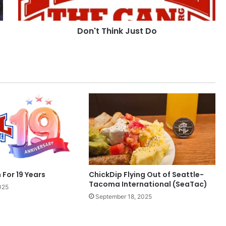
Don't Think Just Do
 For 19 Years
ChickDip Flying Out of Seattle-
Tacoma International (SeaTac)
025
September 18, 2025