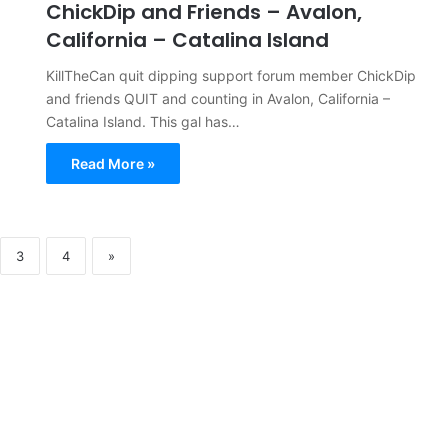
ChickDip and Friends – Avalon,
California – Catalina Island
KillTheCan quit dipping support forum member ChickDip
and friends QUIT and counting in Avalon, California –
Catalina Island. This gal has…
Read More »
3
4
»