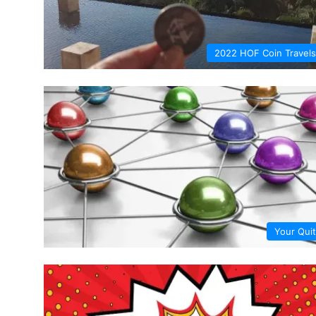
2022 HOF Coin Travels
Your Quit