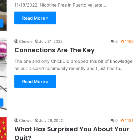
11/18/2022. Nicotine Free in Puerto Vallarta…
Read More »
Chewie
July 31, 2022
0
1,199
Connections Are The Key
The one and only ChickDip dropped this bit of knowledge
on our Discord community recently and I just had to…
Read More »
Chewie
July 26, 2022
0
1,131
What Has Surprised You About Your
Quit?