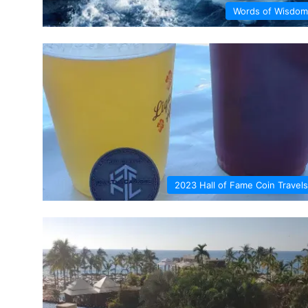
Words of Wisdom
2023 Hall of Fame Coin Travels