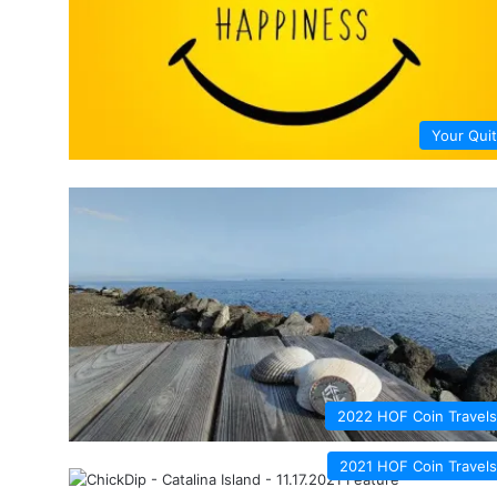
Your Quit
2022 HOF Coin Travels
2021 HOF Coin Travels