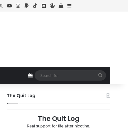
cebook
X
YouTube
Instagram
Paypal
TikTok
Discord
Log In
View your shopping cart
Sidebar
View your shopping cart
Search
for
The Quit Log
The Quit Log
Real support for life after nicotine.