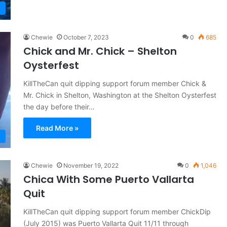
Chewie
October 7, 2023
0
685
Chick and Mr. Chick – Shelton
Oysterfest
KillTheCan quit dipping support forum member Chick &
Mr. Chick in Shelton, Washington at the Shelton Oysterfest
the day before their…
Read More »
Chewie
November 19, 2022
0
1,046
Chica With Some Puerto Vallarta
Quit
KillTheCan quit dipping support forum member ChickDip
(July 2015) was Puerto Vallarta Quit 11/11 through