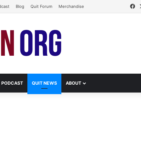
Fa
dcast
Blog
Quit Forum
Merchandise
PODCAST
QUIT NEWS
ABOUT