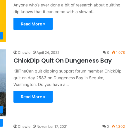
Anyone who’s ever done a bit of research about quitting
dip knows that it can come with a slew of…
Read More »
Chewie
April 24, 2022
0
1,078
ChickDip Quit On Dungeness Bay
KillTheCan quit dipping support forum member ChickDip
quit on day 2583 on Dungeness Bay in Sequim,
Washington. Do you have a…
Read More »
Chewie
November 17, 2021
0
1,302