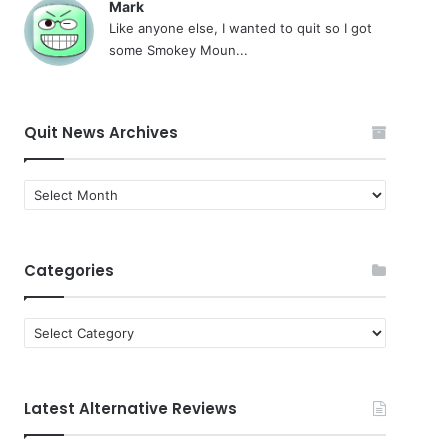
Mark
Like anyone else, I wanted to quit so I got
some Smokey Moun...
Quit News Archives
Quit
News
Archives
Categories
Categories
Latest Alternative Reviews