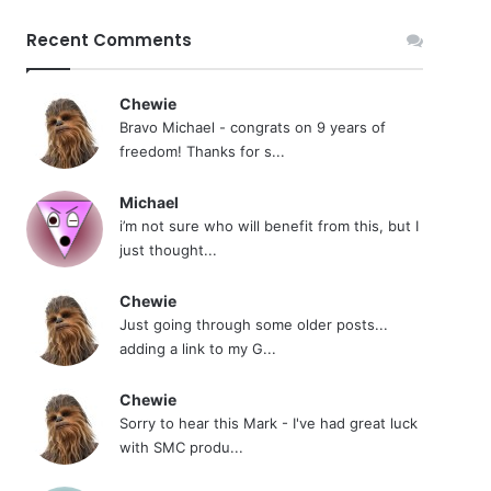
Recent Comments
Chewie
Bravo Michael - congrats on 9 years of
freedom! Thanks for s...
Michael
i’m not sure who will benefit from this, but I
just thought...
Chewie
Just going through some older posts...
adding a link to my G...
Chewie
Sorry to hear this Mark - I've had great luck
with SMC produ...