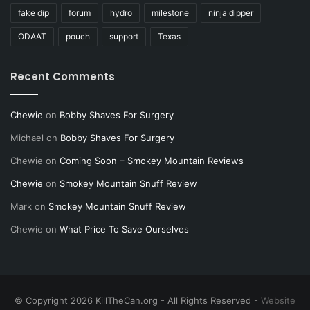
fake dip
forum
hydro
milestone
ninja dipper
ODAAT
pouch
support
Texas
Recent Comments
Chewie
on
Bobby Shaves For Surgery
Michael
on
Bobby Shaves For Surgery
Chewie
on
Coming Soon – Smokey Mountain Reviews
Chewie
on
Smokey Mountain Snuff Review
Mark
on
Smokey Mountain Snuff Review
Chewie
on
What Price To Save Ourselves
© Copyright 2026 KillTheCan.org - All Rights Reserved -
Website