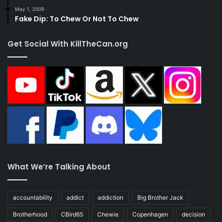
May 1, 2009
Fake Dip: To Chew Or Not To Chew
Get Social With KillTheCan.org
What We’re Talking About
accountability
addict
addiction
Big Brother Jack
Brotherhood
CBird65
Chewie
Copenhagen
decision