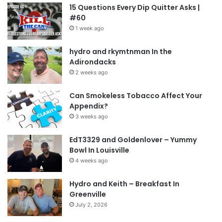
15 Questions Every Dip Quitter Asks |
when I’m sitting). The wisdom of the vets and
#60
my peers is what I will rely on when I get the
1 week ago
stupid complacent thought in my head. I have 8+
hydro and rkymtnman In the
other quitters numbers that I can reach out to.
Adirondacks
They feel like old friends at this point. KTC is my
2 weeks ago
new crew. I will not fail it or myself.
Can Smokeless Tobacco Affect Your
Appendix?
NOTE: This piece written by
KillTheCan.org
3 weeks ago
forum
member
gottaquit
EdT3329 and Goldenlover – Yummy
Bowl In Louisville
Tags
first dip
gottaquit
heart attack
spitter
4 weeks ago
Hydro and Keith – Breakfast In
Greenville
July 2, 2026