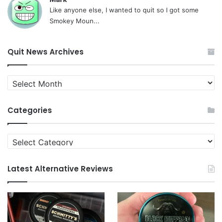
Like anyone else, I wanted to quit so I got some
Smokey Moun...
Quit News Archives
Quit
News
Archives
Categories
Categories
Latest Alternative Reviews