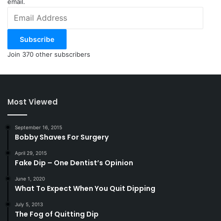
email.
Email
Address
Subscribe
Join 370 other subscribers
Most Viewed
September 16, 2015
Bobby Shaves For Surgery
April 29, 2015
Fake Dip – One Dentist’s Opinion
June 1, 2020
What To Expect When You Quit Dipping
July 5, 2013
The Fog of Quitting Dip