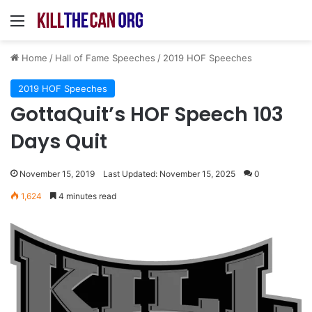
Menu
Home
/
Hall of Fame Speeches
/
2019 HOF Speeches
2019 HOF Speeches
GottaQuit’s HOF Speech 103
Days Quit
November 15, 2019
Last Updated: November 15, 2025
0
1,624
4 minutes read