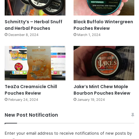
Schmitty’s – Herbal Snuff
Black Buffalo Wintergreen
and Herbal Pouches
Pouches Review
December 8, 2024
March 1, 2024
TeaZa Creamsicle Chill
Jake’s Mint Chew Maple
Pouches Review
Bourbon Pouches Review
February 24, 2024
January 19, 2024
New Post Notification
Enter your email address to receive notifications of new posts by