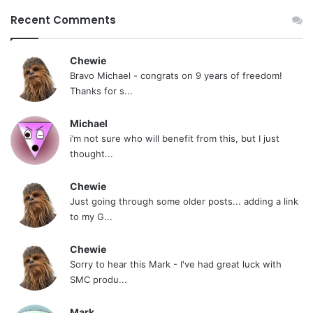
Recent Comments
Chewie
Bravo Michael - congrats on 9 years of freedom!
Thanks for s...
Michael
i’m not sure who will benefit from this, but I just
thought...
Chewie
Just going through some older posts... adding a link
to my G...
Chewie
Sorry to hear this Mark - I've had great luck with
SMC produ...
Mark