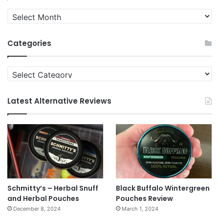
Quit
News
Archives
Categories
Categories
Latest Alternative Reviews
Schmitty’s – Herbal Snuff
Black Buffalo Wintergreen
and Herbal Pouches
Pouches Review
December 8, 2024
March 1, 2024