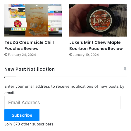
TeaZa Creamsicle Chill
Jake’s Mint Chew Maple
Pouches Review
Bourbon Pouches Review
February 24, 2024
January 19, 2024
New Post Notification
Enter your email address to receive notifications of new posts by
email.
Email
Address
Subscribe
Join 370 other subscribers