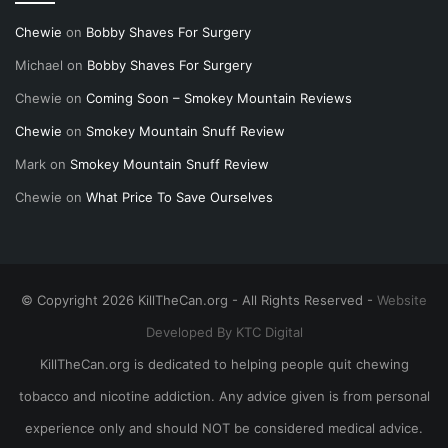
Chewie
on
Bobby Shaves For Surgery
Michael
on
Bobby Shaves For Surgery
Chewie
on
Coming Soon – Smokey Mountain Reviews
Chewie
on
Smokey Mountain Snuff Review
Mark
on
Smokey Mountain Snuff Review
Chewie
on
What Price To Save Ourselves
© Copyright 2026 KillTheCan.org - All Rights Reserved -
Website
Developed By KTC Digital
KillTheCan.org is dedicated to helping people quit chewing
tobacco and nicotine addiction. Any advice given is from personal
experience only and should NOT be considered medical advice.