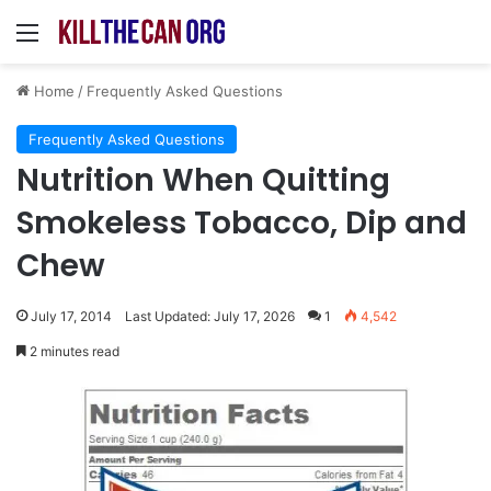
Menu
Home
/
Frequently Asked Questions
Frequently Asked Questions
Nutrition When Quitting
Smokeless Tobacco, Dip and
Chew
July 17, 2014
Last Updated: July 17, 2026
1
4,542
2 minutes read