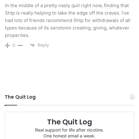
and can be easily absorbed by the body.
In the middle of a pretty nasty quit right now, finding that
5htp is really helping to take the edge off the craves. I’ve
had lots of friends recommend 5htp for withdrawals of all
Vitamin B2 (Riboflavin)
– dairy products (such as
types because of its serotonin creating, giving, whatever
milk, cheese and yogurt), eggs, enriched or
properties.
fortified cereals and grains, meats, liver, dark
Reply
0
greens (such as asparagus, broccoli, spinach and
turnip greens), fish, poultry, and buckwheat.
Vitamin B3 (Niacin)
– Vitamin B3 (Niacin)-high
protein content, such as meat, eggs, and
peanuts. Other good sources of vitamin B3
The Quit Log
equivalents, such as milk, actually provide more
tryptophan than niacin. Mushrooms and greens
The Quit Log
are good vegetable sources.
Real support for life after nicotine.
One honest email a week.