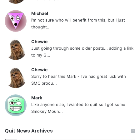
Michael
i’m not sure who will benefit from this, but I just
thought...
Chewie
Just going through some older posts... adding a link
to my G...
Chewie
Sorry to hear this Mark - I've had great luck with
SMC produ...
Mark
Like anyone else, I wanted to quit so I got some
Smokey Moun...
Quit News Archives