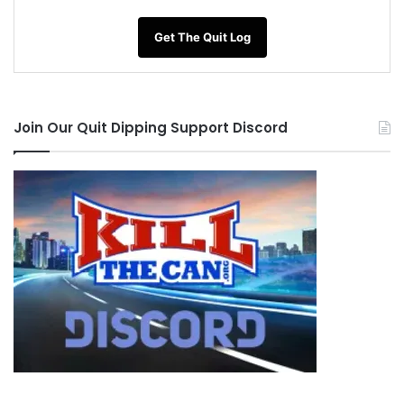
Vitamin B6 (Pyridoxine)
– Many fruits,
vegetables, and whole grains are good sources
Get The Quit Log
of vitamin B6. Some ready-to-eat breakfast
cereals are fortified with vitamin B6. Includes
lean meats, poultry, fish, beans, eggs, and nuts.
Join Our Quit Dipping Support Discord
Fish, beef, and turkey contain high amounts of
vitamin B6.
B12 (Cobalmin)
– Clams,, Beef, Turkey,
Oysters,Chicken, Crab,Salmon,Ready-to-Eat
Cereals.
Choline
– Shrimp, Eggs, Scallops, Chicken,
Turkey, Cod, Tuna, Salmon, Beef, Collard Greens
L-Glutamine
– beef, chicken, fish, eggs, milk,