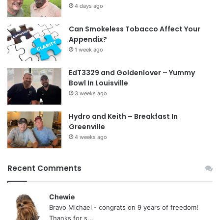
4 days ago
Can Smokeless Tobacco Affect Your
Appendix?
1 week ago
EdT3329 and Goldenlover – Yummy
Bowl In Louisville
3 weeks ago
Hydro and Keith – Breakfast In
Greenville
4 weeks ago
Recent Comments
Chewie
Bravo Michael - congrats on 9 years of freedom!
Thanks for s...