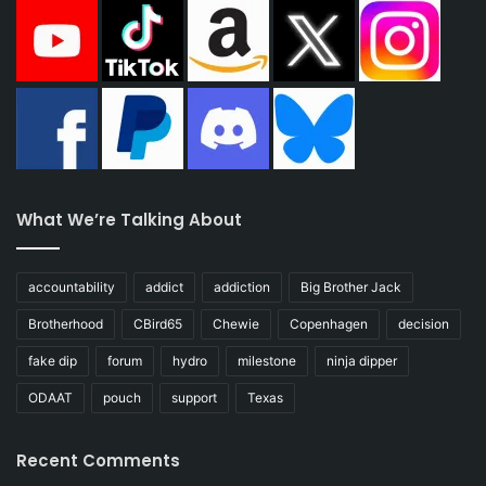
What We’re Talking About
accountability
addict
addiction
Big Brother Jack
Brotherhood
CBird65
Chewie
Copenhagen
decision
fake dip
forum
hydro
milestone
ninja dipper
ODAAT
pouch
support
Texas
Recent Comments