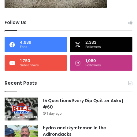
NOTE: This piece written by
KillTheCan.org
forum
member
wastepanel
Follow Us
Tags
fog
nicotine
nutrition
protein
supplements
4,939
2,333
vitamins
wastepanel
Fans
Followers
1,750
1,050
Subscribers
Followers
Recent Posts
15 Questions Every Dip Quitter Asks |
#60
1 day ago
hydro and rkymtnman In the
Adirondacks