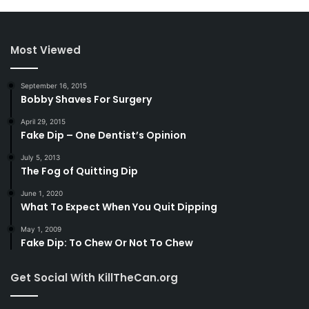
Most Viewed
September 16, 2015
Bobby Shaves For Surgery
April 29, 2015
Fake Dip – One Dentist’s Opinion
July 5, 2013
The Fog of Quitting Dip
June 1, 2020
What To Expect When You Quit Dipping
May 1, 2009
Fake Dip: To Chew Or Not To Chew
Get Social With KillTheCan.org