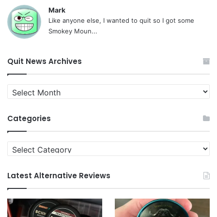
Mark
Like anyone else, I wanted to quit so I got some
Smokey Moun...
Quit News Archives
Quit
News
Archives
Categories
Categories
Latest Alternative Reviews