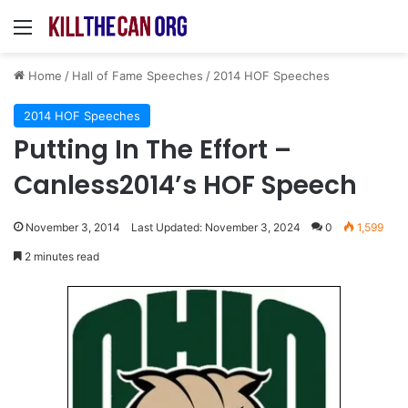
Menu
Home
/
Hall of Fame Speeches
/
2014 HOF Speeches
2014 HOF Speeches
Putting In The Effort –
Canless2014’s HOF Speech
November 3, 2014
Last Updated: November 3, 2024
0
1,599
2 minutes read