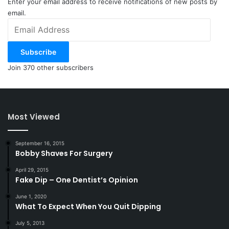
Enter your email address to receive notifications of new posts by
email.
Email
Address
Subscribe
Join 370 other subscribers
Most Viewed
September 16, 2015
Bobby Shaves For Surgery
April 29, 2015
Fake Dip – One Dentist’s Opinion
June 1, 2020
What To Expect When You Quit Dipping
July 5, 2013