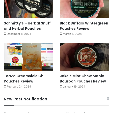
Schmitty’s – Herbal Snuff
Black Buffalo Wintergreen
and Herbal Pouches
Pouches Review
December 8, 2024
March 1, 2024
TeaZa Creamsicle Chill
Jake’s Mint Chew Maple
Pouches Review
Bourbon Pouches Review
February 24, 2024
January 19, 2024
New Post Notification