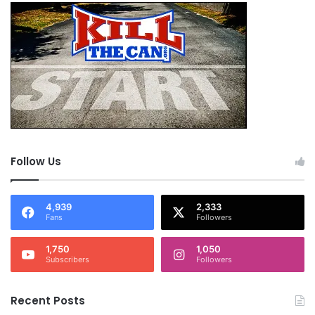
Follow Us
4,939
2,333
Fans
Followers
1,750
1,050
Subscribers
Followers
Recent Posts