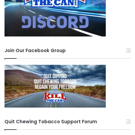
Join Our Facebook Group
Quit Chewing Tobacco Support Forum