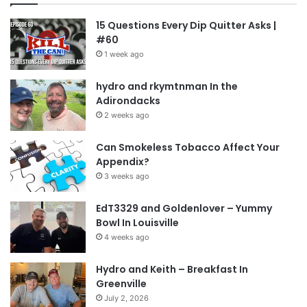
15 Questions Every Dip Quitter Asks |
#60
1 week ago
hydro and rkymtnman In the
Adirondacks
2 weeks ago
Can Smokeless Tobacco Affect Your
Appendix?
3 weeks ago
EdT3329 and Goldenlover – Yummy
Bowl In Louisville
4 weeks ago
Hydro and Keith – Breakfast In
Greenville
July 2, 2026