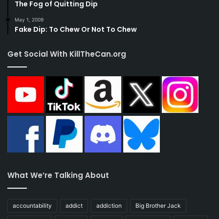
The Fog of Quitting Dip
May 1, 2009
Fake Dip: To Chew Or Not To Chew
Get Social With KillTheCan.org
What We’re Talking About
accountability
addict
addiction
Big Brother Jack