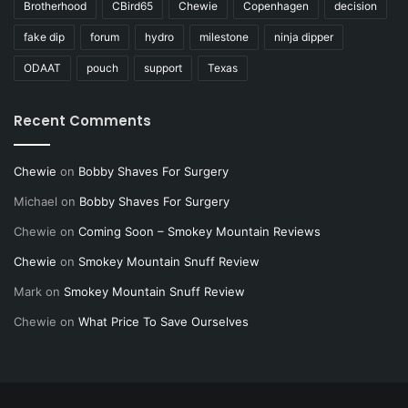
Brotherhood
CBird65
Chewie
Copenhagen
decision
fake dip
forum
hydro
milestone
ninja dipper
ODAAT
pouch
support
Texas
Recent Comments
Chewie
on
Bobby Shaves For Surgery
Michael
on
Bobby Shaves For Surgery
Chewie
on
Coming Soon – Smokey Mountain Reviews
Chewie
on
Smokey Mountain Snuff Review
Mark
on
Smokey Mountain Snuff Review
Chewie
on
What Price To Save Ourselves