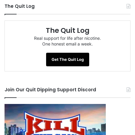
The Quit Log
The Quit Log
Real support for life after nicotine.
One honest email a week.
Get The Quit Log
Join Our Quit Dipping Support Discord