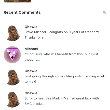
Recent Comments
Chewie
Bravo Michael - congrats on 9 years of freedom!
Thanks for s...
Michael
i’m not sure who will benefit from this, but I just
thought...
Chewie
Just going through some older posts... adding a link
to my G...
Chewie
Sorry to hear this Mark - I've had great luck with
SMC produ...