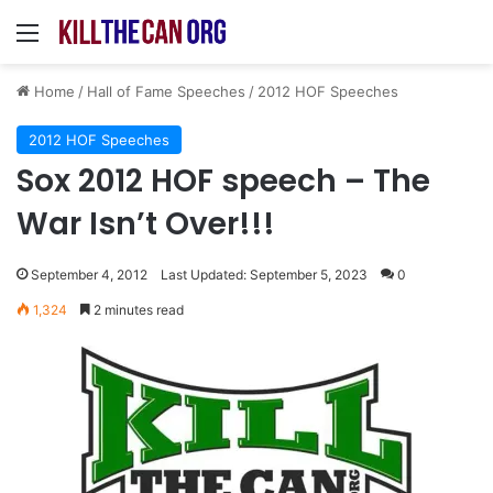
Menu
Home
/
Hall of Fame Speeches
/
2012 HOF Speeches
2012 HOF Speeches
Sox 2012 HOF speech – The
War Isn’t Over!!!
September 4, 2012
Last Updated: September 5, 2023
0
1,324
2 minutes read