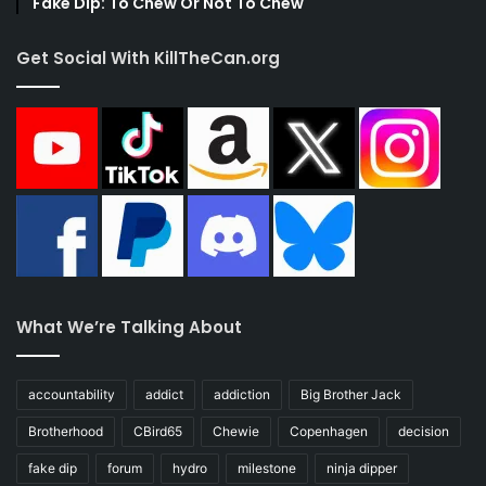
Fake Dip: To Chew Or Not To Chew
Get Social With KillTheCan.org
What We’re Talking About
accountability
addict
addiction
Big Brother Jack
Brotherhood
CBird65
Chewie
Copenhagen
decision
fake dip
forum
hydro
milestone
ninja dipper