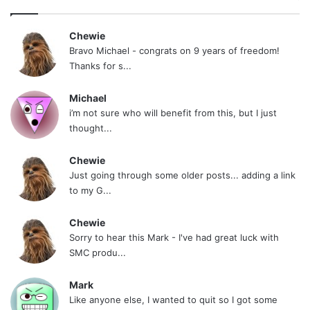
Chewie
Bravo Michael - congrats on 9 years of freedom!
Thanks for s...
Michael
i’m not sure who will benefit from this, but I just
thought...
Chewie
Just going through some older posts... adding a link
to my G...
Chewie
Sorry to hear this Mark - I've had great luck with
SMC produ...
Mark
Like anyone else, I wanted to quit so I got some