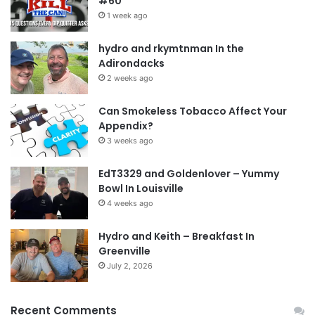
#60
1 week ago
hydro and rkymtnman In the
Adirondacks
2 weeks ago
Can Smokeless Tobacco Affect Your
Appendix?
3 weeks ago
EdT3329 and Goldenlover – Yummy
Bowl In Louisville
4 weeks ago
Hydro and Keith – Breakfast In
Greenville
July 2, 2026
Recent Comments