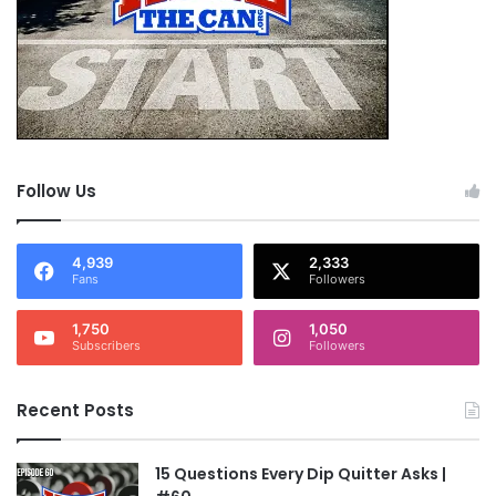
Follow Us
4,939
2,333
Fans
Followers
1,750
1,050
Subscribers
Followers
Recent Posts
15 Questions Every Dip Quitter Asks |