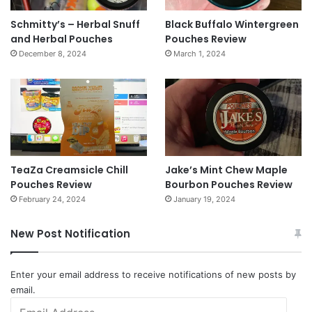
Schmitty’s – Herbal Snuff
Black Buffalo Wintergreen
and Herbal Pouches
Pouches Review
December 8, 2024
March 1, 2024
TeaZa Creamsicle Chill
Jake’s Mint Chew Maple
Pouches Review
Bourbon Pouches Review
February 24, 2024
January 19, 2024
New Post Notification
Enter your email address to receive notifications of new posts by
email.
Email