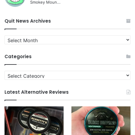
Smokey Moun...
Quit News Archives
Quit
News
Archives
Categories
Categories
Latest Alternative Reviews