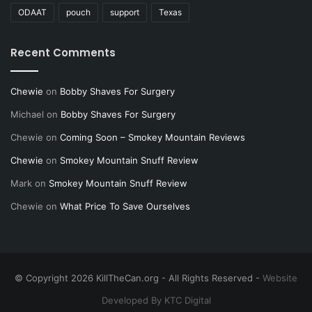
ODAAT
pouch
support
Texas
Recent Comments
Chewie
on
Bobby Shaves For Surgery
Michael
on
Bobby Shaves For Surgery
Chewie
on
Coming Soon – Smokey Mountain Reviews
Chewie
on
Smokey Mountain Snuff Review
Mark
on
Smokey Mountain Snuff Review
Chewie
on
What Price To Save Ourselves
© Copyright 2026 KillTheCan.org - All Rights Reserved -
Website
Developed By KTC Digital