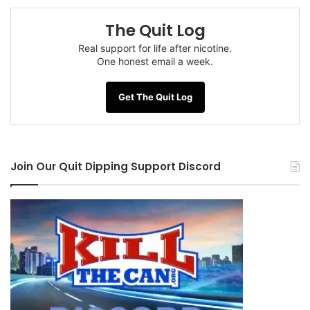
The Quit Log
Tags
sox2012
Real support for life after nicotine.
One honest email a week.
Get The Quit Log
Join Our Quit Dipping Support Discord