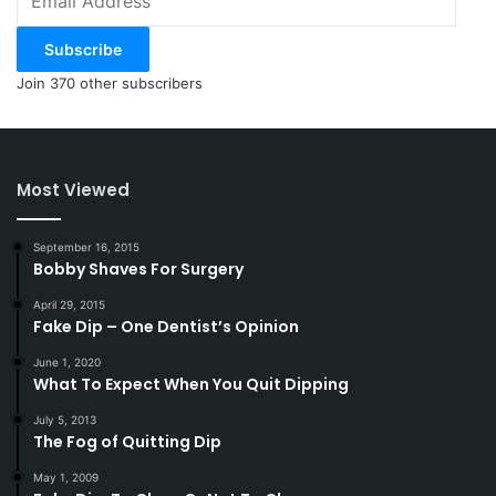
Address
Subscribe
Join 370 other subscribers
Most Viewed
September 16, 2015
Bobby Shaves For Surgery
April 29, 2015
Fake Dip – One Dentist’s Opinion
June 1, 2020
What To Expect When You Quit Dipping
July 5, 2013
The Fog of Quitting Dip
May 1, 2009