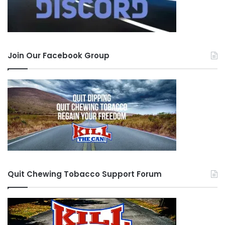
Join Our Facebook Group
Quit Chewing Tobacco Support Forum