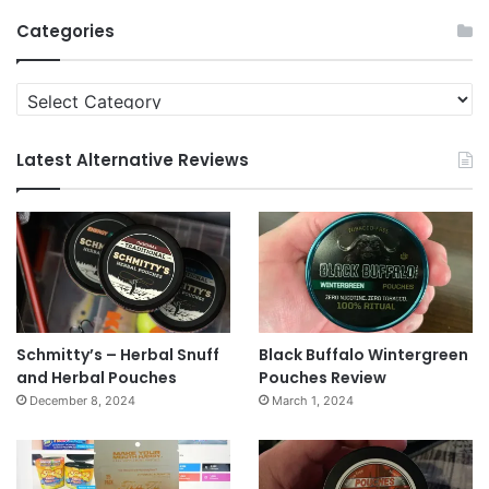
Archives
Categories
Categories
Latest Alternative Reviews
Schmitty’s – Herbal Snuff
Black Buffalo Wintergreen
and Herbal Pouches
Pouches Review
December 8, 2024
March 1, 2024