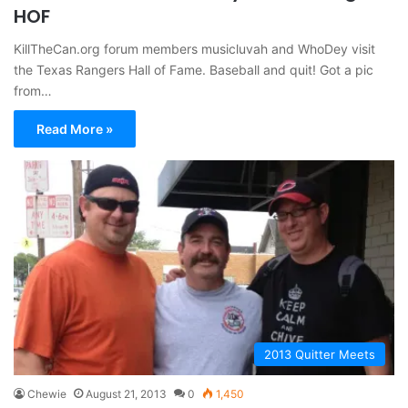
HOF
KillTheCan.org forum members musicluvah and WhoDey visit
the Texas Rangers Hall of Fame. Baseball and quit! Got a pic
from…
Read More »
2013 Quitter Meets
Chewie
August 21, 2013
0
1,450