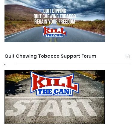
Quit Chewing Tobacco Support Forum