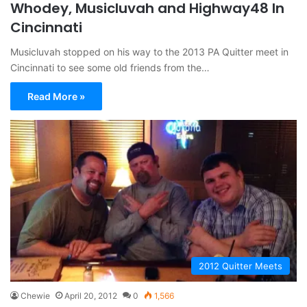
Whodey, Musicluvah and Highway48 In
Cincinnati
Musicluvah stopped on his way to the 2013 PA Quitter meet in
Cincinnati to see some old friends from the…
Read More »
2012 Quitter Meets
Chewie
April 20, 2012
0
1,566