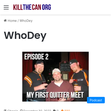
Menu
Home
/
WhoDey
WhoDey
Podcast
Chewie
December 30, 2022
0
930