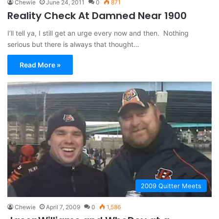
Chewie
June 24, 2011
0
871
Reality Check At Damned Near 1900
I’ll tell ya, I still get an urge every now and then. Nothing
serious but there is always that thought…
Read More »
2009 Quitter Meets
Chewie
April 7, 2009
0
1,586