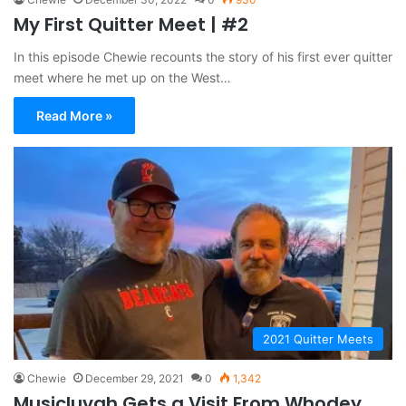
My First Quitter Meet | #2
In this episode Chewie recounts the story of his first ever quitter
meet where he met up on the West…
Read More »
2021 Quitter Meets
Chewie
December 29, 2021
0
1,342
Musicluvah Gets a Visit From Whodey