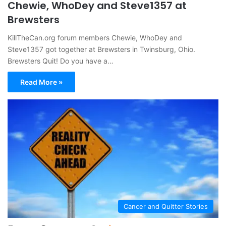
Chewie, WhoDey and Steve1357 at
Brewsters
KillTheCan.org forum members Chewie, WhoDey and
Steve1357 got together at Brewsters in Twinsburg, Ohio.
Brewsters Quit! Do you have a…
Read More »
Cancer and Quitter Stories