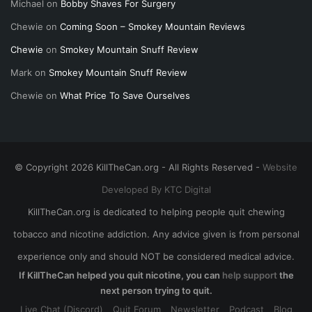
Michael
on
Bobby Shaves For Surgery
Chewie
on
Coming Soon – Smokey Mountain Reviews
Chewie
on
Smokey Mountain Snuff Review
Mark
on
Smokey Mountain Snuff Review
Chewie
on
What Price To Save Ourselves
© Copyright 2026 KillTheCan.org - All Rights Reserved -
Website
Developed By KTC Digital
KillTheCan.org is dedicated to helping people quit chewing
tobacco and nicotine addiction. Any advice given is from personal
experience only and should NOT be considered medical advice.
If KillTheCan helped you quit nicotine, you can
help support
the
next person trying to quit.
Live Chat (Discord)
Quit Forum
Newsletter
Podcast
Blog