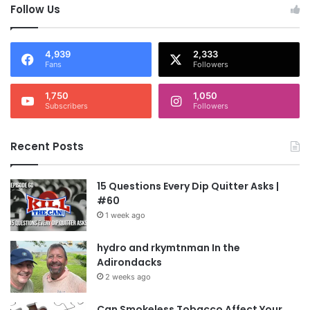
Follow Us
4,939
2,333
Fans
Followers
1,750
1,050
Subscribers
Followers
Recent Posts
15 Questions Every Dip Quitter Asks |
#60
1 week ago
hydro and rkymtnman In the
Adirondacks
2 weeks ago
Can Smokeless Tobacco Affect Your