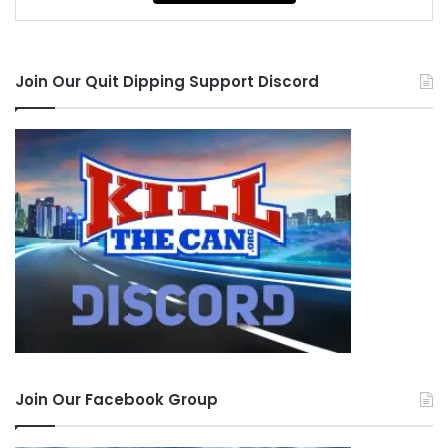
Join Our Quit Dipping Support Discord
Join Our Facebook Group