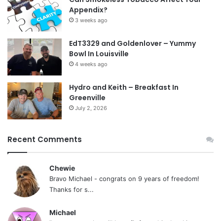
Appendix?
3 weeks ago
EdT3329 and Goldenlover – Yummy
Bowl In Louisville
4 weeks ago
Hydro and Keith – Breakfast In
Greenville
July 2, 2026
Recent Comments
Chewie
Bravo Michael - congrats on 9 years of freedom!
Thanks for s...
Michael