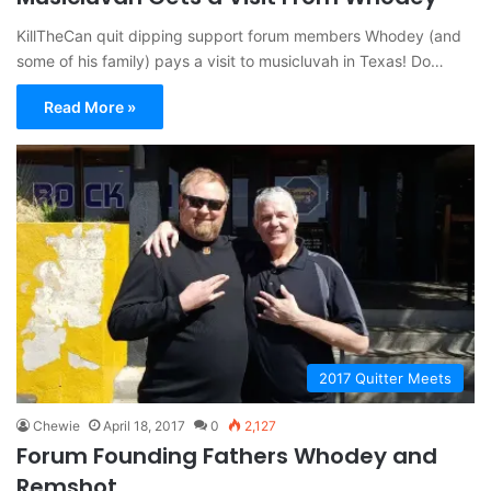
KillTheCan quit dipping support forum members Whodey (and
some of his family) pays a visit to musicluvah in Texas! Do…
Read More »
2017 Quitter Meets
Chewie
April 18, 2017
0
2,127
Forum Founding Fathers Whodey and
Remshot