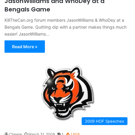
JasonWilliams and WhoDey at a
Bengals Game
KillTheCan.org forum members JasonWilliams & WhoDey at a
Bengals Game. Quitting dip with a partner makes things much
easier! JasonWilliams…
Read More »
2009 HOF Speeches
Chewie
March 31, 2009
1
1,608