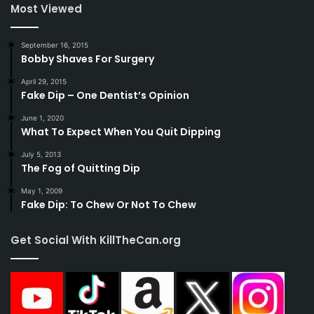
Most Viewed
September 16, 2015
Bobby Shaves For Surgery
April 29, 2015
Fake Dip – One Dentist’s Opinion
June 1, 2020
What To Expect When You Quit Dipping
July 5, 2013
The Fog of Quitting Dip
May 1, 2009
Fake Dip: To Chew Or Not To Chew
Get Social With KillTheCan.org