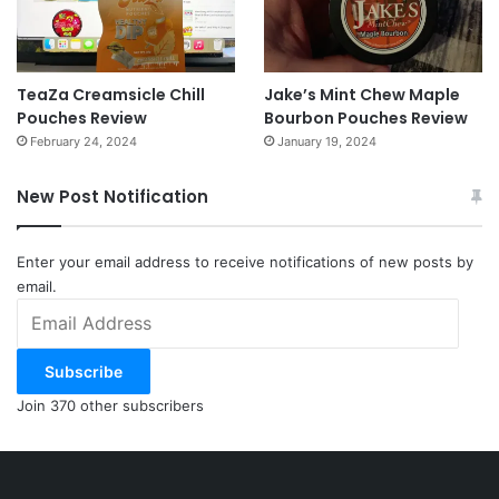
TeaZa Creamsicle Chill
Jake’s Mint Chew Maple
Pouches Review
Bourbon Pouches Review
February 24, 2024
January 19, 2024
New Post Notification
Enter your email address to receive notifications of new posts by
email.
Email
Address
Subscribe
Join 370 other subscribers