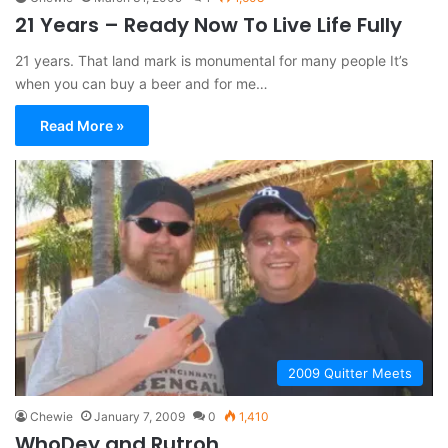
21 Years – Ready Now To Live Life Fully
21 years. That land mark is monumental for many people It’s
when you can buy a beer and for me…
Read More »
2009 Quitter Meets
Chewie
January 7, 2009
0
1,410
WhoDey and Rutroh