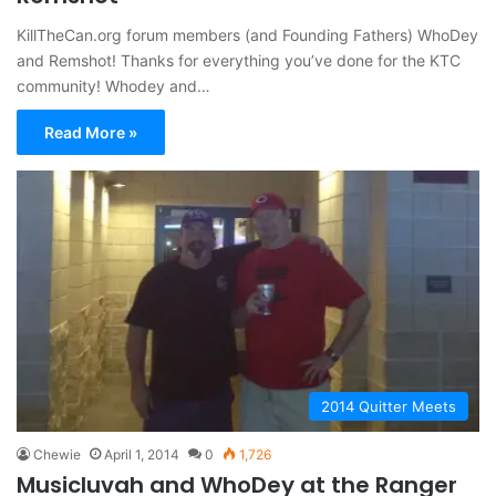
KillTheCan.org forum members (and Founding Fathers) WhoDey
and Remshot! Thanks for everything you’ve done for the KTC
community! Whodey and…
Read More »
2014 Quitter Meets
Chewie
April 1, 2014
0
1,726
Musicluvah and WhoDey at the Ranger