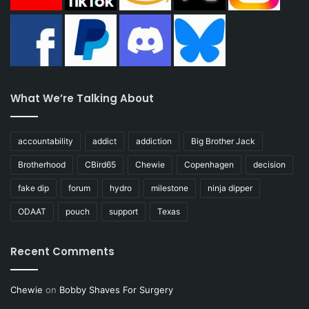
What We’re Talking About
accountability
addict
addiction
Big Brother Jack
Brotherhood
CBird65
Chewie
Copenhagen
decision
fake dip
forum
hydro
milestone
ninja dipper
ODAAT
pouch
support
Texas
Recent Comments
Chewie
on
Bobby Shaves For Surgery