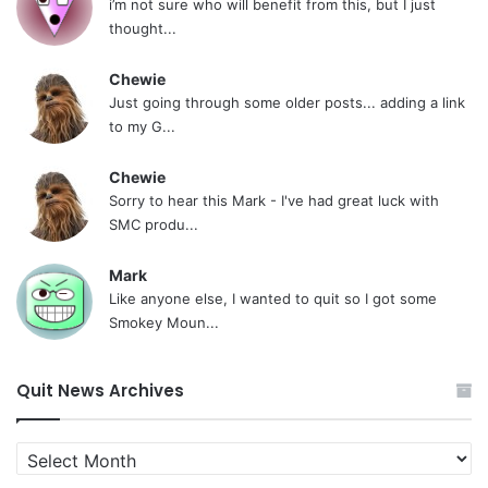
i’m not sure who will benefit from this, but I just
thought...
Chewie
Just going through some older posts... adding a link
to my G...
Chewie
Sorry to hear this Mark - I've had great luck with
SMC produ...
Mark
Like anyone else, I wanted to quit so I got some
Smokey Moun...
Quit News Archives
Quit
News