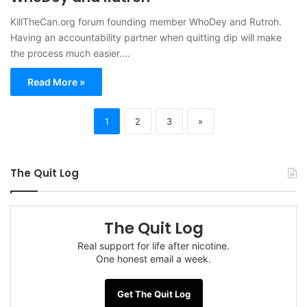
KillTheCan.org forum founding member WhoDey and Rutroh.
Having an accountability partner when quitting dip will make
the process much easier.…
Read More »
1
2
3
»
The Quit Log
The Quit Log
Real support for life after nicotine.
One honest email a week.
Get The Quit Log