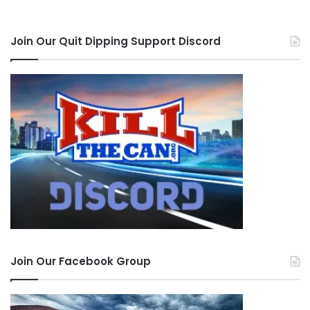
Join Our Quit Dipping Support Discord
Join Our Facebook Group