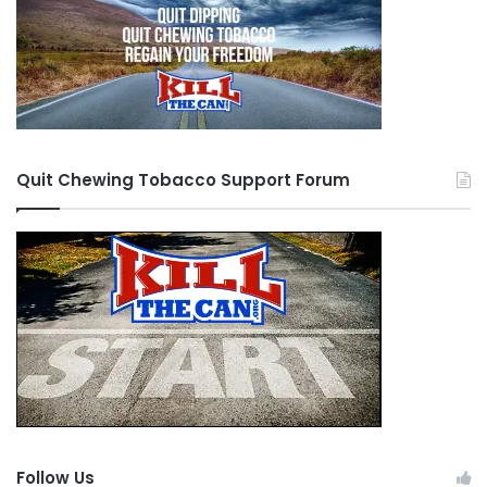
Quit Chewing Tobacco Support Forum
Follow Us