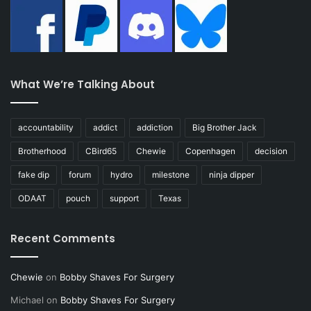
What We’re Talking About
accountability
addict
addiction
Big Brother Jack
Brotherhood
CBird65
Chewie
Copenhagen
decision
fake dip
forum
hydro
milestone
ninja dipper
ODAAT
pouch
support
Texas
Recent Comments
Chewie
on
Bobby Shaves For Surgery
Michael
on
Bobby Shaves For Surgery