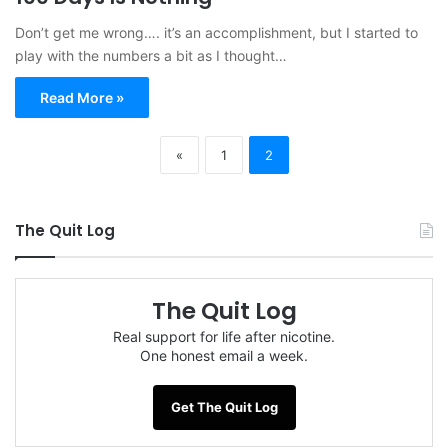
Don’t get me wrong…. it’s an accomplishment, but I started to
play with the numbers a bit as I thought…
Read More »
«
1
2
The Quit Log
The Quit Log
Real support for life after nicotine.
One honest email a week.
Get The Quit Log