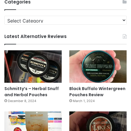
Categories
Categories
Latest Alternative Reviews
Schmitty’s – Herbal Snuff
Black Buffalo Wintergreen
and Herbal Pouches
Pouches Review
December 8, 2024
March 1, 2024