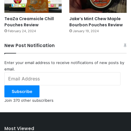
TeaZa Creamsicle Chill
Jake’s Mint Chew Maple
Pouches Review
Bourbon Pouches Review
February 24, 2024
January 19, 2024
New Post Notification
Enter your email address to receive notifications of new posts by
email.
Email
Address
Subscribe
Join 370 other subscribers
Most Viewed