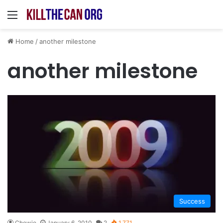
Menu
Home
/
another milestone
another milestone
Success
Chewie
January 6, 2010
2
1,771