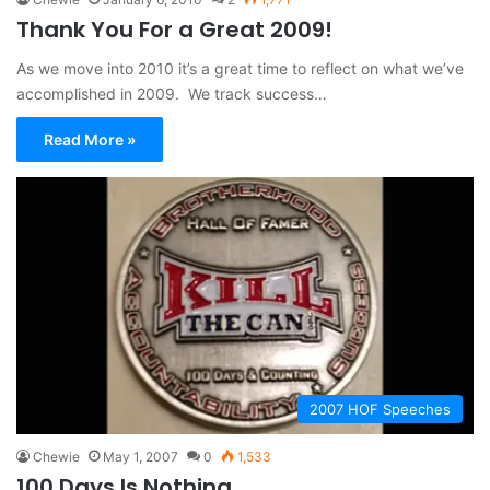
Thank You For a Great 2009!
As we move into 2010 it’s a great time to reflect on what we’ve
accomplished in 2009. We track success…
Read More »
2007 HOF Speeches
Chewie
May 1, 2007
0
1,533
100 Days Is Nothing