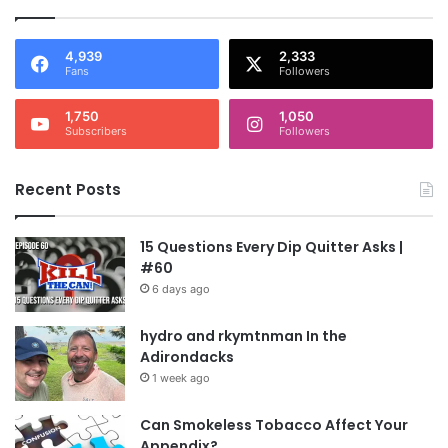
4,939
2,333
Fans
Followers
1,750
1,050
Subscribers
Followers
Recent Posts
15 Questions Every Dip Quitter Asks |
#60
6 days ago
hydro and rkymtnman In the
Adirondacks
1 week ago
Can Smokeless Tobacco Affect Your
Appendix?