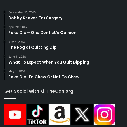
September 16, 2015
Bobby Shaves For Surgery
April 29, 2015
Fake Dip – One Dentist’s Opinion
July 5, 2013
The Fog of Quitting Dip
June 1, 2020
What To Expect When You Quit Dipping
May 1, 2009
Fake Dip: To Chew Or Not To Chew
Get Social With KillTheCan.org