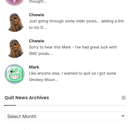
thought...
Chewie
Just going through some older posts... adding a link
to my G...
Chewie
Sorry to hear this Mark - I've had great luck with
SMC produ...
Mark
Like anyone else, I wanted to quit so I got some
Smokey Moun...
Quit News Archives
Quit
News
Archives