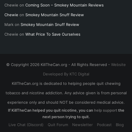
Chewie
on
Coming Soon – Smokey Mountain Reviews
Chewie
on
Smokey Mountain Snuff Review
Mark
on
Smokey Mountain Snuff Review
Chewie
on
What Price To Save Ourselves
© Copyright 2026 KillTheCan.org - All Rights Reserved -
Website
Developed By KTC Digital
KillTheCan.org is dedicated to helping people quit chewing
tobacco and nicotine addiction. Any advice given is from personal
experience only and should NOT be considered medical advice.
If KillTheCan helped you quit nicotine, you can
help support
the
next person trying to quit.
Live Chat (Discord)
Quit Forum
Newsletter
Podcast
Blog