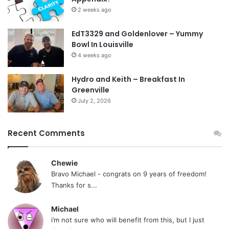
2 weeks ago
EdT3329 and Goldenlover – Yummy
Bowl In Louisville
4 weeks ago
Hydro and Keith – Breakfast In
Greenville
July 2, 2026
Recent Comments
Chewie
Bravo Michael - congrats on 9 years of freedom!
Thanks for s...
Michael
i’m not sure who will benefit from this, but I just