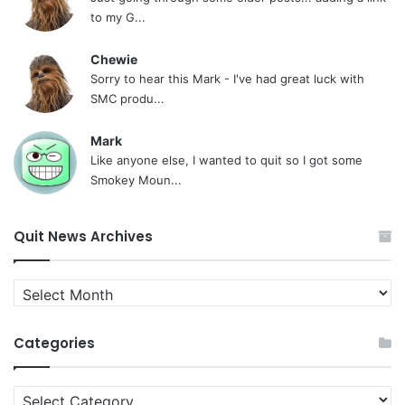
to my G...
Chewie
Sorry to hear this Mark - I've had great luck with
SMC produ...
Mark
Like anyone else, I wanted to quit so I got some
Smokey Moun...
Quit News Archives
Quit
News
Archives
Categories
Categories