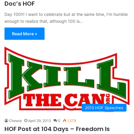
Doc’s HOF
Day 100!!! I want to celebrate but at the same time, I’m humble
enough to realize that, although 100 is…
Read More »
2013 HOF Speeches
Chewie
April 29, 2013
0
1,579
HOF Post at 104 Days – Freedom Is