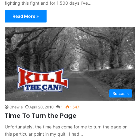
fighting this fight and for 1,500 days I’ve…
Read More »
Success
Chewie
April 20, 2010
1
1,547
Time To Turn the Page
Unfortunately, the time has come for me to turn the page on
this particular point in my quit. I had…