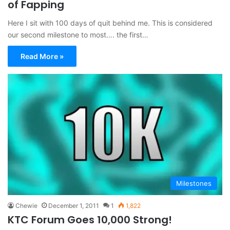
of Fapping
Here I sit with 100 days of quit behind me. This is considered
our second milestone to most…. the first…
Read More »
Milestones
Chewie
December 1, 2011
1
1,822
KTC Forum Goes 10,000 Strong!