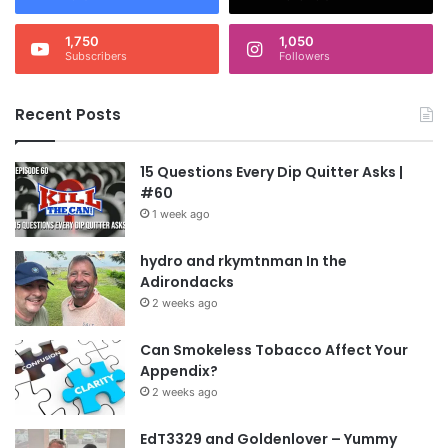
1,750
1,050
Subscribers
Followers
Recent Posts
15 Questions Every Dip Quitter Asks |
#60
1 week ago
hydro and rkymtnman In the
Adirondacks
2 weeks ago
Can Smokeless Tobacco Affect Your
Appendix?
2 weeks ago
EdT3329 and Goldenlover – Yummy