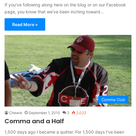
If you’ve following along here on the blog or on our Facebook
page, you know that we’ve been inching toward…
Read More »
Comma Club
Chewie
September 1, 2010
2
2,032
Comma and a Half
1,500 days ago I became a quitter. For 1,500 days I’ve been