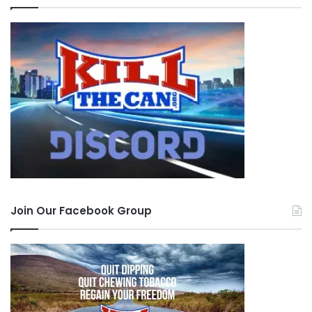
Join Our Facebook Group