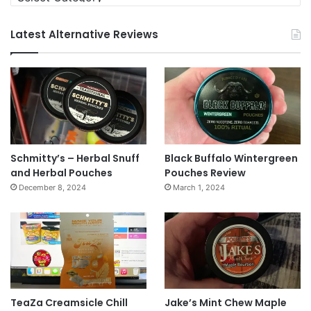
Latest Alternative Reviews
Schmitty’s – Herbal Snuff
Black Buffalo Wintergreen
and Herbal Pouches
Pouches Review
December 8, 2024
March 1, 2024
TeaZa Creamsicle Chill
Jake’s Mint Chew Maple