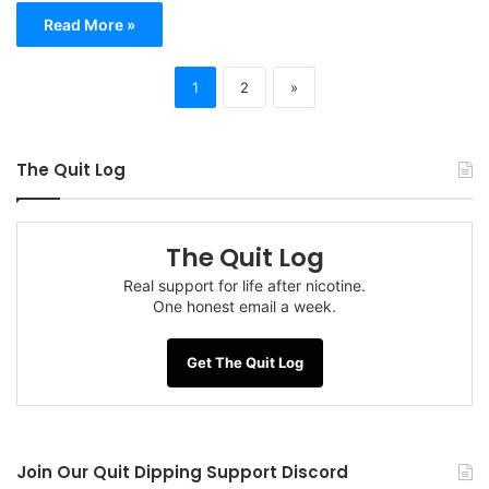
Read More »
1
2
»
The Quit Log
The Quit Log
Real support for life after nicotine.
One honest email a week.
Get The Quit Log
Join Our Quit Dipping Support Discord