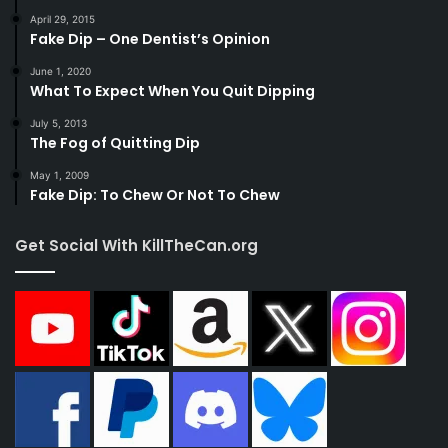
April 29, 2015
Fake Dip – One Dentist’s Opinion
June 1, 2020
What To Expect When You Quit Dipping
July 5, 2013
The Fog of Quitting Dip
May 1, 2009
Fake Dip: To Chew Or Not To Chew
Get Social With KillTheCan.org