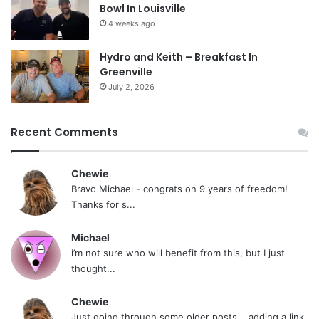
Bowl In Louisville
4 weeks ago
Hydro and Keith – Breakfast In
Greenville
July 2, 2026
Recent Comments
Chewie
Bravo Michael - congrats on 9 years of freedom!
Thanks for s...
Michael
i’m not sure who will benefit from this, but I just
thought...
Chewie
Just going through some older posts... adding a link