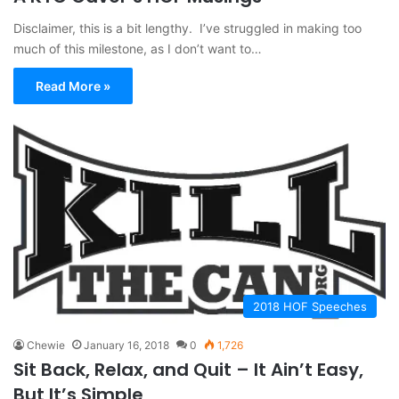
Disclaimer, this is a bit lengthy. I’ve struggled in making too
much of this milestone, as I don’t want to…
Read More »
2018 HOF Speeches
Chewie
January 16, 2018
0
1,726
Sit Back, Relax, and Quit – It Ain’t Easy,
But It’s Simple