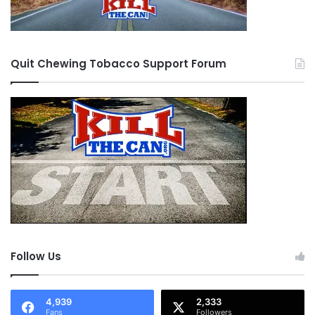
Quit Chewing Tobacco Support Forum
Follow Us
4,939
2,333
Fans
Followers