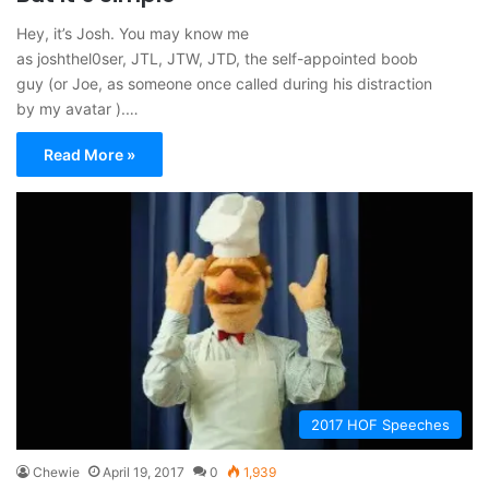
Hey, it’s Josh. You may know me
as joshthel0ser, JTL, JTW, JTD, the self-appointed boob
guy (or Joe, as someone once called during his distraction
by my avatar ).…
Read More »
2017 HOF Speeches
Chewie
April 19, 2017
0
1,939