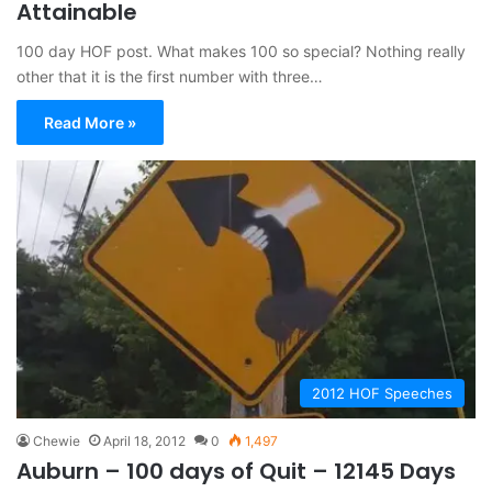
Attainable
100 day HOF post. What makes 100 so special? Nothing really
other that it is the first number with three…
Read More »
2012 HOF Speeches
Chewie
April 18, 2012
0
1,497
Auburn – 100 days of Quit – 12145 Days