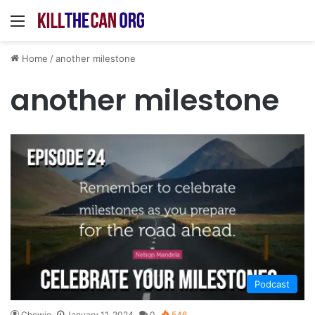
Menu
Home
/
another milestone
another milestone
Podcast
Chewie
January 11, 2024
0
546