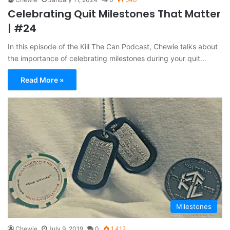
Celebrating Quit Milestones That Matter
| #24
In this episode of the Kill The Can Podcast, Chewie talks about
the importance of celebrating milestones during your quit…
Read More »
Milestones
Chewie
July 9, 2019
0
1,412