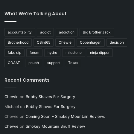
What We’re Talking About
accountability
addict
addiction
Big Brother Jack
Brotherhood
CBird65
Chewie
Copenhagen
decision
fake dip
forum
hydro
milestone
ninja dipper
ODAAT
pouch
support
Texas
Recent Comments
Chewie
on
Bobby Shaves For Surgery
Michael
on
Bobby Shaves For Surgery
Chewie
on
Coming Soon – Smokey Mountain Reviews
Chewie
on
Smokey Mountain Snuff Review