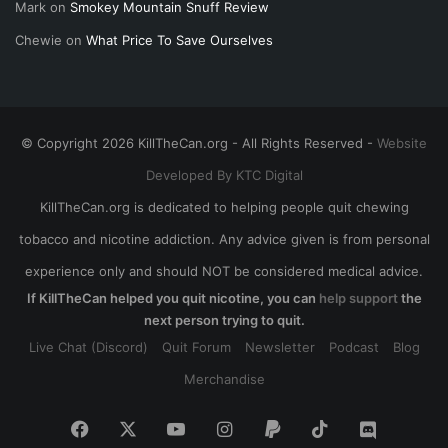
Mark
on
Smokey Mountain Snuff Review
Chewie
on
What Price To Save Ourselves
© Copyright 2026 KillTheCan.org - All Rights Reserved -
Website
Developed By KTC Digital
KillTheCan.org is dedicated to helping people quit chewing
tobacco and nicotine addiction. Any advice given is from personal
experience only and should NOT be considered medical advice.
If KillTheCan helped you quit nicotine, you can
help support
the
next person trying to quit.
Live Chat (Discord)
Quit Forum
Newsletter
Podcast
Blog
Merchandise
Facebook
X
YouTube
Instagram
Paypal
TikTok
Discord