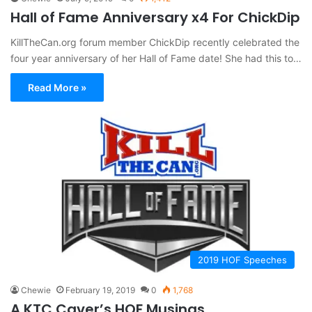
Hall of Fame Anniversary x4 For ChickDip
KillTheCan.org forum member ChickDip recently celebrated the
four year anniversary of her Hall of Fame date! She had this to…
Read More »
2019 HOF Speeches
Chewie
February 19, 2019
0
1,768
A KTC Caver’s HOF Musings