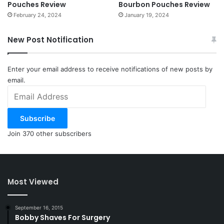
Pouches Review
Bourbon Pouches Review
February 24, 2024
January 19, 2024
New Post Notification
Enter your email address to receive notifications of new posts by
email.
Email
Address
Subscribe
Join 370 other subscribers
Most Viewed
September 16, 2015
Bobby Shaves For Surgery