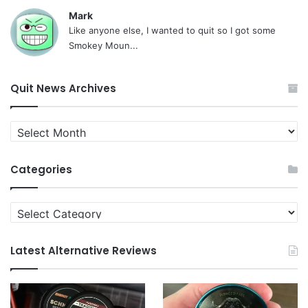
Mark
Like anyone else, I wanted to quit so I got some
Smokey Moun...
Quit News Archives
Quit
News
Archives
Categories
Categories
Latest Alternative Reviews