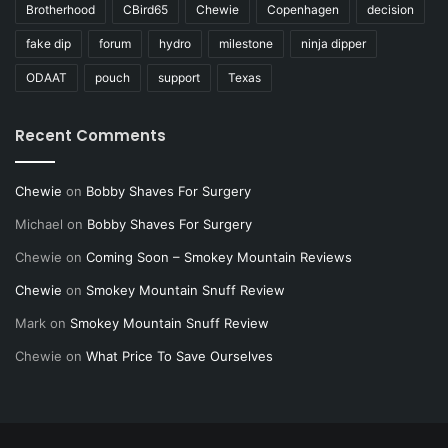
Brotherhood
CBird65
Chewie
Copenhagen
decision
fake dip
forum
hydro
milestone
ninja dipper
ODAAT
pouch
support
Texas
Recent Comments
Chewie
on
Bobby Shaves For Surgery
Michael
on
Bobby Shaves For Surgery
Chewie
on
Coming Soon – Smokey Mountain Reviews
Chewie
on
Smokey Mountain Snuff Review
Mark
on
Smokey Mountain Snuff Review
Chewie
on
What Price To Save Ourselves