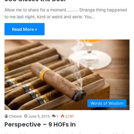
Allow me to share for a moment………. Strange thing happened
to me last night, kind or weird and eerie. You…
Read More »
Words of Wisdom
Chewie
June 5, 2015
1
2,197
Perspective – 9 HOFs In