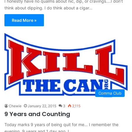
I honestly have no qualms about nic, dip, or cravings….I don’t
think about dipping. I do think about a cigar…
Read More »
Comma Club
Chewie
January 22, 2015
3
2,115
9 Years and Counting
Today marks 9 years of being quit for me… I remember the
evening, 9 years and 1 day ago. I…