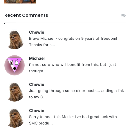
Recent Comments
Chewie
Bravo Michael - congrats on 9 years of freedom!
Thanks for s...
Michael
i’m not sure who will benefit from this, but I just
thought...
Chewie
Just going through some older posts... adding a link
to my G...
Chewie
Sorry to hear this Mark - I've had great luck with
SMC produ...