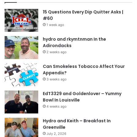
15 Questions Every Dip Quitter Asks |
#60
1 week ago
hydro and rkymtnman In the
Adirondacks
2 weeks ago
Can Smokeless Tobacco Affect Your
Appendix?
3 weeks ago
EdT3329 and Goldenlover – Yummy
Bowl In Louisville
4 weeks ago
Hydro and Keith – Breakfast In
Greenville
July 2, 2026