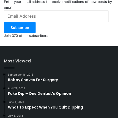
Enter your email address to receive notifications of new posts by
email.
Email
Address
Subscribe
Join 370 other subscribers
Most Viewed
September 16, 2015
Bobby Shaves For Surgery
April 29, 2015
Fake Dip – One Dentist’s Opinion
June 1, 2020
What To Expect When You Quit Dipping
July 5, 2013