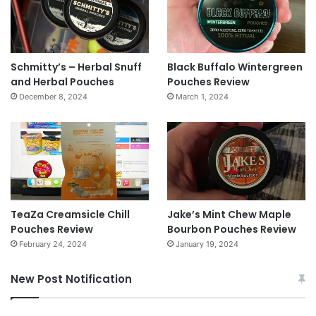
Schmitty’s – Herbal Snuff
Black Buffalo Wintergreen
and Herbal Pouches
Pouches Review
December 8, 2024
March 1, 2024
TeaZa Creamsicle Chill
Jake’s Mint Chew Maple
Pouches Review
Bourbon Pouches Review
February 24, 2024
January 19, 2024
New Post Notification