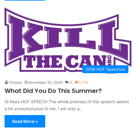
2006 HOF Speeches
Chewie
November 20, 2006
0
1,773
What Did You Do This Summer?
Gi Kea’s HOF SPEECH The whole premise of this speech seems
a bit presumptuous to me. I am only a…
Read More »