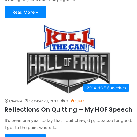
Read More »
2014 HOF Speeches
Chewie
October 23, 2014
0
1,647
Reflections On Quitting – My HOF Speech
It’s been one year today that I quit chew, dip, tobacco for good.
I got to the point where I…