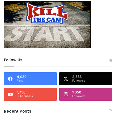
Follow Us
4,939
2,333
Fans
Followers
1,750
1,050
Subscribers
Followers
Recent Posts