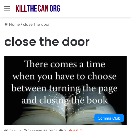
Menu
Home
/
close the door
close the door
Comma Club
Chewie
February 22, 2021
0
4,517