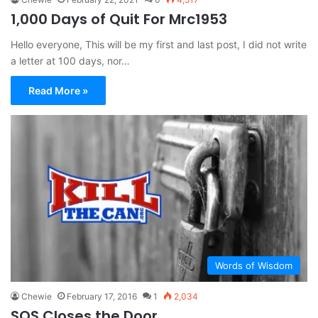
1,000 Days of Quit For Mrc1953
Hello everyone, This will be my first and last post, I did not write
a letter at 100 days, nor…
Read More »
Words of Wisdom
Chewie
February 17, 2016
1
2,034
SOS Closes the Door