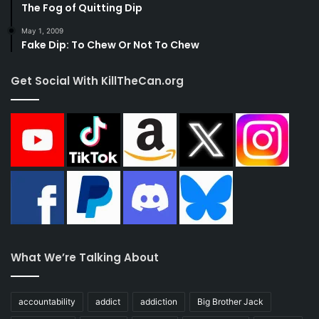
The Fog of Quitting Dip
May 1, 2009
Fake Dip: To Chew Or Not To Chew
Get Social With KillTheCan.org
What We’re Talking About
accountability
addict
addiction
Big Brother Jack