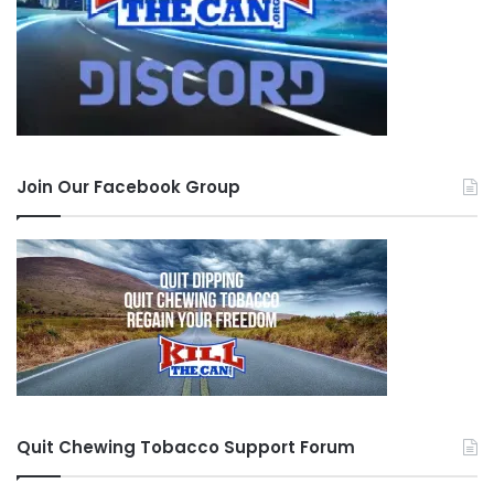
Join Our Facebook Group
Quit Chewing Tobacco Support Forum