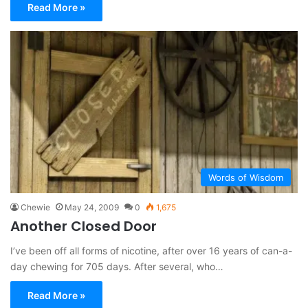
Read More »
Words of Wisdom
Chewie
May 24, 2009
0
1,675
Another Closed Door
I’ve been off all forms of nicotine, after over 16 years of can-a-
day chewing for 705 days. After several, who…
Read More »