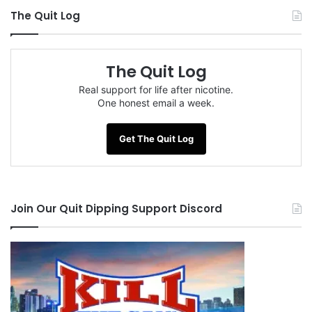
The Quit Log
The Quit Log
Real support for life after nicotine.
One honest email a week.
Get The Quit Log
Join Our Quit Dipping Support Discord