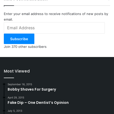
Enter your email address to receive notifications of new posts by
email.
Email
Address
Subscribe
Join 370 other subscribers
Most Viewed
September 16, 2015
Bobby Shaves For Surgery
April 29, 2015
Fake Dip – One Dentist’s Opinion
July 5, 2013