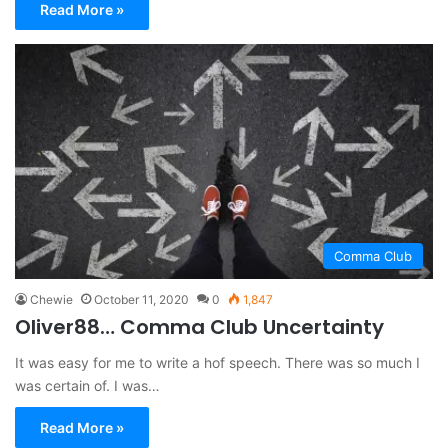
Read More »
Comma Club
Chewie
October 11, 2020
0
1,847
Oliver88… Comma Club Uncertainty
It was easy for me to write a hof speech. There was so much I
was certain of. I was…
Read More »