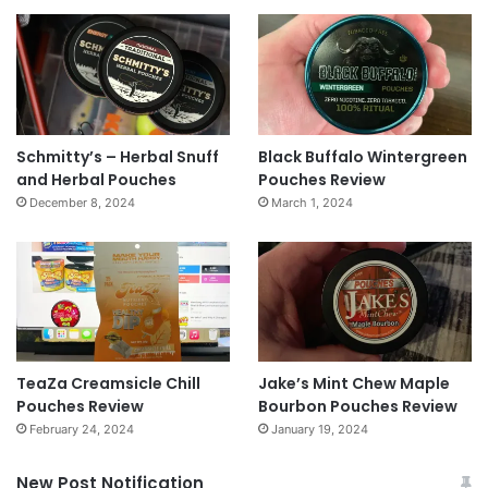
Schmitty’s – Herbal Snuff
Black Buffalo Wintergreen
and Herbal Pouches
Pouches Review
December 8, 2024
March 1, 2024
TeaZa Creamsicle Chill
Jake’s Mint Chew Maple
Pouches Review
Bourbon Pouches Review
February 24, 2024
January 19, 2024
New Post Notification