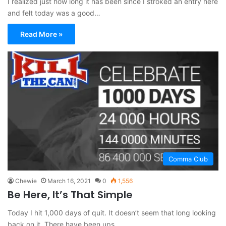
I realized just how long it has been since I stroked an entry here
and felt today was a good…
Read More »
Comma Club
Chewie
March 16, 2021
0
1,556
Be Here, It’s That Simple
Today I hit 1,000 days of quit. It doesn’t seem that long looking
back on it. There have been ups…