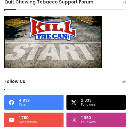
Quit Chewing Tobacco Support Forum
Follow Us
4,939
2,333
Fans
Followers
1,750
1,050
Subscribers
Followers