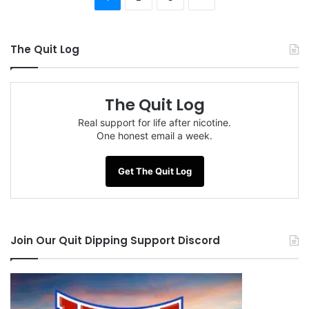
The Quit Log
The Quit Log
Real support for life after nicotine.
One honest email a week.
Get The Quit Log
Join Our Quit Dipping Support Discord