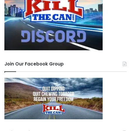
Join Our Facebook Group