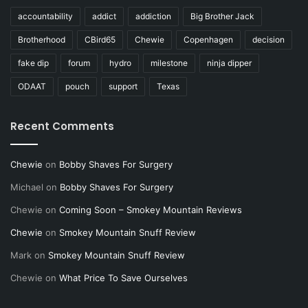
accountability
addict
addiction
Big Brother Jack
Brotherhood
CBird65
Chewie
Copenhagen
decision
fake dip
forum
hydro
milestone
ninja dipper
ODAAT
pouch
support
Texas
Recent Comments
Chewie
on
Bobby Shaves For Surgery
Michael
on
Bobby Shaves For Surgery
Chewie
on
Coming Soon – Smokey Mountain Reviews
Chewie
on
Smokey Mountain Snuff Review
Mark
on
Smokey Mountain Snuff Review
Chewie
on
What Price To Save Ourselves