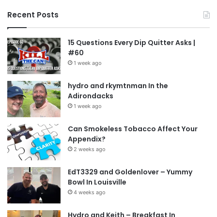
Recent Posts
15 Questions Every Dip Quitter Asks |
#60
1 week ago
hydro and rkymtnman In the
Adirondacks
1 week ago
Can Smokeless Tobacco Affect Your
Appendix?
2 weeks ago
EdT3329 and Goldenlover – Yummy
Bowl In Louisville
4 weeks ago
Hydro and Keith – Breakfast In