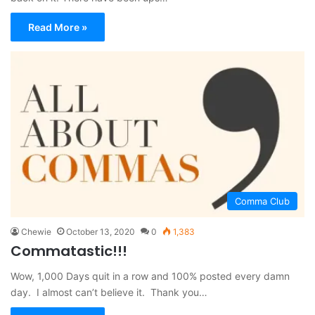
Read More »
Comma Club
Chewie
October 13, 2020
0
1,383
Commatastic!!!
Wow, 1,000 Days quit in a row and 100% posted every damn
day. I almost can’t believe it. Thank you…