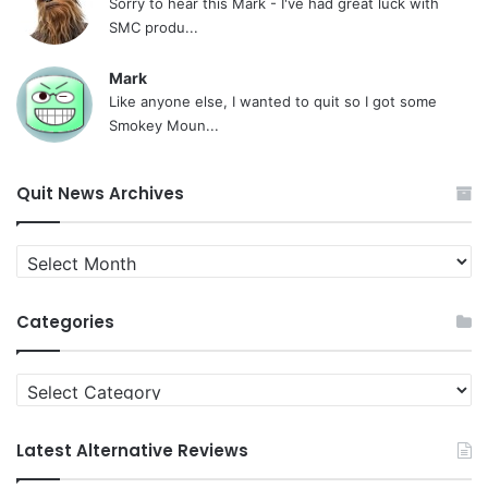
Sorry to hear this Mark - I've had great luck with
SMC produ...
Mark
Like anyone else, I wanted to quit so I got some
Smokey Moun...
Quit News Archives
Quit
News
Archives
Categories
Categories
Latest Alternative Reviews