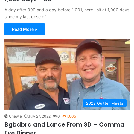
A day after 999 and a day before 1,001, here I sit at 1,000 days
since my last dose of…
Read More »
2022 Quitter Meets
Chewie
July 27, 2022
0
1,005
Bgbdbrd and Lance From SD – Comma
Eve Dinner