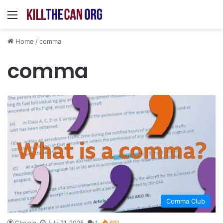
Menu
Home
/
comma
comma
Comma Club
Chewie
July 21, 2025
1
691