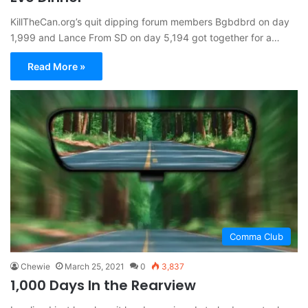
KillTheCan.org’s quit dipping forum members Bgbdbrd on day
1,999 and Lance From SD on day 5,194 got together for a…
Read More »
Comma Club
Chewie
March 25, 2021
0
3,837
1,000 Days In the Rearview