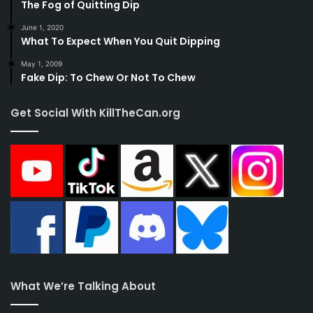
The Fog of Quitting Dip
June 1, 2020
What To Expect When You Quit Dipping
May 1, 2009
Fake Dip: To Chew Or Not To Chew
Get Social With KillTheCan.org
What We’re Talking About