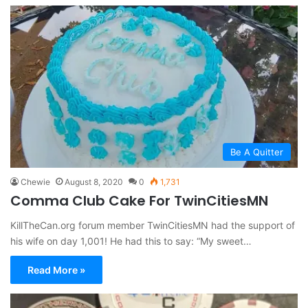
Be A Quitter
Chewie
August 8, 2020
0
1,731
Comma Club Cake For TwinCitiesMN
KillTheCan.org forum member TwinCitiesMN had the support of
his wife on day 1,001! He had this to say: “My sweet…
Read More »