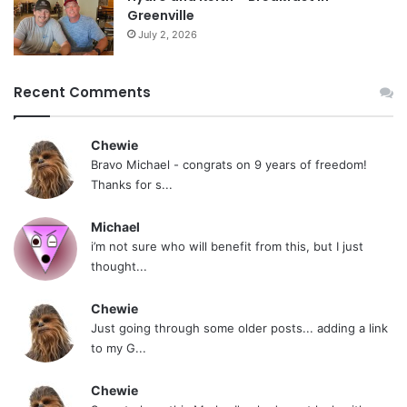
Greenville
July 2, 2026
Recent Comments
Chewie
Bravo Michael - congrats on 9 years of freedom!
Thanks for s...
Michael
i’m not sure who will benefit from this, but I just
thought...
Chewie
Just going through some older posts... adding a link
to my G...
Chewie