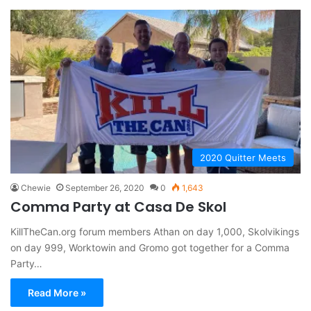
2020 Quitter Meets
Chewie
September 26, 2020
0
1,643
Comma Party at Casa De Skol
KillTheCan.org forum members Athan on day 1,000, Skolvikings
on day 999, Worktowin and Gromo got together for a Comma
Party…
Read More »