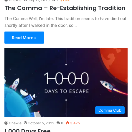
The Comma – Re-Establishing Tradition
The Comma Well, I’m late. This tradition seems to have died out
shortly after I walked in the door, so…
Read More »
Comma Club
Chewie
October 5, 2022
0
3,475
1,000 Days Free