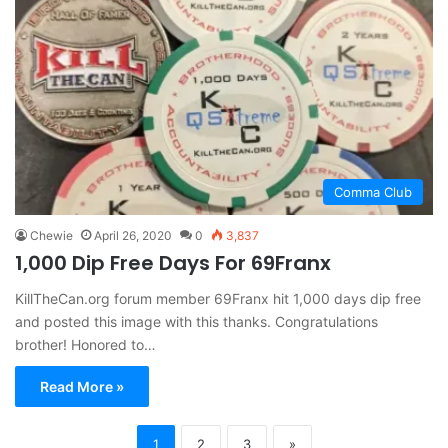
Comma Club
Chewie
April 26, 2020
0
3,837
1,000 Dip Free Days For 69Franx
KillTheCan.org forum member 69Franx hit 1,000 days dip free
and posted this image with this thanks. Congratulations
brother! Honored to…
Read More »
1
2
3
»