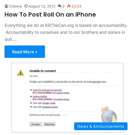
Chewie
August 13, 2012
2
2,034
How To Post Roll On an iPhone
Everything we do at KillTheCan.org is based on accountability.
Accountability to ourselves and to our brothers and sisters in
quit.…
Read More »
News & Announcements