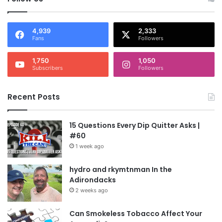
4,939
2,333
Fans
Followers
1,750
1,050
Subscribers
Followers
Recent Posts
15 Questions Every Dip Quitter Asks |
#60
1 week ago
hydro and rkymtnman In the
Adirondacks
2 weeks ago
Can Smokeless Tobacco Affect Your