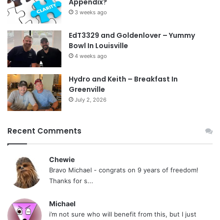
Appendix?
3 weeks ago
EdT3329 and Goldenlover – Yummy
Bowl In Louisville
4 weeks ago
Hydro and Keith – Breakfast In
Greenville
July 2, 2026
Recent Comments
Chewie
Bravo Michael - congrats on 9 years of freedom!
Thanks for s...
Michael
i’m not sure who will benefit from this, but I just