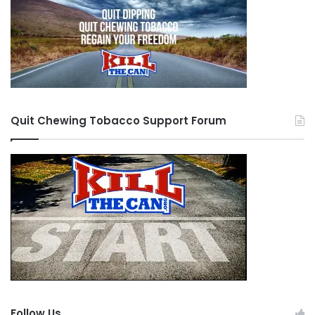
Quit Chewing Tobacco Support Forum
Follow Us