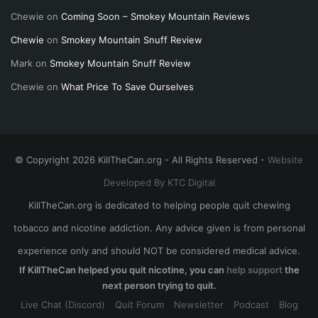
Chewie
on
Coming Soon – Smokey Mountain Reviews
Chewie
on
Smokey Mountain Snuff Review
Mark
on
Smokey Mountain Snuff Review
Chewie
on
What Price To Save Ourselves
© Copyright 2026 KillTheCan.org - All Rights Reserved -
Website
Developed By KTC Digital
KillTheCan.org is dedicated to helping people quit chewing
tobacco and nicotine addiction. Any advice given is from personal
experience only and should NOT be considered medical advice.
If KillTheCan helped you quit nicotine, you can
help support
the
next person trying to quit.
Live Chat (Discord)
Quit Forum
Newsletter
Podcast
Blog