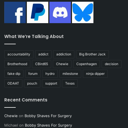
What We’re Talking About
accountability
addict
addiction
Big Brother Jack
Brotherhood
CBird65
Chewie
Copenhagen
decision
fake dip
forum
hydro
milestone
ninja dipper
ODAAT
pouch
support
Texas
Recent Comments
Chewie
on
Bobby Shaves For Surgery
Michael
on
Bobby Shaves For Surgery