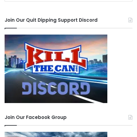
Join Our Quit Dipping Support Discord
Join Our Facebook Group