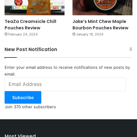
TeaZa Creamsicle Chill
Jake’s Mint Chew Maple
Pouches Review
Bourbon Pouches Review
February 24, 2024
January 19, 2024
New Post Notification
Enter your email address to receive notifications of new posts by
email.
Email
Address
Subscribe
Join 370 other subscribers
Most Viewed