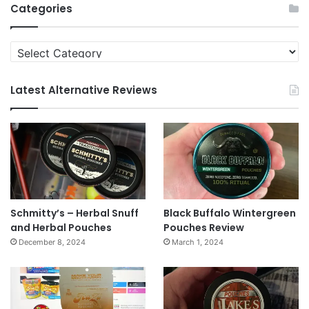
Categories
Categories
Latest Alternative Reviews
Schmitty’s – Herbal Snuff
Black Buffalo Wintergreen
and Herbal Pouches
Pouches Review
December 8, 2024
March 1, 2024