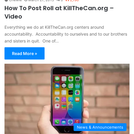
How To Post Roll at KillTheCan.org –
Video
Everything we do at KillTheCan.org centers around
accountability. Accountability to ourselves and to our brothers
and sisters in quit. One of…
Read More »
News & Announcements