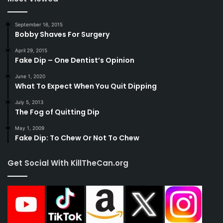
September 16, 2015
Bobby Shaves For Surgery
April 29, 2015
Fake Dip – One Dentist’s Opinion
June 1, 2020
What To Expect When You Quit Dipping
July 5, 2013
The Fog of Quitting Dip
May 1, 2009
Fake Dip: To Chew Or Not To Chew
Get Social With KillTheCan.org