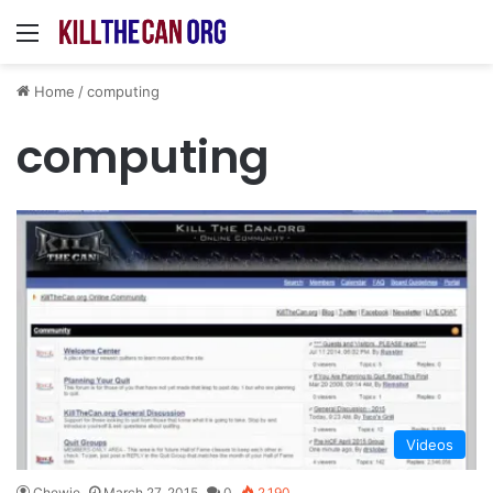
Menu
Home
/
computing
computing
Videos
Chewie
March 27, 2015
0
2,190