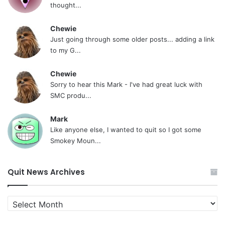
thought...
Chewie
Just going through some older posts... adding a link
to my G...
Chewie
Sorry to hear this Mark - I've had great luck with
SMC produ...
Mark
Like anyone else, I wanted to quit so I got some
Smokey Moun...
Quit News Archives
Quit
News
Archives