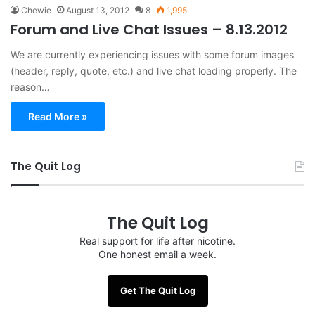
Chewie
August 13, 2012
8
1,995
Forum and Live Chat Issues – 8.13.2012
We are currently experiencing issues with some forum images
(header, reply, quote, etc.) and live chat loading properly. The
reason…
Read More »
The Quit Log
The Quit Log
Real support for life after nicotine.
One honest email a week.
Get The Quit Log