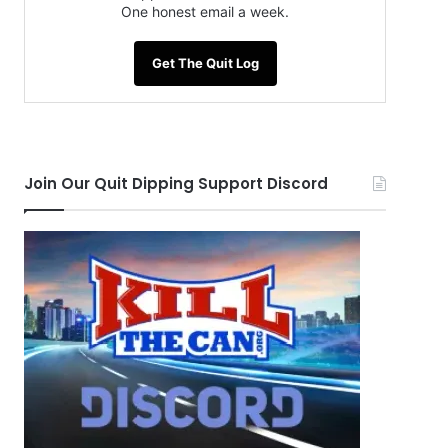
One honest email a week.
Get The Quit Log
Join Our Quit Dipping Support Discord