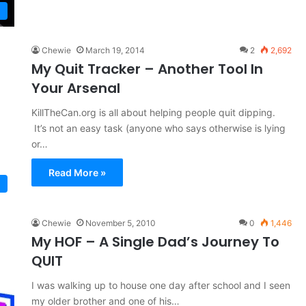
Chewie
March 19, 2014
2
2,692
My Quit Tracker – Another Tool In
Your Arsenal
KillTheCan.org is all about helping people quit dipping.
It’s not an easy task (anyone who says otherwise is lying
or…
Read More »
Chewie
November 5, 2010
0
1,446
My HOF – A Single Dad’s Journey To
QUIT
I was walking up to house one day after school and I seen
my older brother and one of his…