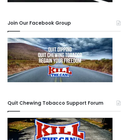
Join Our Facebook Group
Quit Chewing Tobacco Support Forum