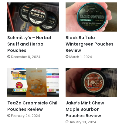
Schmitty’s – Herbal
Black Buffalo
Snuff and Herbal
Wintergreen Pouches
Pouches
Review
December 8, 2024
March 1, 2024
TeaZa Creamsicle Chill
Jake’s Mint Chew
Pouches Review
Maple Bourbon
Pouches Review
February 24, 2024
January 19, 2024