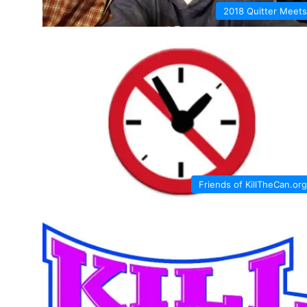
2018 Quitter Meets
Friends of KillTheCan.org