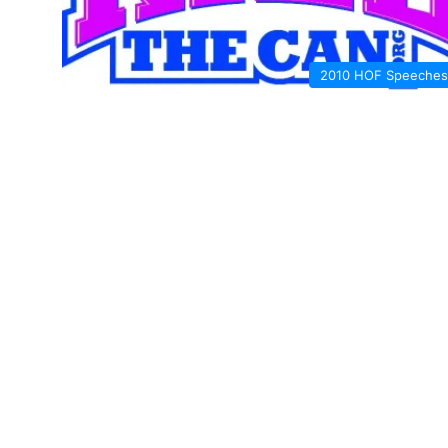
2010 HOF Speeches