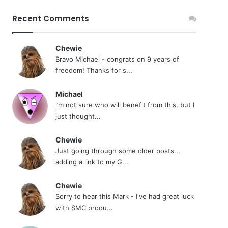
Recent Comments
Chewie
Bravo Michael - congrats on 9 years of
freedom! Thanks for s...
Michael
i’m not sure who will benefit from this, but I
just thought...
Chewie
Just going through some older posts...
adding a link to my G...
Chewie
Sorry to hear this Mark - I've had great luck
with SMC produ...