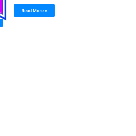
Read More »