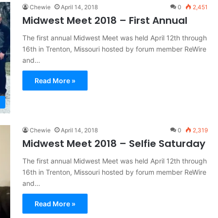
Chewie
April 14, 2018
0
2,451
Midwest Meet 2018 – First Annual
The first annual Midwest Meet was held April 12th through
16th in Trenton, Missouri hosted by forum member ReWire
and…
Read More »
Chewie
April 14, 2018
0
2,319
Midwest Meet 2018 – Selfie Saturday
The first annual Midwest Meet was held April 12th through
16th in Trenton, Missouri hosted by forum member ReWire
and…
Read More »