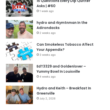
15 Questions Every Dip Quitter
Asks | #60
1 week ago
hydro and rkymtnman In the
Adirondacks
2 weeks ago
Can Smokeless Tobacco Affect
Your Appendix?
3 weeks ago
EdT3329 and Goldenlover –
Yummy Bowl In Louisville
4 weeks ago
Hydro and Keith – Breakfast In
Greenville
July 2, 2026