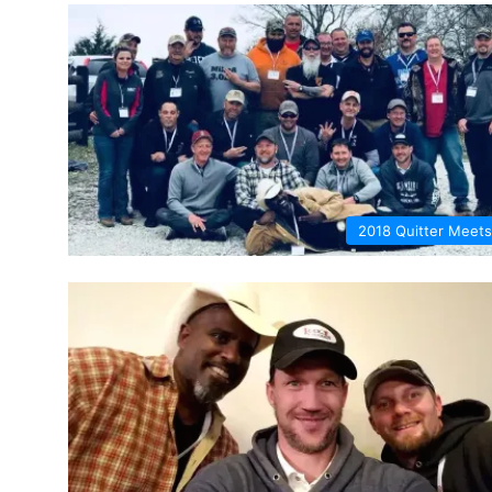
2018 Quitter Meets