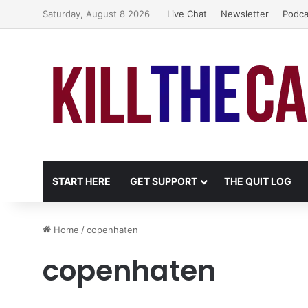
Saturday, August 8 2026
Live Chat
Newsletter
Podca
START HERE
GET SUPPORT
THE QUIT LOG
Home
/
copenhaten
copenhaten