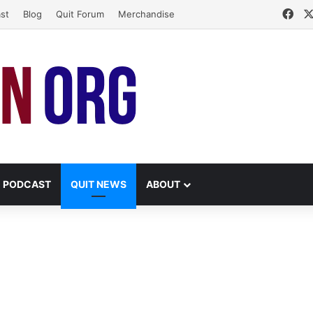
Fac
st
Blog
Quit Forum
Merchandise
PODCAST
QUIT NEWS
ABOUT