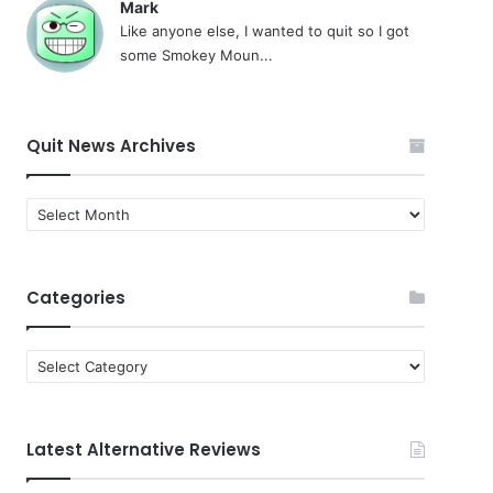
Mark
Like anyone else, I wanted to quit so I got
some Smokey Moun...
Quit News Archives
Quit
News
Archives
Categories
Categories
Latest Alternative Reviews