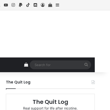
ebook
X
YouTube
Instagram
Paypal
TikTok
Discord
Log In
View your shopping cart
Sidebar
View your shopping cart
Search
for
The Quit Log
The Quit Log
Real support for life after nicotine.