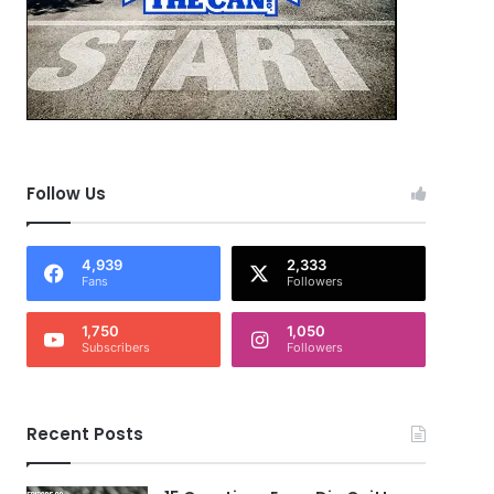
Follow Us
4,939
2,333
Fans
Followers
1,750
1,050
Subscribers
Followers
Recent Posts