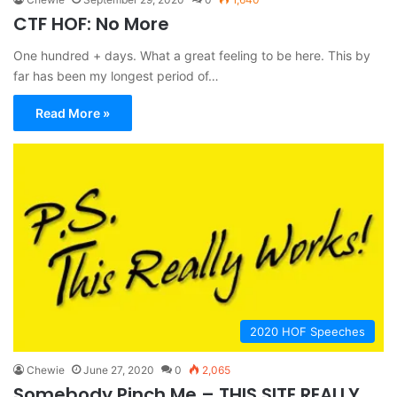
CTF HOF: No More
One hundred + days. What a great feeling to be here. This by
far has been my longest period of…
Read More »
2020 HOF Speeches
Chewie
June 27, 2020
0
2,065
Somebody Pinch Me – THIS SITE REALLY