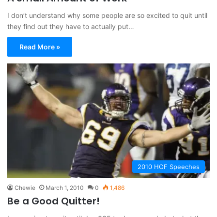
I don’t understand why some people are so excited to quit until
they find out they have to actually put…
Read More »
2010 HOF Speeches
Chewie
March 1, 2010
0
1,486
Be a Good Quitter!