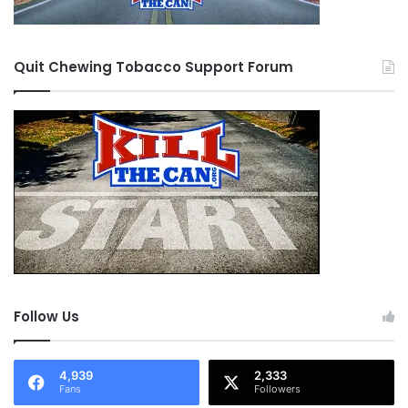
Quit Chewing Tobacco Support Forum
Follow Us
4,939
2,333
Fans
Followers