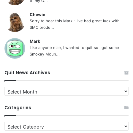
to my G...
Chewie
Sorry to hear this Mark - I've had great luck with
SMC produ...
Mark
Like anyone else, I wanted to quit so I got some
Smokey Moun...
Quit News Archives
Quit
News
Archives
Categories
Categories