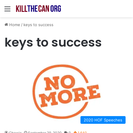
Menu
Home
/
keys to success
keys to success
2020 HOF Speeches
Chewie
September 29, 2020
0
1,640