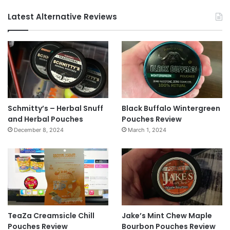
Latest Alternative Reviews
Schmitty’s – Herbal Snuff
Black Buffalo Wintergreen
and Herbal Pouches
Pouches Review
December 8, 2024
March 1, 2024
TeaZa Creamsicle Chill
Jake’s Mint Chew Maple
Pouches Review
Bourbon Pouches Review