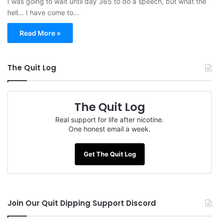
I was going to wait until day 365 to do a speech, but what the
hell… I have come to…
Read More »
The Quit Log
The Quit Log
Real support for life after nicotine.
One honest email a week.
Get The Quit Log
Join Our Quit Dipping Support Discord