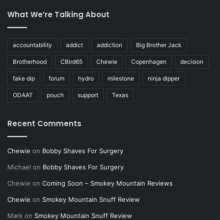
What We’re Talking About
accountability
addict
addiction
Big Brother Jack
Brotherhood
CBird65
Chewie
Copenhagen
decision
fake dip
forum
hydro
milestone
ninja dipper
ODAAT
pouch
support
Texas
Recent Comments
Chewie
on
Bobby Shaves For Surgery
Michael
on
Bobby Shaves For Surgery
Chewie
on
Coming Soon – Smokey Mountain Reviews
Chewie
on
Smokey Mountain Snuff Review
Mark
on
Smokey Mountain Snuff Review