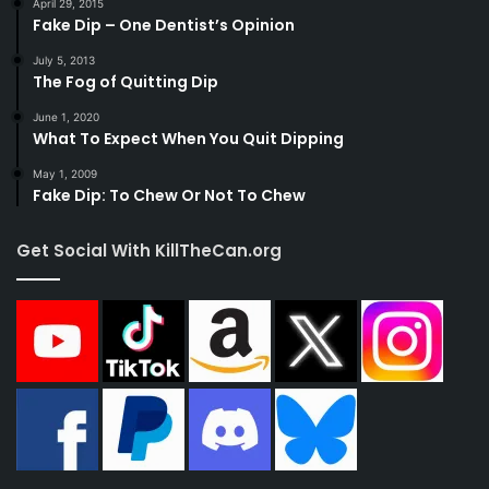
April 29, 2015
Fake Dip – One Dentist’s Opinion
July 5, 2013
The Fog of Quitting Dip
June 1, 2020
What To Expect When You Quit Dipping
May 1, 2009
Fake Dip: To Chew Or Not To Chew
Get Social With KillTheCan.org