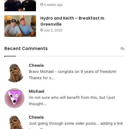
4 weeks ago
Hydro and Keith – Breakfast In
Greenville
July 2, 2026
Recent Comments
Chewie
Bravo Michael - congrats on 9 years of freedom!
Thanks for s...
Michael
i’m not sure who will benefit from this, but I just
thought...
Chewie
Just going through some older posts... adding a link