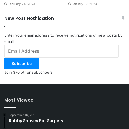
February 24, 2024
January 19, 2024
New Post Notification
Enter your email address to receive notifications of new posts by
email.
Email
Address
Subscribe
Join 370 other subscribers
Most Viewed
September 16, 2015
Bobby Shaves For Surgery