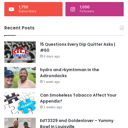
1,750
1,050
Subscribers
Followers
Recent Posts
15 Questions Every Dip Quitter Asks |
#60
6 days ago
hydro and rkymtnman In the
Adirondacks
1 week ago
Can Smokeless Tobacco Affect Your
Appendix?
2 weeks ago
EdT3329 and Goldenlover – Yummy
Bowl In Louisville