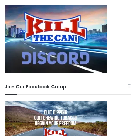
Join Our Facebook Group