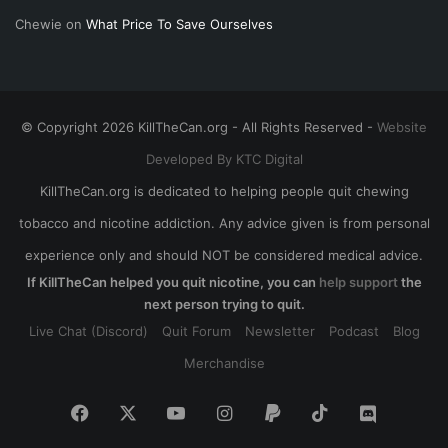
Chewie
on
What Price To Save Ourselves
© Copyright 2026 KillTheCan.org - All Rights Reserved -
Website
Developed By KTC Digital
KillTheCan.org is dedicated to helping people quit chewing
tobacco and nicotine addiction. Any advice given is from personal
experience only and should NOT be considered medical advice.
If KillTheCan helped you quit nicotine, you can
help support
the
next person trying to quit.
Live Chat (Discord)
Quit Forum
Newsletter
Podcast
Blog
Merchandise
Facebook
X
YouTube
Instagram
Paypal
TikTok
Discord