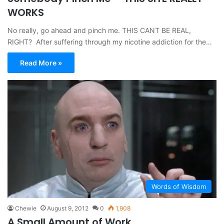
WORKS
No really, go ahead and pinch me. THIS CANT BE REAL,
RIGHT? After suffering through my nicotine addiction for the…
Read More »
Words of Wisdom
Chewie
August 9, 2012
0
1,908
A Small Amount of Work