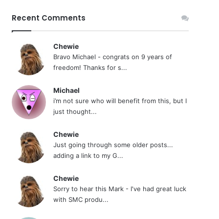
Recent Comments
Chewie
Bravo Michael - congrats on 9 years of
freedom! Thanks for s...
Michael
i’m not sure who will benefit from this, but I
just thought...
Chewie
Just going through some older posts...
adding a link to my G...
Chewie
Sorry to hear this Mark - I've had great luck
with SMC produ...