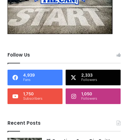
Follow Us
4,939
2,333
Fans
Followers
1,750
1,050
Subscribers
Followers
Recent Posts