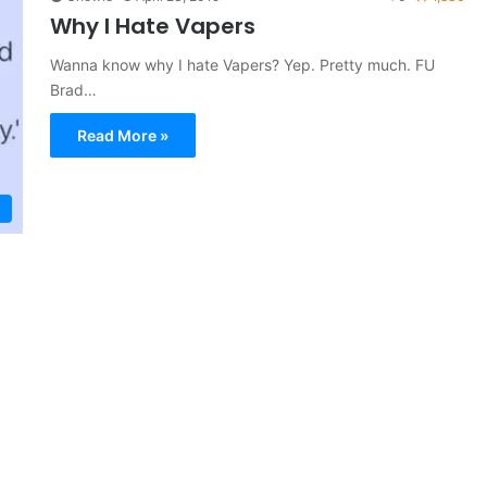
Why I Hate Vapers
Wanna know why I hate Vapers? Yep. Pretty much. FU
Brad…
Read More »