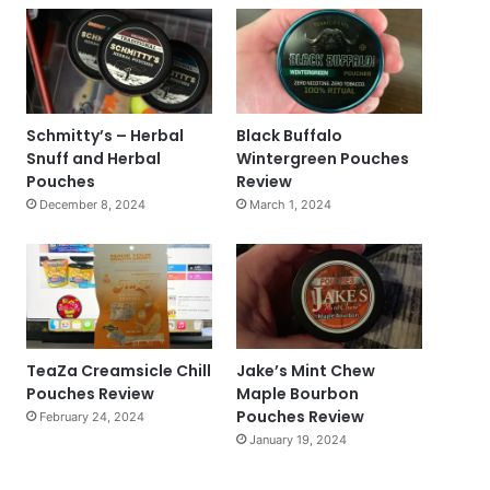
Schmitty’s – Herbal
Black Buffalo
Snuff and Herbal
Wintergreen Pouches
Pouches
Review
December 8, 2024
March 1, 2024
TeaZa Creamsicle Chill
Jake’s Mint Chew
Pouches Review
Maple Bourbon
Pouches Review
February 24, 2024
January 19, 2024