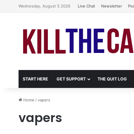
Wednesday, August 5 2026
Live Chat
Newsletter
Po
START HERE
GET SUPPORT
THE QUIT LOG
Home
/
vapers
vapers