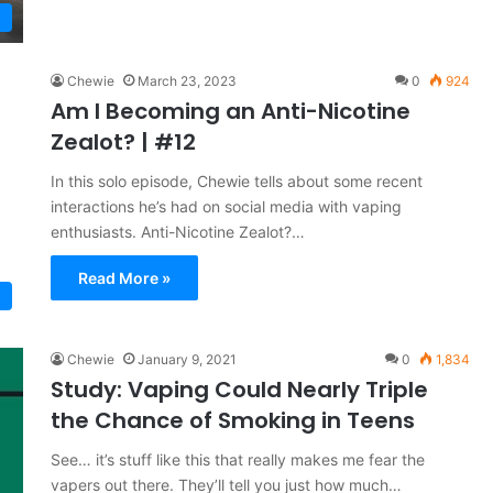
Chewie
March 23, 2023
0
924
Am I Becoming an Anti-Nicotine
Zealot? | #12
In this solo episode, Chewie tells about some recent
interactions he’s had on social media with vaping
enthusiasts. Anti-Nicotine Zealot?…
Read More »
Chewie
January 9, 2021
0
1,834
Study: Vaping Could Nearly Triple
the Chance of Smoking in Teens
See… it’s stuff like this that really makes me fear the
vapers out there. They’ll tell you just how much…