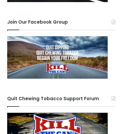
Join Our Facebook Group
Quit Chewing Tobacco Support Forum