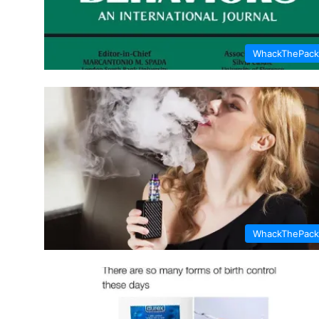
WhackThePack
WhackThePack