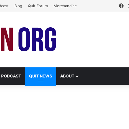
Fa
dcast
Blog
Quit Forum
Merchandise
PODCAST
QUIT NEWS
ABOUT