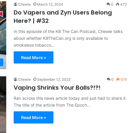
Chewie
March 12, 2024
0
472
Do Vapers and Zyn Users Belong
Here? | #32
In this episode of the Kill The Can Podcast, Chewie talks
about whether KillTheCan.org is only available to
smokeless tobacco…
Read More »
Chewie
September 12, 2023
0
678
Vaping Shrinks Your Balls?!?!
Ran across this news article today and just had to share it.
The title of the article from The Epoch…
Read More »