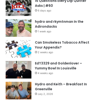
15 Questions Every Dip Quitter
Asks | #60
6 days ago
hydro and rkymtnman In the
Adirondacks
1 week ago
Can Smokeless Tobacco Affect
Your Appendix?
2 weeks ago
EdT3329 and Goldenlover –
Yummy Bowl In Louisville
4 weeks ago
Hydro and Keith – Breakfast In
Greenville
July 2, 2026