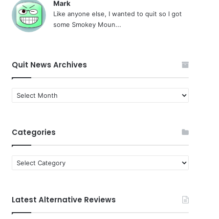
Mark
Like anyone else, I wanted to quit so I got
some Smokey Moun...
Quit News Archives
Quit
News
Archives
Categories
Categories
Latest Alternative Reviews