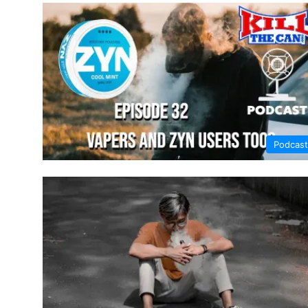
Podcast