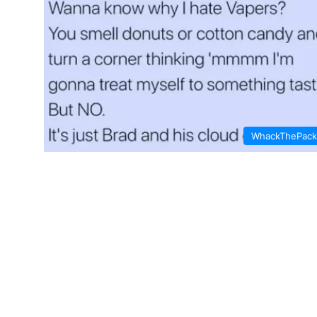
WhackThePack