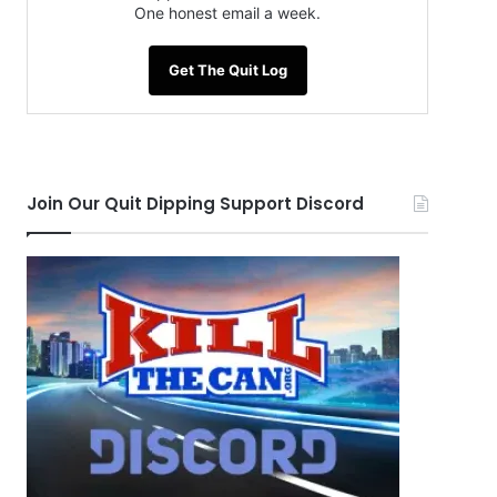
One honest email a week.
Get The Quit Log
Join Our Quit Dipping Support Discord