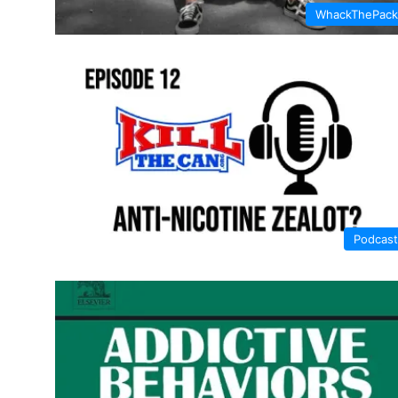
WhackThePack
Podcast