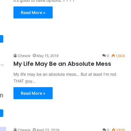
It’s good to have options. ? ? ? ?
Read More »
Chewie
May 15, 2019
0
1,604
My Life May Be an Absolute Mess
My life may be an absolute mess… But at least I’m not
THAT guy…
Read More »
Chewie
April 23, 2019
0
1,836