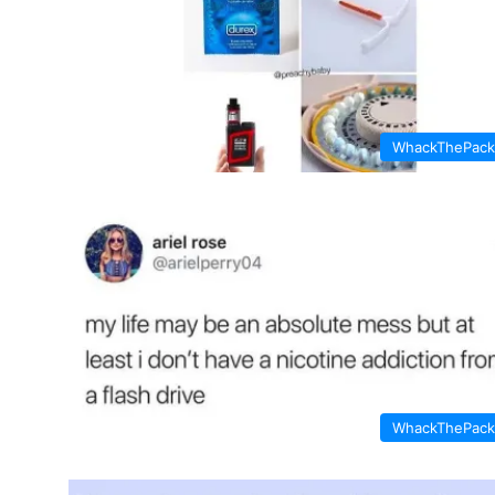
WhackThePack
WhackThePack