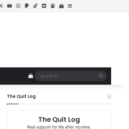
cebook
X
YouTube
Instagram
Paypal
TikTok
Discord
Log In
View your shopping cart
Sidebar
View your shopping cart
Search
for
The Quit Log
The Quit Log
Real support for life after nicotine.