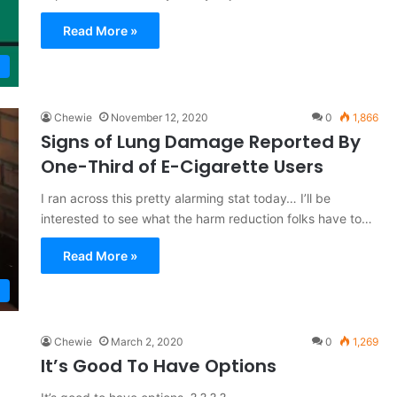
Read More »
Chewie
November 12, 2020
0
1,866
Signs of Lung Damage Reported By
One-Third of E-Cigarette Users
I ran across this pretty alarming stat today… I’ll be
interested to see what the harm reduction folks have to…
Read More »
Chewie
March 2, 2020
0
1,269
It’s Good To Have Options