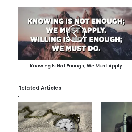
Knowing
Is
Not
Enough,
We
Must
Apply
Knowing Is Not Enough, We Must Apply
Related Articles