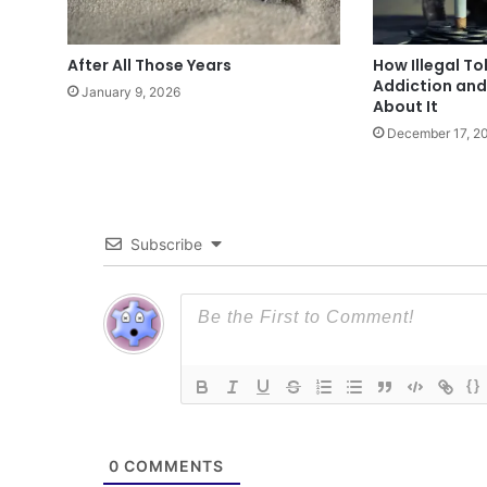
After All Those Years
How Illegal T
Addiction an
January 9, 2026
About It
December 17, 2
Subscribe
{}
0
COMMENTS