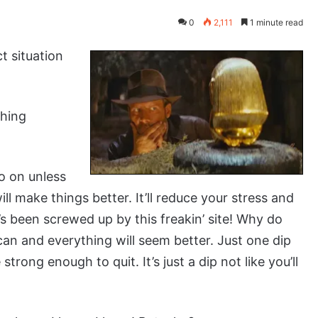
0
2,111
1 minute read
t situation
ching
go on unless
ll make things better. It’ll reduce your stress and
at’s been screwed up by this freakin’ site! Why do
can and everything will seem better. Just one dip
trong enough to quit. It’s just a dip not like you’ll