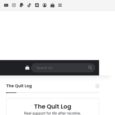
ebook
X
YouTube
Instagram
Paypal
TikTok
Discord
Log In
View your shopping cart
Sidebar
View your shopping cart
Search
for
The Quit Log
The Quit Log
Real support for life after nicotine.