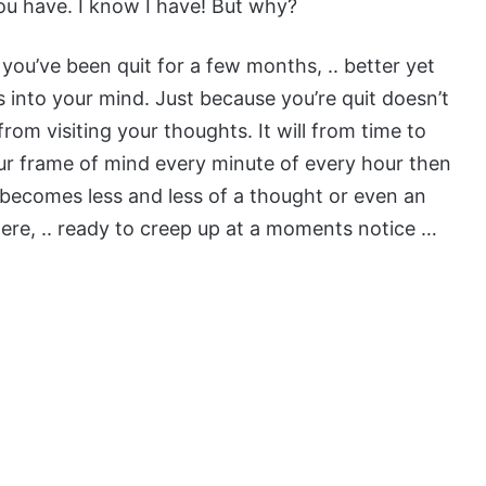
you have. I know I have! But why?
you’ve been quit for a few months, .. better yet
 into your mind. Just because you’re quit doesn’t
rom visiting your thoughts. It will from time to
your frame of mind every minute of every hour then
t becomes less and less of a thought or even an
here, .. ready to creep up at a moments notice …