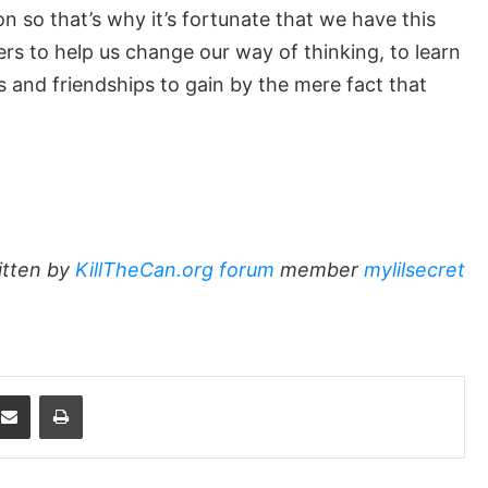
n so that’s why it’s fortunate that we have this
ers to help us change our way of thinking, to learn
 and friendships to gain by the mere fact that
itten by
KillTheCan.org forum
member
mylilsecret
dit
Share via Email
Print