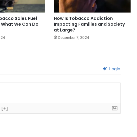
obacco Sales Fuel
How Is Tobacco Addiction
d What We Can Do
Impacting Families and Society
at Large?
024
December 7, 2024
Login
[+]