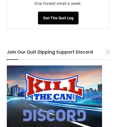
One honest email a week.
Get The Quit Log
Join Our Quit Dipping Support Discord