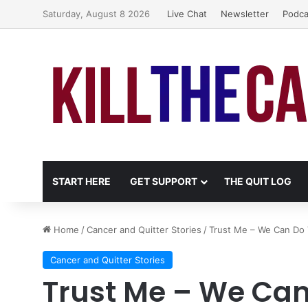
Saturday, August 8 2026
Live Chat
Newsletter
Podca
START HERE
GET SUPPORT
THE QUIT LOG
Home
/
Cancer and Quitter Stories
/
Trust Me – We Can Do 
Cancer and Quitter Stories
Trust Me – We Can