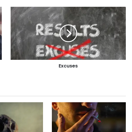
Excuses
Excuses