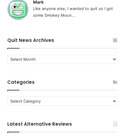
Mark
Like anyone else, I wanted to quit so I got
some Smokey Moun...
Quit News Archives
Quit
News
Archives
Categories
Categories
Latest Alternative Reviews