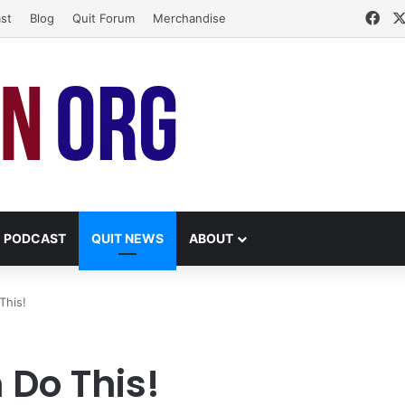
Fac
st
Blog
Quit Forum
Merchandise
PODCAST
QUIT NEWS
ABOUT
This!
 Do This!