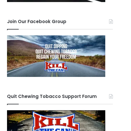
Join Our Facebook Group
Quit Chewing Tobacco Support Forum