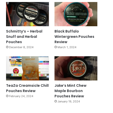
Schmitty’s – Herbal
Black Buffalo
Snuff and Herbal
Wintergreen Pouches
Pouches
Review
December 8, 2024
March 1, 2024
TeaZa Creamsicle Chill
Jake’s Mint Chew
Pouches Review
Maple Bourbon
Pouches Review
February 24, 2024
January 19, 2024