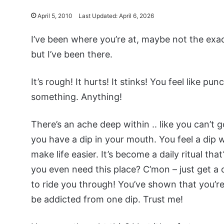
April 5, 2010
Last Updated: April 6, 2026
I’ve been where you’re at, maybe not the exac
but I’ve been there.
It’s rough! It hurts! It stinks! You feel like pun
something. Anything!
There’s an ache deep within .. like you can’t 
you have a dip in your mouth. You feel a dip wi
make life easier. It’s become a daily ritual th
you even need this place? C’mon – just get a 
to ride you through! You’ve shown that you’re s
be addicted from one dip. Trust me!