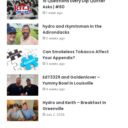
15 Questions Every Dip Quitter
Asks | #60
1 week ago
hydro and rkymtnman In the
Adirondacks
2 weeks ago
Can Smokeless Tobacco Affect
Your Appendix?
3 weeks ago
EdT3329 and Goldenlover –
Yummy Bowl In Louisville
4 weeks ago
Hydro and Keith – Breakfast In
Greenville
July 2, 2026