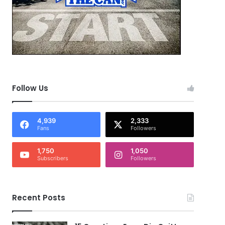
Follow Us
4,939
2,333
Fans
Followers
1,750
1,050
Subscribers
Followers
Recent Posts