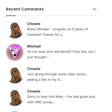
Recent Comments
Chewie
Bravo Michael - congrats on 9 years of
freedom! Thanks for s...
Michael
i’m not sure who will benefit from this, but I
just thought...
Chewie
Just going through some older posts...
adding a link to my G...
Chewie
Sorry to hear this Mark - I've had great luck
with SMC produ...