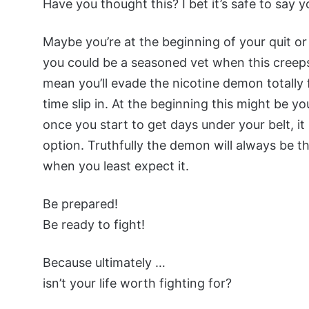
Have you thought this? I bet it’s safe to say 
Maybe you’re at the beginning of your quit or 
you could be a seasoned vet when this creeps
mean you’ll evade the nicotine demon totally f
time slip in. At the beginning this might be 
once you start to get days under your belt, i
option. Truthfully the demon will always be t
when you least expect it.
Be prepared!
Be ready to fight!
Because ultimately …
isn’t your life worth fighting for?