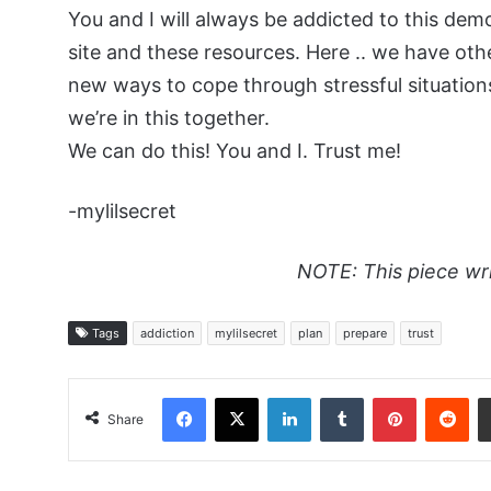
You and I will always be addicted to this demo
site and these resources. Here .. we have oth
new ways to cope through stressful situations
we’re in this together.
We can do this! You and I. Trust me!
-mylilsecret
NOTE: This piece wr
Tags
addiction
mylilsecret
plan
prepare
trust
Facebook
X
LinkedIn
Tumblr
Pinterest
Red
Share