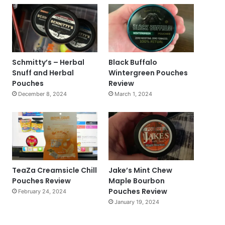
Schmitty’s – Herbal
Black Buffalo
Snuff and Herbal
Wintergreen Pouches
Pouches
Review
December 8, 2024
March 1, 2024
TeaZa Creamsicle Chill
Jake’s Mint Chew
Pouches Review
Maple Bourbon
Pouches Review
February 24, 2024
January 19, 2024