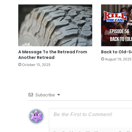
A Message To the Retread From
Back to Old-S
Another Retread
August 19, 2025
October 15, 2025
Subscribe