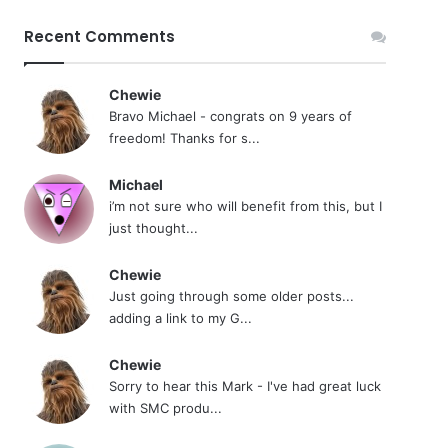
Recent Comments
Chewie
Bravo Michael - congrats on 9 years of
freedom! Thanks for s...
Michael
i’m not sure who will benefit from this, but I
just thought...
Chewie
Just going through some older posts...
adding a link to my G...
Chewie
Sorry to hear this Mark - I've had great luck
with SMC produ...