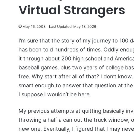
Virtual Strangers
May 16, 2008
Last Updated: May 18, 2026
I’m sure that the story of my journey to 100 d
has been told hundreds of times. Oddly enou
it through about 200 high school and Americ
baseball games, plus two years of college bas
free. Why start after all of that? I don’t know
smart enough to answer that question at the 
I suppose I wouldn’t be here.
My previous attempts at quitting basically in
throwing a half a can out the truck window, on
new one. Eventually, I figured that I may neve