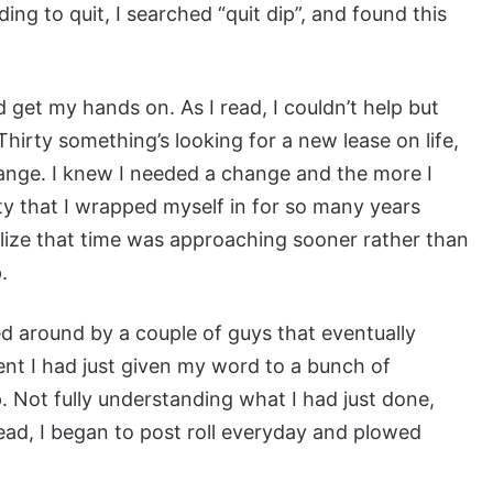
ing to quit, I searched “quit dip”, and found this
d get my hands on. As I read, I couldn’t help but
hirty something’s looking for a new lease on life,
ange. I knew I needed a change and the more I
lity that I wrapped myself in for so many years
ealize that time was approaching sooner rather than
.
ked around by a couple of guys that eventually
ment I had just given my word to a bunch of
. Not fully understanding what I had just done,
ad, I began to post roll everyday and plowed