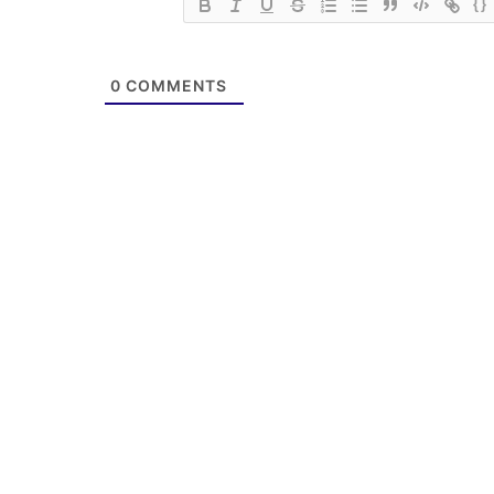
{}
0
COMMENTS