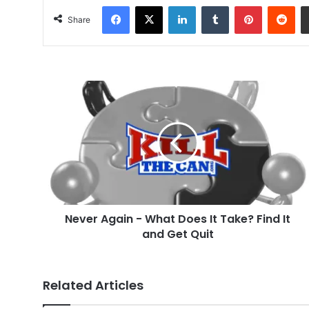
Facebook
X
LinkedIn
Tumblr
Pinterest
Red
Share
Never
Again
-
What
Does
It
Take?
Find
It
Never Again - What Does It Take? Find It
and
Get
and Get Quit
Quit
Related Articles