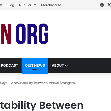
Fac
st
Blog
Quit Forum
Merchandise
PODCAST
QUIT NEWS
ABOUT
Days – Accountability Between Virtual Strangers
tability Between