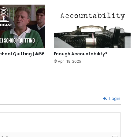
chool Quitting | #56
Enough Accountability?
April 18, 2025
Login