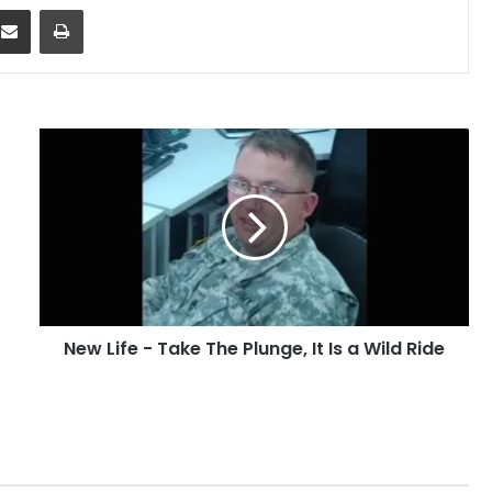
dit
Share via Email
Print
New
Life
-
Take
The
Plunge,
It
Is
a
New Life - Take The Plunge, It Is a Wild Ride
Wild
Ride