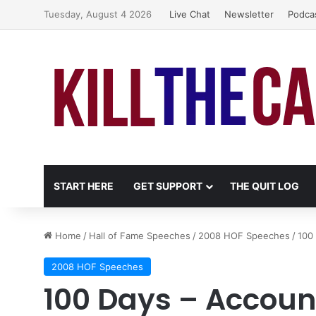
Tuesday, August 4 2026
Live Chat
Newsletter
Podca
START HERE
GET SUPPORT
THE QUIT LOG
Home
/
Hall of Fame Speeches
/
2008 HOF Speeches
/
100 
2008 HOF Speeches
100 Days – Accoun