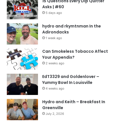
15 Questions Every Dip Quitter
Asks | #60
5 days ago
hydro and rkymtnman In the
Adirondacks
1 week ago
Can Smokeless Tobacco Affect
Your Appendix?
2 weeks ago
EdT3329 and Goldenlover –
Yummy Bowl In Louisville
4 weeks ago
Hydro and Keith – Breakfast In
Greenville
July 2, 2026