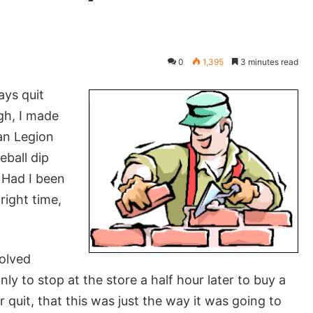
0
1,395
3 minutes read
ays quit
gh, I made
an Legion
eball dip
. Had I been
right time,
volved
ly to stop at the store a half hour later to buy a
r quit, that this was just the way it was going to