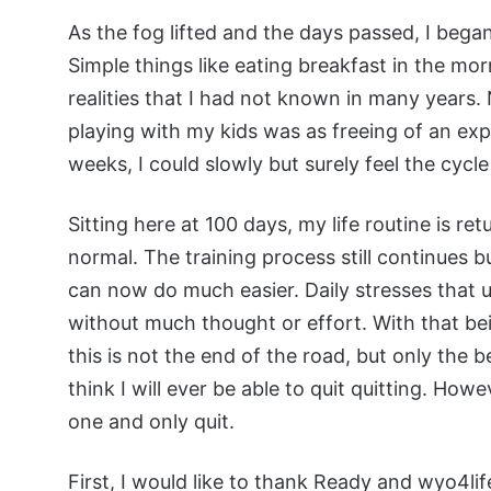
As the fog lifted and the days passed, I began
Simple things like eating breakfast in the mo
realities that I had not known in many years. 
playing with my kids was as freeing of an expe
weeks, I could slowly but surely feel the cycle
Sitting here at 100 days, my life routine is re
normal. The training process still continues b
can now do much easier. Daily stresses that
without much thought or effort. With that be
this is not the end of the road, but only the 
think I will ever be able to quit quitting. Howe
one and only quit.
First, I would like to thank Ready and wyo4lif