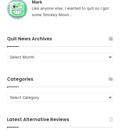
Mark
Like anyone else, I wanted to quit so I got
some Smokey Moun...
Quit News Archives
Quit
News
Archives
Categories
Categories
Latest Alternative Reviews