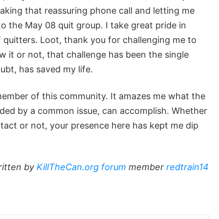
king that reassuring phone call and letting me
o the May 08 quit group. I take great pride in
quitters. Loot, thank you for challenging me to
 it or not, that challenge has been the single
ubt, has saved my life.
y member of this community. It amazes me what the
onded by a common issue, can accomplish. Whether
tact or not, your presence here has kept me dip
ritten by
KillTheCan.org forum
member
redtrain14