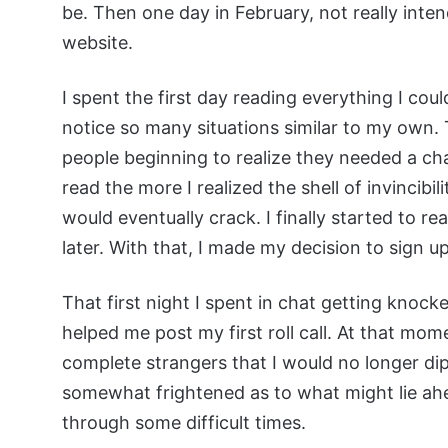
be. Then one day in February, not really intend
website.
I spent the first day reading everything I coul
notice so many situations similar to my own. T
people beginning to realize they needed a ch
read the more I realized the shell of invincibi
would eventually crack. I finally started to r
later. With that, I made my decision to sign up
That first night I spent in chat getting knoc
helped me post my first roll call. At that mo
complete strangers that I would no longer dip
somewhat frightened as to what might lie ahe
through some difficult times.