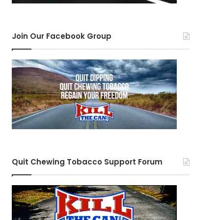
Join Our Facebook Group
Quit Chewing Tobacco Support Forum