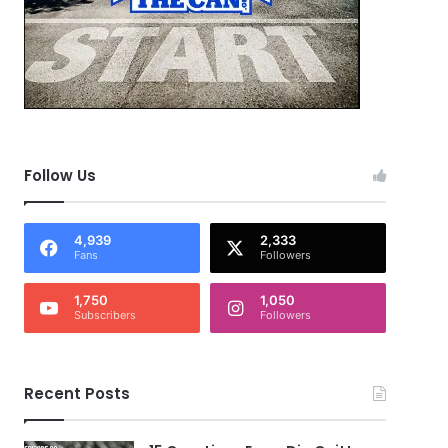
Follow Us
4,939
2,333
Fans
Followers
1,750
1,050
Subscribers
Followers
Recent Posts