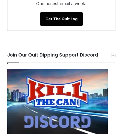
One honest email a week.
Get The Quit Log
Join Our Quit Dipping Support Discord