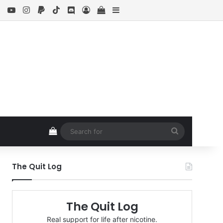
ebook
X
YouTube
Instagram
Paypal
TikTok
Discord
Log In
View your shopping cart
Sidebar
View your shopping cart
Search
for
The Quit Log
The Quit Log
Real support for life after nicotine.