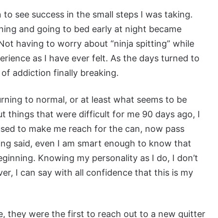
 to see success in the small steps I was taking.
rning and going to bed early at night became
Not having to worry about “ninja spitting” while
rience as I have ever felt. As the days turned to
 of addiction finally breaking.
turning to normal, or at least what seems to be
ut things that were difficult for me 90 days ago, I
 used to make me reach for the can, now pass
ing said, even I am smart enough to know that
beginning. Knowing my personality as I do, I don’t
ver, I can say with all confidence that this is my
e, they were the first to reach out to a new quitter