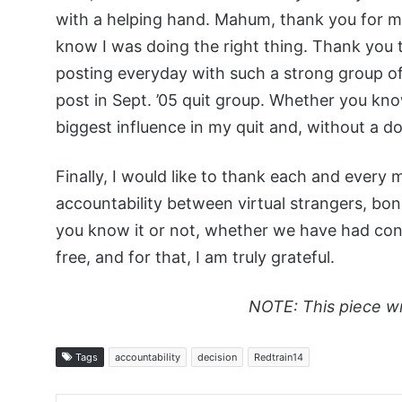
with a helping hand. Mahum, thank you for ma
know I was doing the right thing. Thank you t
posting everyday with such a strong group of 
post in Sept. ’05 quit group. Whether you know
biggest influence in my quit and, without a do
Finally, I would like to thank each and ever
accountability between virtual strangers, b
you know it or not, whether we have had con
free, and for that, I am truly grateful.
NOTE: This piece w
Tags
accountability
decision
Redtrain14