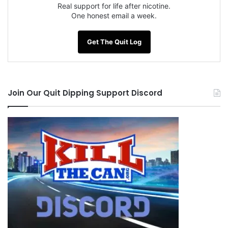
Real support for life after nicotine.
One honest email a week.
Get The Quit Log
Join Our Quit Dipping Support Discord