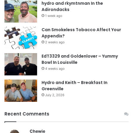
hydro and rkymtnman In the
Adirondacks
1 week ago
Can Smokeless Tobacco Affect Your
Appendix?
2 weeks ago
EdT3329 and Goldenlover – Yummy
Bowl In Louisville
4 weeks ago
Hydro and Keith – Breakfast In
Greenville
July 2, 2026
Recent Comments
Chewie