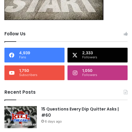
Follow Us
4,939
2,333
Fans
Followers
1,750
1,050
Subscribers
Followers
Recent Posts
15 Questions Every Dip Quitter Asks |
#60
6 days ago