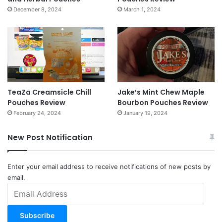
December 8, 2024
March 1, 2024
TeaZa Creamsicle Chill
Jake’s Mint Chew Maple
Pouches Review
Bourbon Pouches Review
February 24, 2024
January 19, 2024
New Post Notification
Enter your email address to receive notifications of new posts by
email.
Email
Address
Subscribe