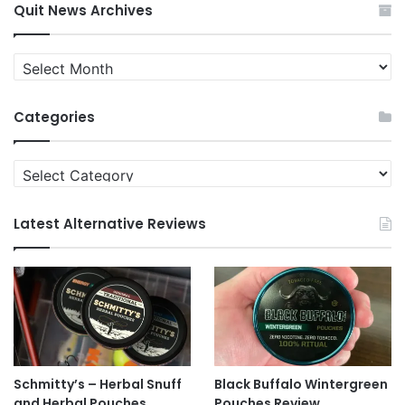
Quit News Archives
Quit
News
Archives
Categories
Categories
Latest Alternative Reviews
Schmitty’s – Herbal Snuff
Black Buffalo Wintergreen
and Herbal Pouches
Pouches Review