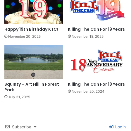
was one of the coolest experiences I’ve ever
had. I unfortunately didn’t have too much time
to hang out and talk but to see someone else out
Happy 19th Birthday KTC!
Killing The Can For 19 Years
there fighting that same fight is always
November 20, 2025
November 18, 2025
awesome. Just remember folks… we’re in this
together!
Tags
forum
Milwaukee
qsx
qwitter
St. Louis
t-shirt
Squ!nty – Art Hill In Forest
Killing The Can For 18 Years
Park
November 20, 2024
July 31, 2025
Subscribe
Login