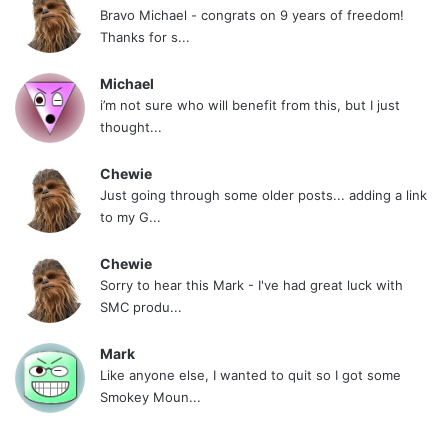
Bravo Michael - congrats on 9 years of freedom!
Thanks for s...
Michael
i’m not sure who will benefit from this, but I just
thought...
Chewie
Just going through some older posts... adding a link
to my G...
Chewie
Sorry to hear this Mark - I've had great luck with
SMC produ...
Mark
Like anyone else, I wanted to quit so I got some
Smokey Moun...