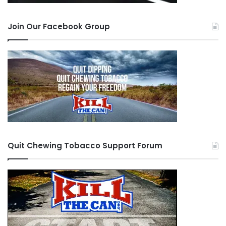
Join Our Facebook Group
Quit Chewing Tobacco Support Forum