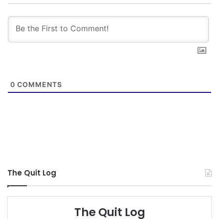
0
COMMENTS
The Quit Log
The Quit Log