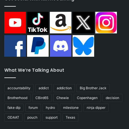
What We’re Talking About
accountability
addict
addiction
Big Brother Jack
Brotherhood
CBird65
Chewie
Copenhagen
decision
fake dip
forum
hydro
milestone
ninja dipper
ODAAT
pouch
support
Texas