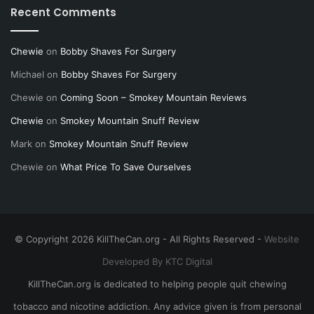
Recent Comments
Chewie
on
Bobby Shaves For Surgery
Michael
on
Bobby Shaves For Surgery
Chewie
on
Coming Soon – Smokey Mountain Reviews
Chewie
on
Smokey Mountain Snuff Review
Mark
on
Smokey Mountain Snuff Review
Chewie
on
What Price To Save Ourselves
© Copyright 2026 KillTheCan.org - All Rights Reserved -
Website
Developed By KTC Digital
KillTheCan.org is dedicated to helping people quit chewing
tobacco and nicotine addiction. Any advice given is from personal