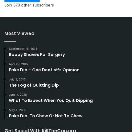
Join 370 other subscribers
Most Viewed
September 16, 2015
Bobby Shaves For Surgery
April 29, 2015
Fake Dip – One Dentist’s Opinion
July 5, 2013
The Fog of Quitting Dip
June 1, 2020
What To Expect When You Quit Dipping
May 1, 2009
Fake Dip: To Chew Or Not To Chew
Get Social With KillTheCan.org