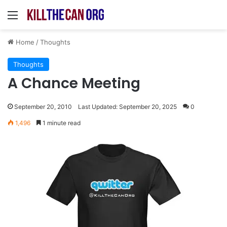
Menu
Home
/
Thoughts
Thoughts
A Chance Meeting
September 20, 2010
Last Updated: September 20, 2025
0
1,496
1 minute read