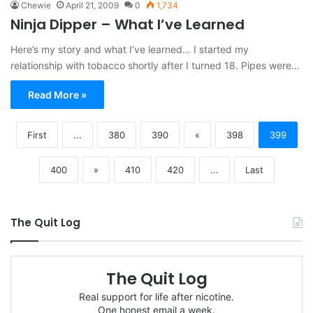
Chewie
April 21, 2009
0
1,734
Ninja Dipper – What I’ve Learned
Here’s my story and what I’ve learned… I started my
relationship with tobacco shortly after I turned 18. Pipes were…
Read More »
First
...
380
390
«
398
399
400
»
410
420
...
Last
The Quit Log
The Quit Log
Real support for life after nicotine.
One honest email a week.