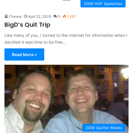
2009 HOF Speeches
Chewie
April 22, 2009
0
1,497
BigD’s Quit Trip
Like many of you, I turned to the Internet for information when I
decided it was time to be free…
Read More »
2009 Quitter Meets