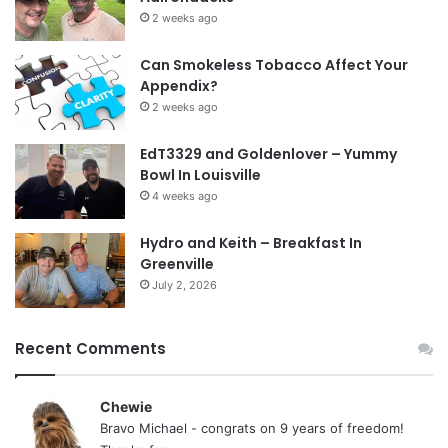
2 weeks ago
Can Smokeless Tobacco Affect Your
Appendix?
2 weeks ago
EdT3329 and Goldenlover – Yummy
Bowl In Louisville
4 weeks ago
Hydro and Keith – Breakfast In
Greenville
July 2, 2026
Recent Comments
Chewie
Bravo Michael - congrats on 9 years of freedom!