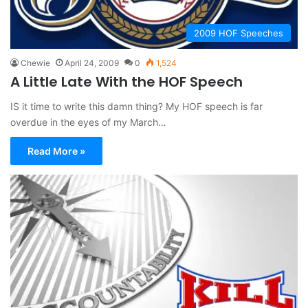
2009 HOF Speeches
Chewie
April 24, 2009
0
1,524
A Little Late With the HOF Speech
IS it time to write this damn thing? My HOF speech is far
overdue in the eyes of my March…
Read More »