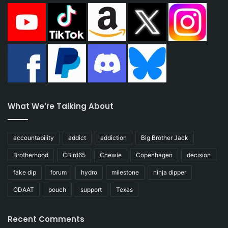
What We’re Talking About
accountability
addict
addiction
Big Brother Jack
Brotherhood
CBird65
Chewie
Copenhagen
decision
fake dip
forum
hydro
milestone
ninja dipper
ODAAT
pouch
support
Texas
Recent Comments