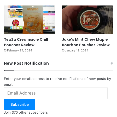
TeaZa Creamsicle Chill
Jake’s Mint Chew Maple
Pouches Review
Bourbon Pouches Review
February 24, 2024
January 19, 2024
New Post Notification
Enter your email address to receive notifications of new posts by
email.
Email
Address
Subscribe
Join 370 other subscribers