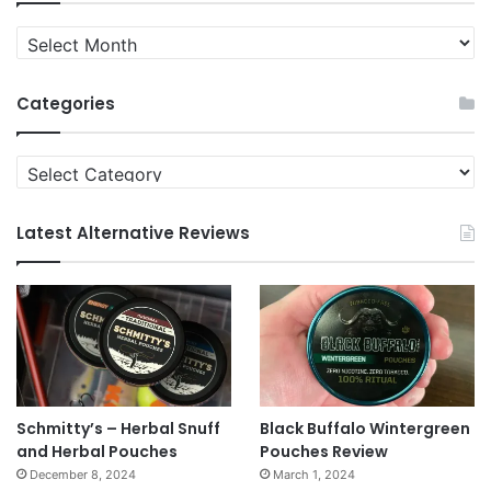
Quit
News
Archives
Categories
Categories
Latest Alternative Reviews
Schmitty’s – Herbal Snuff
Black Buffalo Wintergreen
and Herbal Pouches
Pouches Review
December 8, 2024
March 1, 2024