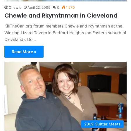
Chewie
April 22, 2009
0
1,570
Chewie and Rkymtnman In Cleveland
KillTheCan.org forum members Chewie and rkymtnman at the
Winking Lizard Tavern in Bedford Heights (an Eastern suburb of
Cleveland). Do…
Read More »
2009 Quitter Meets