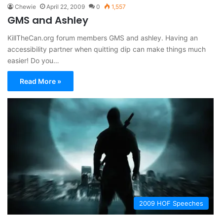
Chewie
April 22, 2009
0
1,557
GMS and Ashley
KillTheCan.org forum members GMS and ashley. Having an
accessibility partner when quitting dip can make things much
easier! Do you…
Read More »
2009 HOF Speeches