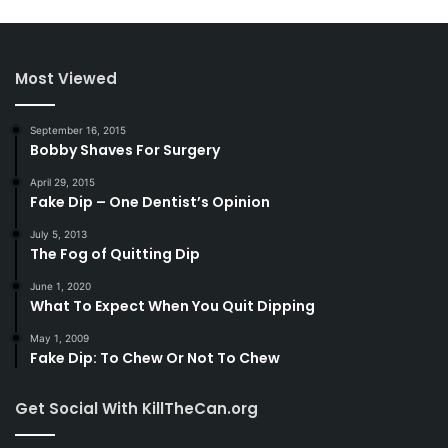
Most Viewed
September 16, 2015
Bobby Shaves For Surgery
April 29, 2015
Fake Dip – One Dentist’s Opinion
July 5, 2013
The Fog of Quitting Dip
June 1, 2020
What To Expect When You Quit Dipping
May 1, 2009
Fake Dip: To Chew Or Not To Chew
Get Social With KillTheCan.org