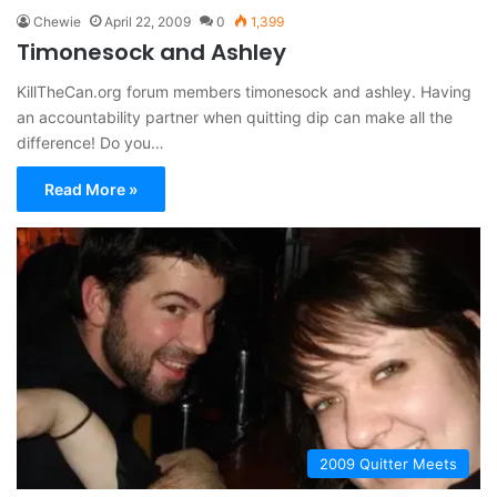
Chewie
April 22, 2009
0
1,399
Timonesock and Ashley
KillTheCan.org forum members timonesock and ashley. Having
an accountability partner when quitting dip can make all the
difference! Do you…
Read More »
2009 Quitter Meets