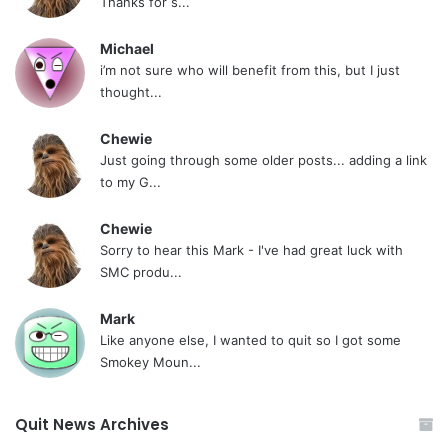
Thanks for s...
Michael
i’m not sure who will benefit from this, but I just
thought...
Chewie
Just going through some older posts... adding a link
to my G...
Chewie
Sorry to hear this Mark - I've had great luck with
SMC produ...
Mark
Like anyone else, I wanted to quit so I got some
Smokey Moun...
Quit News Archives