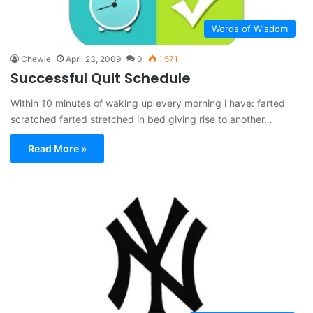
Words of Wisdom
Chewie
April 23, 2009
0
1,571
Successful Quit Schedule
Within 10 minutes of waking up every morning i have: farted
scratched farted stretched in bed giving rise to another…
Read More »