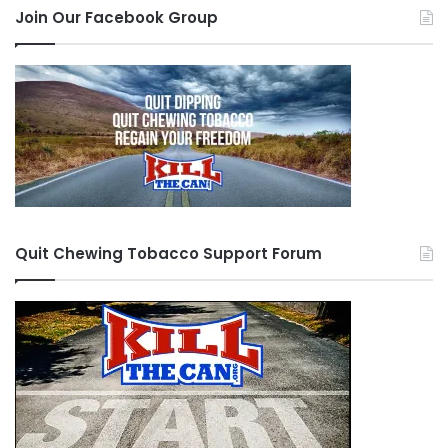
Join Our Facebook Group
Quit Chewing Tobacco Support Forum