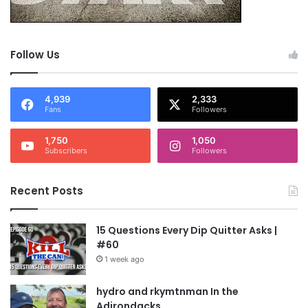
Follow Us
4,939
2,333
Fans
Followers
1,750
1,050
Subscribers
Followers
Recent Posts
15 Questions Every Dip Quitter Asks |
#60
1 week ago
hydro and rkymtnman In the
Adirondacks