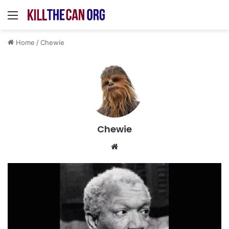
Menu
Home
/
Chewie
Chewie
Website