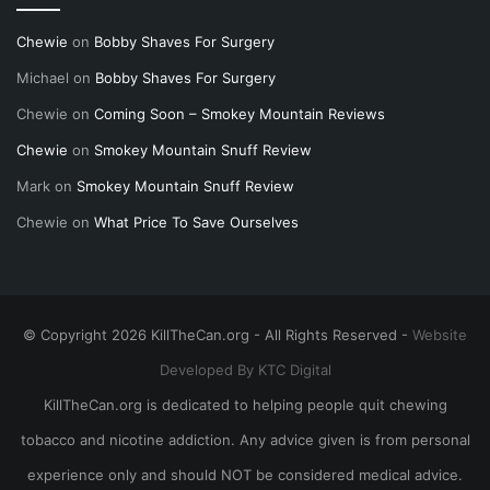
Chewie
on
Bobby Shaves For Surgery
Michael
on
Bobby Shaves For Surgery
Chewie
on
Coming Soon – Smokey Mountain Reviews
Chewie
on
Smokey Mountain Snuff Review
Mark
on
Smokey Mountain Snuff Review
Chewie
on
What Price To Save Ourselves
© Copyright 2026 KillTheCan.org - All Rights Reserved -
Website
Developed By KTC Digital
KillTheCan.org is dedicated to helping people quit chewing
tobacco and nicotine addiction. Any advice given is from personal
experience only and should NOT be considered medical advice.