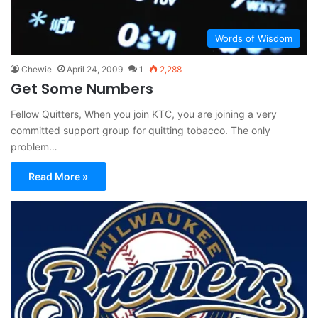
Words of Wisdom
Chewie
April 24, 2009
1
2,288
Get Some Numbers
Fellow Quitters, When you join KTC, you are joining a very
committed support group for quitting tobacco. The only
problem…
Read More »