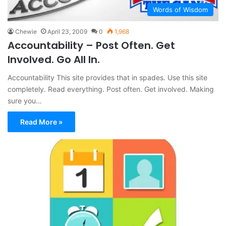
Words of Wisdom
Chewie
April 23, 2009
0
1,968
Accountability – Post Often. Get
Involved. Go All In.
Accountability This site provides that in spades. Use this site
completely. Read everything. Post often. Get involved. Making
sure you…
Read More »