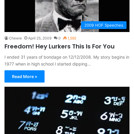
2009 HOF Speeches
Chewie
April 25, 2009
0
1,592
Freedom! Hey Lurkers This Is For You
I ended 31 years of bondage on 12/12/2008. My story begins in
1977 when in high school I started dipping…
Read More »