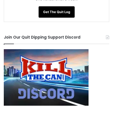
Get The Quit Log
Join Our Quit Dipping Support Discord