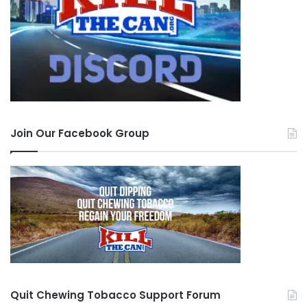
Join Our Facebook Group
Quit Chewing Tobacco Support Forum