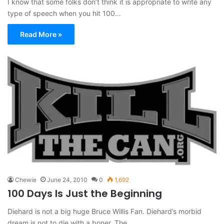
I know that some folks don’t think it is appropriate to write any
type of speech when you hit 100…
Read More »
Chewie
June 24, 2010
0
1,692
100 Days Is Just the Beginning
Diehard is not a big huge Bruce Willis Fan. Diehard’s morbid
dream is not to die with a boner. The…