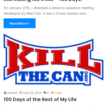
On January 27th, I attended a tobacco cessation meeting
developed by Allen Carr. It was a 6 hour session and…
Read More »
Chewie
June 25, 2010
0
1,484
100 Days of the Rest of My Life