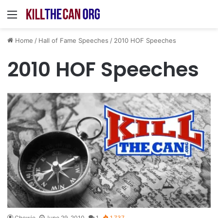
Menu
Home
/
Hall of Fame Speeches
/
2010 HOF Speeches
2010 HOF Speeches
Chewie
June 29, 2010
1
1,737