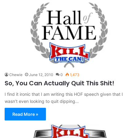
Chewie
June 12, 2010
0
1,473
So, You Can Actually Quit This Shit!
I find it ironic that I am writing this HOF speech given that I
wasn’t even looking to quit dipping…
Read More »