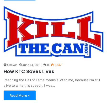
Chewie
June 14, 2010
0
1,547
How KTC Saves Lives
Reaching the Hall of Fame means a lot to me, because I’m still
alive to write this speech. I was…
Read More »