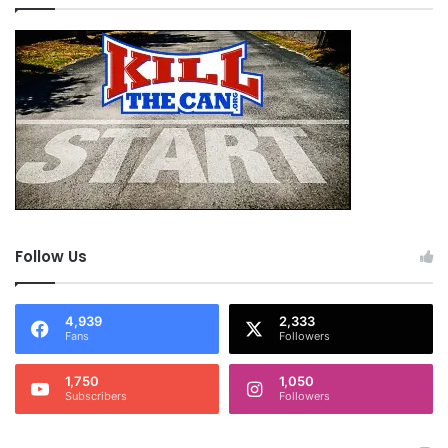
Follow Us
4,939
2,333
Fans
Followers
1,750
1,050
Subscribers
Followers