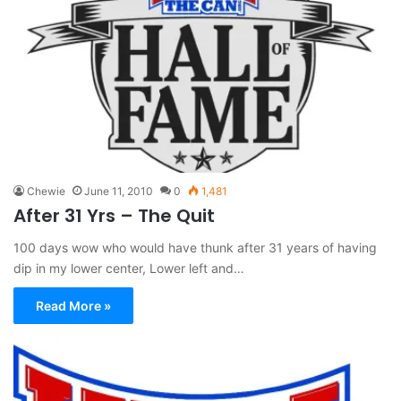
Chewie
June 11, 2010
0
1,481
After 31 Yrs – The Quit
100 days wow who would have thunk after 31 years of having
dip in my lower center, Lower left and…
Read More »