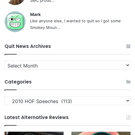
SMC produ...
Mark
Like anyone else, I wanted to quit so I got some
Smokey Moun...
Quit News Archives
Quit
News
Archives
Categories
Categories
Latest Alternative Reviews