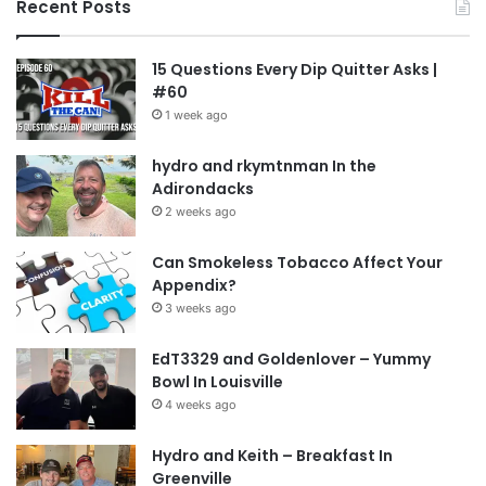
Recent Posts
15 Questions Every Dip Quitter Asks |
#60
1 week ago
hydro and rkymtnman In the
Adirondacks
2 weeks ago
Can Smokeless Tobacco Affect Your
Appendix?
3 weeks ago
EdT3329 and Goldenlover – Yummy
Bowl In Louisville
4 weeks ago
Hydro and Keith – Breakfast In
Greenville