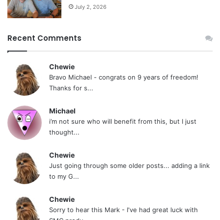
July 2, 2026
Recent Comments
Chewie
Bravo Michael - congrats on 9 years of freedom!
Thanks for s...
Michael
i’m not sure who will benefit from this, but I just
thought...
Chewie
Just going through some older posts... adding a link
to my G...
Chewie
Sorry to hear this Mark - I've had great luck with