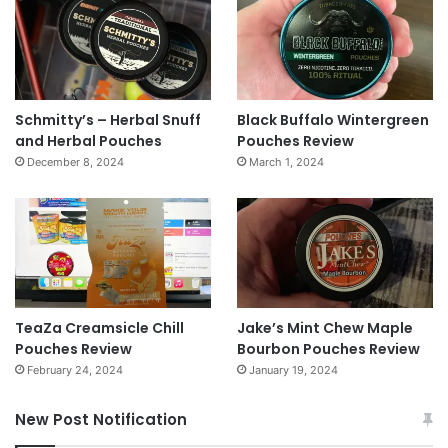
Schmitty’s – Herbal Snuff
Black Buffalo Wintergreen
and Herbal Pouches
Pouches Review
December 8, 2024
March 1, 2024
TeaZa Creamsicle Chill
Jake’s Mint Chew Maple
Pouches Review
Bourbon Pouches Review
February 24, 2024
January 19, 2024
New Post Notification