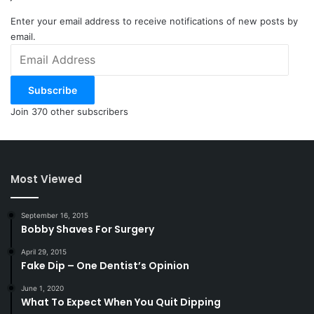
Enter your email address to receive notifications of new posts by
email.
Email
Address
Subscribe
Join 370 other subscribers
Most Viewed
September 16, 2015
Bobby Shaves For Surgery
April 29, 2015
Fake Dip – One Dentist’s Opinion
June 1, 2020
What To Expect When You Quit Dipping