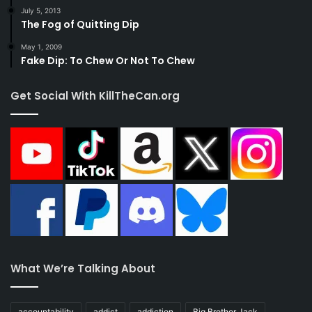
July 5, 2013
The Fog of Quitting Dip
May 1, 2009
Fake Dip: To Chew Or Not To Chew
Get Social With KillTheCan.org
What We’re Talking About
accountability
addict
addiction
Big Brother Jack