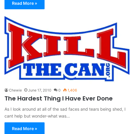
Read More »
Chewie
June 17, 2010
0
1,406
The Hardest Thing I Have Ever Done
As I look around at all of the sad faces and tears being shed, I
cant help but wonder-what was…
Read More »