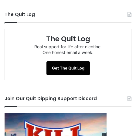
The Quit Log
The Quit Log
Real support for life after nicotine.
One honest email a week.
Get The Quit Log
Join Our Quit Dipping Support Discord