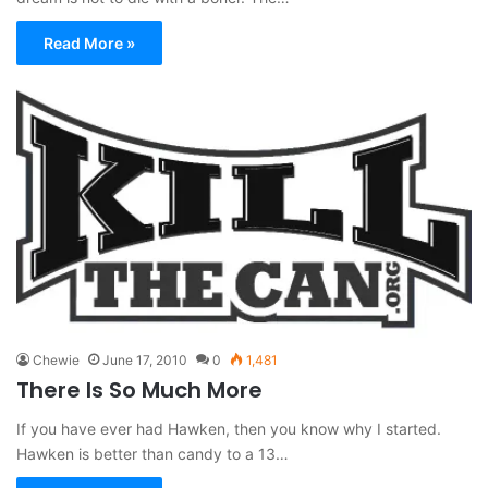
Read More »
Chewie
June 17, 2010
0
1,481
There Is So Much More
If you have ever had Hawken, then you know why I started.
Hawken is better than candy to a 13…