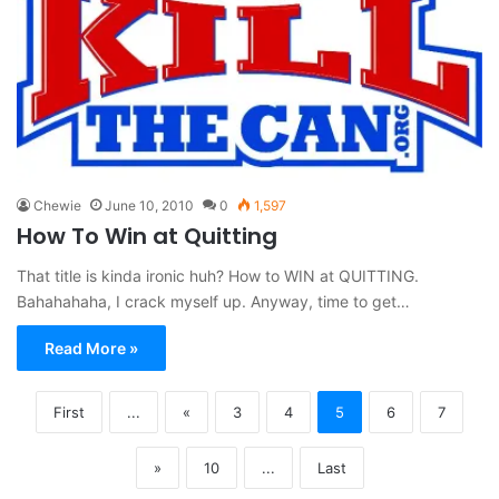
Chewie
June 10, 2010
0
1,597
How To Win at Quitting
That title is kinda ironic huh? How to WIN at QUITTING.
Bahahahaha, I crack myself up. Anyway, time to get…
Read More »
First
...
«
3
4
5
6
7
»
10
...
Last