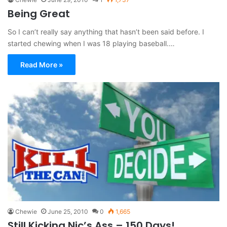
Being Great
So I can’t really say anything that hasn’t been said before. I
started chewing when I was 18 playing baseball.…
Read More »
Chewie
June 25, 2010
0
1,665
Still Kicking Nic’s Ass – 150 Days!