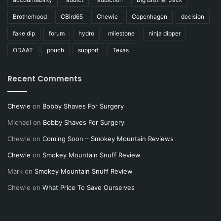
Brotherhood
CBird65
Chewie
Copenhagen
decision
fake dip
forum
hydro
milestone
ninja dipper
ODAAT
pouch
support
Texas
Recent Comments
Chewie
on
Bobby Shaves For Surgery
Michael
on
Bobby Shaves For Surgery
Chewie
on
Coming Soon – Smokey Mountain Reviews
Chewie
on
Smokey Mountain Snuff Review
Mark
on
Smokey Mountain Snuff Review
Chewie
on
What Price To Save Ourselves