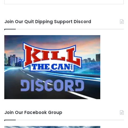
Join Our Quit Dipping Support Discord
Join Our Facebook Group