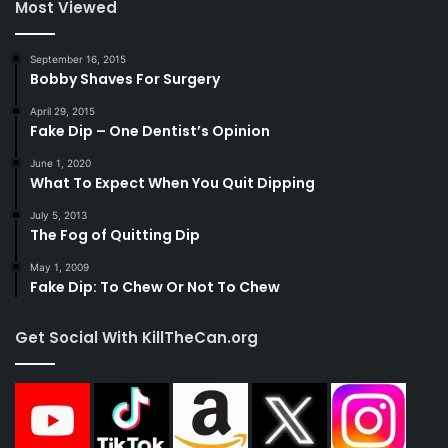
Most Viewed
September 16, 2015
Bobby Shaves For Surgery
April 29, 2015
Fake Dip – One Dentist’s Opinion
June 1, 2020
What To Expect When You Quit Dipping
July 5, 2013
The Fog of Quitting Dip
May 1, 2009
Fake Dip: To Chew Or Not To Chew
Get Social With KillTheCan.org