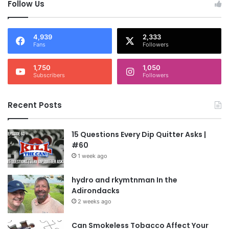
Follow Us
4,939
2,333
Fans
Followers
1,750
1,050
Subscribers
Followers
Recent Posts
15 Questions Every Dip Quitter Asks |
#60
1 week ago
hydro and rkymtnman In the
Adirondacks
2 weeks ago
Can Smokeless Tobacco Affect Your