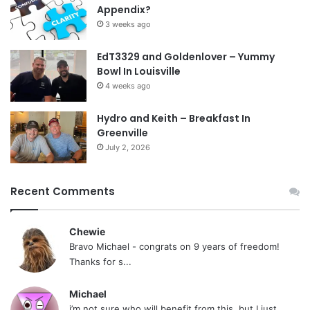
Appendix?
3 weeks ago
EdT3329 and Goldenlover – Yummy
Bowl In Louisville
4 weeks ago
Hydro and Keith – Breakfast In
Greenville
July 2, 2026
Recent Comments
Chewie
Bravo Michael - congrats on 9 years of freedom!
Thanks for s...
Michael
i’m not sure who will benefit from this, but I just