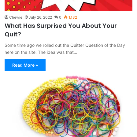
Chewie
July 26, 2022
0
1,132
What Has Surprised You About Your
Quit?
Some time ago we rolled out the Quitter Question of the Day
here on the site. The idea was that…
Read More »