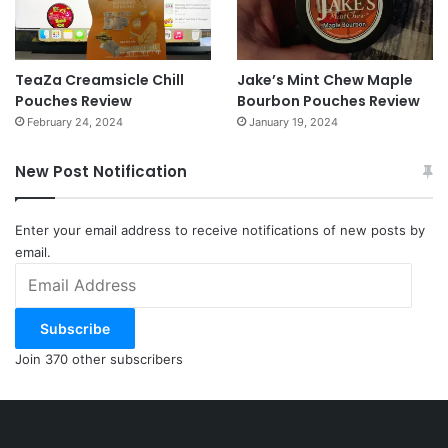
TeaZa Creamsicle Chill
Jake’s Mint Chew Maple
Pouches Review
Bourbon Pouches Review
February 24, 2024
January 19, 2024
New Post Notification
Enter your email address to receive notifications of new posts by
email.
Email
Address
Subscribe
Join 370 other subscribers