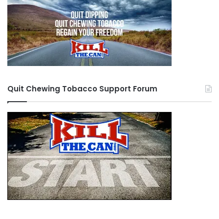
Quit Chewing Tobacco Support Forum