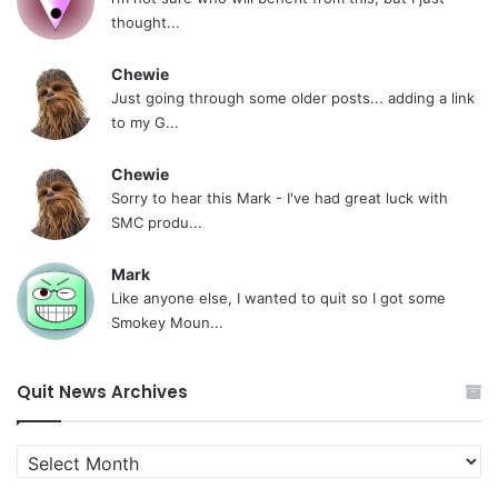
thought...
Chewie
Just going through some older posts... adding a link
to my G...
Chewie
Sorry to hear this Mark - I've had great luck with
SMC produ...
Mark
Like anyone else, I wanted to quit so I got some
Smokey Moun...
Quit News Archives
Quit
News