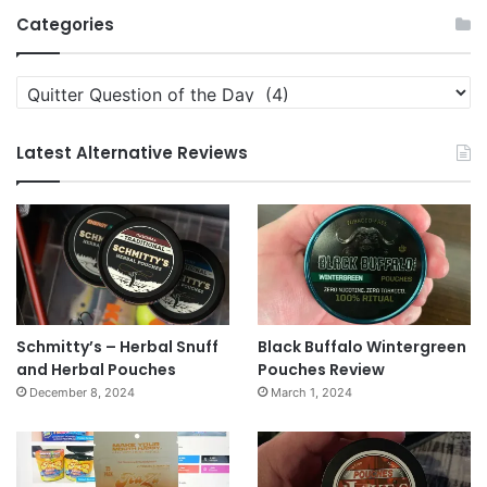
Archives
Categories
Categories
Latest Alternative Reviews
Schmitty’s – Herbal Snuff
Black Buffalo Wintergreen
and Herbal Pouches
Pouches Review
December 8, 2024
March 1, 2024