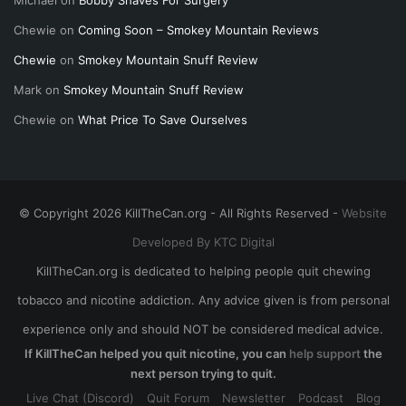
Chewie
on
Coming Soon – Smokey Mountain Reviews
Chewie
on
Smokey Mountain Snuff Review
Mark
on
Smokey Mountain Snuff Review
Chewie
on
What Price To Save Ourselves
© Copyright 2026 KillTheCan.org - All Rights Reserved -
Website
Developed By KTC Digital
KillTheCan.org is dedicated to helping people quit chewing
tobacco and nicotine addiction. Any advice given is from personal
experience only and should NOT be considered medical advice.
If KillTheCan helped you quit nicotine, you can
help support
the
next person trying to quit.
Live Chat (Discord)
Quit Forum
Newsletter
Podcast
Blog