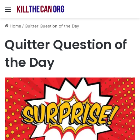
Menu
Home
/
Quitter Question of the Day
Quitter Question of
the Day