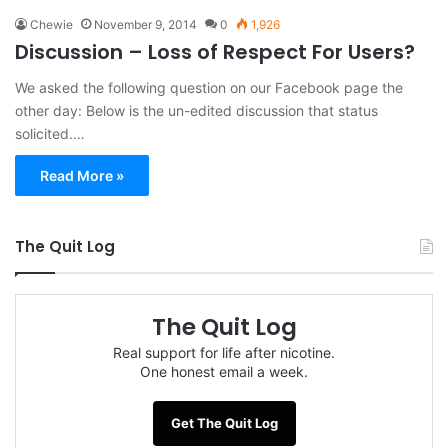
Chewie
November 9, 2014
0
1,926
Discussion – Loss of Respect For Users?
We asked the following question on our Facebook page the
other day: Below is the un-edited discussion that status
solicited.…
Read More »
The Quit Log
The Quit Log
Real support for life after nicotine.
One honest email a week.
Get The Quit Log