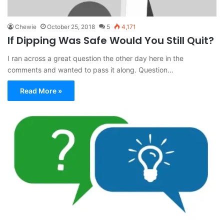
Chewie
October 25, 2018
5
4,171
If Dipping Was Safe Would You Still Quit?
I ran across a great question the other day here in the
comments and wanted to pass it along. Question…
Read More »