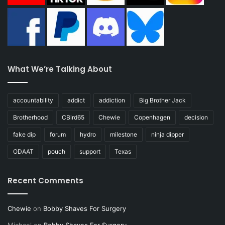
What We’re Talking About
accountability
addict
addiction
Big Brother Jack
Brotherhood
CBird65
Chewie
Copenhagen
decision
fake dip
forum
hydro
milestone
ninja dipper
ODAAT
pouch
support
Texas
Recent Comments
Chewie
on
Bobby Shaves For Surgery
Michael
on
Bobby Shaves For Surgery