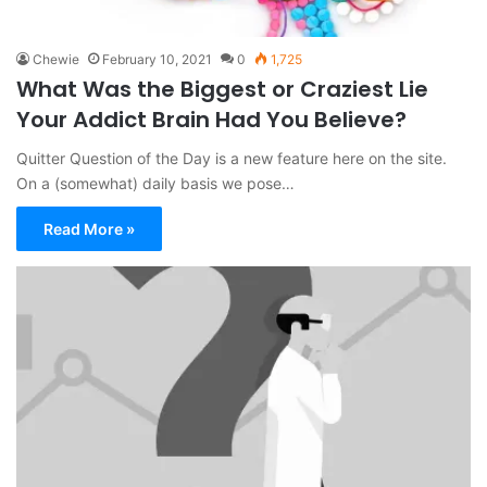
Chewie
February 10, 2021
0
1,725
What Was the Biggest or Craziest Lie
Your Addict Brain Had You Believe?
Quitter Question of the Day is a new feature here on the site.
On a (somewhat) daily basis we pose…
Read More »