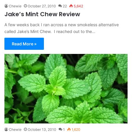
Chewie
October 27, 2010
22
5,642
Jake’s Mint Chew Review
A few weeks back I ran across a new smokeless alternative
called Jake’s Mint Chew. I reached out to the…
Read More »
Chewie
October 13, 2010
1
1,620