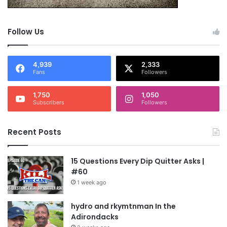
Follow Us
4,939
2,333
Fans
Followers
1,750
1,050
Subscribers
Followers
Recent Posts
15 Questions Every Dip Quitter Asks |
#60
1 week ago
hydro and rkymtnman In the
Adirondacks