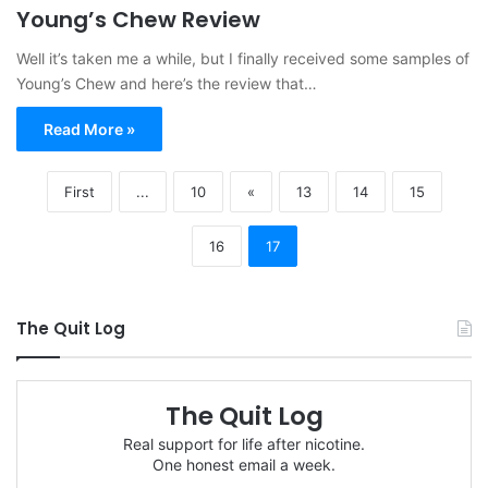
Young’s Chew Review
Well it’s taken me a while, but I finally received some samples of
Young’s Chew and here’s the review that…
Read More »
First
...
10
«
13
14
15
16
17
The Quit Log
The Quit Log
Real support for life after nicotine.
One honest email a week.