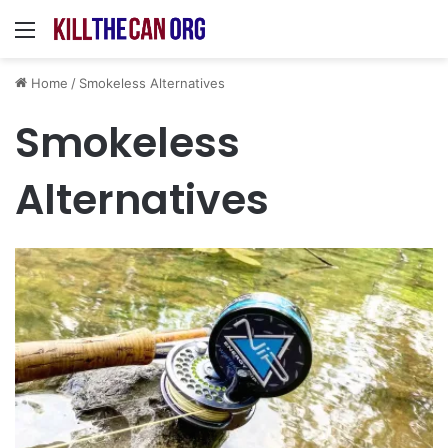
Menu
Home
/
Smokeless Alternatives
Smokeless
Alternatives