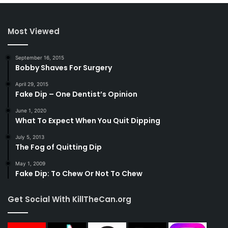
Most Viewed
September 16, 2015
Bobby Shaves For Surgery
April 29, 2015
Fake Dip – One Dentist’s Opinion
June 1, 2020
What To Expect When You Quit Dipping
July 5, 2013
The Fog of Quitting Dip
May 1, 2009
Fake Dip: To Chew Or Not To Chew
Get Social With KillTheCan.org