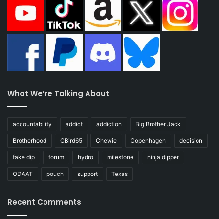
What We’re Talking About
accountability
addict
addiction
Big Brother Jack
Brotherhood
CBird65
Chewie
Copenhagen
decision
fake dip
forum
hydro
milestone
ninja dipper
ODAAT
pouch
support
Texas
Recent Comments