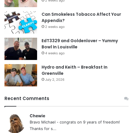
2 weeks ago
Can Smokeless Tobacco Affect Your
Appendix?
2 weeks ago
EdT3329 and Goldenlover – Yummy
Bowl In Louisville
4 weeks ago
Hydro and Keith – Breakfast In
Greenville
July 2, 2026
Recent Comments
Chewie
Bravo Michael - congrats on 9 years of freedom!
Thanks for s...