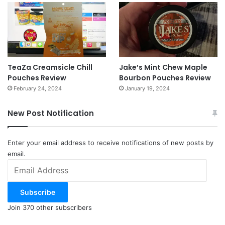
TeaZa Creamsicle Chill
Jake’s Mint Chew Maple
Pouches Review
Bourbon Pouches Review
February 24, 2024
January 19, 2024
New Post Notification
Enter your email address to receive notifications of new posts by
email.
Email
Address
Subscribe
Join 370 other subscribers