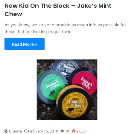
New Kid On The Block – Jake’s Mint
Chew
As you know, we strive to provide as much info as possible for
those that are looking to quit their…
Read More »
Chewie
February 15, 2010
10
2,686