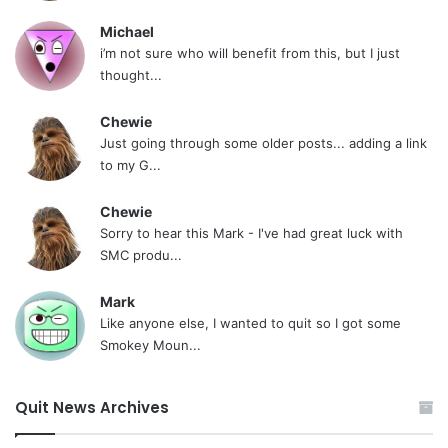
Michael
i’m not sure who will benefit from this, but I just
thought...
Chewie
Just going through some older posts... adding a link
to my G...
Chewie
Sorry to hear this Mark - I've had great luck with
SMC produ...
Mark
Like anyone else, I wanted to quit so I got some
Smokey Moun...
Quit News Archives