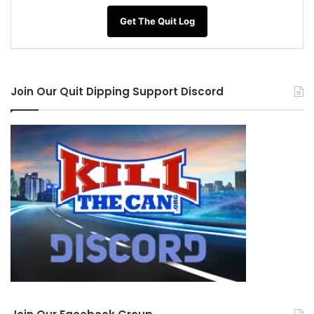
Get The Quit Log
Join Our Quit Dipping Support Discord