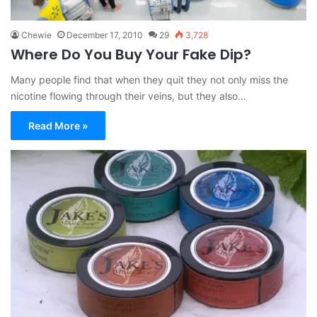
Chewie
December 17, 2010
29
3,728
Where Do You Buy Your Fake Dip?
Many people find that when they quit they not only miss the
nicotine flowing through their veins, but they also…
Read More »