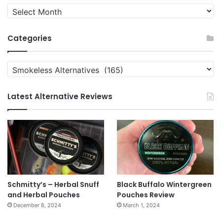
Quit
News
Archives
Categories
Categories
Latest Alternative Reviews
Schmitty’s – Herbal Snuff
Black Buffalo Wintergreen
and Herbal Pouches
Pouches Review
December 8, 2024
March 1, 2024