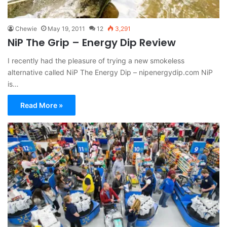
Chewie
May 19, 2011
12
3,291
NiP The Grip – Energy Dip Review
I recently had the pleasure of trying a new smokeless
alternative called NiP The Energy Dip – nipenergydip.com NiP
is…
Read More »