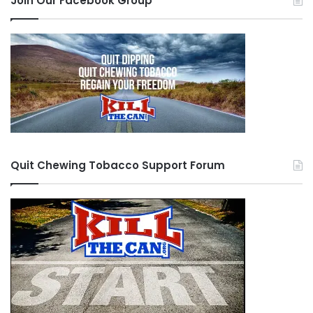
Join Our Facebook Group
Quit Chewing Tobacco Support Forum