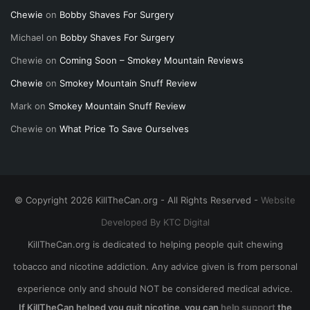
Chewie
on
Bobby Shaves For Surgery
Michael
on
Bobby Shaves For Surgery
Chewie
on
Coming Soon – Smokey Mountain Reviews
Chewie
on
Smokey Mountain Snuff Review
Mark
on
Smokey Mountain Snuff Review
Chewie
on
What Price To Save Ourselves
© Copyright 2026 KillTheCan.org - All Rights Reserved -
Website
Developed By KTC Digital
KillTheCan.org is dedicated to helping people quit chewing
tobacco and nicotine addiction. Any advice given is from personal
experience only and should NOT be considered medical advice.
If KillTheCan helped you quit nicotine, you can
help support
the