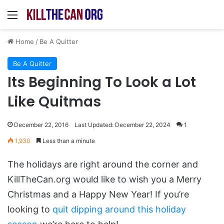
Menu
Home
/
Be A Quitter
Be A Quitter
Its Beginning To Look a Lot
Like Quitmas
December 22, 2016
Last Updated: December 22, 2024
1
1,930
Less than a minute
The holidays are right around the corner and
KillTheCan.org would like to wish you a Merry
Christmas and a Happy New Year! If you’re
looking to
quit dipping around this holiday