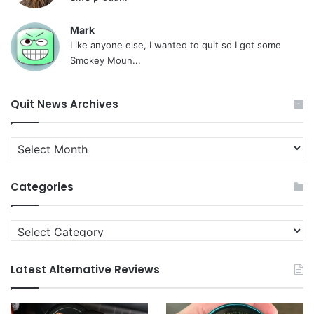
Mark
Like anyone else, I wanted to quit so I got some
Smokey Moun...
Quit News Archives
Quit
News
Archives
Categories
Categories
Latest Alternative Reviews