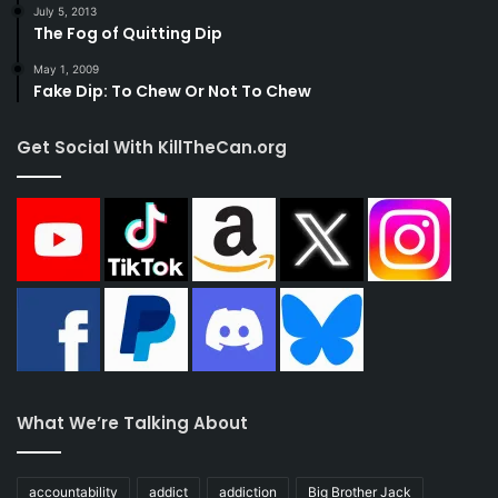
July 5, 2013
The Fog of Quitting Dip
May 1, 2009
Fake Dip: To Chew Or Not To Chew
Get Social With KillTheCan.org
What We’re Talking About
accountability
addict
addiction
Big Brother Jack