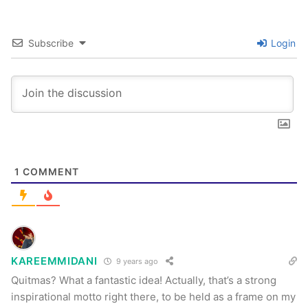
Subscribe
Login
1
COMMENT
KAREEMMIDANI
9 years ago
Quitmas? What a fantastic idea! Actually, that’s a strong
inspirational motto right there, to be held as a frame on my