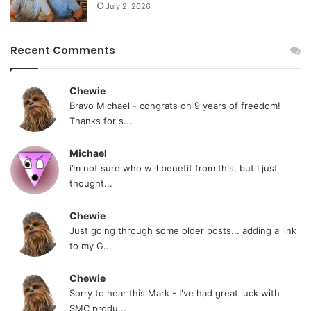
July 2, 2026
Recent Comments
Chewie
Bravo Michael - congrats on 9 years of freedom!
Thanks for s...
Michael
i’m not sure who will benefit from this, but I just
thought...
Chewie
Just going through some older posts... adding a link
to my G...
Chewie
Sorry to hear this Mark - I've had great luck with
SMC produ...