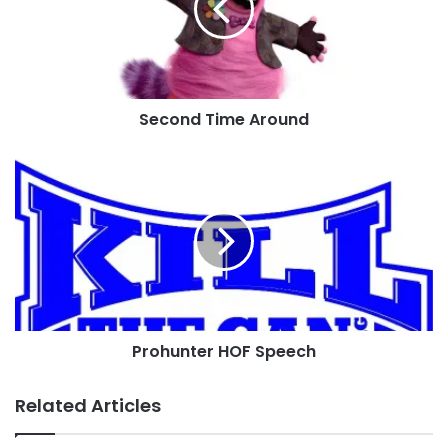
Second Time Around
Prohunter
HOF
Speech
Prohunter HOF Speech
Related Articles