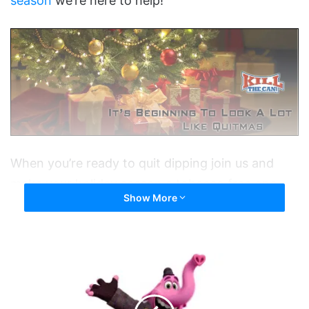
season
we’re here to help!
When you’re ready to quit dipping join us and
make your holiday season a tobacco free one.
Show More
You CAN do this.
Tags
Christmas
Happy New Year
holidays
Second
New Year's Resolution
Time
Around