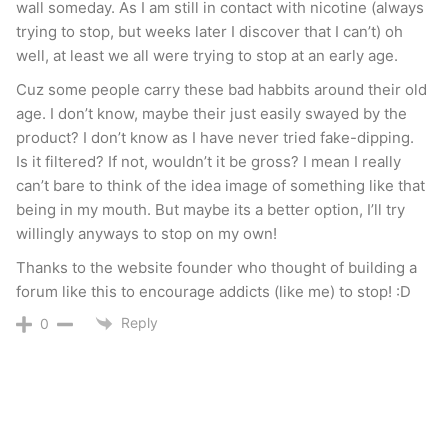
wall someday. As I am still in contact with nicotine (always
trying to stop, but weeks later I discover that I can’t) oh
well, at least we all were trying to stop at an early age.
Cuz some people carry these bad habbits around their old
age. I don’t know, maybe their just easily swayed by the
product? I don’t know as I have never tried fake-dipping.
Is it filtered? If not, wouldn’t it be gross? I mean I really
can’t bare to think of the idea image of something like that
being in my mouth. But maybe its a better option, I’ll try
willingly anyways to stop on my own!
Thanks to the website founder who thought of building a
forum like this to encourage addicts (like me) to stop! :D
Reply
0