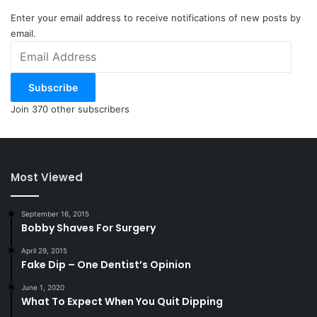
Enter your email address to receive notifications of new posts by
email.
Email
Address
Subscribe
Join 370 other subscribers
Most Viewed
September 16, 2015
Bobby Shaves For Surgery
April 29, 2015
Fake Dip – One Dentist’s Opinion
June 1, 2020
What To Expect When You Quit Dipping