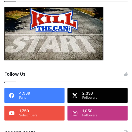
Follow Us
4,939
2,333
Fans
Followers
1,750
1,050
Subscribers
Followers