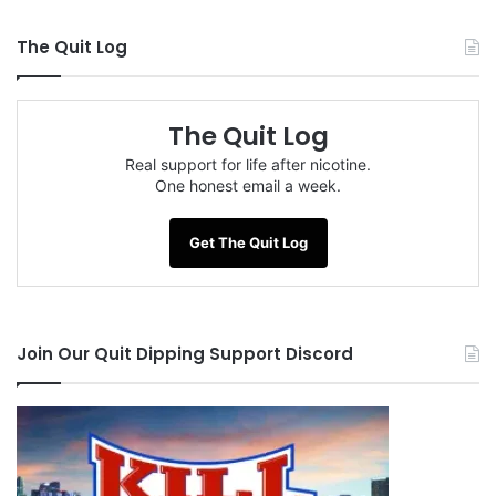
The Quit Log
The Quit Log
Real support for life after nicotine.
One honest email a week.
Get The Quit Log
Join Our Quit Dipping Support Discord