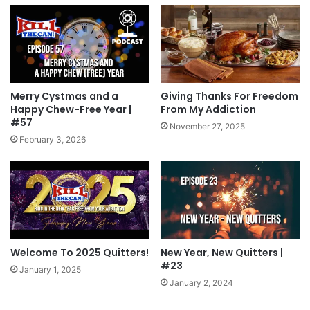
Merry Cystmas and a
Giving Thanks For Freedom
Happy Chew-Free Year |
From My Addiction
#57
November 27, 2025
February 3, 2026
Welcome To 2025 Quitters!
New Year, New Quitters |
#23
January 1, 2025
January 2, 2024