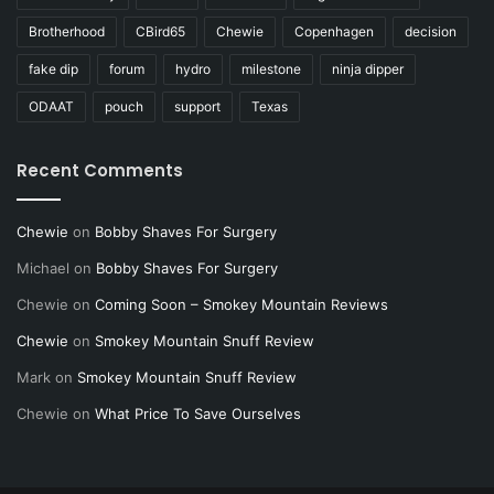
Brotherhood
CBird65
Chewie
Copenhagen
decision
fake dip
forum
hydro
milestone
ninja dipper
ODAAT
pouch
support
Texas
Recent Comments
Chewie
on
Bobby Shaves For Surgery
Michael
on
Bobby Shaves For Surgery
Chewie
on
Coming Soon – Smokey Mountain Reviews
Chewie
on
Smokey Mountain Snuff Review
Mark
on
Smokey Mountain Snuff Review
Chewie
on
What Price To Save Ourselves