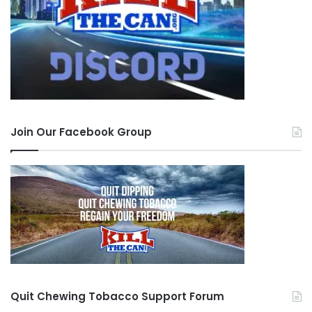
Join Our Facebook Group
Quit Chewing Tobacco Support Forum