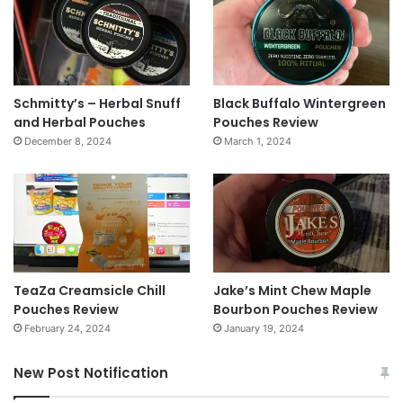
Schmitty’s – Herbal Snuff
Black Buffalo Wintergreen
and Herbal Pouches
Pouches Review
December 8, 2024
March 1, 2024
TeaZa Creamsicle Chill
Jake’s Mint Chew Maple
Pouches Review
Bourbon Pouches Review
February 24, 2024
January 19, 2024
New Post Notification