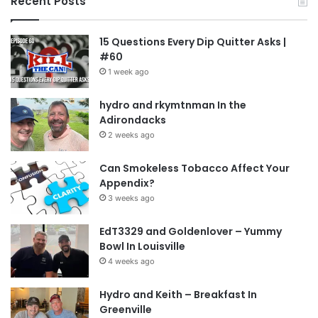
Recent Posts
15 Questions Every Dip Quitter Asks |
#60
1 week ago
hydro and rkymtnman In the
Adirondacks
2 weeks ago
Can Smokeless Tobacco Affect Your
Appendix?
3 weeks ago
EdT3329 and Goldenlover – Yummy
Bowl In Louisville
4 weeks ago
Hydro and Keith – Breakfast In
Greenville