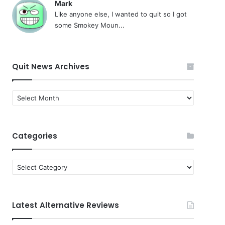
Mark
Like anyone else, I wanted to quit so I got
some Smokey Moun...
Quit News Archives
Quit
News
Archives
Categories
Categories
Latest Alternative Reviews