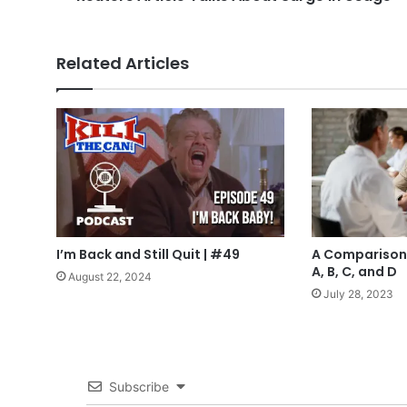
Related Articles
I’m Back and Still Quit | #49
A Comparison 
A, B, C, and D
August 22, 2024
July 28, 2023
Subscribe