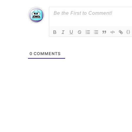
{}
0
COMMENTS