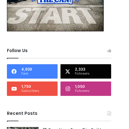
Follow Us
4,939
2,333
Fans
Followers
1,750
1,050
Subscribers
Followers
Recent Posts