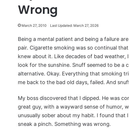
Wrong
March 27, 2010
Last Updated: March 27, 2026
Being a mental patient and being a failure ar
pair. Cigarette smoking was so continual tha
knew about it. Like decades of bad weather, I
look for the sunshine. Snuff seemed to be a ci
alternative. Okay. Everything that smoking tri
me back to the bad old days, failed. And snuff
My boss discovered that I dipped. He was co
great guy, with a wayward sense of humor, 
unusually sober about my habit. I found that I
sneak a pinch. Something was wrong.