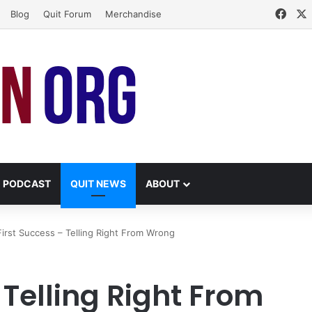
Face
Blog
Quit Forum
Merchandise
PODCAST
QUIT NEWS
ABOUT
irst Success – Telling Right From Wrong
 Telling Right From