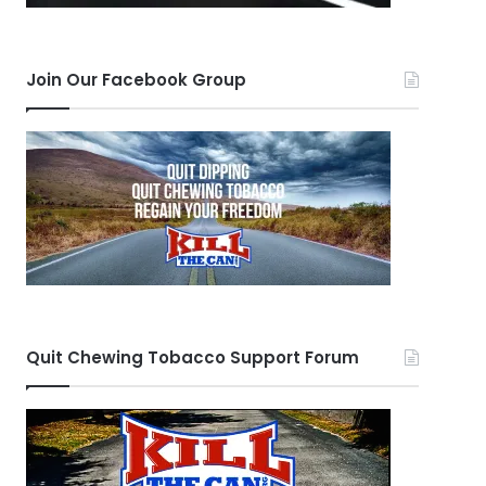
Join Our Facebook Group
Quit Chewing Tobacco Support Forum