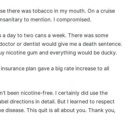
ause there was tobacco in my mouth. On a cruise
 unsanitary to mention. I compromised.
cks a day to two cans a week. There was some
 doctor or dentist would give me a death sentence.
 buy nicotine gum and everything would be ducky.
 insurance plan gave a big rate increase to all
’t been nicotine-free. I certainly did use the
bel directions in detail. But I learned to respect
 disease. This quit is all about you. Thank you,
.