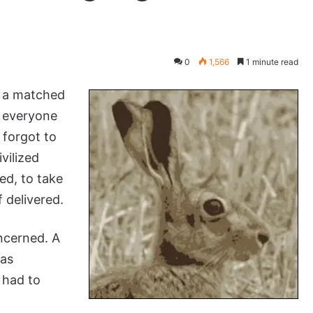
0
1,566
1 minute read
e a matched
t everyone
 forgot to
vilized
ed, to take
 delivered.
ncerned. A
was
 had to