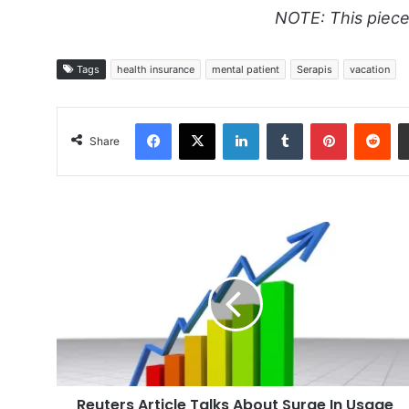
NOTE: This piece
Tags
health insurance
mental patient
Serapis
vacation
Facebook
X
LinkedIn
Tumblr
Pinterest
Red
Share
Reuters
Article
Talks
About
Surge
In
Usage
Reuters Article Talks About Surge In Usage