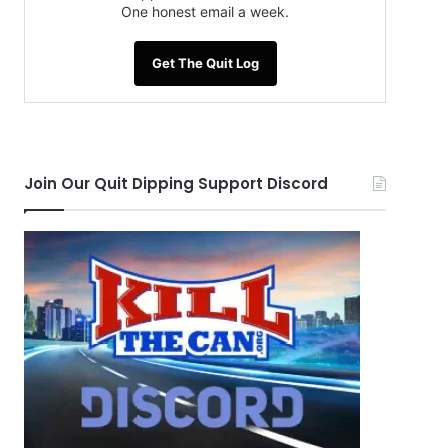
One honest email a week.
Get The Quit Log
Join Our Quit Dipping Support Discord