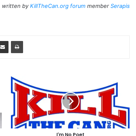
 written by
KillTheCan.org forum
member
Serapis
dit
Share via Email
Print
I'm
No
Poet
I'm No Poet