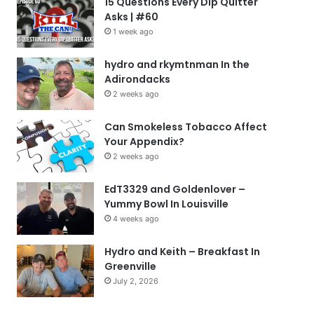
15 Questions Every Dip Quitter
Asks | #60
1 week ago
hydro and rkymtnman In the
Adirondacks
2 weeks ago
Can Smokeless Tobacco Affect
Your Appendix?
2 weeks ago
EdT3329 and Goldenlover –
Yummy Bowl In Louisville
4 weeks ago
Hydro and Keith – Breakfast In
Greenville
July 2, 2026