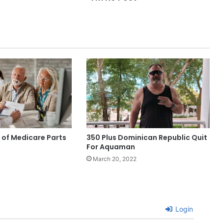
of Medicare Parts
350 Plus Dominican Republic Quit
For Aquaman
March 20, 2022
Login