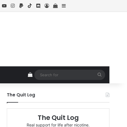
book
X
YouTube
Instagram
Paypal
TikTok
Discord
Log In
View your shopping cart
Sidebar
View your shopping cart
Search
for
The Quit Log
The Quit Log
Real support for life after nicotine.