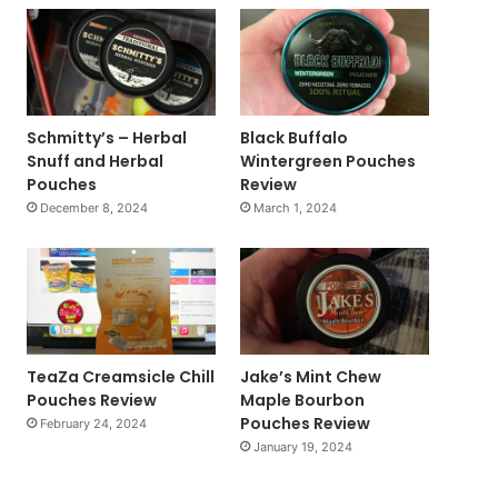
Schmitty’s – Herbal
Black Buffalo
Snuff and Herbal
Wintergreen Pouches
Pouches
Review
December 8, 2024
March 1, 2024
TeaZa Creamsicle Chill
Jake’s Mint Chew
Pouches Review
Maple Bourbon
Pouches Review
February 24, 2024
January 19, 2024