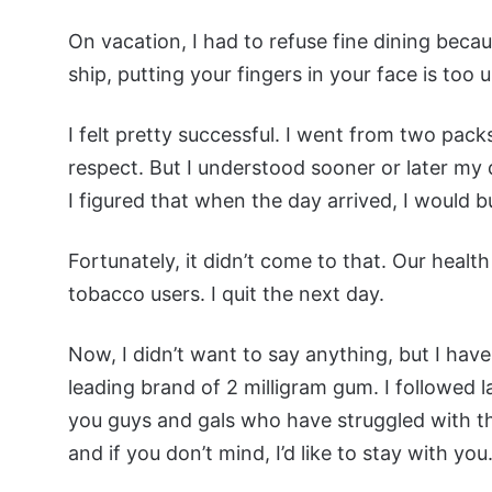
On vacation, I had to refuse fine dining bec
ship, putting your fingers in your face is too
I felt pretty successful. I went from two pa
respect. But I understood sooner or later my
I figured that when the day arrived, I would
Fortunately, it didn’t come to that. Our health
tobacco users. I quit the next day.
Now, I didn’t want to say anything, but I haven
leading brand of 2 milligram gum. I followed la
you guys and gals who have struggled with the
and if you don’t mind, I’d like to stay with you