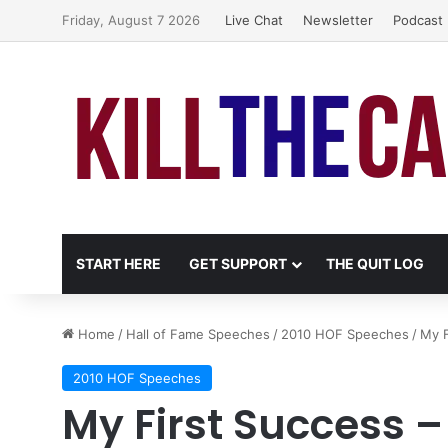
Friday, August 7 2026
Live Chat
Newsletter
Podcast
START HERE
GET SUPPORT
THE QUIT LOG
Home
/
Hall of Fame Speeches
/
2010 HOF Speeches
/
My F
2010 HOF Speeches
My First Success –