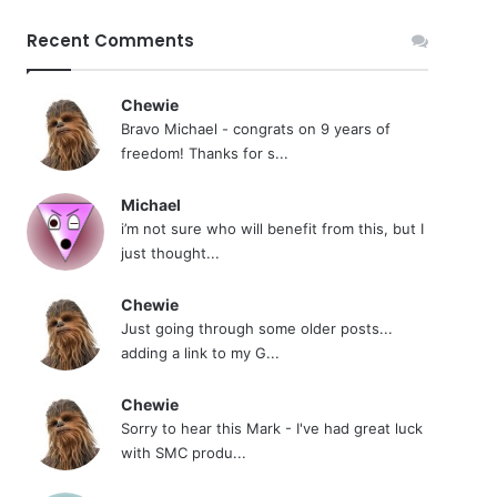
Recent Comments
Chewie
Bravo Michael - congrats on 9 years of
freedom! Thanks for s...
Michael
i’m not sure who will benefit from this, but I
just thought...
Chewie
Just going through some older posts...
adding a link to my G...
Chewie
Sorry to hear this Mark - I've had great luck
with SMC produ...