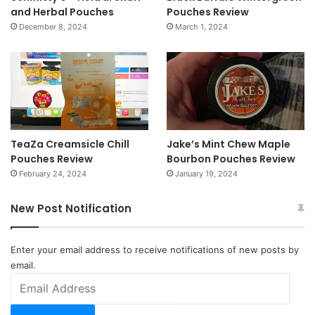
and Herbal Pouches
Pouches Review
December 8, 2024
March 1, 2024
TeaZa Creamsicle Chill
Jake’s Mint Chew Maple
Pouches Review
Bourbon Pouches Review
February 24, 2024
January 19, 2024
New Post Notification
Enter your email address to receive notifications of new posts by
email.
Email
Address