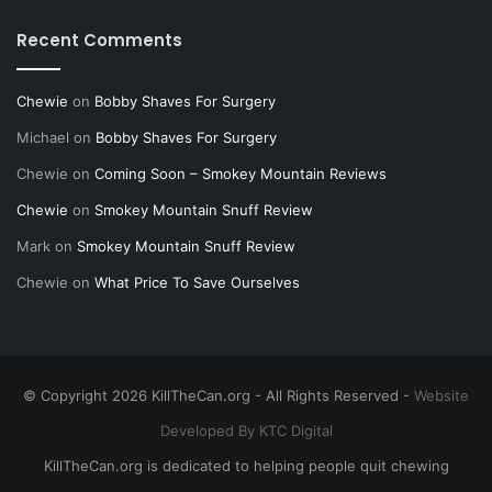
Recent Comments
Chewie
on
Bobby Shaves For Surgery
Michael
on
Bobby Shaves For Surgery
Chewie
on
Coming Soon – Smokey Mountain Reviews
Chewie
on
Smokey Mountain Snuff Review
Mark
on
Smokey Mountain Snuff Review
Chewie
on
What Price To Save Ourselves
© Copyright 2026 KillTheCan.org - All Rights Reserved -
Website
Developed By KTC Digital
KillTheCan.org is dedicated to helping people quit chewing