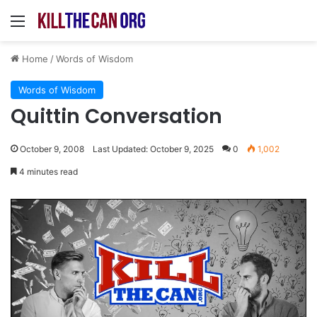
Menu
Home
/
Words of Wisdom
Words of Wisdom
Quittin Conversation
October 9, 2008
Last Updated: October 9, 2025
0
1,002
4 minutes read