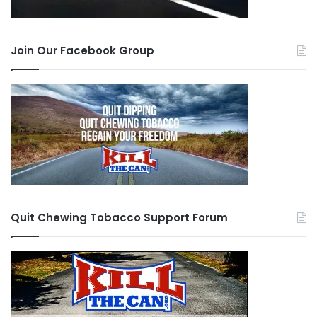
have to be there for each other because even
though the quit is ours we should do what we
Join Our Facebook Group
need to do to bring everyone along w/ us w/ the
support we can give. One day I told Mustang the
only thing I ever require from him is that what
ever I give him he must always give it back to
someone else. I don’t want anything else. Even if
that means you see someone on the side of the
road you MUST stop and help them. Who knows
what the destiny is. We don’t know what plan we
Quit Chewing Tobacco Support Forum
have in this world. Whether it is to support a
brother (you never know), or to just give
someone assistance.
Always remember if you are driving and