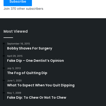
Subscribe
Join 370 other subscribers
Most Viewed
September 16, 2015
Bobby Shaves For Surgery
April 29, 2015
Fake Dip – One Dentist’s Opinion
July 5, 2013
The Fog of Quitting Dip
June 1, 2020
What To Expect When You Quit Dipping
May 1, 2009
Fake Dip: To Chew Or Not To Chew