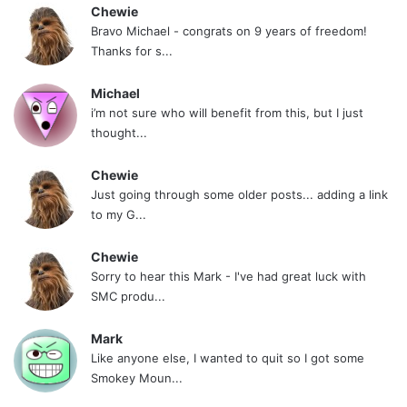
Chewie
Bravo Michael - congrats on 9 years of freedom!
Thanks for s...
Michael
i’m not sure who will benefit from this, but I just
thought...
Chewie
Just going through some older posts... adding a link
to my G...
Chewie
Sorry to hear this Mark - I've had great luck with
SMC produ...
Mark
Like anyone else, I wanted to quit so I got some
Smokey Moun...