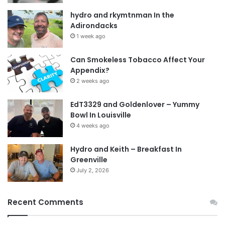
Think about it guys before you start acting like
hydro and rkymtnman In the
Adirondacks
shit on here and just blowing smoke. Do you
1 week ago
think that is the best? Yes there is a level of
tough love and I will still practice that. Caves piss
Can Smokeless Tobacco Affect Your
Appendix?
me off and make me worried. But still come on
2 weeks ago
and live this life that was given to you and bring
the circle of life back around.
EdT3329 and Goldenlover – Yummy
Bowl In Louisville
4 weeks ago
Dean
Hydro and Keith – Breakfast In
Tags
11x4
accountability
animal5473
in the bonds
Greenville
July 2, 2026
real people
Recent Comments