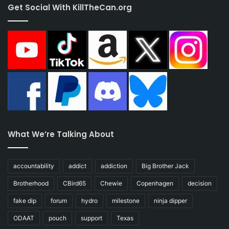
Get Social With KillTheCan.org
What We’re Talking About
accountability
addict
addiction
Big Brother Jack
Brotherhood
CBird65
Chewie
Copenhagen
decision
fake dip
forum
hydro
milestone
ninja dipper
ODAAT
pouch
support
Texas