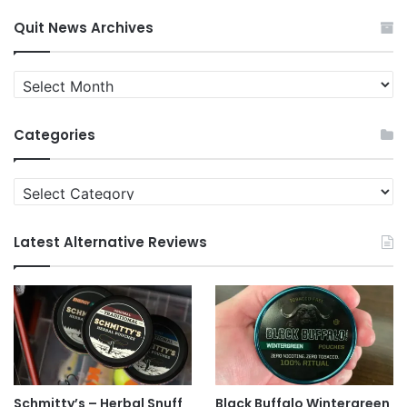
Quit News Archives
Quit
News
Archives
Categories
Categories
Latest Alternative Reviews
Schmitty’s – Herbal Snuff
Black Buffalo Wintergreen