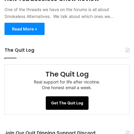
One of the threads we have on the forums is all about
Smokeless Alternatives. We talk about which ones we…
Read More »
The Quit Log
The Quit Log
Real support for life after nicotine.
One honest email a week.
Get The Quit Log
Join Our Quit Dipping Support Discord