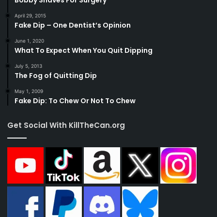
April 29, 2015
Fake Dip – One Dentist’s Opinion
June 1, 2020
What To Expect When You Quit Dipping
July 5, 2013
The Fog of Quitting Dip
May 1, 2009
Fake Dip: To Chew Or Not To Chew
Get Social With KillTheCan.org