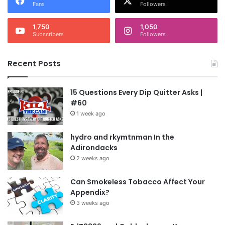
Fans
Followers
1,750
1,050
Subscribers
Followers
Recent Posts
15 Questions Every Dip Quitter Asks |
#60
1 week ago
hydro and rkymtnman In the
Adirondacks
2 weeks ago
Can Smokeless Tobacco Affect Your
Appendix?
3 weeks ago