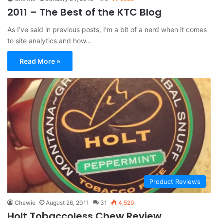
2011 – The Best of the KTC Blog
As I’ve said in previous posts, I’m a bit of a nerd when it comes
to site analytics and how…
Read More »
Product Reviews
Chewie
August 26, 2011
31
4,529
Holt Tobaccoless Chew Review