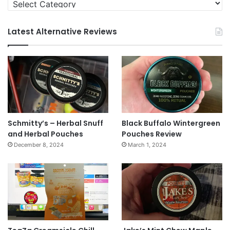
Categories
Latest Alternative Reviews
Schmitty’s – Herbal Snuff
Black Buffalo Wintergreen
and Herbal Pouches
Pouches Review
December 8, 2024
March 1, 2024