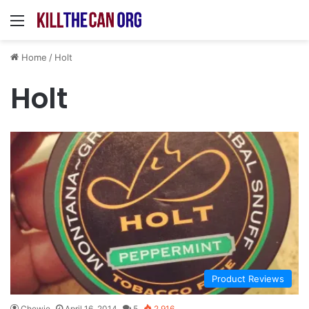
Menu
Home
/
Holt
Holt
Product Reviews
Chewie
April 16, 2014
5
2,916