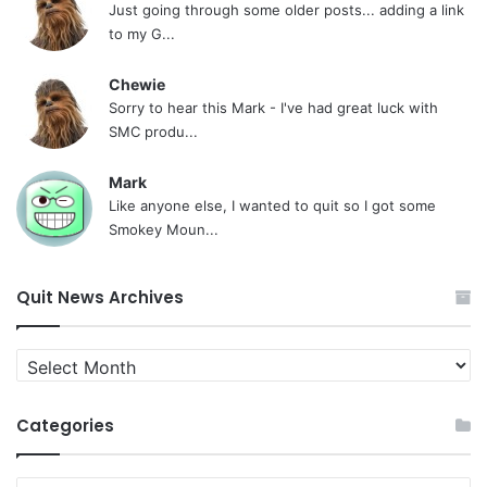
Just going through some older posts... adding a link
to my G...
Chewie
Sorry to hear this Mark - I've had great luck with
SMC produ...
Mark
Like anyone else, I wanted to quit so I got some
Smokey Moun...
Quit News Archives
Quit
News
Archives
Categories