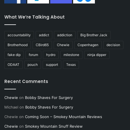
What We’re Talking About
accountability
addict
addiction
Big Brother Jack
Brotherhood
CBird65
Chewie
Copenhagen
decision
fake dip
forum
hydro
milestone
ninja dipper
ODAAT
pouch
support
Texas
Recent Comments
Chewie
on
Bobby Shaves For Surgery
Michael
on
Bobby Shaves For Surgery
Chewie
on
Coming Soon – Smokey Mountain Reviews
Chewie
on
Smokey Mountain Snuff Review