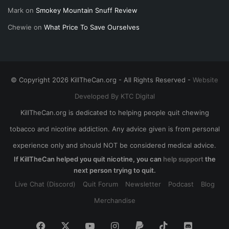
Mark
on
Smokey Mountain Snuff Review
Chewie
on
What Price To Save Ourselves
© Copyright 2026 KillTheCan.org - All Rights Reserved -
Website
Developed By KTC Digital
KillTheCan.org is dedicated to helping people quit chewing
tobacco and nicotine addiction. Any advice given is from personal
experience only and should NOT be considered medical advice.
If KillTheCan helped you quit nicotine, you can
help support
the
next person trying to quit.
Live Chat (Discord)
Quit Forum
Newsletter
Podcast
Blog
Merchandise
Facebook
X
YouTube
Instagram
Paypal
TikTok
Discord