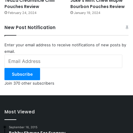
TeaZa Creamsicle Chill
Jake’s Mint Chew Maple
Pouches Review
Bourbon Pouches Review
February 24, 2024
January 19, 2024
New Post Notification
Enter your email address to receive notifications of new posts by
email.
Email
Address
Subscribe
Join 370 other subscribers
Most Viewed
September 16, 2015
Bobby Shaves For Surgery