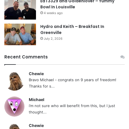
EdT3329 and Goldenlover – Yummy
Bowl In Louisville
4 weeks ago
Hydro and Keith – Breakfast In
Greenville
July 2, 2026
Recent Comments
Chewie
Bravo Michael - congrats on 9 years of freedom!
Thanks for s...
Michael
i’m not sure who will benefit from this, but I just
thought...
Chewie