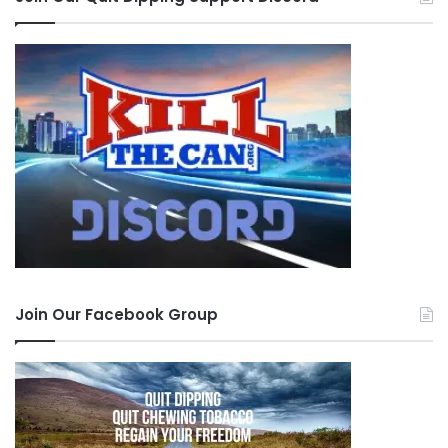
Join Our Facebook Group