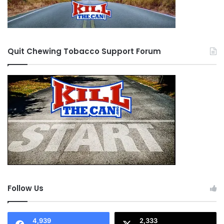
Quit Chewing Tobacco Support Forum
Follow Us
4,939
2,333