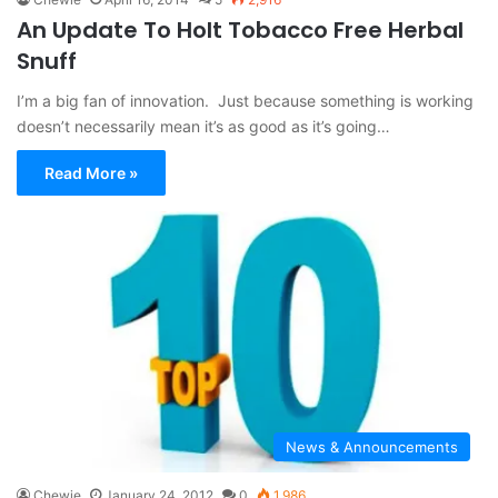
An Update To Holt Tobacco Free Herbal
Snuff
I’m a big fan of innovation. Just because something is working
doesn’t necessarily mean it’s as good as it’s going…
Read More »
News & Announcements
Chewie
January 24, 2012
0
1,986