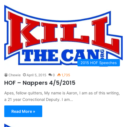
2015 HOF Speeches
Chewie
April 5, 2015
0
1,735
HOF – Nappers 4/5/2015
Apes, fellow quitters, My name is Aaron, I am as of this writing,
a 21 year Correctional Deputy. I am…
Read More »