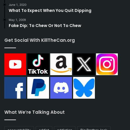
June 1, 2020
What To Expect When You Quit Dipping
May 1, 2009
Fake Dip: To Chew Or Not To Chew
Get Social With KillTheCan.org
What We’re Talking About