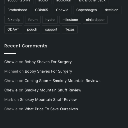
accountability
addict
addiction
Big Brother Jack
Brotherhood
CBird65
Chewie
Copenhagen
decision
fake dip
forum
hydro
milestone
ninja dipper
ODAAT
pouch
support
Texas
Recent Comments
Chewie
on
Bobby Shaves For Surgery
Michael
on
Bobby Shaves For Surgery
Chewie
on
Coming Soon – Smokey Mountain Reviews
Chewie
on
Smokey Mountain Snuff Review
Mark
on
Smokey Mountain Snuff Review
Chewie
on
What Price To Save Ourselves