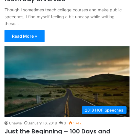
Though I sometimes teach college courses and make public
speeches, I find myself feeling a bit uneasy while writing
these…
Read More »
2018 HOF Speeches
Chewie
January 16, 2018
0
1,747
Just the Beginning – 100 Days and