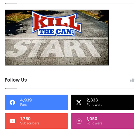
Follow Us
4,939
2,333
Fans
Followers
1,750
1,050
Subscribers
Followers