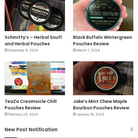
Schmitty’s – Herbal Snuff
Black Buffalo Wintergreen
and Herbal Pouches
Pouches Review
December 8, 2024
March 1, 2024
TeaZa Creamsicle Chill
Jake’s Mint Chew Maple
Pouches Review
Bourbon Pouches Review
February 24, 2024
January 19, 2024
New Post Notification