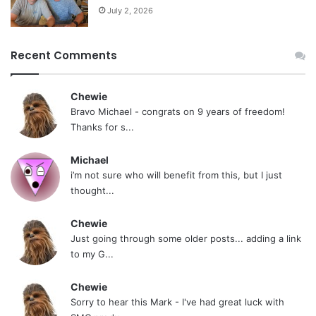
July 2, 2026
Recent Comments
Chewie
Bravo Michael - congrats on 9 years of freedom!
Thanks for s...
Michael
i’m not sure who will benefit from this, but I just
thought...
Chewie
Just going through some older posts... adding a link
to my G...
Chewie
Sorry to hear this Mark - I've had great luck with