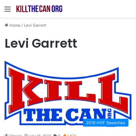
Menu
Home
/
Levi Garrett
Levi Garrett
2019 HOF Speeches
Chewie
July 15, 2019
0
1,674