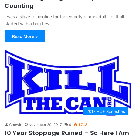
Counting
I was a slave to nicotine for the entirety of my adult life. It all
started with a bag Levi…
Read More »
2017 HOF Speeches
Chewie
November 20, 2017
0
1,748
10 Year Stoppage Ruined – So Here I Am