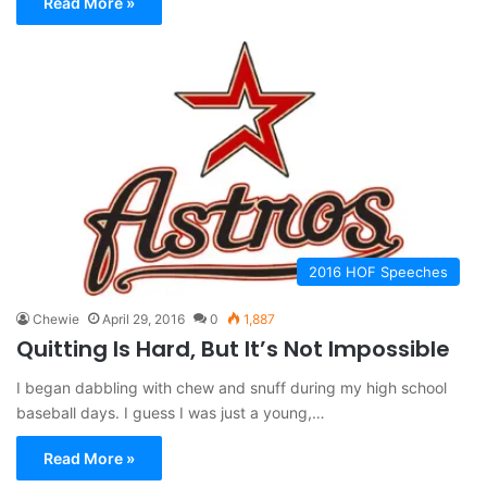
Read More »
2016 HOF Speeches
Chewie
April 29, 2016
0
1,887
Quitting Is Hard, But It’s Not Impossible
I began dabbling with chew and snuff during my high school
baseball days. I guess I was just a young,…
Read More »