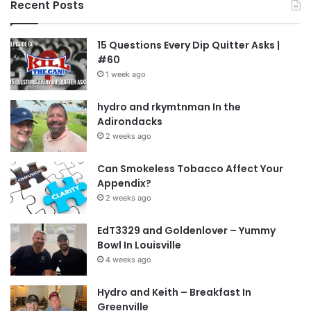
Recent Posts
15 Questions Every Dip Quitter Asks |
#60
1 week ago
hydro and rkymtnman In the
Adirondacks
2 weeks ago
Can Smokeless Tobacco Affect Your
Appendix?
2 weeks ago
EdT3329 and Goldenlover – Yummy
Bowl In Louisville
4 weeks ago
Hydro and Keith – Breakfast In
Greenville