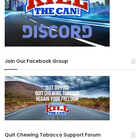
Join Our Facebook Group
Quit Chewing Tobacco Support Forum