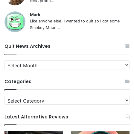
SMC produ...
Mark
Like anyone else, I wanted to quit so I got some
Smokey Moun...
Quit News Archives
Quit
News
Archives
Categories
Categories
Latest Alternative Reviews