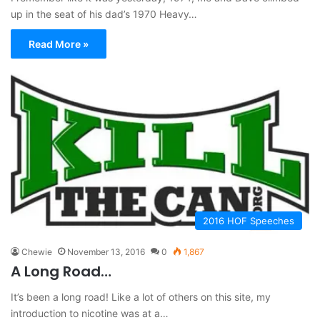
up in the seat of his dad’s 1970 Heavy…
Read More »
2016 HOF Speeches
Chewie
November 13, 2016
0
1,867
A Long Road…
It’s been a long road! Like a lot of others on this site, my
introduction to nicotine was at a…