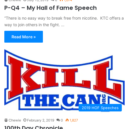
P-Q4 – My Hall of Fame Speech
“There is no easy way to break free from nicotine. KTC offers a
way to join others in the fight. …
Read More »
2019 HOF Speeches
Chewie
February 2, 2019
0
1,827
100th Day Chronicle