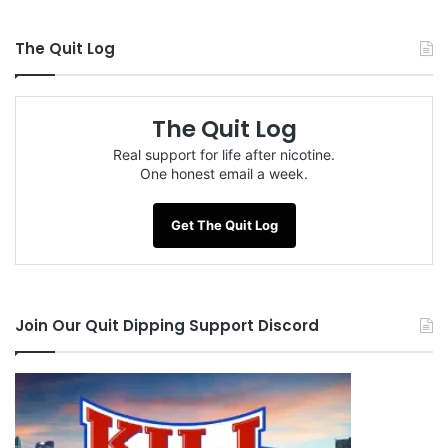
The Quit Log
The Quit Log
Real support for life after nicotine.
One honest email a week.
Get The Quit Log
Join Our Quit Dipping Support Discord