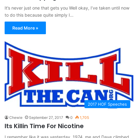
It’s never just one that gets you Well okay, I’ve taken until now
to do this because quite simply I…
Read More »
2017 HOF Speeches
Chewie
September 27, 2017
0
1,705
Its Killin Time For Nicotine
I remember like it was yesterday, 1974, me and Dave climbed