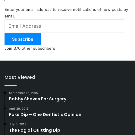
Enter your email address to receive notifications of new posts by
email.
Email
Address
Subscribe
Join 370 other subscribers
Most Viewed
September 16, 2015
Bobby Shaves For Surgery
April 29, 2015
Fake Dip – One Dentist’s Opinion
July 5, 2013
The Fog of Quitting Dip