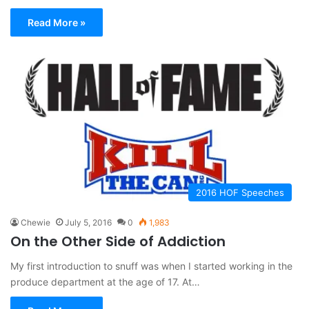
Read More »
2016 HOF Speeches
Chewie
July 5, 2016
0
1,983
On the Other Side of Addiction
My first introduction to snuff was when I started working in the
produce department at the age of 17. At…