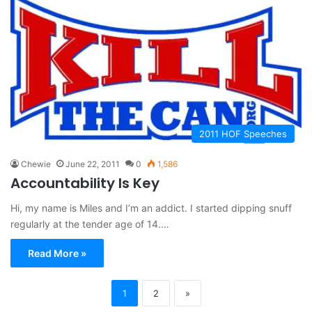
2011 HOF Speeches
Chewie
June 22, 2011
0
1,586
Accountability Is Key
Hi, my name is Miles and I’m an addict. I started dipping snuff
regularly at the tender age of 14.…
Read More »
1
2
»