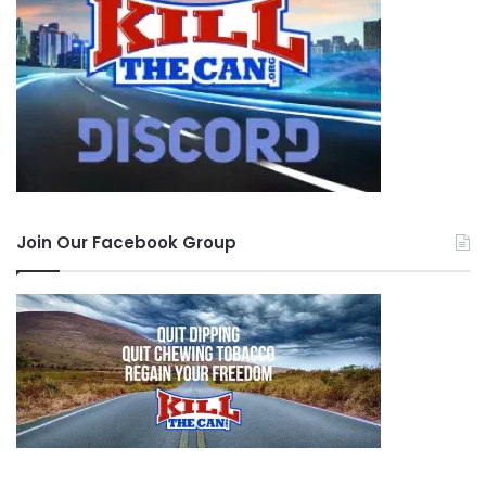
Join Our Facebook Group