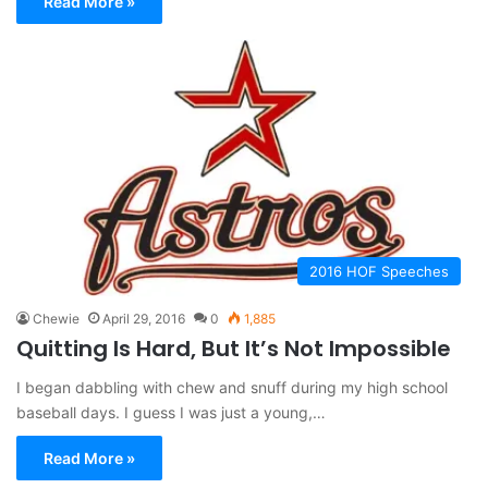
Read More »
2016 HOF Speeches
Chewie
April 29, 2016
0
1,885
Quitting Is Hard, But It’s Not Impossible
I began dabbling with chew and snuff during my high school
baseball days. I guess I was just a young,…
Read More »