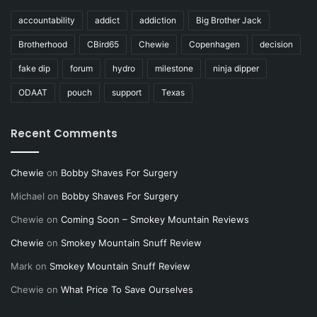
accountability
addict
addiction
Big Brother Jack
Brotherhood
CBird65
Chewie
Copenhagen
decision
fake dip
forum
hydro
milestone
ninja dipper
ODAAT
pouch
support
Texas
Recent Comments
Chewie
on
Bobby Shaves For Surgery
Michael
on
Bobby Shaves For Surgery
Chewie
on
Coming Soon – Smokey Mountain Reviews
Chewie
on
Smokey Mountain Snuff Review
Mark
on
Smokey Mountain Snuff Review
Chewie
on
What Price To Save Ourselves