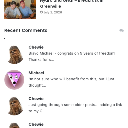
Hydro and Keith – Breakfast In
Greenville
July 2, 2026
Recent Comments
Chewie
Bravo Michael - congrats on 9 years of freedom!
Thanks for s...
Michael
i’m not sure who will benefit from this, but I just
thought...
Chewie
Just going through some older posts... adding a link
to my G...
Chewie