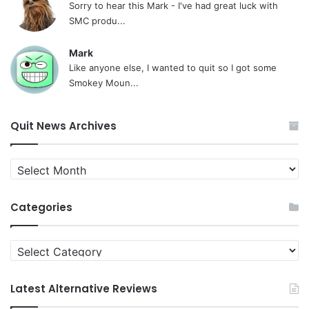
Sorry to hear this Mark - I've had great luck with
SMC produ...
Mark
Like anyone else, I wanted to quit so I got some
Smokey Moun...
Quit News Archives
Quit
News
Archives
Categories
Categories
Latest Alternative Reviews