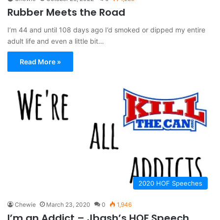
Rubber Meets the Road
I’m 44 and until 108 days ago I’d smoked or dipped my entire
adult life and even a little bit…
Read More »
2020 HOF Speeches
Chewie
March 23, 2020
0
1,946
I’m an Addict – Jbash’s HOF Speech