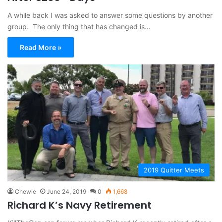
A while back I was asked to answer some questions by another
group. The only thing that has changed is…
Read More »
2019 Quitter Meets
Chewie
June 24, 2019
0
1,668
Richard K’s Navy Retirement