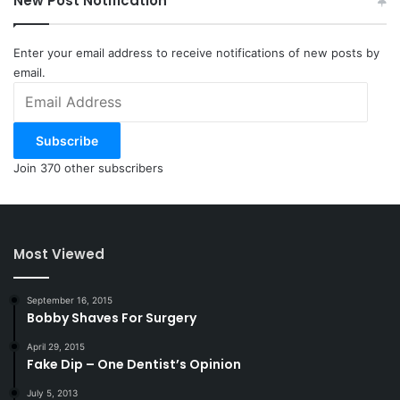
New Post Notification
Enter your email address to receive notifications of new posts by
email.
Email
Address
Subscribe
Join 370 other subscribers
Most Viewed
September 16, 2015
Bobby Shaves For Surgery
April 29, 2015
Fake Dip – One Dentist’s Opinion
July 5, 2013