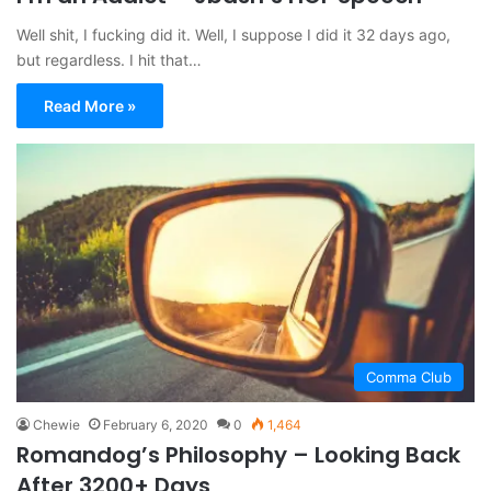
Well shit, I fucking did it. Well, I suppose I did it 32 days ago,
but regardless. I hit that…
Read More »
Comma Club
Chewie
February 6, 2020
0
1,464
Romandog’s Philosophy – Looking Back
After 3200+ Days