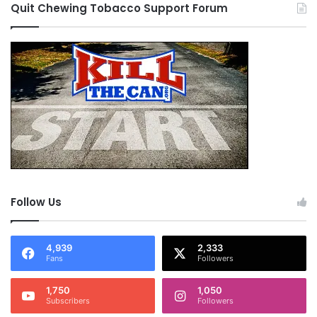
Quit Chewing Tobacco Support Forum
Follow Us
4,939
2,333
Fans
Followers
1,750
1,050
Subscribers
Followers