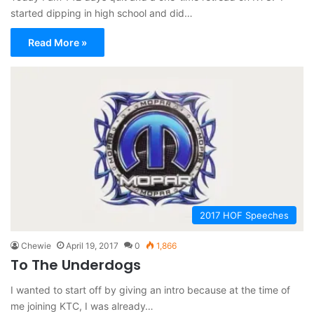
started dipping in high school and did…
Read More »
2017 HOF Speeches
Chewie
April 19, 2017
0
1,866
To The Underdogs
I wanted to start off by giving an intro because at the time of
me joining KTC, I was already…