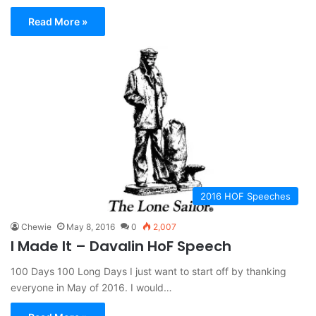
Read More »
2016 HOF Speeches
Chewie
May 8, 2016
0
2,007
I Made It – Davalin HoF Speech
100 Days 100 Long Days I just want to start off by thanking
everyone in May of 2016. I would…