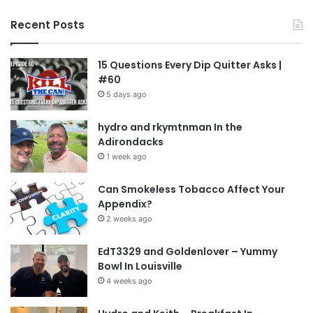
Recent Posts
15 Questions Every Dip Quitter Asks |
#60
5 days ago
hydro and rkymtnman In the
Adirondacks
1 week ago
Can Smokeless Tobacco Affect Your
Appendix?
2 weeks ago
EdT3329 and Goldenlover – Yummy
Bowl In Louisville
4 weeks ago