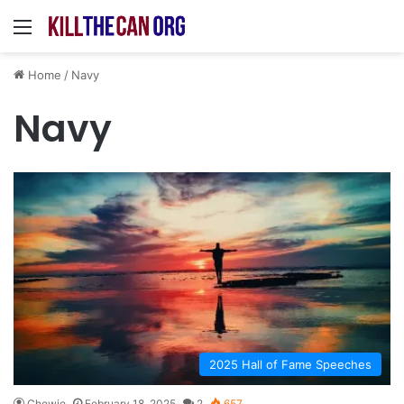
Menu
Home
/
Navy
Navy
2025 Hall of Fame Speeches
Chewie
February 18, 2025
2
657