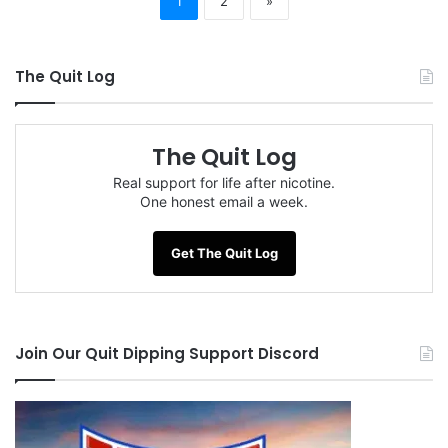
1
2
»
The Quit Log
The Quit Log
Real support for life after nicotine.
One honest email a week.
Get The Quit Log
Join Our Quit Dipping Support Discord