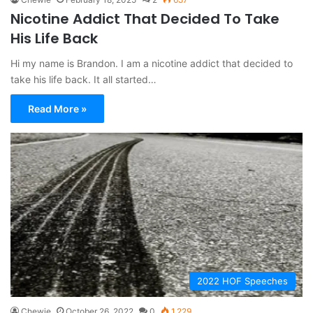
Nicotine Addict That Decided To Take
His Life Back
Hi my name is Brandon. I am a nicotine addict that decided to
take his life back. It all started…
Read More »
2022 HOF Speeches
Chewie
October 26, 2022
0
1,229