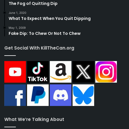
The Fog of Quitting Dip
June 1, 2020
What To Expect When You Quit Dipping
May 1, 2009
Fake Dip: To Chew Or Not To Chew
Get Social With KillTheCan.org
What We’re Talking About