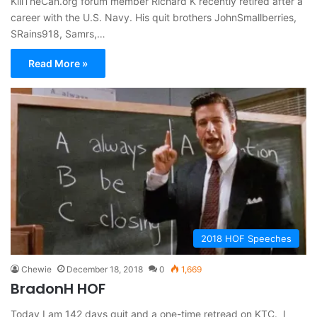
KillTheCan.org forum member Richard K recently retired after a
career with the U.S. Navy. His quit brothers JohnSmallberries,
SRains918, Samrs,…
Read More »
2018 HOF Speeches
Chewie
December 18, 2018
0
1,669
BradonH HOF
Today I am 142 days quit and a one-time retread on KTC. I