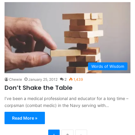
Words of Wisdom
Chewie
January 25, 2012
2
1,439
Don’t Shake the Table
I’ve been a medical professional and educator for a long time –
corpsman (combat medic) in the Navy serving with…
Read More »