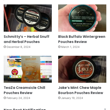
Schmitty’s – Herbal Snuff
Black Buffalo Wintergreen
and Herbal Pouches
Pouches Review
December 8, 2024
March 1, 2024
TeaZa Creamsicle Chill
Jake’s Mint Chew Maple
Pouches Review
Bourbon Pouches Review
February 24, 2024
January 19, 2024