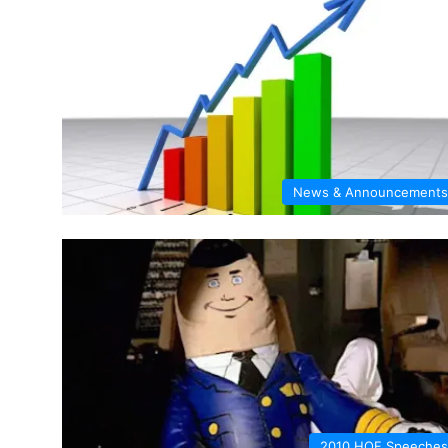
News & Announcements
2010 HOF Speeches