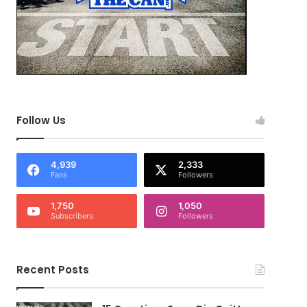
Follow Us
4,939
2,333
Fans
Followers
1,750
1,050
Subscribers
Followers
Recent Posts