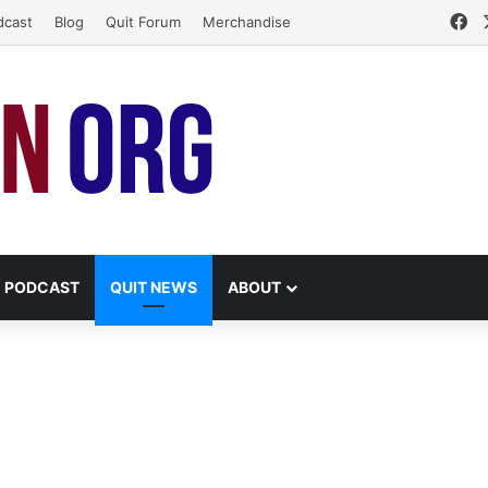
Fa
dcast
Blog
Quit Forum
Merchandise
PODCAST
QUIT NEWS
ABOUT