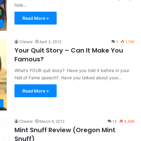
hole…
Read More »
Chewie
April 3, 2012
1
1,799
Your Quit Story – Can It Make You
Famous?
What’s YOUR quit story? Have you told it before in your
Hall of Fame speech? Have you talked about your…
Read More »
Chewie
March 6, 2012
13
4,496
Mint Snuff Review (Oregon Mint
Snuff)