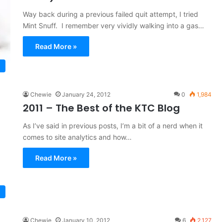
Way back during a previous failed quit attempt, I tried
Mint Snuff. I remember very vividly walking into a gas…
Read More »
Chewie
January 24, 2012
0
1,984
2011 – The Best of the KTC Blog
As I’ve said in previous posts, I’m a bit of a nerd when it
comes to site analytics and how…
Read More »
Chewie
January 10, 2012
6
2,127