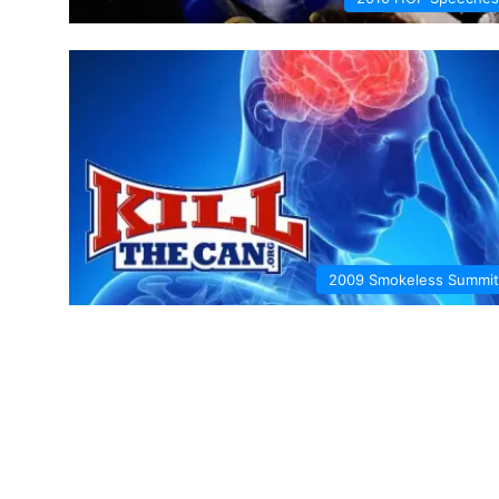
2009 Smokeless Summit