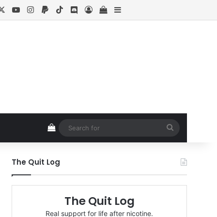
cebook
X
YouTube
Instagram
Paypal
TikTok
Discord
Log In
View your shopping cart
Sidebar
View your shopping cart
Search
for
The Quit Log
The Quit Log
Real support for life after nicotine.