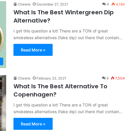
Chewie
December 27, 2021
4
4,184
What Is The Best Wintergreen Dip
Alternative?
I get this question a lot! There are a TON of great
smokeless alternatives (fake dip) out there that contain…
Read More »
Chewie
February 23, 2021
9
7,004
What Is The Best Alternative To
Copenhagen?
I get this question a lot! There are a TON of great
smokeless alternatives (fake dip) out there that contain…
Read More »