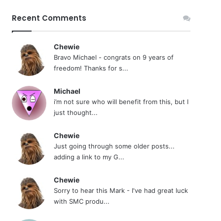
Recent Comments
Chewie
Bravo Michael - congrats on 9 years of
freedom! Thanks for s...
Michael
i’m not sure who will benefit from this, but I
just thought...
Chewie
Just going through some older posts...
adding a link to my G...
Chewie
Sorry to hear this Mark - I've had great luck
with SMC produ...