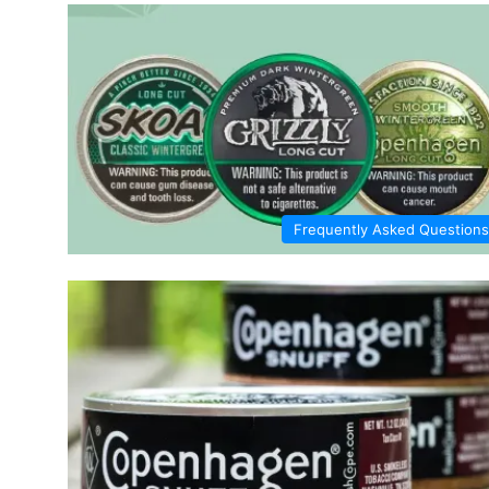
Frequently Asked Questions