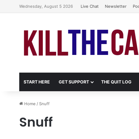
Wednesday, August 5 2026
Live Chat
Newsletter
Po
START HERE
GET SUPPORT
THE QUIT LOG
Home
/
Snuff
Snuff