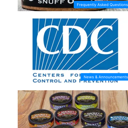
Frequently Asked Questions
News & Announcements