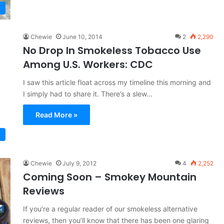
Chewie
June 10, 2014
2
2,290
No Drop In Smokeless Tobacco Use
Among U.S. Workers: CDC
I saw this article float across my timeline this morning and
I simply had to share it. There’s a slew…
Read More »
Chewie
July 9, 2012
4
2,252
Coming Soon – Smokey Mountain
Reviews
If you’re a regular reader of our smokeless alternative
reviews, then you’ll know that there has been one glaring