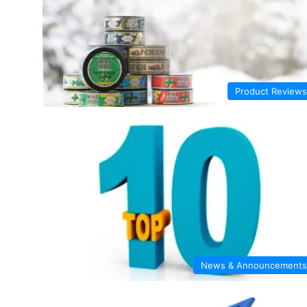
Product Reviews
News & Announcements