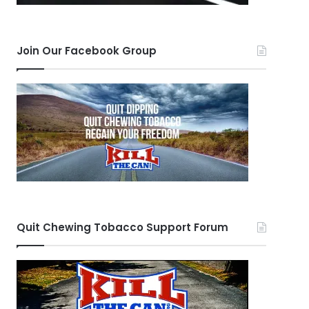
Join Our Facebook Group
Quit Chewing Tobacco Support Forum