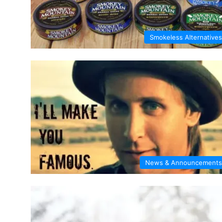
Smokeless Alternatives
News & Announcements