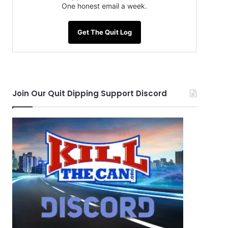
One honest email a week.
Get The Quit Log
Join Our Quit Dipping Support Discord