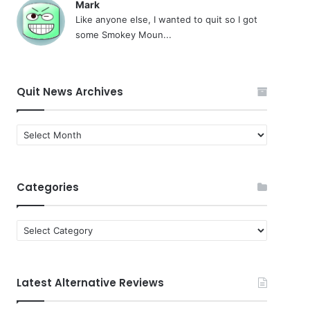
Mark
Like anyone else, I wanted to quit so I got
some Smokey Moun...
Quit News Archives
Quit
News
Archives
Categories
Categories
Latest Alternative Reviews