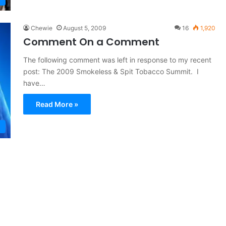
Chewie
August 5, 2009
16
1,920
Comment On a Comment
The following comment was left in response to my recent
post: The 2009 Smokeless & Spit Tobacco Summit. I
have…
Read More »