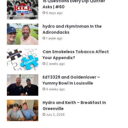
15 Questions Every Dip Quitter
Asks | #60
6 days ago
hydro and rkymtnman In the
Adirondacks
1 week ago
Can Smokeless Tobacco Affect
Your Appendix?
2 weeks ago
EdT3329 and Goldenlover –
Yummy Bowl In Louisville
4 weeks ago
Hydro and Keith – Breakfast In
Greenville
July 2, 2026