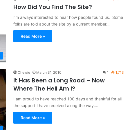
How Did You Find The Site?
I’m always interested to hear how people found us. Some
folks are told about the site by a current member…
Read More »
Chewie
March 31, 2010
1
1,713
It Has Been a Long Road – Now
Where The Hell Am I?
I am proud to have reached 100 days and thankful for all
the support I have received along the way.…
Read More »