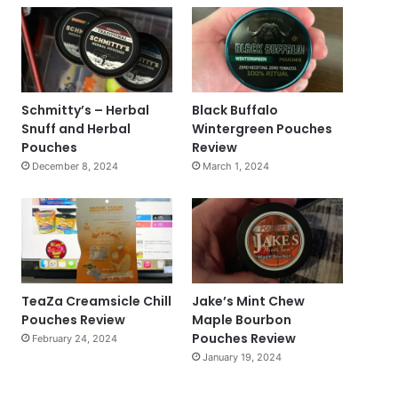
Schmitty’s – Herbal
Black Buffalo
Snuff and Herbal
Wintergreen Pouches
Pouches
Review
December 8, 2024
March 1, 2024
TeaZa Creamsicle Chill
Jake’s Mint Chew
Pouches Review
Maple Bourbon
Pouches Review
February 24, 2024
January 19, 2024