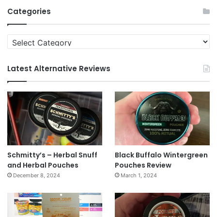
Archives
Categories
Categories
Latest Alternative Reviews
Schmitty’s – Herbal Snuff
Black Buffalo Wintergreen
and Herbal Pouches
Pouches Review
December 8, 2024
March 1, 2024