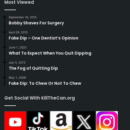
Most Viewed
September 16, 2015
Bobby Shaves For Surgery
April 29, 2015
Fake Dip – One Dentist’s Opinion
June 1, 2020
What To Expect When You Quit Dipping
July 5, 2013
The Fog of Quitting Dip
May 1, 2009
Fake Dip: To Chew Or Not To Chew
Get Social With KillTheCan.org