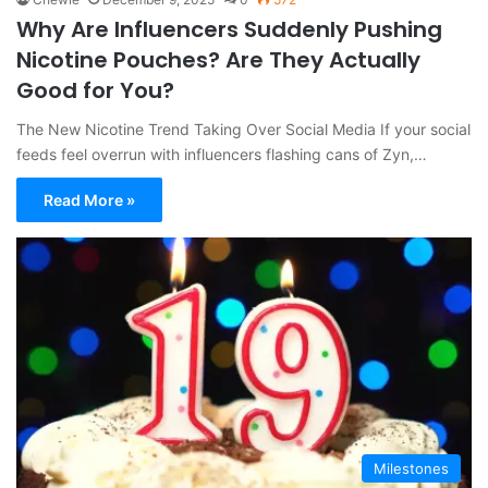
Why Are Influencers Suddenly Pushing
Nicotine Pouches? Are They Actually
Good for You?
The New Nicotine Trend Taking Over Social Media If your social
feeds feel overrun with influencers flashing cans of Zyn,…
Read More »
Milestones