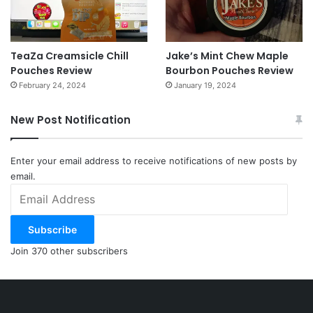
TeaZa Creamsicle Chill
Jake’s Mint Chew Maple
Pouches Review
Bourbon Pouches Review
February 24, 2024
January 19, 2024
New Post Notification
Enter your email address to receive notifications of new posts by
email.
Email
Address
Subscribe
Join 370 other subscribers