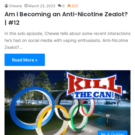
Chewie
March 23, 2023
0
925
Am I Becoming an Anti-Nicotine Zealot?
| #12
In this solo episode, Chewie tells about some recent interactions
he’s had on social media with vaping enthusiasts. Anti-Nicotine
Zealot?…
Read More »
Be A Quitter