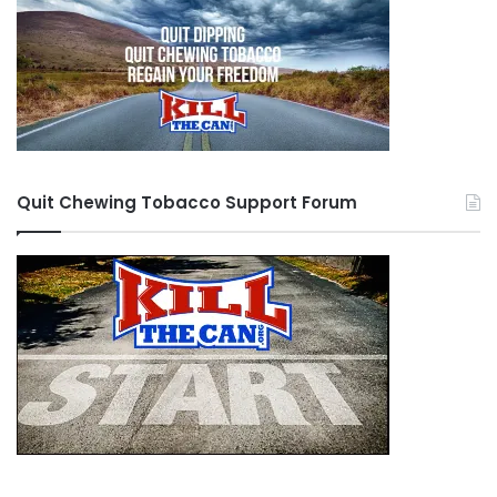
Quit Chewing Tobacco Support Forum