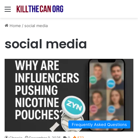
Menu
Home
/
social media
social media
Frequently Asked Questions
Chewie
December 9, 2025
0
572