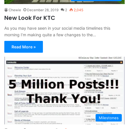
Chewie
December 28, 2019
2
2,045
New Look For KTC
As you may have seen in your social media timelines this
morning I’m making quite a few changes to the…
Read More »
Milestones