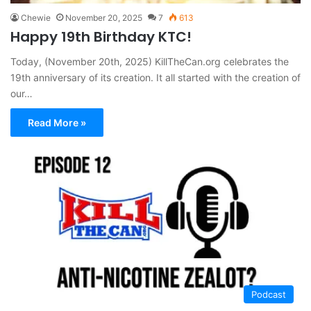
Chewie
November 20, 2025
7
613
Happy 19th Birthday KTC!
Today, (November 20th, 2025) KillTheCan.org celebrates the
19th anniversary of its creation. It all started with the creation of
our…
Read More »
Podcast