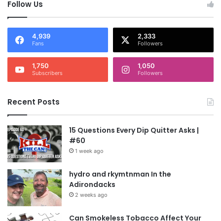
Follow Us
4,939
2,333
Fans
Followers
1,750
1,050
Subscribers
Followers
Recent Posts
15 Questions Every Dip Quitter Asks |
#60
1 week ago
hydro and rkymtnman In the
Adirondacks
2 weeks ago
Can Smokeless Tobacco Affect Your