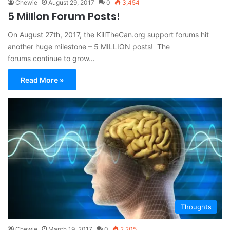
Chewie
August 29, 2017
0
3,454
5 Million Forum Posts!
On August 27th, 2017, the KillTheCan.org support forums hit
another huge milestone – 5 MILLION posts! The
forums continue to grow…
Read More »
Thoughts
Chewie
March 19, 2017
0
2,205