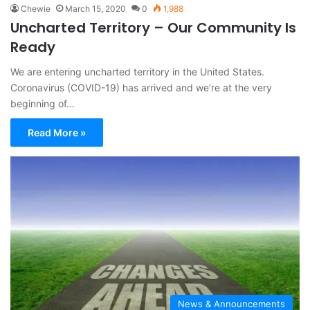
Chewie
March 15, 2020
0
1,988
Uncharted Territory – Our Community Is
Ready
We are entering uncharted territory in the United States.
Coronavirus (COVID-19) has arrived and we’re at the very
beginning of…
Read More »
News & Announcements