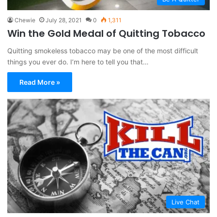
Chewie
July 28, 2021
0
1,311
Win the Gold Medal of Quitting Tobacco
Quitting smokeless tobacco may be one of the most difficult
things you ever do. I’m here to tell you that…
Read More »
Live Chat