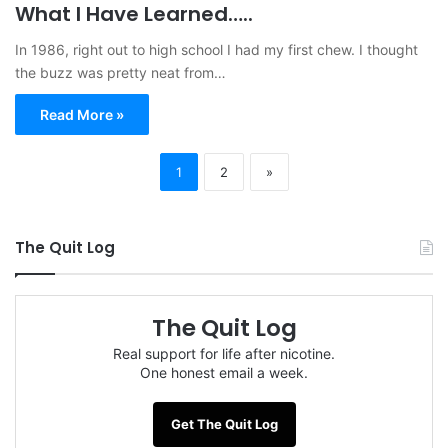
What I Have Learned…..
In 1986, right out to high school I had my first chew. I thought
the buzz was pretty neat from…
Read More »
1
2
»
The Quit Log
The Quit Log
Real support for life after nicotine.
One honest email a week.
Get The Quit Log