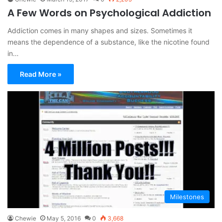
A Few Words on Psychological Addiction
Addiction comes in many shapes and sizes. Sometimes it
means the dependence of a substance, like the nicotine found
in…
Read More »
Milestones
Chewie
May 5, 2016
0
3,668