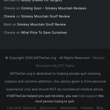
Michael
on
Bobby Shaves For Surgery
Chewie
on
Coming Soon – Smokey Mountain Reviews
Chewie
on
Smokey Mountain Snuff Review
Mark
on
Smokey Mountain Snuff Review
Chewie
on
What Price To Save Ourselves
© Copyright 2026 KillTheCan.org - All Rights Reserved -
Website
Developed By KTC Digital
KillTheCan.org is dedicated to helping people quit chewing
tobacco and nicotine addiction. Any advice given is from personal
experience only and should NOT be considered medical advice.
If KillTheCan helped you quit nicotine, you can
help support
the
next person trying to quit.
Live Chat (Discord)
Quit Forum
Newsletter
Podcast
Blog