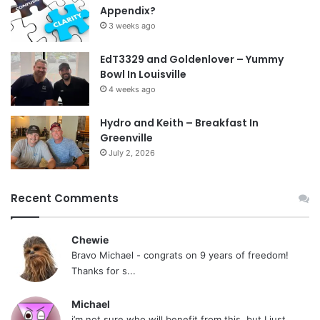
Appendix?
3 weeks ago
EdT3329 and Goldenlover – Yummy
Bowl In Louisville
4 weeks ago
Hydro and Keith – Breakfast In
Greenville
July 2, 2026
Recent Comments
Chewie
Bravo Michael - congrats on 9 years of freedom!
Thanks for s...
Michael
i’m not sure who will benefit from this, but I just