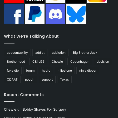
What We’re Talking About
accountability
addict
addiction
Big Brother Jack
Brotherhood
CBird65
Chewie
Copenhagen
decision
fake dip
forum
hydro
milestone
ninja dipper
ODAAT
pouch
support
Texas
Recent Comments
Chewie
on
Bobby Shaves For Surgery