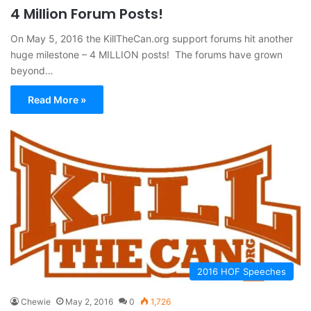
4 Million Forum Posts!
On May 5, 2016 the KillTheCan.org support forums hit another
huge milestone – 4 MILLION posts! The forums have grown
beyond…
Read More »
2016 HOF Speeches
Chewie
May 2, 2016
0
1,726