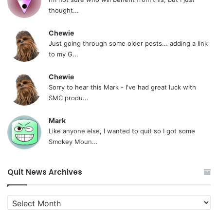
thought...
Chewie
Just going through some older posts... adding a link
to my G...
Chewie
Sorry to hear this Mark - I've had great luck with
SMC produ...
Mark
Like anyone else, I wanted to quit so I got some
Smokey Moun...
Quit News Archives
Quit
News