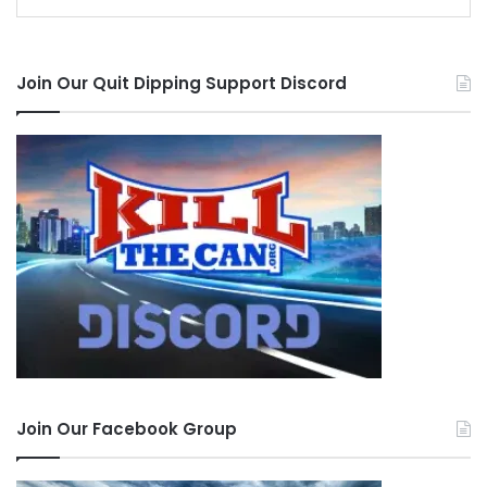
Join Our Quit Dipping Support Discord
Join Our Facebook Group