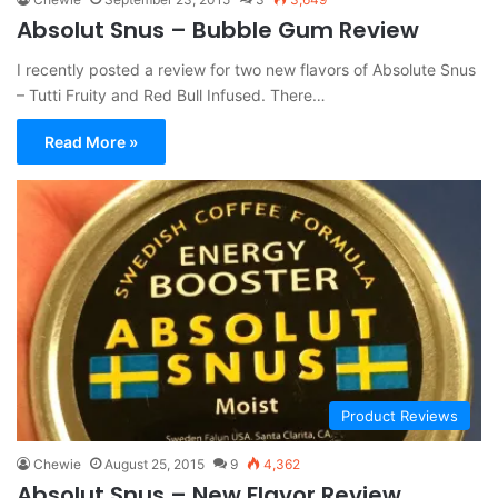
Absolut Snus – Bubble Gum Review
I recently posted a review for two new flavors of Absolute Snus
– Tutti Fruity and Red Bull Infused. There…
Read More »
Product Reviews
Chewie
August 25, 2015
9
4,362
Absolut Snus – New Flavor Review