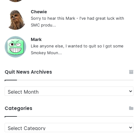
Chewie
Sorry to hear this Mark - I've had great luck with
SMC produ...
Mark
Like anyone else, I wanted to quit so I got some
Smokey Moun...
Quit News Archives
Quit
News
Archives
Categories
Categories