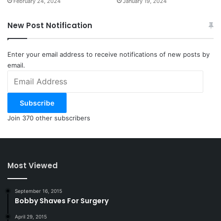
February 24, 2024
January 19, 2024
New Post Notification
Enter your email address to receive notifications of new posts by
email.
Email
Address
Subscribe
Join 370 other subscribers
Most Viewed
September 16, 2015
Bobby Shaves For Surgery
April 29, 2015