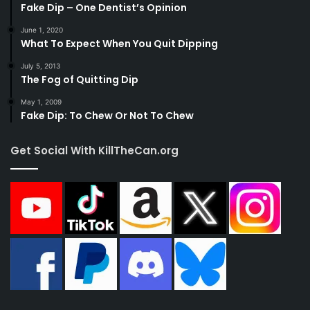
Fake Dip – One Dentist’s Opinion
June 1, 2020
What To Expect When You Quit Dipping
July 5, 2013
The Fog of Quitting Dip
May 1, 2009
Fake Dip: To Chew Or Not To Chew
Get Social With KillTheCan.org