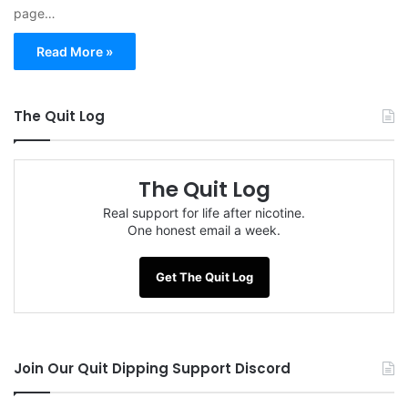
page…
Read More »
The Quit Log
The Quit Log
Real support for life after nicotine.
One honest email a week.
Get The Quit Log
Join Our Quit Dipping Support Discord