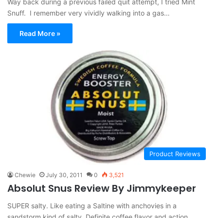
Way back during a previous failed quit attempt, I tried Mint
Snuff. I remember very vividly walking into a gas…
Read More »
Product Reviews
Chewie
July 30, 2011
0
3,521
Absolut Snus Review By Jimmykeeper
SUPER salty. Like eating a Saltine with anchovies in a
sandstorm kind of salty. Definite coffee flavor and action.