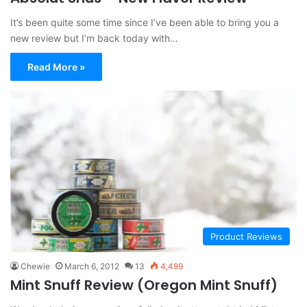
It’s been quite some time since I’ve been able to bring you a
new review but I’m back today with…
Read More »
Product Reviews
Chewie
March 6, 2012
13
4,499
Mint Snuff Review (Oregon Mint Snuff)