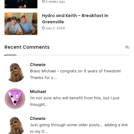
4 weeks ago
Hydro and Keith – Breakfast In
Greenville
July 2, 2026
Recent Comments
Chewie
Bravo Michael - congrats on 9 years of freedom!
Thanks for s...
Michael
i’m not sure who will benefit from this, but I just
thought...
Chewie
Just going through some older posts... adding a link
to my G...