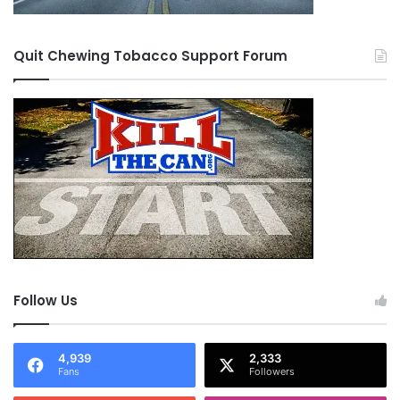
Quit Chewing Tobacco Support Forum
Follow Us
4,939
2,333
Fans
Followers