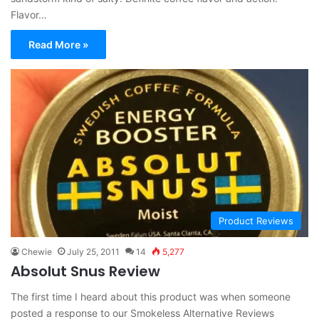
Flavor…
Read More »
Product Reviews
Chewie
July 25, 2011
14
5,277
Absolut Snus Review
The first time I heard about this product was when someone
posted a response to our Smokeless Alternative Reviews