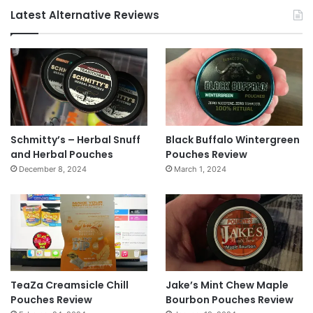
Latest Alternative Reviews
Schmitty’s – Herbal Snuff
Black Buffalo Wintergreen
and Herbal Pouches
Pouches Review
December 8, 2024
March 1, 2024
TeaZa Creamsicle Chill
Jake’s Mint Chew Maple
Pouches Review
Bourbon Pouches Review