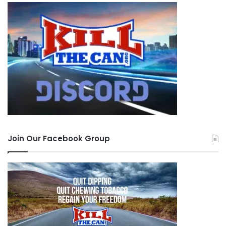
Join Our Facebook Group