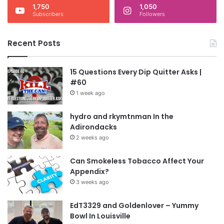
1,750
1,050
Subscribers
Followers
Recent Posts
15 Questions Every Dip Quitter Asks |
#60
1 week ago
hydro and rkymtnman In the
Adirondacks
2 weeks ago
Can Smokeless Tobacco Affect Your
Appendix?
3 weeks ago
EdT3329 and Goldenlover – Yummy
Bowl In Louisville