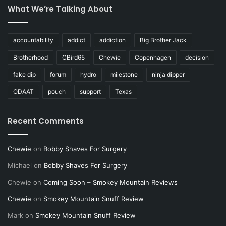
What We’re Talking About
accountability
addict
addiction
Big Brother Jack
Brotherhood
CBird65
Chewie
Copenhagen
decision
fake dip
forum
hydro
milestone
ninja dipper
ODAAT
pouch
support
Texas
Recent Comments
Chewie
on
Bobby Shaves For Surgery
Michael
on
Bobby Shaves For Surgery
Chewie
on
Coming Soon – Smokey Mountain Reviews
Chewie
on
Smokey Mountain Snuff Review
Mark
on
Smokey Mountain Snuff Review