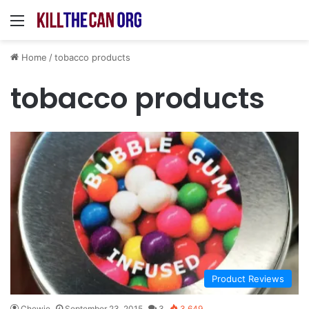
Menu
Home
/
tobacco products
tobacco products
Product Reviews
Chewie
September 23, 2015
3
3,649