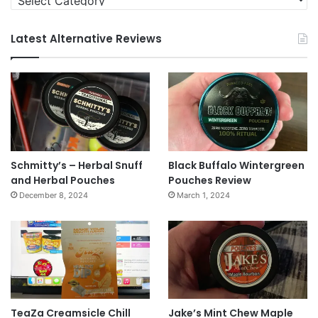
Latest Alternative Reviews
Schmitty’s – Herbal Snuff
Black Buffalo Wintergreen
and Herbal Pouches
Pouches Review
December 8, 2024
March 1, 2024
TeaZa Creamsicle Chill
Jake’s Mint Chew Maple