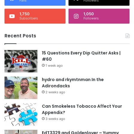
Fans
Followers
1,750
1,050
Subscribers
Followers
Recent Posts
15 Questions Every Dip Quitter Asks |
#60
1 week ago
hydro and rkymtnman In the
Adirondacks
2 weeks ago
Can Smokeless Tobacco Affect Your
Appendix?
3 weeks ago
EdT3329 and Goldenlover – Yummy