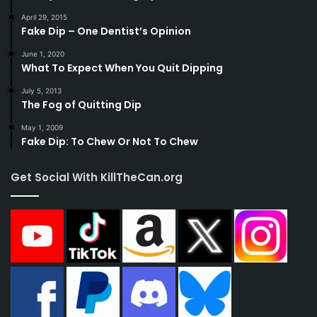
April 29, 2015
Fake Dip – One Dentist’s Opinion
June 1, 2020
What To Expect When You Quit Dipping
July 5, 2013
The Fog of Quitting Dip
May 1, 2009
Fake Dip: To Chew Or Not To Chew
Get Social With KillTheCan.org