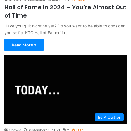
Hall of Fame In 2024 – You’re Almost Out
of Time
Have you quit nicotine yet? Do you want to be able to consider
yourself a ‘KTC Hall of Famer’ in…
Read More »
Be A Quitter
Chewie
September 29, 2021
2
1,882