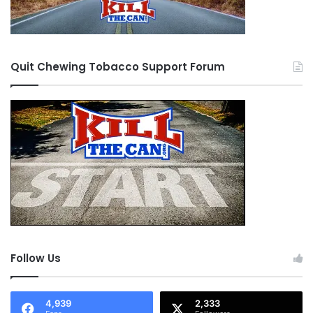
Quit Chewing Tobacco Support Forum
Follow Us
4,939
2,333