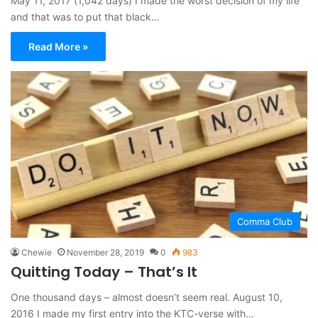
May 11, 2017 (1,042 days) I made the worst decision of my life
and that was to put that black…
Read More »
Comma Club
Chewie
November 28, 2019
0
983
Quitting Today – That’s It
One thousand days – almost doesn’t seem real. August 10,
2016 I made my first entry into the KTC-verse with…