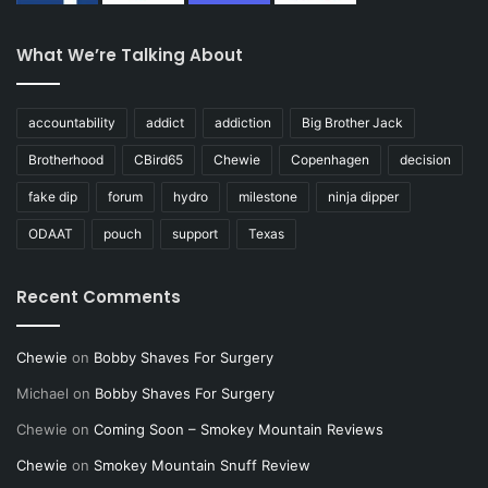
What We’re Talking About
accountability
addict
addiction
Big Brother Jack
Brotherhood
CBird65
Chewie
Copenhagen
decision
fake dip
forum
hydro
milestone
ninja dipper
ODAAT
pouch
support
Texas
Recent Comments
Chewie
on
Bobby Shaves For Surgery
Michael
on
Bobby Shaves For Surgery
Chewie
on
Coming Soon – Smokey Mountain Reviews
Chewie
on
Smokey Mountain Snuff Review