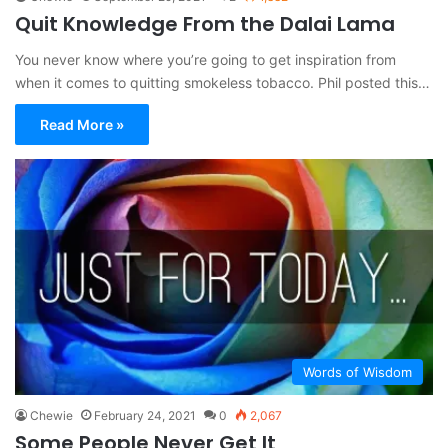
Quit Knowledge From the Dalai Lama
You never know where you’re going to get inspiration from
when it comes to quitting smokeless tobacco. Phil posted this…
Read More »
Words of Wisdom
Chewie
February 24, 2021
0
2,067
Some People Never Get It