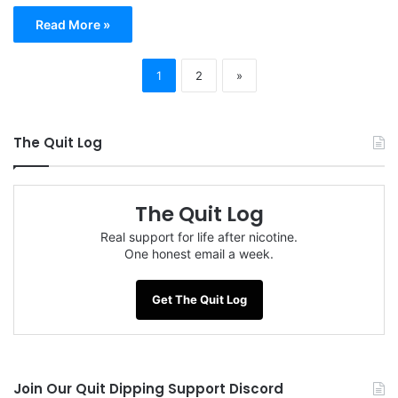
Read More »
1
2
»
The Quit Log
The Quit Log
Real support for life after nicotine.
One honest email a week.
Get The Quit Log
Join Our Quit Dipping Support Discord