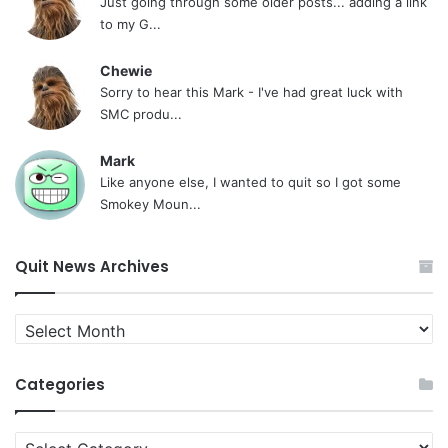
Just going through some older posts... adding a link
to my G...
Chewie
Sorry to hear this Mark - I've had great luck with
SMC produ...
Mark
Like anyone else, I wanted to quit so I got some
Smokey Moun...
Quit News Archives
Quit
News
Archives
Categories
Categories