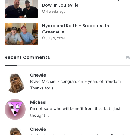
Bowl In Louisville
4 weeks ago
Hydro and Keith – Breakfast In
Greenville
July 2, 2026
Recent Comments
Chewie
Bravo Michael - congrats on 9 years of freedom!
Thanks for s...
Michael
i’m not sure who will benefit from this, but I just
thought...
Chewie