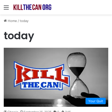
Menu
Home
/
today
today
Your Quit
Chewie
September 15, 2025
0
345