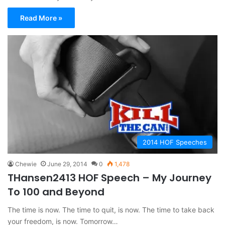
Read More »
2014 HOF Speeches
Chewie
June 29, 2014
0
1,478
THansen2413 HOF Speech – My Journey
To 100 and Beyond
The time is now. The time to quit, is now. The time to take back
your freedom, is now. Tomorrow…