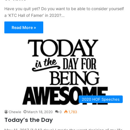
Have you quit yet? Do you want to be able to consider yourself
a ‘KTC Hall of Famer’ in 2020?…
Read More »
2020 HOF Speeches
Chewie
March 18, 2020
0
1,783
Today’s the Day