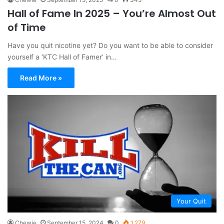
Hall of Fame In 2025 – You’re Almost Out
of Time
Have you quit nicotine yet? Do you want to be able to consider
yourself a ‘KTC Hall of Famer’ in…
Read More »
Your Quit
Chewie
September 15, 2024
0
1,279