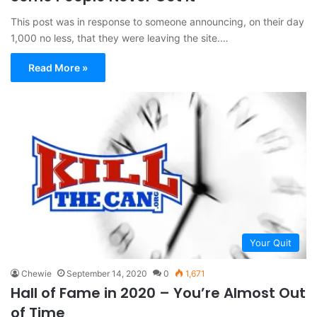
This post was in response to someone announcing, on their day
1,000 no less, that they were leaving the site.…
Read More »
Your Quit
Chewie
September 14, 2020
0
1,671
Hall of Fame in 2020 – You’re Almost Out
of Time