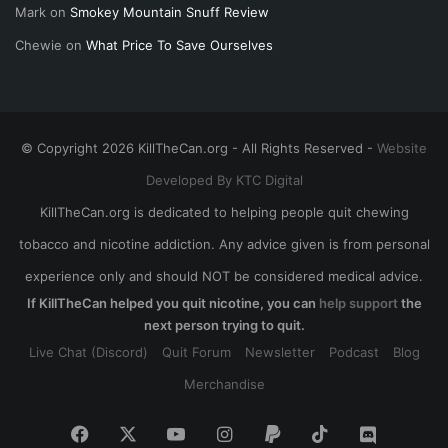
Mark
on
Smokey Mountain Snuff Review
Chewie
on
What Price To Save Ourselves
© Copyright 2026 KillTheCan.org - All Rights Reserved -
Website
Developed By KTC Digital
KillTheCan.org is dedicated to helping people quit chewing
tobacco and nicotine addiction. Any advice given is from personal
experience only and should NOT be considered medical advice.
If KillTheCan helped you quit nicotine, you can
help support
the
next person trying to quit.
Live Chat (Discord)
Quit Forum
Newsletter
Podcast
Blog
Merchandise
Facebook
X
YouTube
Instagram
Paypal
TikTok
Discord