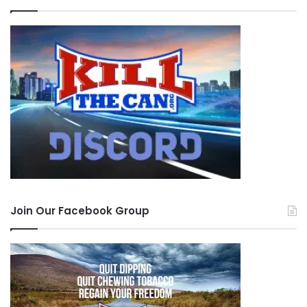
Join Our Facebook Group