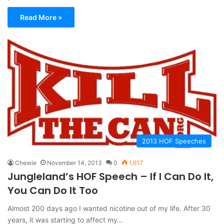
Read More »
2013 HOF Speeches
Chewie
November 14, 2013
0
1,617
Jungleland’s HOF Speech – If I Can Do It,
You Can Do It Too
Almost 200 days ago I wanted nicotine out of my life. After 30
years, it was starting to affect my…