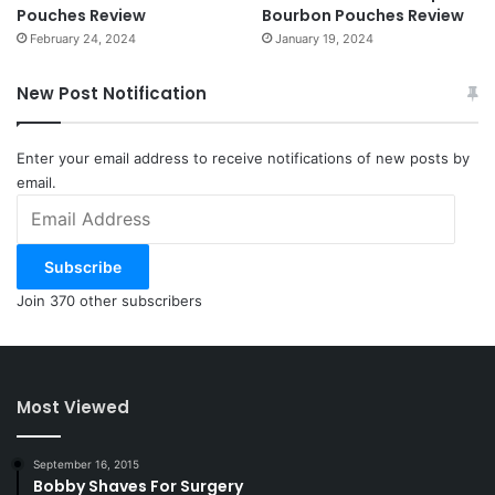
Pouches Review
Bourbon Pouches Review
February 24, 2024
January 19, 2024
New Post Notification
Enter your email address to receive notifications of new posts by
email.
Email
Address
Subscribe
Join 370 other subscribers
Most Viewed
September 16, 2015
Bobby Shaves For Surgery