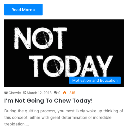
Read More »
Motivation and Education
Chewie
March 12, 2013
0
1,815
I’m Not Going To Chew Today!
During the quitting process, you most likely woke up thinking of
this concept, either with great determination or incredible
trepidation.…