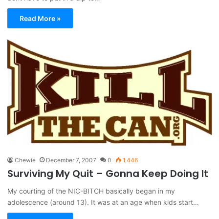
Read More »
Chewie
December 7, 2007
0
1,446
Surviving My Quit – Gonna Keep Doing It
My courting of the NIC-BITCH basically began in my
adolescence (around 13). It was at an age when kids start…