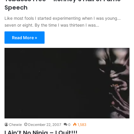
Speech
Like most fools I started experimenting when I was young…
seven or eight. By the time I was thirteen I was…
Read More »
Chewie
December 22, 2007
0
1,583
I Ain’t No Ninja – I Quit!!!