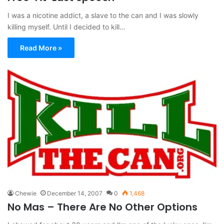
I was a nicotine addict, a slave to the can and I was slowly
killing myself. Until I decided to kill…
Read More »
Chewie
December 14, 2007
0
1,468
No Mas – There Are No Other Options