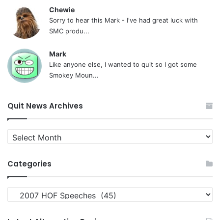
Chewie
Sorry to hear this Mark - I've had great luck with
SMC produ...
Mark
Like anyone else, I wanted to quit so I got some
Smokey Moun...
Quit News Archives
Quit
News
Archives
Categories
Categories