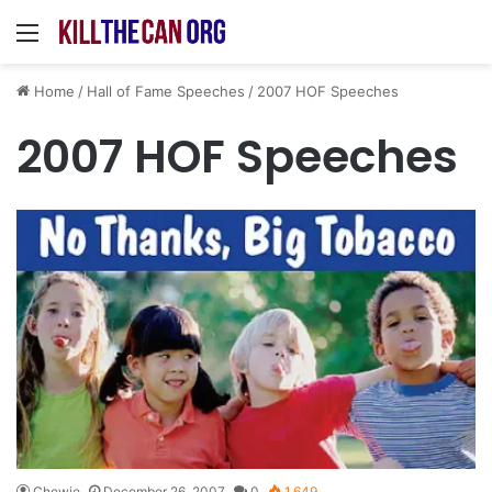
Menu
Home
/
Hall of Fame Speeches
/
2007 HOF Speeches
2007 HOF Speeches
Chewie
December 26, 2007
0
1,649