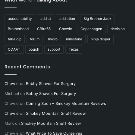
accountability
addict
addiction
Big Brother Jack
Brotherhood
CBird65
Chewie
Copenhagen
decision
fake dip
forum
hydro
milestone
ninja dipper
ODAAT
pouch
support
Texas
Recent Comments
Chewie
on
Bobby Shaves For Surgery
Michael
on
Bobby Shaves For Surgery
Chewie
on
Coming Soon – Smokey Mountain Reviews
Chewie
on
Smokey Mountain Snuff Review
Mark
on
Smokey Mountain Snuff Review
Chewie
on
What Price To Save Ourselves