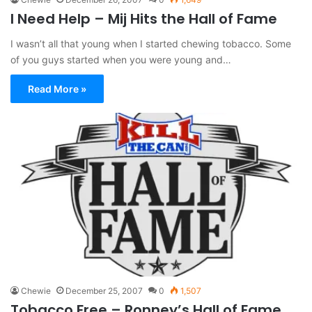
I Need Help – Mij Hits the Hall of Fame
I wasn’t all that young when I started chewing tobacco. Some
of you guys started when you were young and…
Read More »
Chewie
December 25, 2007
0
1,507
Tobacco Free – Ronney’s Hall of Fame