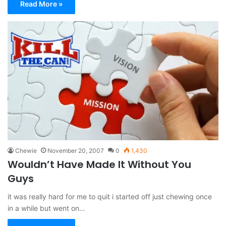
Read More »
Chewie
November 20, 2007
0
1,430
Wouldn’t Have Made It Without You
Guys
it was really hard for me to quit i started off just chewing once
in a while but went on…