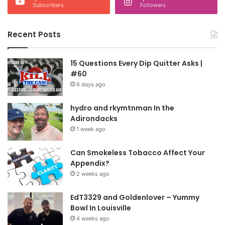
Subscribers
Followers
Recent Posts
15 Questions Every Dip Quitter Asks |
#60
6 days ago
hydro and rkymtnman In the
Adirondacks
1 week ago
Can Smokeless Tobacco Affect Your
Appendix?
2 weeks ago
EdT3329 and Goldenlover – Yummy
Bowl In Louisville
4 weeks ago