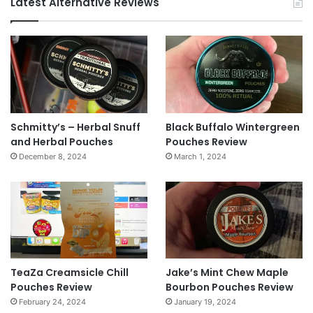
Latest Alternative Reviews
Schmitty’s – Herbal Snuff
Black Buffalo Wintergreen
and Herbal Pouches
Pouches Review
December 8, 2024
March 1, 2024
TeaZa Creamsicle Chill
Jake’s Mint Chew Maple
Pouches Review
Bourbon Pouches Review
February 24, 2024
January 19, 2024