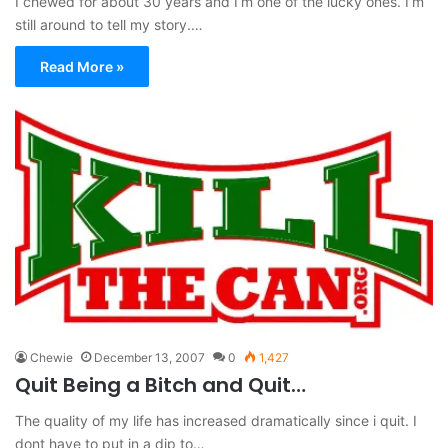
I chewed for about 30 years and I’m one of the lucky ones. I’m
still around to tell my story.…
Read More »
Chewie
December 13, 2007
0
1,427
Quit Being a Bitch and Quit…
The quality of my life has increased dramatically since i quit. I
dont have to put in a dip to…