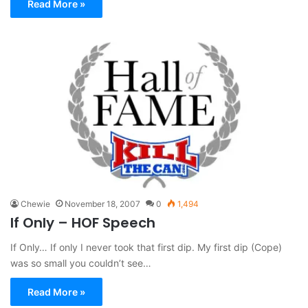
Read More »
Chewie
November 18, 2007
0
1,494
If Only – HOF Speech
If Only… If only I never took that first dip. My first dip (Cope)
was so small you couldn’t see…
Read More »