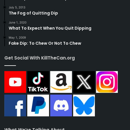
July 5, 2013
The Fog of Quitting Dip
June 1, 2020
What To Expect When You Quit Dipping
May 1, 2009
Fake Dip: To Chew Or Not To Chew
Get Social With KillTheCan.org
What We’re Talking About