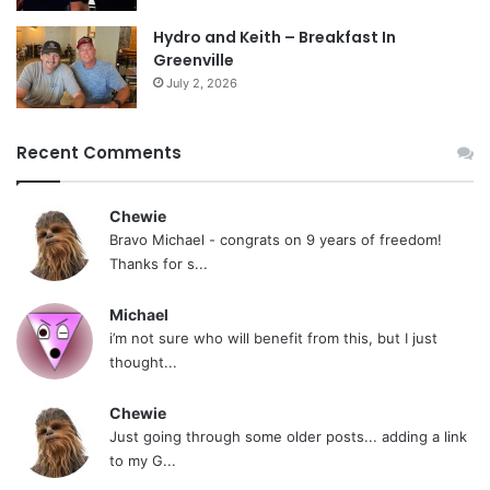
Hydro and Keith – Breakfast In
Greenville
July 2, 2026
Recent Comments
Chewie
Bravo Michael - congrats on 9 years of freedom!
Thanks for s...
Michael
i’m not sure who will benefit from this, but I just
thought...
Chewie
Just going through some older posts... adding a link
to my G...