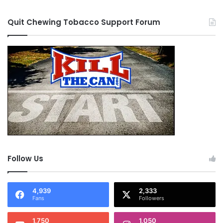
Quit Chewing Tobacco Support Forum
Follow Us
4,939
2,333
Fans
Followers
1,750
1,050