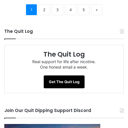
1
2
3
4
5
»
The Quit Log
The Quit Log
Real support for life after nicotine.
One honest email a week.
Get The Quit Log
Join Our Quit Dipping Support Discord