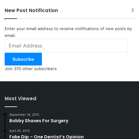
New Post Notification
Enter your email address to receive notifications of new posts by
email.
Email
Address
Subscribe
Join 370 other subscribers
Most Viewed
September 16, 2015
Bobby Shaves For Surgery
April 29, 2015
Fake Dip – One Dentist’s Opinion