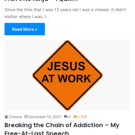
Since the time that I was 13 years old I was a chewer. It didn’t
matter where I was, I…
Read More »
Chewie
December 19, 2007
0
1,708
Breaking the Chain of Addiction – My
Free-At-Last Speech