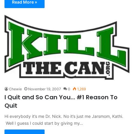
Read More »
Chewie
November 19, 2007
0
1,269
I Quit and So Can You… #1 Reason To
Quit
Hi everybody it’s me Dr. Nick. No it’s just me Jarsmom, Kathi.
Well I guess I could start by giving my…