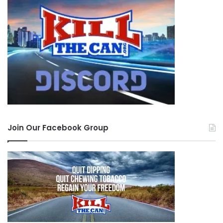
Join Our Facebook Group