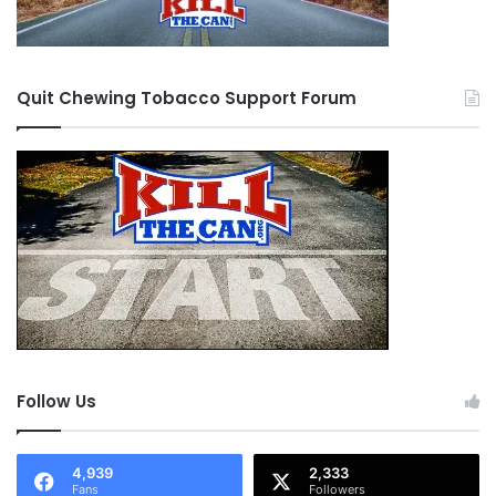
Quit Chewing Tobacco Support Forum
Follow Us
4,939
2,333
Fans
Followers