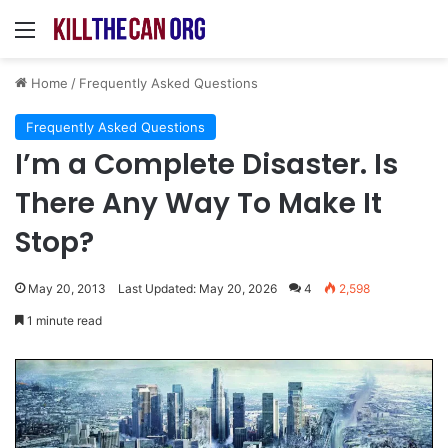
Menu
Home
/
Frequently Asked Questions
Frequently Asked Questions
I’m a Complete Disaster. Is
There Any Way To Make It
Stop?
May 20, 2013
Last Updated: May 20, 2026
4
2,598
1 minute read