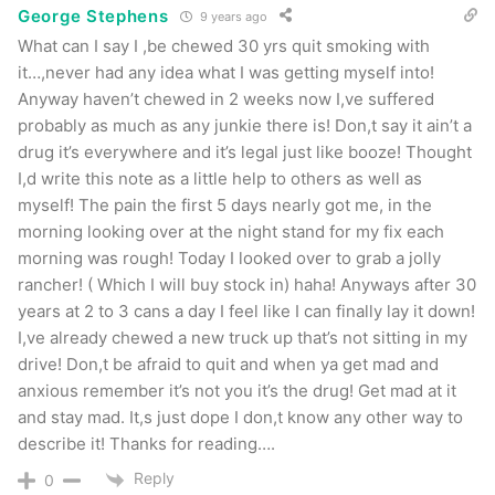
George Stephens
9 years ago
What can I say I ,be chewed 30 yrs quit smoking with
it…,never had any idea what I was getting myself into!
Anyway haven’t chewed in 2 weeks now I,ve suffered
probably as much as any junkie there is! Don,t say it ain’t a
drug it’s everywhere and it’s legal just like booze! Thought
I,d write this note as a little help to others as well as
myself! The pain the first 5 days nearly got me, in the
morning looking over at the night stand for my fix each
morning was rough! Today I looked over to grab a jolly
rancher! ( Which I will buy stock in) haha! Anyways after 30
years at 2 to 3 cans a day I feel like I can finally lay it down!
I,ve already chewed a new truck up that’s not sitting in my
drive! Don,t be afraid to quit and when ya get mad and
anxious remember it’s not you it’s the drug! Get mad at it
and stay mad. It,s just dope I don,t know any other way to
describe it! Thanks for reading….
Reply
0