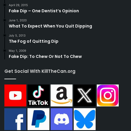
April 29, 2015
Fake Dip – One Dentist’s Opinion
June 1, 2020
What To Expect When You Quit Dipping
July 5, 2013
The Fog of Quitting Dip
May 1, 2009
Fake Dip: To Chew Or Not To Chew
Get Social With KillTheCan.org