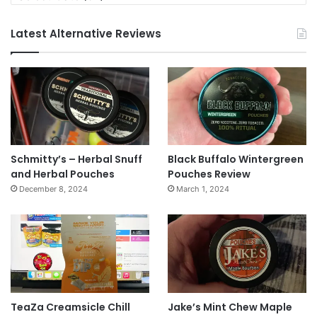
Latest Alternative Reviews
Schmitty’s – Herbal Snuff
Black Buffalo Wintergreen
and Herbal Pouches
Pouches Review
December 8, 2024
March 1, 2024
TeaZa Creamsicle Chill
Jake’s Mint Chew Maple