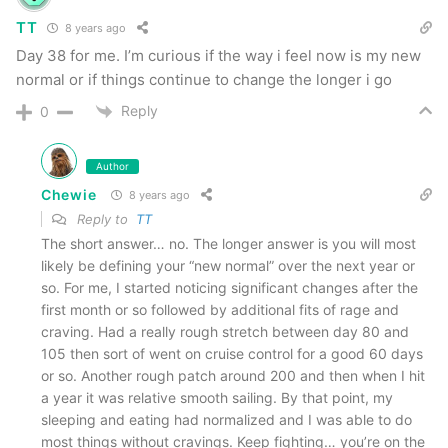
TT
8 years ago
Day 38 for me. I’m curious if the way i feel now is my new
normal or if things continue to change the longer i go
Reply
0
Author
Chewie
8 years ago
Reply to
TT
The short answer… no. The longer answer is you will most
likely be defining your “new normal” over the next year or
so. For me, I started noticing significant changes after the
first month or so followed by additional fits of rage and
craving. Had a really rough stretch between day 80 and
105 then sort of went on cruise control for a good 60 days
or so. Another rough patch around 200 and then when I hit
a year it was relative smooth sailing. By that point, my
sleeping and eating had normalized and I was able to do
most things without cravings. Keep fighting… you’re on the