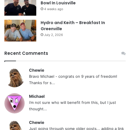
Bowl In Louisville
4 weeks ago
Hydro and Keith – Breakfast In
Greenville
July 2, 2026
Recent Comments
Chewie
Bravo Michael - congrats on 9 years of freedom!
Thanks for s...
Michael
i’m not sure who will benefit from this, but I just
thought...
Chewie
Just going through some older posts... adding a link