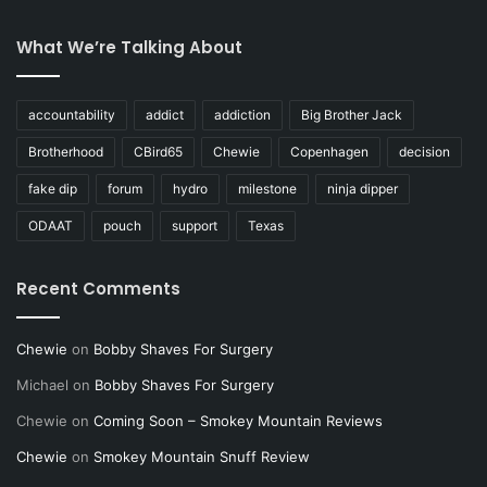
What We’re Talking About
accountability
addict
addiction
Big Brother Jack
Brotherhood
CBird65
Chewie
Copenhagen
decision
fake dip
forum
hydro
milestone
ninja dipper
ODAAT
pouch
support
Texas
Recent Comments
Chewie
on
Bobby Shaves For Surgery
Michael
on
Bobby Shaves For Surgery
Chewie
on
Coming Soon – Smokey Mountain Reviews
Chewie
on
Smokey Mountain Snuff Review