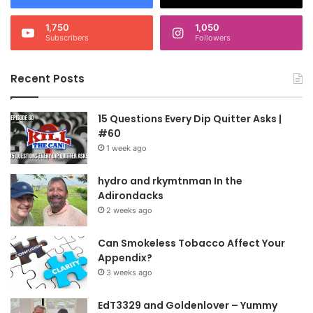
1,750
1,050
Subscribers
Followers
Recent Posts
15 Questions Every Dip Quitter Asks |
#60
1 week ago
hydro and rkymtnman In the
Adirondacks
2 weeks ago
Can Smokeless Tobacco Affect Your
Appendix?
3 weeks ago
EdT3329 and Goldenlover – Yummy