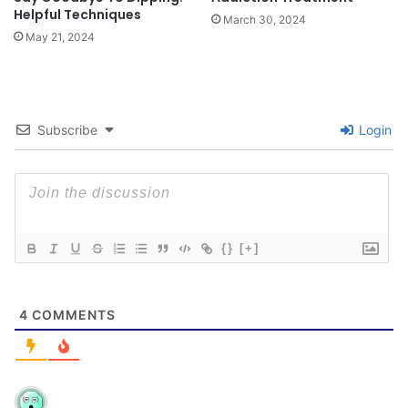
Helpful Techniques
March 30, 2024
May 21, 2024
Subscribe
Login
{}
[+]
4
COMMENTS