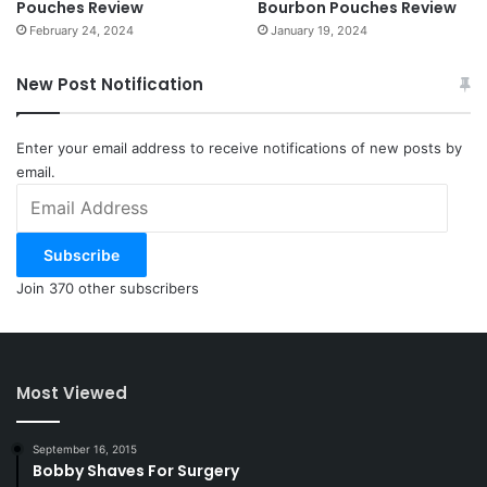
Pouches Review
Bourbon Pouches Review
February 24, 2024
January 19, 2024
New Post Notification
Enter your email address to receive notifications of new posts by
email.
Email
Address
Subscribe
Join 370 other subscribers
Most Viewed
September 16, 2015
Bobby Shaves For Surgery