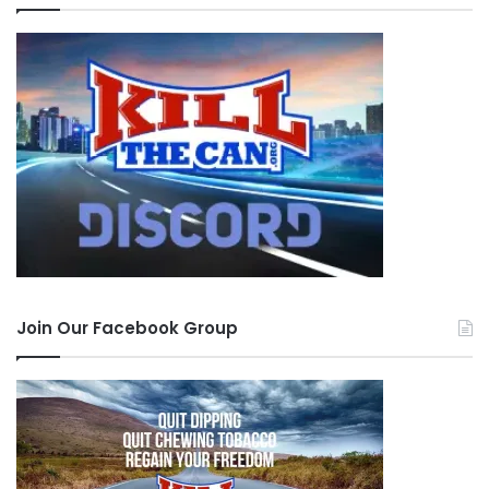
Join Our Facebook Group