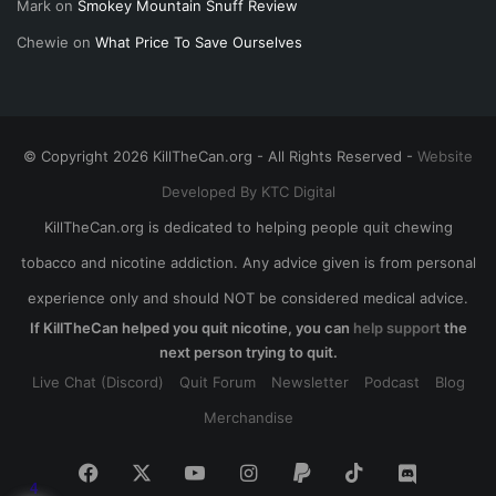
Mark
on
Smokey Mountain Snuff Review
Chewie
on
What Price To Save Ourselves
© Copyright 2026 KillTheCan.org - All Rights Reserved -
Website
Developed By KTC Digital
KillTheCan.org is dedicated to helping people quit chewing
tobacco and nicotine addiction. Any advice given is from personal
experience only and should NOT be considered medical advice.
If KillTheCan helped you quit nicotine, you can
help support
the
next person trying to quit.
Live Chat (Discord)
Quit Forum
Newsletter
Podcast
Blog
Merchandise
Facebook
X
YouTube
Instagram
Paypal
TikTok
Discord
4