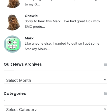
to my G...
Chewie
Sorry to hear this Mark - I've had great luck with
SMC produ...
Mark
Like anyone else, I wanted to quit so I got some
Smokey Moun...
Quit News Archives
Quit
News
Archives
Categories
Categories