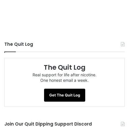
The Quit Log
The Quit Log
Real support for life after nicotine.
One honest email a week.
Get The Quit Log
Join Our Quit Dipping Support Discord