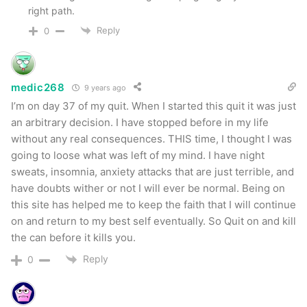
right path.
Reply
0
medic268
9 years ago
I’m on day 37 of my quit. When I started this quit it was just
an arbitrary decision. I have stopped before in my life
without any real consequences. THIS time, I thought I was
going to loose what was left of my mind. I have night
sweats, insomnia, anxiety attacks that are just terrible, and
have doubts wither or not I will ever be normal. Being on
this site has helped me to keep the faith that I will continue
on and return to my best self eventually. So Quit on and kill
the can before it kills you.
Reply
0