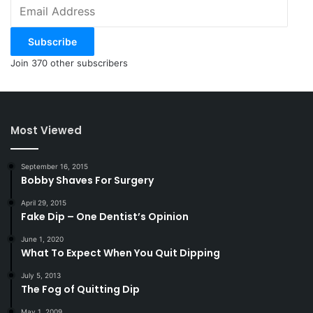
Email
Address
Subscribe
Join 370 other subscribers
Most Viewed
September 16, 2015
Bobby Shaves For Surgery
April 29, 2015
Fake Dip – One Dentist’s Opinion
June 1, 2020
What To Expect When You Quit Dipping
July 5, 2013
The Fog of Quitting Dip
May 1, 2009