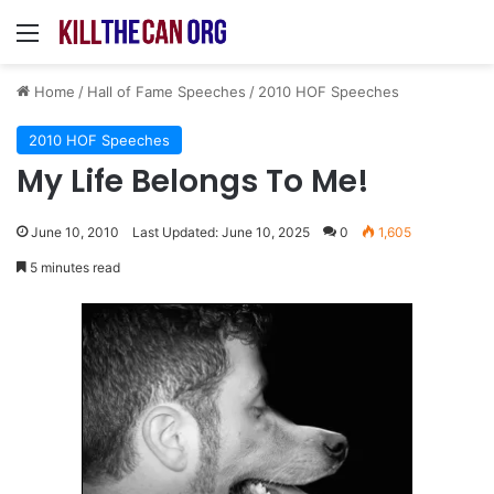
Menu
Home
/
Hall of Fame Speeches
/
2010 HOF Speeches
2010 HOF Speeches
My Life Belongs To Me!
June 10, 2010
Last Updated: June 10, 2025
0
1,605
5 minutes read