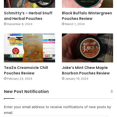
Schmitty’s – Herbal Snuff
Black Buffalo Wintergreen
and Herbal Pouches
Pouches Review
December 8, 2024
March 1, 2024
TeaZa Creamsicle Chill
Jake’s Mint Chew Maple
Pouches Review
Bourbon Pouches Review
February 24, 2024
January 19, 2024
New Post Notification
Enter your email address to receive notifications of new posts by
email.