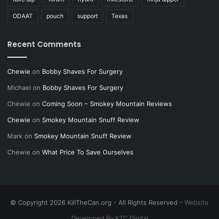
ODAAT
pouch
support
Texas
Recent Comments
Chewie
on
Bobby Shaves For Surgery
Michael
on
Bobby Shaves For Surgery
Chewie
on
Coming Soon – Smokey Mountain Reviews
Chewie
on
Smokey Mountain Snuff Review
Mark
on
Smokey Mountain Snuff Review
Chewie
on
What Price To Save Ourselves
© Copyright 2026 KillTheCan.org - All Rights Reserved -
Website
Developed By KTC Digital