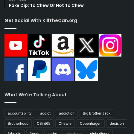
Fake Dip: To Chew Or Not To Chew
Get Social With KillTheCan.org
What We’re Talking About
accountability
addict
addiction
Big Brother Jack
Brotherhood
CBird65
Chewie
Copenhagen
decision
fake dip
forum
hydro
milestone
ninja dipper