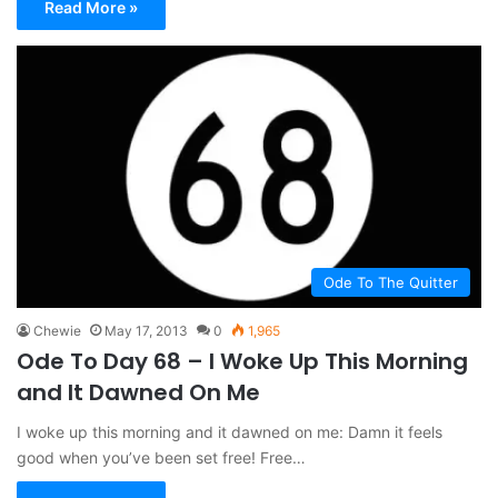
Read More »
Ode To The Quitter
Chewie
May 17, 2013
0
1,965
Ode To Day 68 – I Woke Up This Morning
and It Dawned On Me
I woke up this morning and it dawned on me: Damn it feels
good when you’ve been set free! Free…