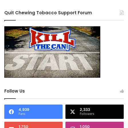
Quit Chewing Tobacco Support Forum
Follow Us
4,939
2,333
Fans
Followers
1,750
1,050