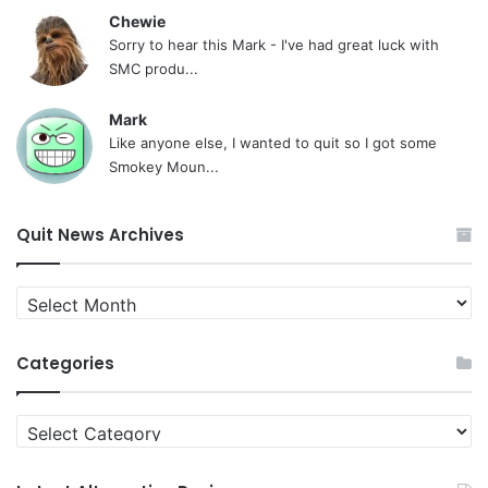
Chewie
Sorry to hear this Mark - I've had great luck with
SMC produ...
Mark
Like anyone else, I wanted to quit so I got some
Smokey Moun...
Quit News Archives
Quit
News
Archives
Categories
Categories