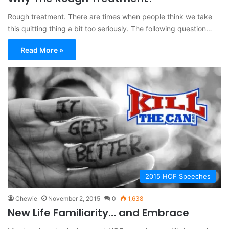
Rough treatment. There are times when people think we take
this quitting thing a bit too seriously. The following question…
Read More »
2015 HOF Speeches
Chewie
November 2, 2015
0
1,638
New Life Familiarity… and Embrace