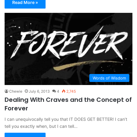
Read More »
Words of Wisdom
Chewie
July 6, 2013
4
2,745
Dealing With Craves and the Concept of
Forever
I can unequivocally tell you that IT DOES GET BETTER! I can’t
tell you exactly when, but I can tell…