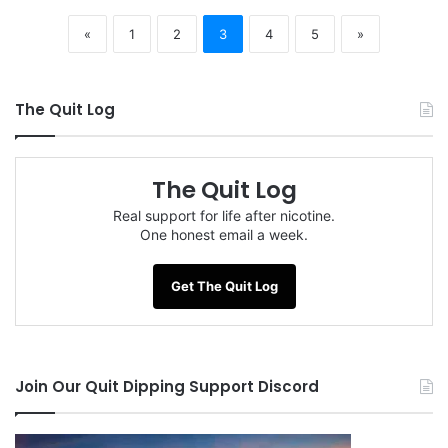
«
1
2
3
4
5
»
The Quit Log
The Quit Log
Real support for life after nicotine.
One honest email a week.
Get The Quit Log
Join Our Quit Dipping Support Discord