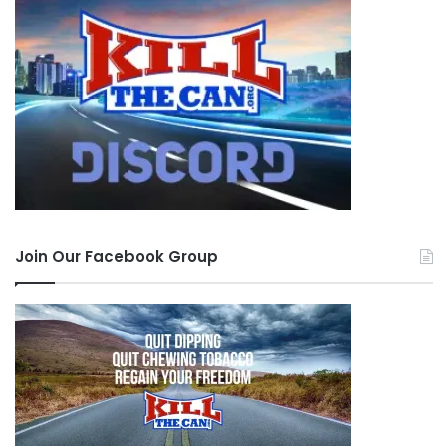
Join Our Facebook Group