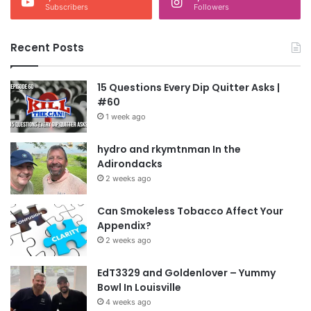
Subscribers
Followers
Recent Posts
15 Questions Every Dip Quitter Asks |
#60
1 week ago
hydro and rkymtnman In the
Adirondacks
2 weeks ago
Can Smokeless Tobacco Affect Your
Appendix?
2 weeks ago
EdT3329 and Goldenlover – Yummy
Bowl In Louisville
4 weeks ago