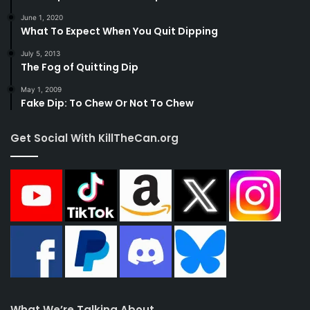
June 1, 2020
What To Expect When You Quit Dipping
July 5, 2013
The Fog of Quitting Dip
May 1, 2009
Fake Dip: To Chew Or Not To Chew
Get Social With KillTheCan.org
What We’re Talking About