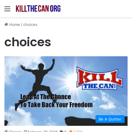
Menu
Home
/
choices
choices
Be A Quitter
Chewie
February 29, 2016
0
1,700