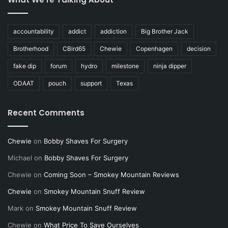
accountability
addict
addiction
Big Brother Jack
Brotherhood
CBird65
Chewie
Copenhagen
decision
fake dip
forum
hydro
milestone
ninja dipper
ODAAT
pouch
support
Texas
Recent Comments
Chewie
on
Bobby Shaves For Surgery
Michael
on
Bobby Shaves For Surgery
Chewie
on
Coming Soon – Smokey Mountain Reviews
Chewie
on
Smokey Mountain Snuff Review
Mark
on
Smokey Mountain Snuff Review
Chewie
on
What Price To Save Ourselves