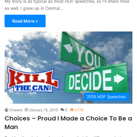
My story is as typical as most HOF speeches, so I’ll share mine
as well. I grew up in Central…
Read More »
2015 HOF Speeches
Chewie
January 15, 2015
0
1,774
Choices – Proud I Made a Choice To Be a
Man