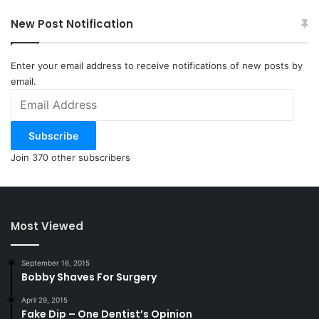
New Post Notification
Enter your email address to receive notifications of new posts by
email.
Email
Address
Subscribe
Join 370 other subscribers
Most Viewed
September 16, 2015
Bobby Shaves For Surgery
April 29, 2015
Fake Dip – One Dentist’s Opinion