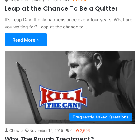
Leap at the Chance To Be a Quitter
It’s Leap Day. It only happens once every four years. What are
you waiting for? Leap at the chance to…
Read More »
Frequently Asked Questions
Chewie
November 19, 2015
0
2,626
Why The Rough Treatment?