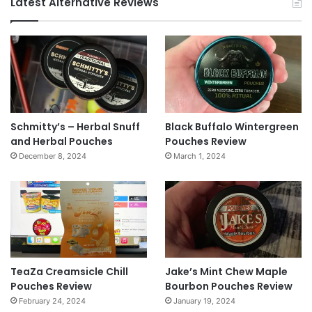
Latest Alternative Reviews
Schmitty’s – Herbal Snuff
Black Buffalo Wintergreen
and Herbal Pouches
Pouches Review
December 8, 2024
March 1, 2024
TeaZa Creamsicle Chill
Jake’s Mint Chew Maple
Pouches Review
Bourbon Pouches Review
February 24, 2024
January 19, 2024