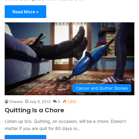
Read More »
Cancer and Quitter Stories
Chewie
July 6, 2013
0
1,925
Quitting Is a Chore
Listen up bro. Quitting, on occasion, will be a chore. Doesn’t
matter if you are quit for 80 days or…