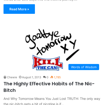
Read More »
Words of Wisdom
Chewie
August 1, 2013
0
1,785
The Highly Effective Habits of The Nic-
Bitch
And Why Tomorrow Means You Just Lost TRUTH: The only way
the nic-bitch gets a hit of nicotine is if…