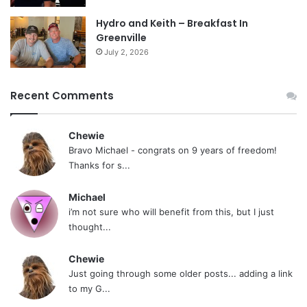
Hydro and Keith – Breakfast In
Greenville
July 2, 2026
Recent Comments
Chewie
Bravo Michael - congrats on 9 years of freedom!
Thanks for s...
Michael
i’m not sure who will benefit from this, but I just
thought...
Chewie
Just going through some older posts... adding a link
to my G...