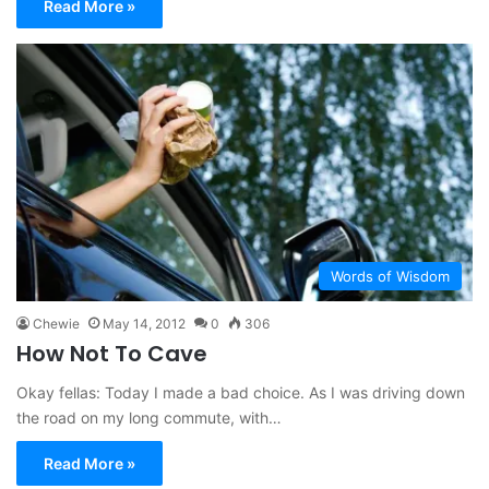
Read More »
Words of Wisdom
Chewie
May 14, 2012
0
306
How Not To Cave
Okay fellas: Today I made a bad choice. As I was driving down
the road on my long commute, with…
Read More »