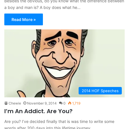
Besides the obvious, do you know what the difference between
a boy and man is? A boy does what he…
Read More »
2014 HOF Speeches
Chewie
November 9, 2014
0
1,719
I’m An Addict. Are You?
Are you? I’ve decided finally that is was time to write some
words after 200 days into this lifetime journey.…