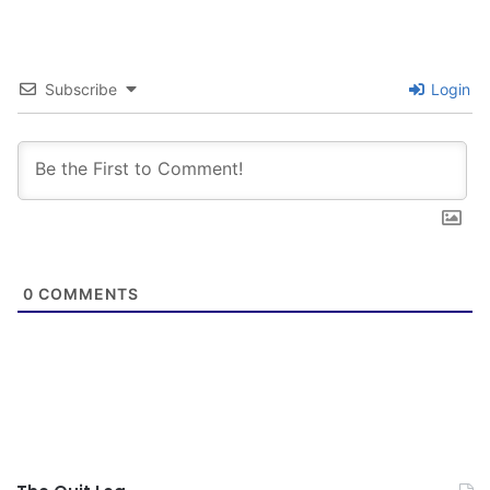
John Wayne, Clint Eastwood (Outlaw Josey
Wales) and his ability to kill someone and spit
between their eyes…I mean WOW! How fucking
Subscribe
Login
cool!…NOT.
Thank God I found KTC…I am not the most tech
savvy guy and didn’t figure out the posting
procedures immediately. AngryNick pointed out
that I was reposting on August 2nd over and
0
COMMENTS
over again. Finally got the hang of it. Candoit,
Johnsmallberries reached out and guided me.
cjoy was a great help. I didn’t feel complete for
the day unless I did post.
As my title says…New Life Familiarity and