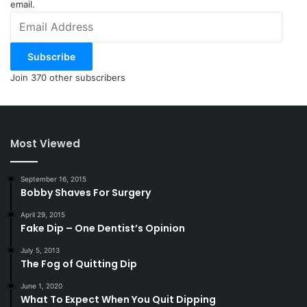
email.
Email
Address
Subscribe
Join 370 other subscribers
Most Viewed
September 16, 2015
Bobby Shaves For Surgery
April 29, 2015
Fake Dip – One Dentist’s Opinion
July 5, 2013
The Fog of Quitting Dip
June 1, 2020
What To Expect When You Quit Dipping