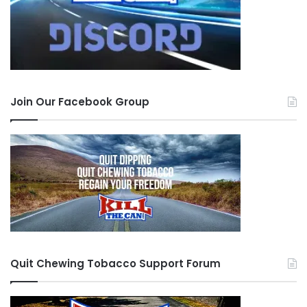
Join Our Facebook Group
Quit Chewing Tobacco Support Forum