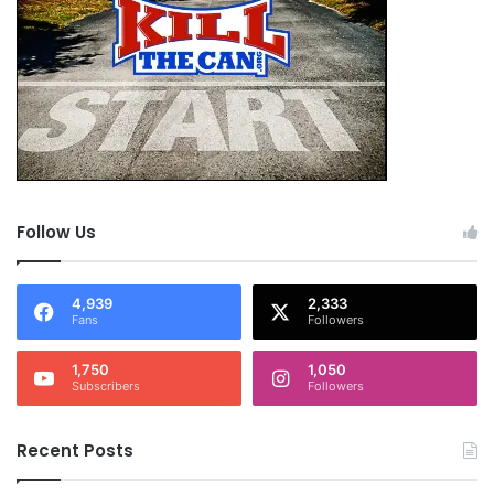
Follow Us
4,939
2,333
Fans
Followers
1,750
1,050
Subscribers
Followers
Recent Posts