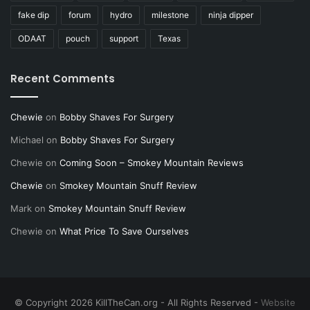
fake dip
forum
hydro
milestone
ninja dipper
ODAAT
pouch
support
Texas
Recent Comments
Chewie
on
Bobby Shaves For Surgery
Michael
on
Bobby Shaves For Surgery
Chewie
on
Coming Soon – Smokey Mountain Reviews
Chewie
on
Smokey Mountain Snuff Review
Mark
on
Smokey Mountain Snuff Review
Chewie
on
What Price To Save Ourselves
© Copyright 2026 KillTheCan.org - All Rights Reserved -
Website