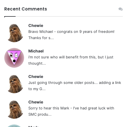
Recent Comments
Chewie
Bravo Michael - congrats on 9 years of freedom!
Thanks for s...
Michael
i’m not sure who will benefit from this, but I just
thought...
Chewie
Just going through some older posts... adding a link
to my G...
Chewie
Sorry to hear this Mark - I've had great luck with
SMC produ...