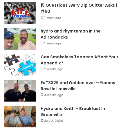
15 Questions Every Dip Quitter Asks |
#60
1 week ago
hydro and rkymtnman In the
Adirondacks
1 week ago
Can Smokeless Tobacco Affect Your
Appendix?
2 weeks ago
EdT3329 and Goldenlover – Yummy
Bowl In Louisville
4 weeks ago
Hydro and Keith – Breakfast In
Greenville
July 2, 2026