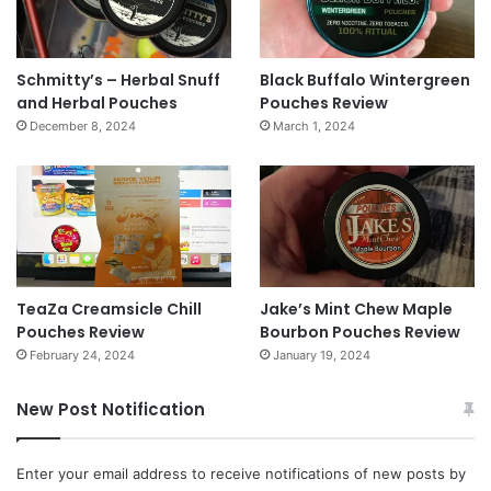
Schmitty’s – Herbal Snuff
Black Buffalo Wintergreen
and Herbal Pouches
Pouches Review
December 8, 2024
March 1, 2024
TeaZa Creamsicle Chill
Jake’s Mint Chew Maple
Pouches Review
Bourbon Pouches Review
February 24, 2024
January 19, 2024
New Post Notification
Enter your email address to receive notifications of new posts by