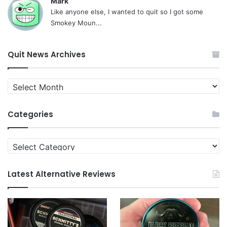
Mark
Like anyone else, I wanted to quit so I got some
Smokey Moun...
Quit News Archives
Quit
News
Archives
Categories
Categories
Latest Alternative Reviews