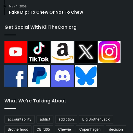
May 1, 2009
Fake Dip: To Chew Or Not To Chew
Get Social With KillTheCan.org
What We’re Talking About
accountability
addict
addiction
Big Brother Jack
Brotherhood
CBird65
Chewie
Copenhagen
decision