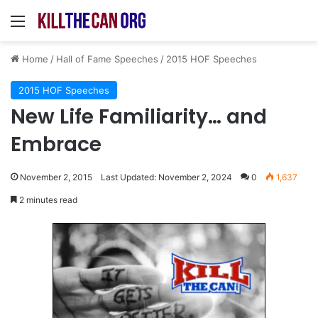
Menu
Home
/
Hall of Fame Speeches
/
2015 HOF Speeches
2015 HOF Speeches
New Life Familiarity… and
Embrace
November 2, 2015
Last Updated: November 2, 2024
0
1,637
2 minutes read