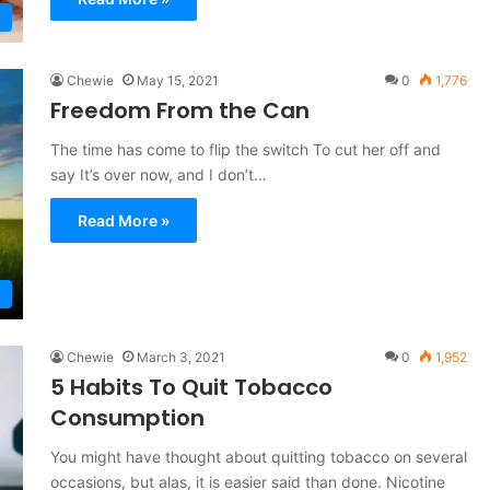
Chewie
May 15, 2021
0
1,776
Freedom From the Can
The time has come to flip the switch To cut her off and
say It’s over now, and I don’t…
Read More »
Chewie
March 3, 2021
0
1,952
5 Habits To Quit Tobacco
Consumption
You might have thought about quitting tobacco on several
occasions, but alas, it is easier said than done. Nicotine