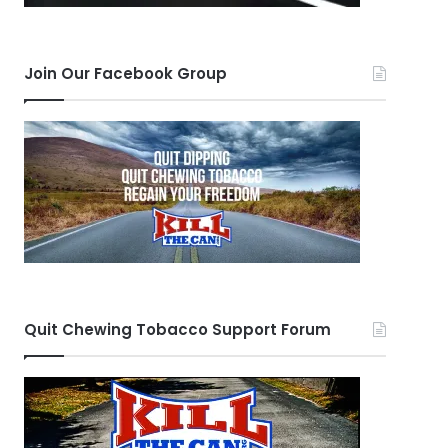
Join Our Facebook Group
Quit Chewing Tobacco Support Forum