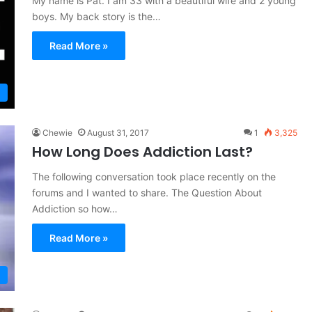
My name is Pat. I am 33 with a beautiful wife and 2 young
boys. My back story is the…
Read More »
Chewie
August 31, 2017
1
3,325
How Long Does Addiction Last?
The following conversation took place recently on the
forums and I wanted to share. The Question About
Addiction so how…
Read More »