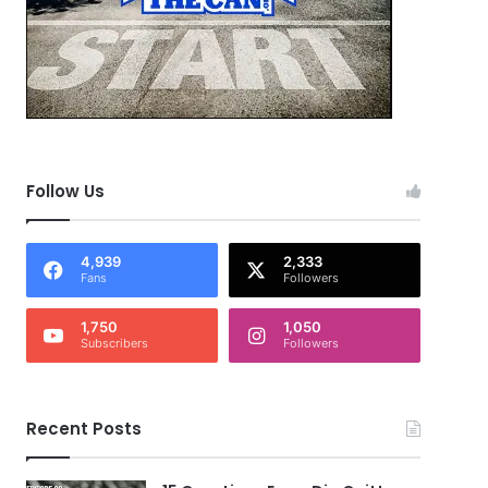
Follow Us
4,939
2,333
Fans
Followers
1,750
1,050
Subscribers
Followers
Recent Posts