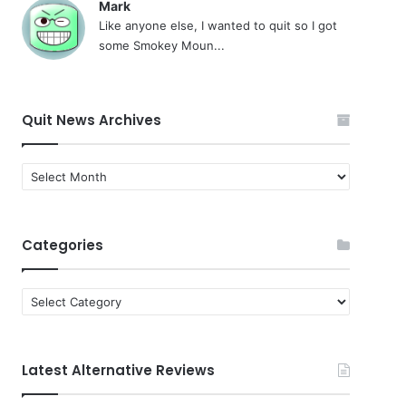
Mark
Like anyone else, I wanted to quit so I got
some Smokey Moun...
Quit News Archives
Quit
News
Archives
Categories
Categories
Latest Alternative Reviews