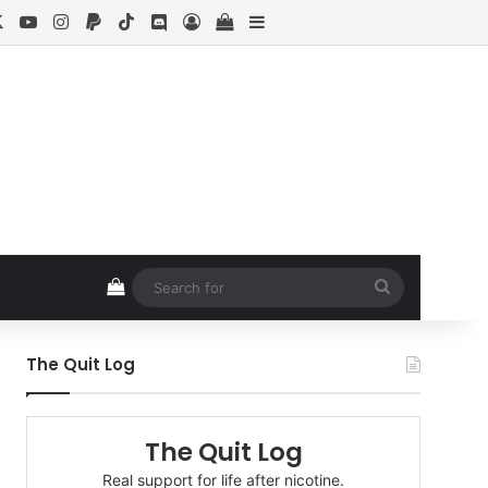
cebook
X
YouTube
Instagram
Paypal
TikTok
Discord
Log In
View your shopping cart
Sidebar
View your shopping cart
Search
for
The Quit Log
The Quit Log
Real support for life after nicotine.