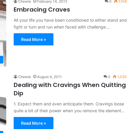
Chewie
February 14, 2013
0
1,106
Embracing Craves
All your life you have been conditioned to either stand and
fight or turn and run when faced with challenge.…
Read More »
Chewie
August 4, 2011
0
1,030
Dealing with Cravings When Quitting
Dip
1. Expect them and even anticipate them. Cravings loose
quite a bit of their power when you remove the element…
Read More »