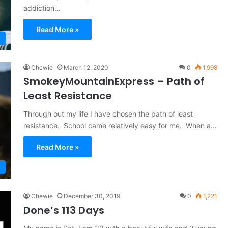
addiction…
Read More »
Chewie
March 12, 2020
0
1,998
SmokeyMountainExpress – Path of
Least Resistance
Through out my life I have chosen the path of least
resistance. School came relatively easy for me. When a…
Read More »
Chewie
December 30, 2019
0
1,221
Done’s 113 Days