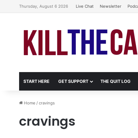
Thursday, August 6 2026
Live Chat
Newsletter
Podc
START HERE
GET SUPPORT
THE QUIT LOG
Home
/
cravings
cravings