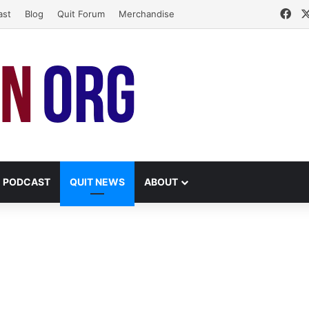
Fa
ast
Blog
Quit Forum
Merchandise
PODCAST
QUIT NEWS
ABOUT