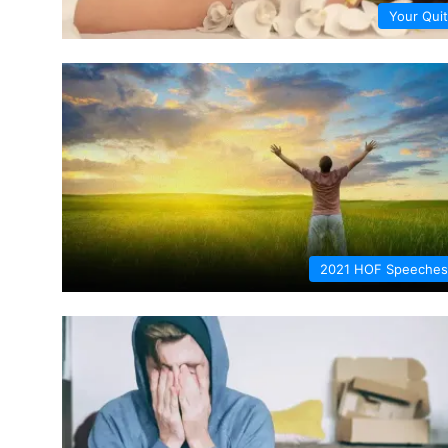
Your Quit
2021 HOF Speeches