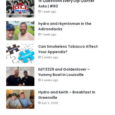
15 Questions Every Dip Quitter
Asks | #60
1 week ago
hydro and rkymtnman In the
Adirondacks
1 week ago
Can Smokeless Tobacco Affect
Your Appendix?
2 weeks ago
EdT3329 and Goldenlover –
Yummy Bowl In Louisville
4 weeks ago
Hydro and Keith – Breakfast In
Greenville
July 2, 2026