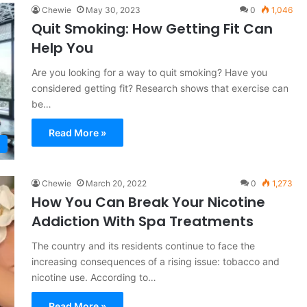
Chewie
May 30, 2023
0
1,046
Quit Smoking: How Getting Fit Can
Help You
Are you looking for a way to quit smoking? Have you
considered getting fit? Research shows that exercise can
be…
Read More »
Chewie
March 20, 2022
0
1,273
How You Can Break Your Nicotine
Addiction With Spa Treatments
The country and its residents continue to face the
increasing consequences of a rising issue: tobacco and
nicotine use. According to…
Read More »