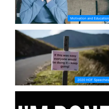
Motivation and Education
2020 HOF Speeches