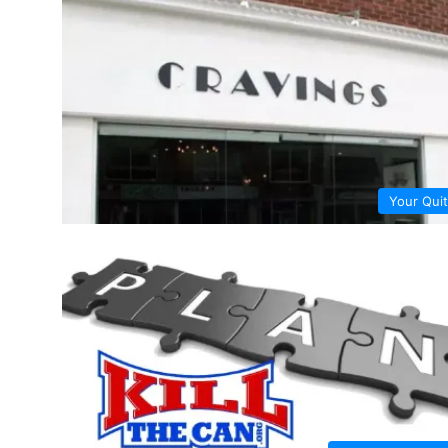
Your Quit