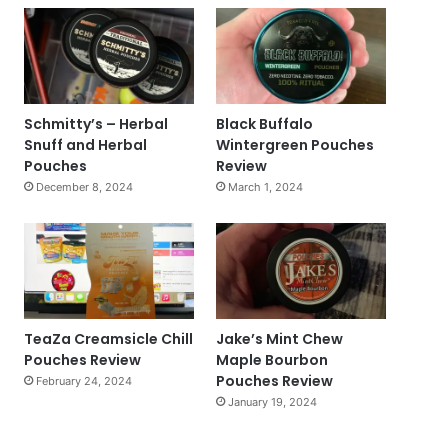
Schmitty’s – Herbal
Black Buffalo
Snuff and Herbal
Wintergreen Pouches
Pouches
Review
December 8, 2024
March 1, 2024
TeaZa Creamsicle Chill
Jake’s Mint Chew
Pouches Review
Maple Bourbon
Pouches Review
February 24, 2024
January 19, 2024