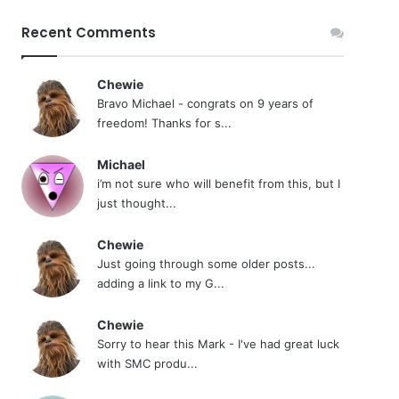
Recent Comments
Chewie
Bravo Michael - congrats on 9 years of
freedom! Thanks for s...
Michael
i’m not sure who will benefit from this, but I
just thought...
Chewie
Just going through some older posts...
adding a link to my G...
Chewie
Sorry to hear this Mark - I've had great luck
with SMC produ...