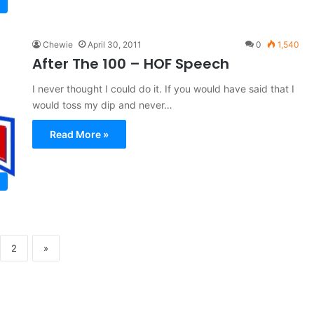
Chewie
April 30, 2011
0
1,540
After The 100 – HOF Speech
I never thought I could do it. If you would have said that I
would toss my dip and never…
Read More »
2
»