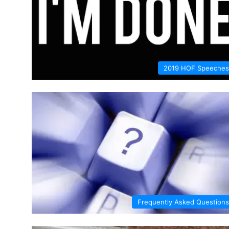
2019 HOF Speeches
Frequently Asked Questions