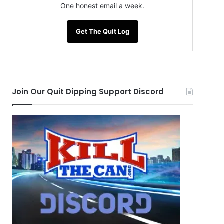
One honest email a week.
Get The Quit Log
Join Our Quit Dipping Support Discord