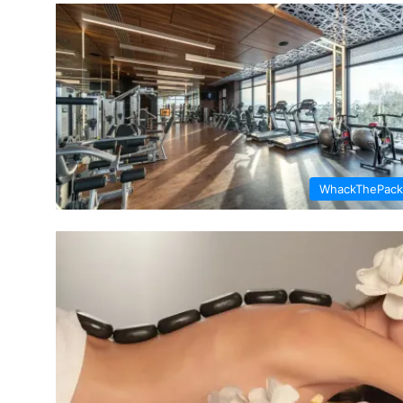
WhackThePack