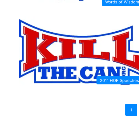
Words of Wisdom
2011 HOF Speeches
1