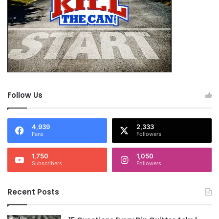
Follow Us
4,939
2,333
Fans
Followers
1,750
1,050
Subscribers
Followers
Recent Posts