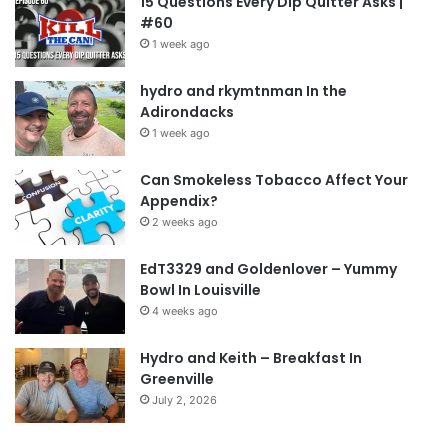
15 Questions Every Dip Quitter Asks |
#60
1 week ago
hydro and rkymtnman In the
Adirondacks
1 week ago
Can Smokeless Tobacco Affect Your
Appendix?
2 weeks ago
EdT3329 and Goldenlover – Yummy
Bowl In Louisville
4 weeks ago
Hydro and Keith – Breakfast In
Greenville
July 2, 2026