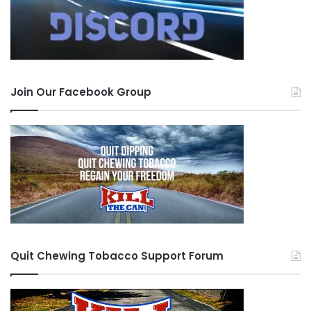
Join Our Facebook Group
Quit Chewing Tobacco Support Forum