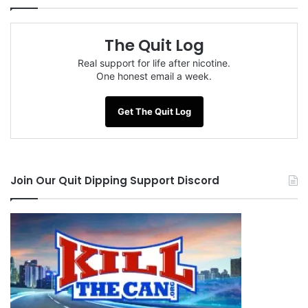
The Quit Log
Real support for life after nicotine.
One honest email a week.
Get The Quit Log
Join Our Quit Dipping Support Discord