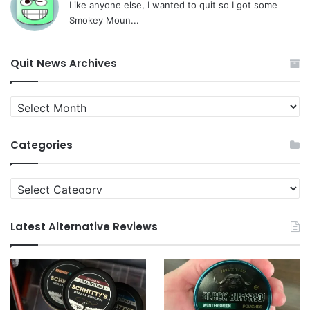
Like anyone else, I wanted to quit so I got some
Smokey Moun...
Quit News Archives
Quit
News
Archives
Categories
Categories
Latest Alternative Reviews