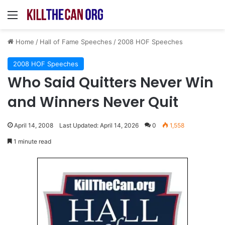
Menu
Home
/
Hall of Fame Speeches
/
2008 HOF Speeches
2008 HOF Speeches
Who Said Quitters Never Win
and Winners Never Quit
April 14, 2008
Last Updated: April 14, 2026
0
1,558
1 minute read