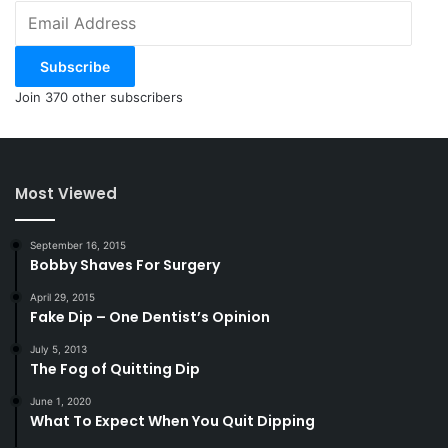
Email
Address
Subscribe
Join 370 other subscribers
Most Viewed
September 16, 2015
Bobby Shaves For Surgery
April 29, 2015
Fake Dip – One Dentist’s Opinion
July 5, 2013
The Fog of Quitting Dip
June 1, 2020
What To Expect When You Quit Dipping