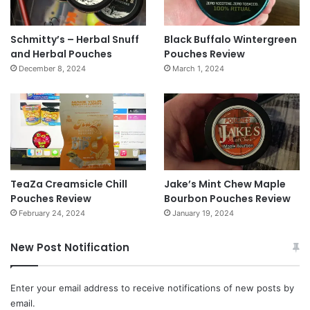
Schmitty’s – Herbal Snuff
Black Buffalo Wintergreen
and Herbal Pouches
Pouches Review
December 8, 2024
March 1, 2024
TeaZa Creamsicle Chill
Jake’s Mint Chew Maple
Pouches Review
Bourbon Pouches Review
February 24, 2024
January 19, 2024
New Post Notification
Enter your email address to receive notifications of new posts by
email.