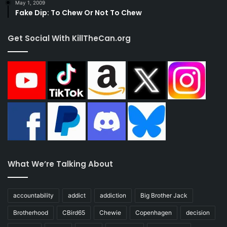
May 1, 2009
Fake Dip: To Chew Or Not To Chew
Get Social With KillTheCan.org
What We’re Talking About
accountability
addict
addiction
Big Brother Jack
Brotherhood
CBird65
Chewie
Copenhagen
decision