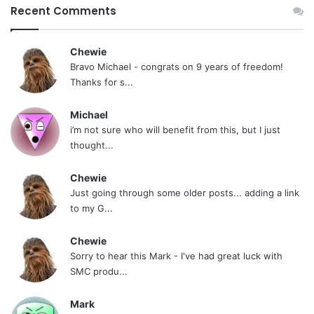
Recent Comments
Chewie
Bravo Michael - congrats on 9 years of freedom!
Thanks for s...
Michael
i’m not sure who will benefit from this, but I just
thought...
Chewie
Just going through some older posts... adding a link
to my G...
Chewie
Sorry to hear this Mark - I've had great luck with
SMC produ...
Mark