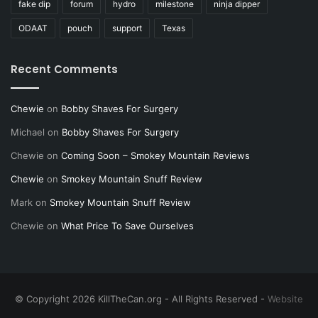
fake dip
forum
hydro
milestone
ninja dipper
ODAAT
pouch
support
Texas
Recent Comments
Chewie
on
Bobby Shaves For Surgery
Michael
on
Bobby Shaves For Surgery
Chewie
on
Coming Soon – Smokey Mountain Reviews
Chewie
on
Smokey Mountain Snuff Review
Mark
on
Smokey Mountain Snuff Review
Chewie
on
What Price To Save Ourselves
© Copyright 2026 KillTheCan.org - All Rights Reserved -
Website