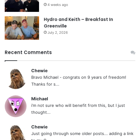
4 weeks ago
Hydro and Keith – Breakfast In
Greenville
July 2, 2026
Recent Comments
Chewie
Bravo Michael - congrats on 9 years of freedom!
Thanks for s...
Michael
i’m not sure who will benefit from this, but I just
thought...
Chewie
Just going through some older posts... adding a link