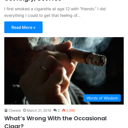
I first smoked a cigarette at age 12 with “friends.” I did
everything I could to get that feeling of…
Read More »
Words of Wisdom
Chewie
March 21, 2018
2
2,996
What’s Wrong With the Occasional
Cigar?