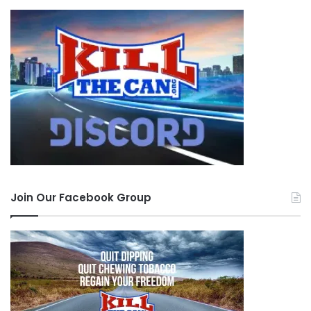
Join Our Facebook Group