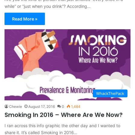
while” or “just when you drink”? According…
Read More »
WhackThePack
Chewie
August 17, 2016
0
1,484
Smoking In 2016 – Where Are We Now?
I ran across this info graphic the other day and I wanted to
share it. It’s called Smoking in 2016…