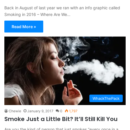
Back in August of last year we ran with an info graphic called
Smoking in 2016 – Where Are We…
Read More »
WhackThePack
Chewie
January 9, 2017
0
1,797
Smoke Just a Little Bit? It’ll Still Kill You
Are you the kind of person that just smokes “every once in a