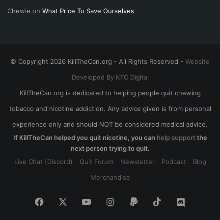
Chewie
on
What Price To Save Ourselves
© Copyright 2026 KillTheCan.org - All Rights Reserved -
Website
Developed By KTC Digital
KillTheCan.org is dedicated to helping people quit chewing
tobacco and nicotine addiction. Any advice given is from personal
experience only and should NOT be considered medical advice.
If KillTheCan helped you quit nicotine, you can
help support
the
next person trying to quit.
Live Chat (Discord)
Quit Forum
Newsletter
Podcast
Blog
Merchandise
Facebook
X
YouTube
Instagram
Paypal
TikTok
Discord