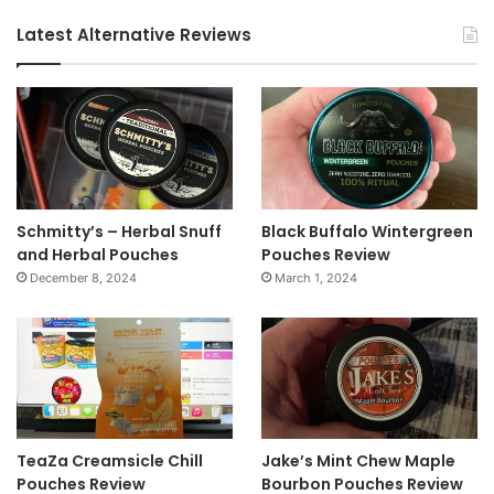
Latest Alternative Reviews
Schmitty’s – Herbal Snuff
Black Buffalo Wintergreen
and Herbal Pouches
Pouches Review
December 8, 2024
March 1, 2024
TeaZa Creamsicle Chill
Jake’s Mint Chew Maple
Pouches Review
Bourbon Pouches Review