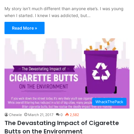
My story isn’t much different than anyone else’s. I was young
when I started. I knew I was addicted, but…
Read More »
WhackThePack
Chewie
March 21, 2017
0
2,582
The Devastating Impact of Cigarette
Butts on the Environment