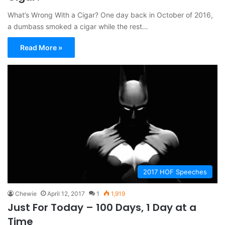
What’s Wrong With a Cigar? One day back in October of 2016,
a dumbass smoked a cigar while the rest…
Read More »
2017 HOF Speeches
Chewie
April 12, 2017
1
1,919
Just For Today – 100 Days, 1 Day at a
Time