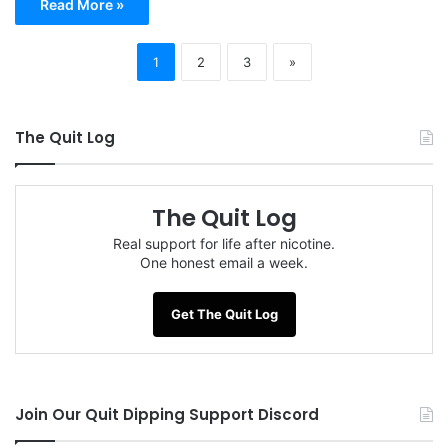
Read More »
1
2
3
»
The Quit Log
The Quit Log
Real support for life after nicotine.
One honest email a week.
Get The Quit Log
Join Our Quit Dipping Support Discord