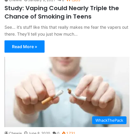
Study: Vaping Could Nearly Triple the
Chance of Smoking in Teens
See… it’s stuff like this that really makes me fear the vapers out
there. They’ll tell you just how much…
Read More »
WhackThePack
Chewie
June 8, 2020
0
1,731