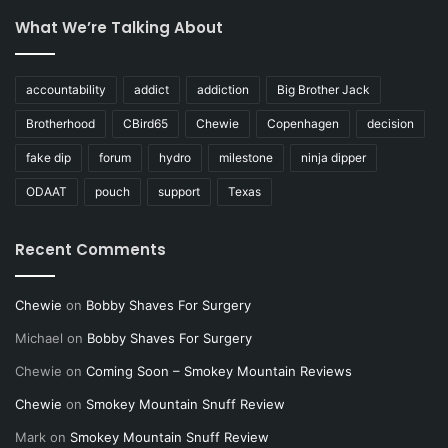
What We’re Talking About
accountability
addict
addiction
Big Brother Jack
Brotherhood
CBird65
Chewie
Copenhagen
decision
fake dip
forum
hydro
milestone
ninja dipper
ODAAT
pouch
support
Texas
Recent Comments
Chewie
on
Bobby Shaves For Surgery
Michael
on
Bobby Shaves For Surgery
Chewie
on
Coming Soon – Smokey Mountain Reviews
Chewie
on
Smokey Mountain Snuff Review
Mark
on
Smokey Mountain Snuff Review