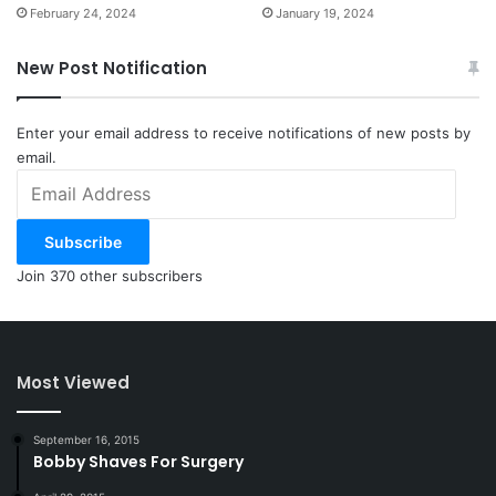
February 24, 2024
January 19, 2024
New Post Notification
Enter your email address to receive notifications of new posts by
email.
Email
Address
Subscribe
Join 370 other subscribers
Most Viewed
September 16, 2015
Bobby Shaves For Surgery