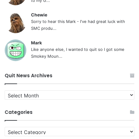
to my G...
Chewie
Sorry to hear this Mark - I've had great luck with
SMC produ...
Mark
Like anyone else, I wanted to quit so I got some
Smokey Moun...
Quit News Archives
Quit
News
Archives
Categories
Categories