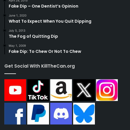
April 29, 2015
Fake Dip – One Dentist’s Opinion
June 1, 2020
What To Expect When You Quit Dipping
July 5, 2013
The Fog of Quitting Dip
May 1, 2009
Fake Dip: To Chew Or Not To Chew
Get Social With KillTheCan.org