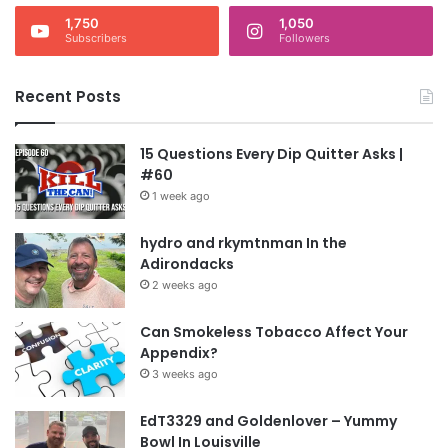
1,750
1,050
Subscribers
Followers
Recent Posts
15 Questions Every Dip Quitter Asks |
#60
1 week ago
hydro and rkymtnman In the
Adirondacks
2 weeks ago
Can Smokeless Tobacco Affect Your
Appendix?
3 weeks ago
EdT3329 and Goldenlover – Yummy
Bowl In Louisville