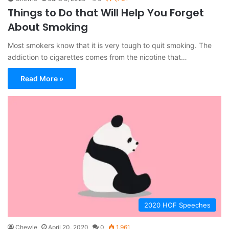
Things to Do that Will Help You Forget
About Smoking
Most smokers know that it is very tough to quit smoking. The
addiction to cigarettes comes from the nicotine that…
Read More »
2020 HOF Speeches
Chewie
April 20, 2020
0
1,961