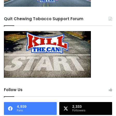
Quit Chewing Tobacco Support Forum
Follow Us
4,939
2,333
Fans
Followers