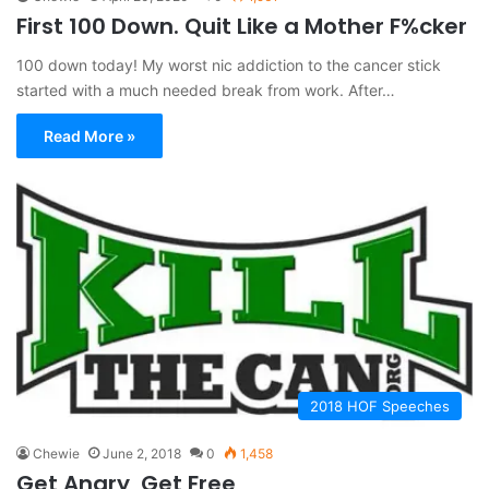
First 100 Down. Quit Like a Mother F%cker
100 down today! My worst nic addiction to the cancer stick
started with a much needed break from work. After…
Read More »
2018 HOF Speeches
Chewie
June 2, 2018
0
1,458
Get Angry, Get Free