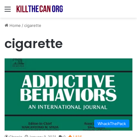
Menu
Home
/
cigarette
cigarette
WhackThePack
Chewie
January 9, 2021
0
1,835