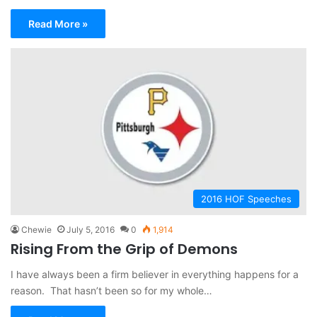
Read More »
2016 HOF Speeches
Chewie
July 5, 2016
0
1,914
Rising From the Grip of Demons
I have always been a firm believer in everything happens for a
reason. That hasn’t been so for my whole…