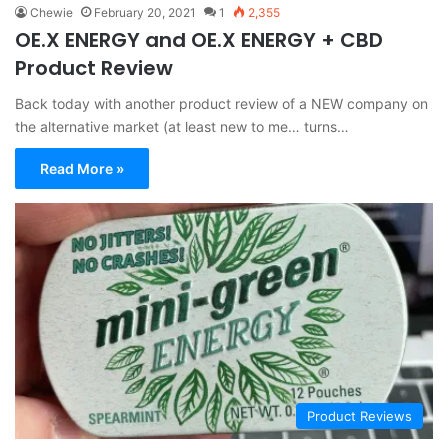
Chewie
February 20, 2021
1
2,355
OE.X ENERGY and OE.X ENERGY + CBD
Product Review
Back today with another product review of a NEW company on
the alternative market (at least new to me… turns…
Read More »
Product Reviews