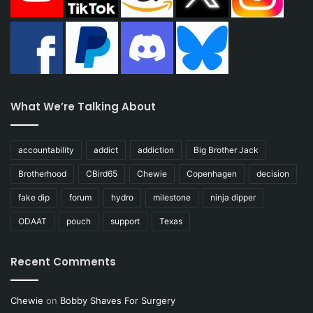
What We’re Talking About
accountability
addict
addiction
Big Brother Jack
Brotherhood
CBird65
Chewie
Copenhagen
decision
fake dip
forum
hydro
milestone
ninja dipper
ODAAT
pouch
support
Texas
Recent Comments
Chewie
on
Bobby Shaves For Surgery