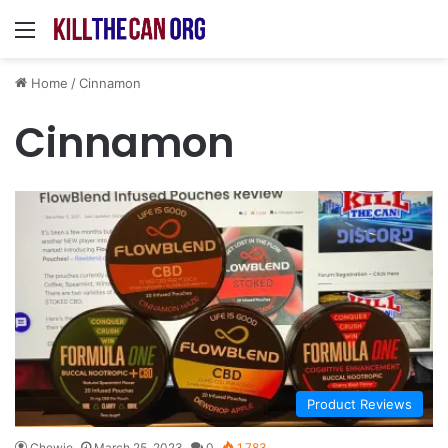
Menu
Home
/
Cinnamon
Cinnamon
Product Reviews
Chewie
March 25, 2023
0
1,783