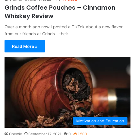
Grinds Coffee Pouches – Cinnamon
Whiskey Review
Over a month ago now I posted a TikTok about a new flavor
from our friends at Grinds – their…
Read More »
Motivation and Education
Chewie
September 17, 2021
0
1,503