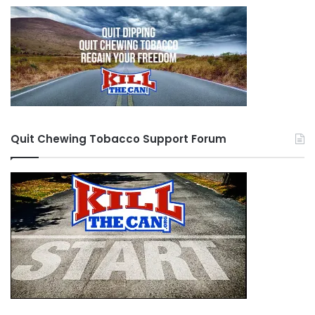
Quit Chewing Tobacco Support Forum