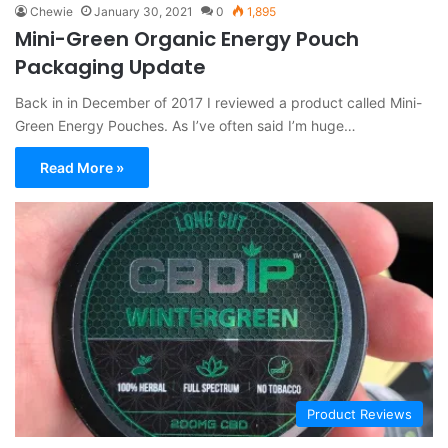
Chewie
January 30, 2021
0
1,895
Mini-Green Organic Energy Pouch
Packaging Update
Back in in December of 2017 I reviewed a product called Mini-
Green Energy Pouches. As I’ve often said I’m huge…
Read More »
Product Reviews