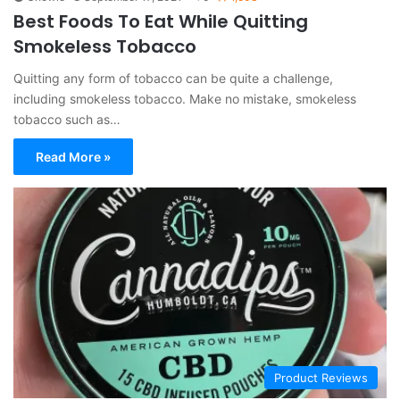
Best Foods To Eat While Quitting
Smokeless Tobacco
Quitting any form of tobacco can be quite a challenge,
including smokeless tobacco. Make no mistake, smokeless
tobacco such as…
Read More »
Product Reviews