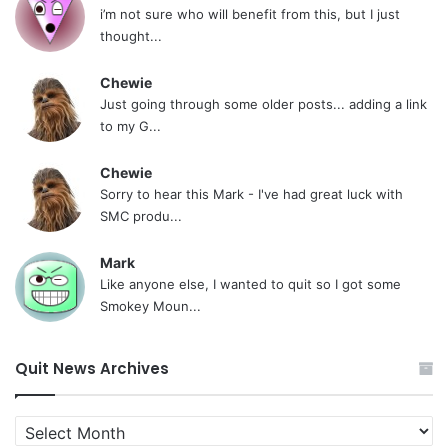
i’m not sure who will benefit from this, but I just
thought...
Chewie
Just going through some older posts... adding a link
to my G...
Chewie
Sorry to hear this Mark - I've had great luck with
SMC produ...
Mark
Like anyone else, I wanted to quit so I got some
Smokey Moun...
Quit News Archives
Quit
News