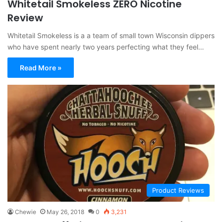
Whitetail Smokeless ZERO Nicotine
Review
Whitetail Smokeless is a a team of small town Wisconsin dippers
who have spent nearly two years perfecting what they feel…
Read More »
Product Reviews
Chewie
May 26, 2018
0
3,231