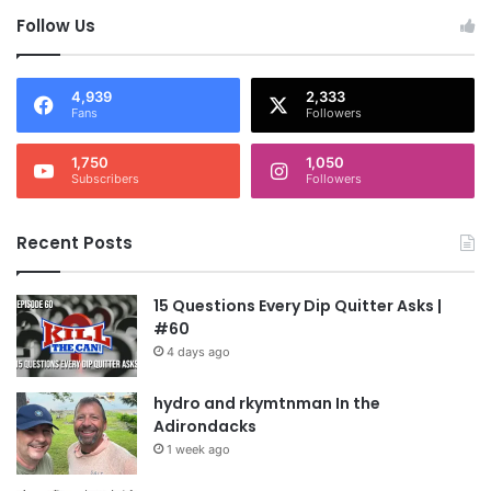
Follow Us
4,939
2,333
Fans
Followers
1,750
1,050
Subscribers
Followers
Recent Posts
15 Questions Every Dip Quitter Asks |
#60
4 days ago
hydro and rkymtnman In the
Adirondacks
1 week ago