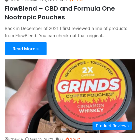
FlowBlend – CBD and Formula One
Nootropic Pouches
Back in December of 2021 I first reviewed a line of products
from FlowBlend. You can check out that original…
Read More »
Product Reviews
Chewie
April 15, 2022
0
2,202