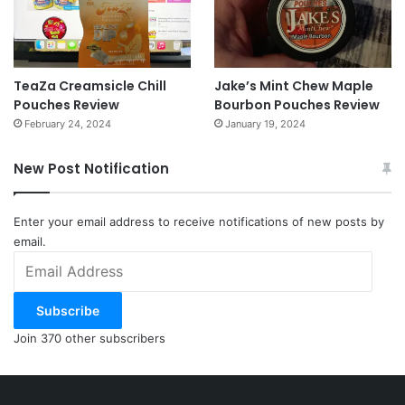
TeaZa Creamsicle Chill
Jake’s Mint Chew Maple
Pouches Review
Bourbon Pouches Review
February 24, 2024
January 19, 2024
New Post Notification
Enter your email address to receive notifications of new posts by
email.
Email
Address
Subscribe
Join 370 other subscribers