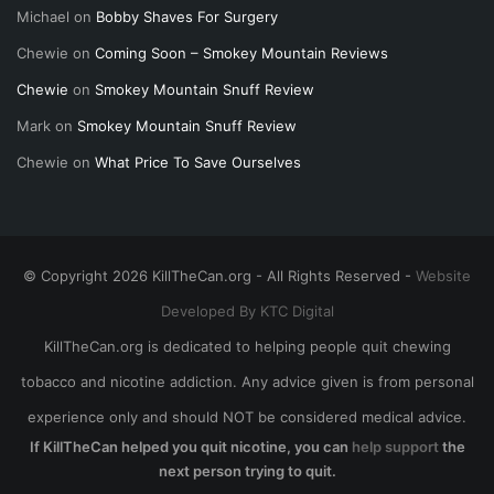
Michael
on
Bobby Shaves For Surgery
Chewie
on
Coming Soon – Smokey Mountain Reviews
Chewie
on
Smokey Mountain Snuff Review
Mark
on
Smokey Mountain Snuff Review
Chewie
on
What Price To Save Ourselves
© Copyright 2026 KillTheCan.org - All Rights Reserved -
Website
Developed By KTC Digital
KillTheCan.org is dedicated to helping people quit chewing
tobacco and nicotine addiction. Any advice given is from personal
experience only and should NOT be considered medical advice.
If KillTheCan helped you quit nicotine, you can
help support
the
next person trying to quit.