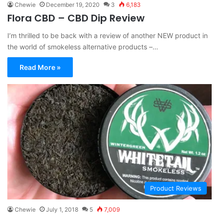
Chewie
December 19, 2020
3
6,183
Flora CBD – CBD Dip Review
I’m thrilled to be back with a review of another NEW product in
the world of smokeless alternative products –…
Read More »
Product Reviews
Chewie
July 1, 2018
5
7,009