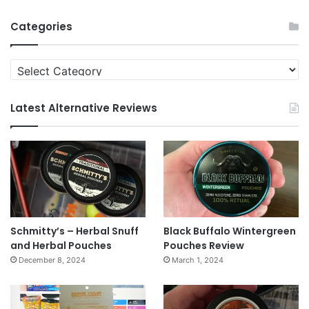
Archives
Categories
Categories
Latest Alternative Reviews
Schmitty’s – Herbal Snuff
Black Buffalo Wintergreen
and Herbal Pouches
Pouches Review
December 8, 2024
March 1, 2024