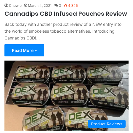
Chewie
March 4, 2021
3
4,845
Cannadips CBD Infused Pouches Review
Back today with another product review of a NEW entry into
the world of smokeless tobacco alternatives. Introducing
Cannadips CBD!…
Read More »
Product Reviews