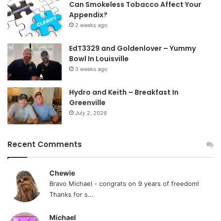
Can Smokeless Tobacco Affect Your
Appendix?
2 weeks ago
EdT3329 and Goldenlover – Yummy
Bowl In Louisville
3 weeks ago
Hydro and Keith – Breakfast In
Greenville
July 2, 2026
Recent Comments
Chewie
Bravo Michael - congrats on 9 years of freedom!
Thanks for s...
Michael