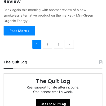
Review
Back again this morning with another review of a new
smokeless alternative product on the market – Mini-Green
Organic Energy…
Read More »
1
2
3
»
The Quit Log
The Quit Log
Real support for life after nicotine.
One honest email a week.
Get The Quit Log