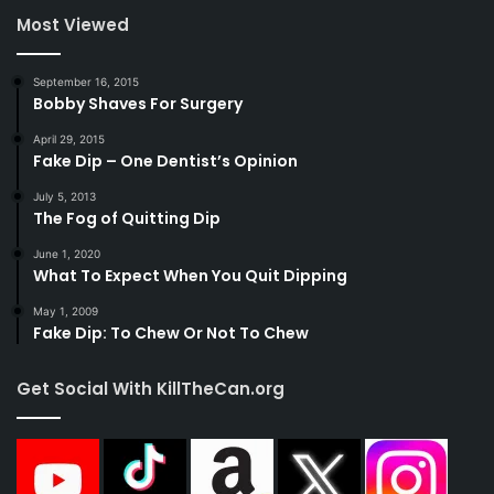
Most Viewed
September 16, 2015
Bobby Shaves For Surgery
April 29, 2015
Fake Dip – One Dentist’s Opinion
July 5, 2013
The Fog of Quitting Dip
June 1, 2020
What To Expect When You Quit Dipping
May 1, 2009
Fake Dip: To Chew Or Not To Chew
Get Social With KillTheCan.org