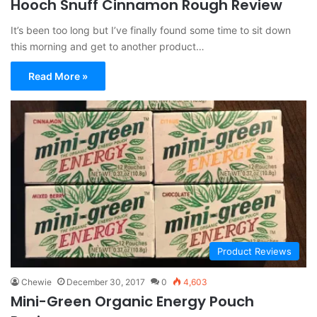
Hooch Snuff Cinnamon Rough Review
It’s been too long but I’ve finally found some time to sit down
this morning and get to another product…
Read More »
Product Reviews
Chewie
December 30, 2017
0
4,603
Mini-Green Organic Energy Pouch