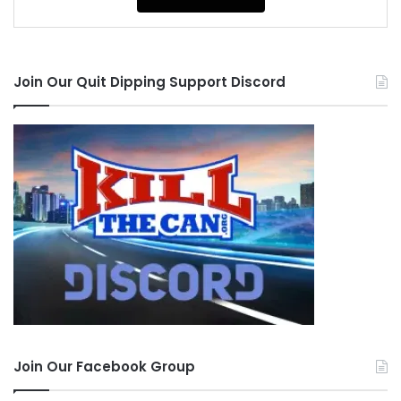
Join Our Quit Dipping Support Discord
Join Our Facebook Group