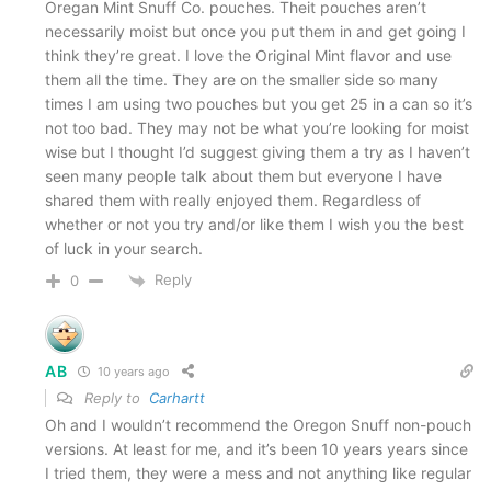
Oregan Mint Snuff Co. pouches. Theit pouches aren’t
(NOTE: This is listed as both a pro and a
necessarily moist but once you put them in and get going I
think they’re great. I love the Original Mint flavor and use
con
.)
them all the time. They are on the smaller side so many
Great pack and spitibility
times I am using two pouches but you get 25 in a can so it’s
not too bad. They may not be what you’re looking for moist
Most flavors are very long lasting
wise but I thought I’d suggest giving them a try as I haven’t
Availability (national distribution in WalMart,
seen many people talk about them but everyone I have
shared them with really enjoyed them. Regardless of
grocery stores, etc.)
whether or not you try and/or like them I wish you the best
of luck in your search.
The Cons
Reply
0
Very close to long cut real tobacco that’s out
there
AB
10 years ago
(NOTE: This is listed as both a pro and a
Reply to
Carhartt
con
.)
Oh and I wouldn’t recommend the Oregon Snuff non-pouch
versions. At least for me, and it’s been 10 years years since
Some flavors are too “sweet” for my liking
I tried them, they were a mess and not anything like regular