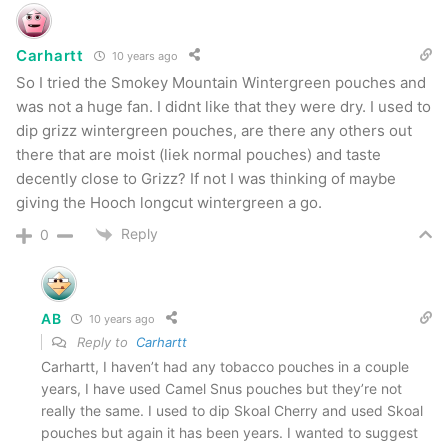
Smokey Mountain Straight
Carhartt
10 years ago
So I tried the Smokey Mountain Wintergreen pouches and
This one has a nice “warm” flavor that while
was not a huge fan. I didnt like that they were dry. I used to
similar to Classic is definitely different. I really
dip grizz wintergreen pouches, are there any others out
believe that if you’re going to offer different
there that are moist (liek normal pouches) and taste
decently close to Grizz? If not I was thinking of maybe
flavors they should actually be different.
giving the Hooch longcut wintergreen a go.
Smokey Mountain does that nicely here. This is
Reply
0
SPOT ON to a flavor in my past, but I can’t for
the life of me remember what it is. If I was a
betting man, I’d say Skoal Straight.
AB
10 years ago
Reply to
Carhartt
The Pros
Carhartt, I haven’t had any tobacco pouches in a couple
years, I have used Camel Snus pouches but they’re not
Very close to long cut real tobacco that’s out
really the same. I used to dip Skoal Cherry and used Skoal
pouches but again it has been years. I wanted to suggest
there