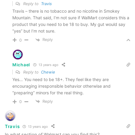
Reply to
Travis
Travis – there is no tobacco and no nicotine in Smokey
Mountain. That said, I’m not sure if WalMart considers this a
product that you need to be 18 to buy. My gut would say
“yes” but I’m not sure.
Reply
0
Michael
13 years ago
Reply to
Chewie
Yes… You need to be 18+. They feel like they are
encouraging irresponsible behavior otherwise and
“preparing” minors for the real thing.
Reply
0
Travis
13 years ago
In what section of Walmart can you find this?