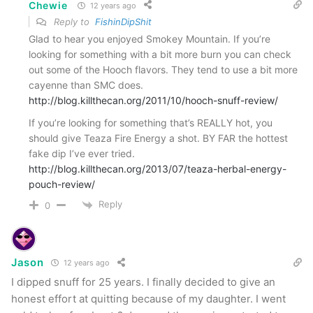
Chewie
12 years ago
Reply to
FishinDipShit
Glad to hear you enjoyed Smokey Mountain. If you’re
looking for something with a bit more burn you can check
out some of the Hooch flavors. They tend to use a bit more
cayenne than SMC does.
http://blog.killthecan.org/2011/10/hooch-snuff-review/
If you’re looking for something that’s REALLY hot, you
should give Teaza Fire Energy a shot. BY FAR the hottest
fake dip I’ve ever tried.
http://blog.killthecan.org/2013/07/teaza-herbal-energy-
pouch-review/
Reply
0
Jason
12 years ago
I dipped snuff for 25 years. I finally decided to give an
honest effort at quitting because of my daughter. I went