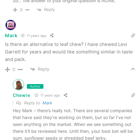
So… the answer to your original question is NONE.
Guidelines, we hereby inform this site’s viewers
Reply
0
that we occasionally receive products for review
purposes. At no time has payment has been
Mark
11 years ago
made in order to elicit positive reviews.
Is there an alternative to leaf chew? I have chewed Levi
Affiliate links may be present in the above
Garrett for years and would like something similar in taste
content. Read our
disclosure policy
for more
and pack.
info.
Reply
0
Have you tried Smokey Mountain? Contact us
Author
and we’ll add your review to the site!
Chewie
11 years ago
Reply to
Mark
Tags
Arctic Mint
Cherry
Classic
grape
herbal chew
Hey Mark – there’s really not. There are several companies
that have said they’re working on them, but so far I’ve not
Peach
pouch
Skoal
Smokey Mountain Herbal Snuff
Straight
seen anything on the market. When we see something out
Walmart
Wintergreen
there it’ll be reviewed here. Until then, your best bet will be
gum, sunflower seeds or shredded beef jerky.