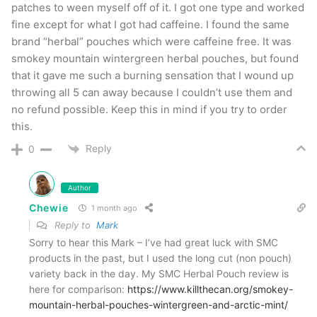
patches to ween myself off of it. I got one type and worked
fine except for what I got had caffeine. I found the same
brand “herbal” pouches which were caffeine free. It was
smokey mountain wintergreen herbal pouches, but found
that it gave me such a burning sensation that I wound up
throwing all 5 can away because I couldn’t use them and
no refund possible. Keep this in mind if you try to order
this.
Reply
0
The offering from Smokey Mountain Herbal Snuff
Smokey Mountain Cherry
Author
Chewie
1 month ago
I’ve said it in many of
my reviews
but I don’t
Reply to
Mark
Sorry to hear this Mark – I’ve had great luck with SMC
really consider myself a big “flavored dip guy”.
products in the past, but I used the long cut (non pouch)
That said, as I move on in my quit I find that I’m
variety back in the day. My SMC Herbal Pouch review is
liking them more and more. This one has an
here for comparison:
https://www.killthecan.org/smokey-
mountain-herbal-pouches-wintergreen-and-arctic-mint/
outstanding cherry flavor that is incredibly long