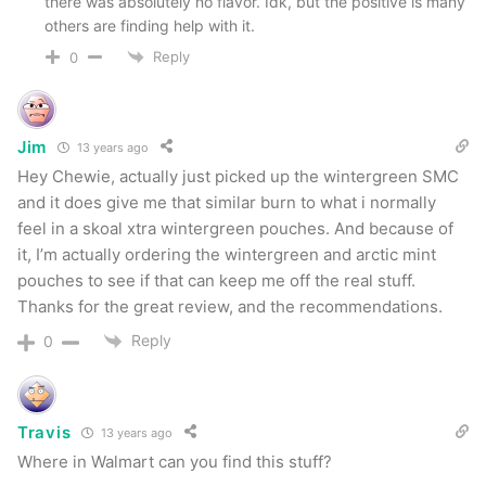
there was absolutely no flavor. Idk, but the positive is many
others are finding help with it.
Reply
0
Jim
13 years ago
Hey Chewie, actually just picked up the wintergreen SMC
and it does give me that similar burn to what i normally
feel in a skoal xtra wintergreen pouches. And because of
it, I’m actually ordering the wintergreen and arctic mint
pouches to see if that can keep me off the real stuff.
Thanks for the great review, and the recommendations.
Reply
0
Travis
13 years ago
Where in Walmart can you find this stuff?