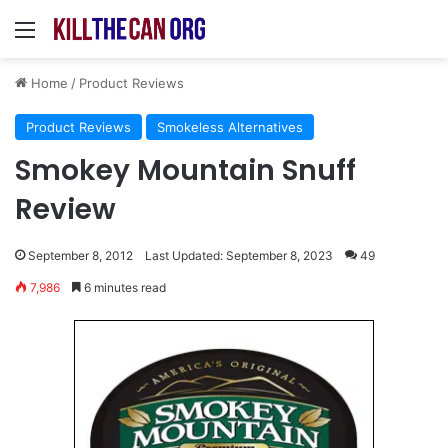
Menu
Home
/
Product Reviews
Product Reviews
Smokeless Alternatives
Smokey Mountain Snuff
Review
September 8, 2012
Last Updated: September 8, 2023
49
7,986
6 minutes read