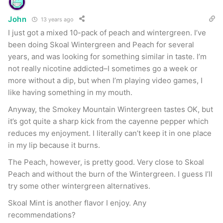
John
13 years ago
I just got a mixed 10-pack of peach and wintergreen. I’ve
been doing Skoal Wintergreen and Peach for several
years, and was looking for something similar in taste. I’m
not really nicotine addicted–I sometimes go a week or
more without a dip, but when I’m playing video games, I
like having something in my mouth.
Anyway, the Smokey Mountain Wintergreen tastes OK, but
it’s got quite a sharp kick from the cayenne pepper which
reduces my enjoyment. I literally can’t keep it in one place
in my lip because it burns.
The Peach, however, is pretty good. Very close to Skoal
Peach and without the burn of the Wintergreen. I guess I’ll
try some other wintergreen alternatives.
Skoal Mint is another flavor I enjoy. Any
recommendations?