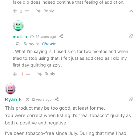
fake dip does indeed continue that feeling of addiction.
Reply
0
matt b
12 years ago
Reply to
Chewie
. What I’m saying is. I used smc for two months and when I
tried to stop using that, I felt just as addicted as I did my
first day quitting grizzly.
Reply
-1
Ryan F.
12 years ago
This product may be too good, at least for me.
You were correct when listing it’s “real tobacco” quality as
both a positive and negative.
I’ve been tobacco-free since July. During that time I had