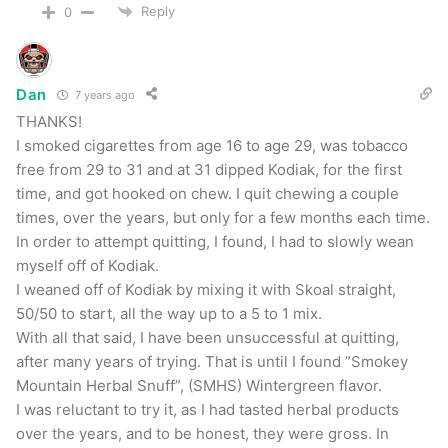
Reply
0
lasting. I had a period where I was a Skoal
Cherry guy for about a year in high school and
this brought back some of those memories. This
Dan
7 years ago
was a very nice and soft cherry chew and a
THANKS!
great start to the Smokey Mountain offerings.
I smoked cigarettes from age 16 to age 29, was tobacco
free from 29 to 31 and at 31 dipped Kodiak, for the first
Smokey Mountain Grape
time, and got hooked on chew. I quit chewing a couple
times, over the years, but only for a few months each time.
In order to attempt quitting, I found, I had to slowly wean
Next up was Grape. I’ve never had a grape chew
myself off of Kodiak.
so I’ll be honest… I was a bit worried. I’m happy
I weaned off of Kodiak by mixing it with Skoal straight,
to report that this was actually one of my
50/50 to start, all the way up to a 5 to 1 mix.
favorites. Once again very moist with great
With all that said, I have been unsuccessful at quitting,
after many years of trying. That is until I found ”Smokey
spitibility and a long lasting chew. I’m not sure
Mountain Herbal Snuff”, (SMHS) Wintergreen flavor.
that I would have liked this so much right after I
I was reluctant to try it, as I had tasted herbal products
quit (
being a Kodiak Wintergreen guy and all
) but
over the years, and to be honest, they were gross. In