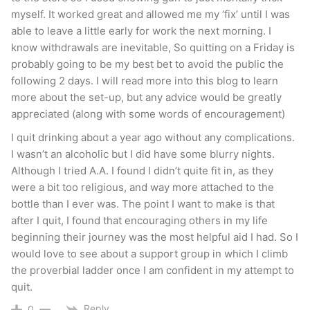
myself. It worked great and allowed me my ‘fix’ until I was
able to leave a little early for work the next morning. I
know withdrawals are inevitable, So quitting on a Friday is
probably going to be my best bet to avoid the public the
following 2 days. I will read more into this blog to learn
more about the set-up, but any advice would be greatly
appreciated (along with some words of encouragement)
I quit drinking about a year ago without any complications.
I wasn’t an alcoholic but I did have some blurry nights.
Although I tried A.A. I found I didn’t quite fit in, as they
were a bit too religious, and way more attached to the
bottle than I ever was. The point I want to make is that
after I quit, I found that encouraging others in my life
beginning their journey was the most helpful aid I had. So I
would love to see about a support group in which I climb
the proverbial ladder once I am confident in my attempt to
quit.
Reply
0