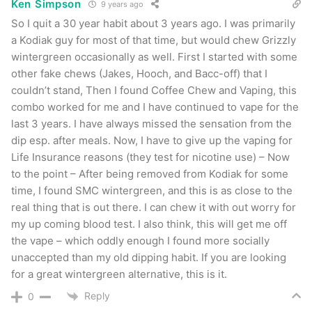
Ken Simpson
9 years ago
So I quit a 30 year habit about 3 years ago. I was primarily
a Kodiak guy for most of that time, but would chew Grizzly
Smokey Mountain Arctic Mint Pouches
wintergreen occasionally as well. First I started with some
other fake chews (Jakes, Hooch, and Bacc-off) that I
At this point I decided to switch it up a bit and
couldn’t stand, Then I found Coffee Chew and Vaping, this
combo worked for me and I have continued to vape for the
try the pouch offerings from Smokey Mountain
last 3 years. I have always missed the sensation from the
Snuff. Overall both were very nice. 2 pouches is
dip esp. after meals. Now, I have to give up the vaping for
a perfect “pick me up” for me. All pouch
Life Insurance reasons (they test for nicotine use) – Now
varieties across all the brands I’ve tried
to the point – After being removed from Kodiak for some
time, I found SMC wintergreen, and this is as close to the
(
regardless of flavor
) taste pretty similar to me.
real thing that is out there. I can chew it with out worry for
That said, I’m loving pouches these days. I can’t
my up coming blood test. I also think, this will get me off
say that this one really reminds me of the Arctic
the vape – which oddly enough I found more socially
Mint flavor all that much. It’s very different from
unaccepted than my old dipping habit. If you are looking
for a great wintergreen alternative, this is it.
that, but still very good.
Reply
0