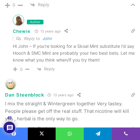
Reply
0
Author
Chewie
13 years ago
Reply to
John
Hi John – If you’re looking for a Skoal Mint substitute I’d say
Hooch & SMC Mint are probably your two best bets. Let me
know what you think when/if you try them!
Reply
0
Dan Steenblock
13 years ago
I mix the straight & Wintergreen together Very tastey.
People please get off the real stuff. That nicotine will kill
you , herbal is the only way to go.
49
Reply
0
Facebook
X
WhatsApp
Telegram
Viber