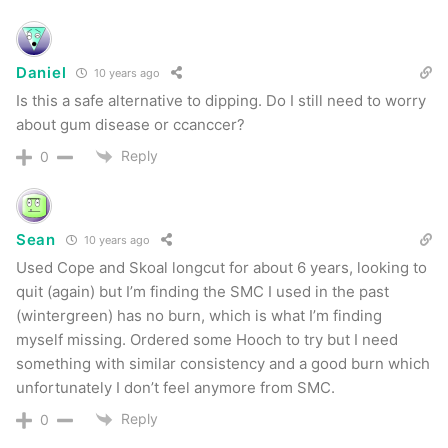
brand this most closely resembles (
I wouldn’t say
Copenhagen
) but I can say it’s a mighty fine
Daniel
10 years ago
chew.
Is this a safe alternative to dipping. Do I still need to worry
about gum disease or ccanccer?
Smokey Mountain Peach
Reply
0
I wanted to break up Classic and Straight and I
figured what better than something completely
Sean
10 years ago
different. Like the rest, this one has a great
Used Cope and Skoal longcut for about 6 years, looking to
flavor & smell right out of the can. This is a big
quit (again) but I’m finding the SMC I used in the past
sweet for my tastes, but I have to say that it was
(wintergreen) has no burn, which is what I’m finding
very pleasant. Not quite as moist as the other
myself missing. Ordered some Hooch to try but I need
something with similar consistency and a good burn which
flavors I’d tried but still a nice departure from my
unfortunately I don’t feel anymore from SMC.
normal chew and a great “palette cleanser” to
Reply
0
put between Classic and Straight.