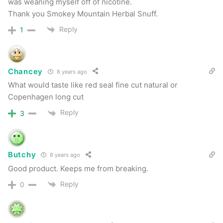
alternative on the market. Wow… just wow.
was weaning myself off of nicotine.
Thank you Smokey Mountain Herbal Snuff.
Smokey Mountain Arctic Mint
Reply
1
This has a nice smell upon opening the can.
Flavor it good as well, but a bit “sweeter” than
Chancey
8 years ago
What would taste like red seal fine cut natural or
I’d prefer for my mint alternative. Still a nice
Copenhagen long cut
chew, but probably my least favorite of the
Reply
3
bunch. That said, still a nice mint chew.
Butchy
8 years ago
Good product. Keeps me from breaking.
Reply
0