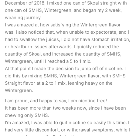
now that I’m more than a few years into my quit
December of 2018, I mixed one can of Skoal straight with
one can of SMHS, Wintergreen, and began my 2 week,
this is a nice treat. If
Big Tobacco is going after
weaning journey.
flavored chews
then you know there are people
I was amazed at how satisfying the Wintergreen flavor
out there addicted to it. It’s awesome that
was. I also noticed that, when unable to expectorate, and I
there’s an alternative for them. Thumbs up.
had to swallow the juices, I did not have stomach irritation,
or heartburn issues afterwards. I quickly reduced the
quantity of Skoal, and increased the quantity of SMHS,
Smokey Mountain Wintergreen
Wintergreen, until I reached a 5 to 1 mix.
At that point I made the decision to jump off of nicotine. I
Part of the reason that I chewed so much Classic
did this by mixing SMHS, Wintergreen flavor, with SMHS
back in the day was that I really didn’t like the
Straight flavor at a 2 to 1 mix, leaning heavy on the
Wintergreen.
Wintergreen. It was a bit too much “Skoal
Wintergreen” for my liking. I’m happy to say that
I am proud, and happy to say, I am nicotine free!
It has been more than two weeks now, since I have been
this particular flavor has gotten a major upgrade
chewing only SMHS.
over the years. This one will probably rival
I’m amazed, I was able to quit nicotine so easily this time. I
Hooch Wintergreen as my favorite Wintergreen
had very little discomfort, or withdrawal symptoms, while I