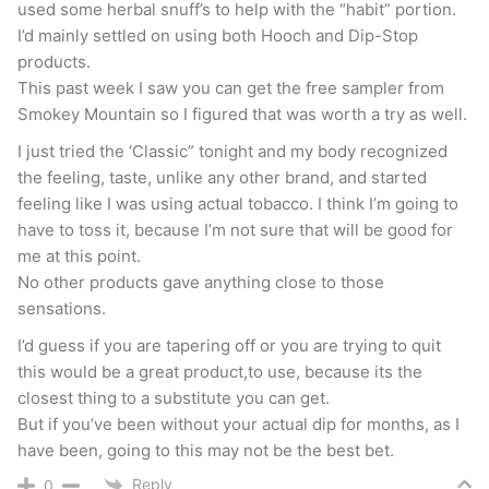
used some herbal snuff’s to help with the “habit” portion.
I’d mainly settled on using both Hooch and Dip-Stop
products.
This past week I saw you can get the free sampler from
Smokey Mountain so I figured that was worth a try as well.
I just tried the ‘Classic” tonight and my body recognized
the feeling, taste, unlike any other brand, and started
feeling like I was using actual tobacco. I think I’m going to
have to toss it, because I’m not sure that will be good for
me at this point.
No other products gave anything close to those
sensations.
I’d guess if you are tapering off or you are trying to quit
this would be a great product,to use, because its the
closest thing to a substitute you can get.
But if you’ve been without your actual dip for months, as I
have been, going to this may not be the best bet.
Reply
0