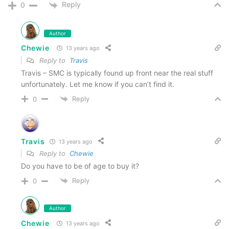
Reply
0
Author
Chewie
13 years ago
Reply to
Travis
Travis – SMC is typically found up front near the real stuff
unfortunately. Let me know if you can’t find it.
Reply
0
Travis
13 years ago
Reply to
Chewie
Do you have to be of age to buy it?
Reply
0
Author
Chewie
13 years ago