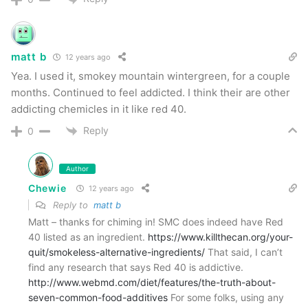
matt b
12 years ago
Yea. I used it, smokey mountain wintergreen, for a couple
months. Continued to feel addicted. I think their are other
addicting chemicles in it like red 40.
Reply
0
Author
Chewie
12 years ago
Reply to
matt b
Matt – thanks for chiming in! SMC does indeed have Red
40 listed as an ingredient.
https://www.killthecan.org/your-
quit/smokeless-alternative-ingredients/
That said, I can’t
find any research that says Red 40 is addictive.
http://www.webmd.com/diet/features/the-truth-about-
seven-common-food-additives
For some folks, using any