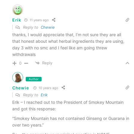
Snuff for providing me samples to try and
review.
Erik
11 years ago
Reply to
Chewie
Smokey Mountain Snuff can be found on the
thanks, I would appreciate that, I’m not sure they are all
web at
smokeysnuff.com
that honest about what herbal ingredients they are using,
day 3 with no smc and I feel like am going threw
withdrawals
UPDATE!!!
KillTheCan.org users will receive
10%
Reply
0
OFF THEIR ENTIRE ORDER
(excluding samples &
shipping).
Author
Chewie
10 years ago
It’s EASY. No promo code, no coupon… simply
Reply to
Erik
click above and you’ll get your discount! Huge
Erik – I reached out to the President of Smokey Mountain
thanks to Smokey Mountain Snuff for a great
and got this response:
product and a great offer!
“Smokey Mountain has not contained Ginseng or Guarana in
over two years.”
Disclaimer
: In accordance with FTC