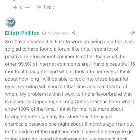
Reply
0
Elliott Phillips
12 years ago
So I have decided it is time to work on being a quitter. I am
so glad to have found a forum like this. I see a lot of
positive reinforcement comments rather than what the
other 99.9% of internet comments are. I have a beautiful 15
month old daughter and when I look into her eyes, I think
about how long I will be able to look into those beautiful
eyes. Chewing will shorten that time and I am fearful of
when. My problem is that I want to find a flavor/brand that
is closest to Copenhagen Long Cut as that has been what I
chew 100% of the time. I think for me, it is more about
having something in my lip rather than the actual
chemicals because one night about 6 months ago I ran out
in the middle of the night and didn’t have the energy to go
to the store so I used chewing gun to just mentally trick