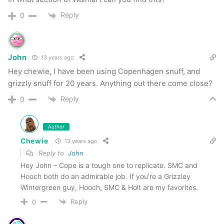
Reply
0
John
13 years ago
Hey chewie, I have been using Copenhagen snuff, and
grizzly snuff for 20 years. Anything out there come close?
Reply
0
Author
Chewie
13 years ago
Reply to
John
Hey John – Cope is a tough one to replicate. SMC and
Hooch both do an admirable job. If you’re a Grizzley
Wintergreen guy, Hooch, SMC & Holt are my favorites.
Reply
0