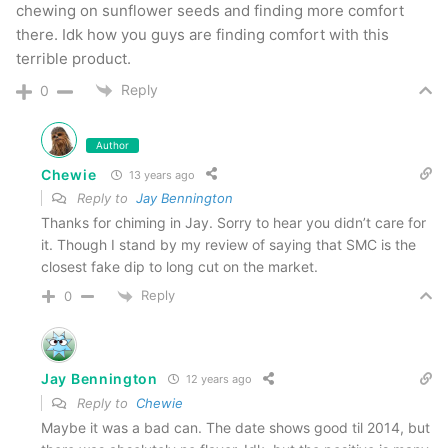
chewing on sunflower seeds and finding more comfort
there. Idk how you guys are finding comfort with this
terrible product.
Reply
0
Author
Chewie
13 years ago
Reply to
Jay Bennington
Thanks for chiming in Jay. Sorry to hear you didn’t care for
it. Though I stand by my review of saying that SMC is the
closest fake dip to long cut on the market.
Reply
0
Jay Bennington
12 years ago
Reply to
Chewie
Maybe it was a bad can. The date shows good til 2014, but