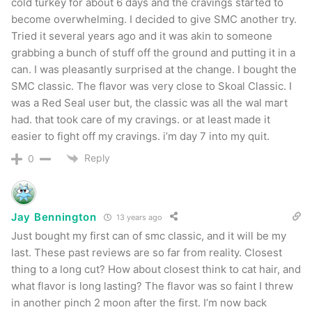
cold turkey for about 6 days and the cravings started to
become overwhelming. I decided to give SMC another try.
Tried it several years ago and it was akin to someone
grabbing a bunch of stuff off the ground and putting it in a
can. I was pleasantly surprised at the change. I bought the
SMC classic. The flavor was very close to Skoal Classic. I
was a Red Seal user but, the classic was all the wal mart
had. that took care of my cravings. or at least made it
easier to fight off my cravings. i’m day 7 into my quit.
Reply
0
Jay Bennington
13 years ago
Just bought my first can of smc classic, and it will be my
last. These past reviews are so far from reality. Closest
thing to a long cut? How about closest think to cat hair, and
what flavor is long lasting? The flavor was so faint I threw
in another pinch 2 moon after the first. I’m now back