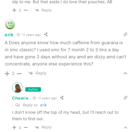
Pouches require multiple to get any real
dip to me. But that aside I do love their pouches. AB
flavor
Reply
0
Overall
erik
11 years ago
Overall I was incredibly impressed with Smokey
A Does anyone know how much caffeine from guarana is
in smc classic? I used smc for 7 month 2 to 3 tins a day
Mountain. In general they offer outstanding
and have gone 3 days without any amd am dizzy amd can’t
smells and flavor profiles couple with a long
concentrate, anyone else experience this?
lasting chew. All products tested had great
Reply
0
spitibility and they were much softer and moister
than I remember. This is very close to the real
Author
thing which for me is a great thing but for some
Chewie
11 years ago
may be a slippery slope. It’s also the closest
Reply to
erik
thing to a “long cut” that I’ve found.
I don’t know off the top of my head, but I’ll reach out to
them to find out.
Reply
Special thanks to Dave from Smokey Mountain
0