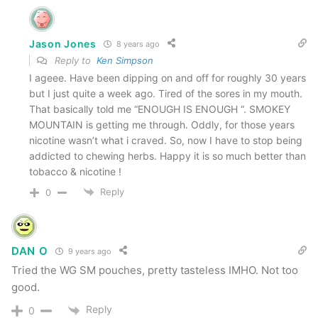
Smokey Mountain Wintergreen Pouches
These were nice as well, but were very similar to
Jason Jones
8 years ago
the Arctic Mint version. I keep these in my truck
Reply to
Ken Simpson
I ageee. Have been dipping on and off for roughly 30 years
and use them as mints!
but I just quite a week ago. Tired of the sores in my mouth.
That basically told me “ENOUGH IS ENOUGH “. SMOKEY
Smokey Mountain Classic
MOUNTAIN is getting me through. Oddly, for those years
nicotine wasn’t what i craved. So, now I have to stop being
addicted to chewing herbs. Happy it is so much better than
This was totally a throw back for me. Totally
tobacco & nicotine !
brought back memories of the earlier days of my
Reply
0
quit. I remember going into Giant Eagle and
getting cans and cans of Classic just to get me
through the day. This one still has a nice classic
DAN O
9 years ago
flavor and was much moister than I remember it
Tried the WG SM pouches, pretty tasteless IMHO. Not too
good.
being. It also had more “kick” than I remember
(
due to the cayenne pepper
). I can’t say which
Reply
0