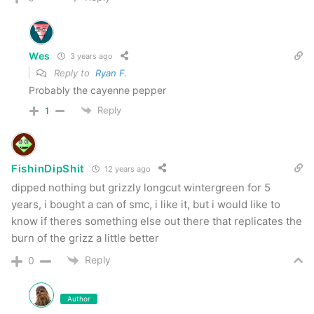
Wes
3 years ago
Reply to
Ryan F.
Probably the cayenne pepper
Reply
1
FishinDipShit
12 years ago
dipped nothing but grizzly longcut wintergreen for 5
years, i bought a can of smc, i like it, but i would like to
know if theres something else out there that replicates the
burn of the grizz a little better
Reply
0
Author