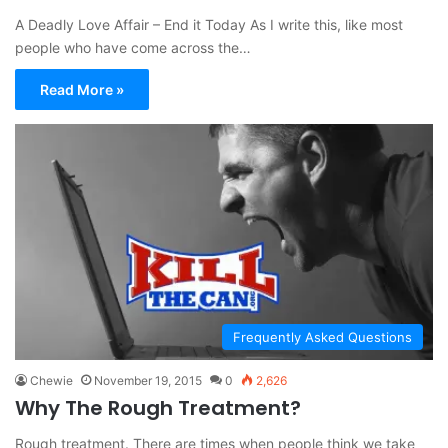
A Deadly Love Affair – End it Today As I write this, like most
people who have come across the…
Read More »
Frequently Asked Questions
Chewie
November 19, 2015
0
2,626
Why The Rough Treatment?
Rough treatment. There are times when people think we take