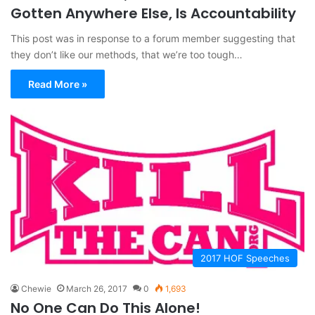
Gotten Anywhere Else, Is Accountability
This post was in response to a forum member suggesting that
they don’t like our methods, that we’re too tough…
Read More »
2017 HOF Speeches
Chewie
March 26, 2017
0
1,693
No One Can Do This Alone!