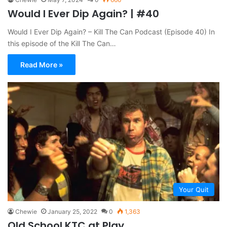
Would I Ever Dip Again? | #40
Would I Ever Dip Again? – Kill The Can Podcast (Episode 40) In
this episode of the Kill The Can…
Read More »
Your Quit
Chewie
January 25, 2022
0
1,363
Old School KTC at Play