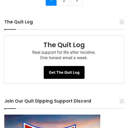
1
2
»
The Quit Log
The Quit Log
Real support for life after nicotine.
One honest email a week.
Get The Quit Log
Join Our Quit Dipping Support Discord