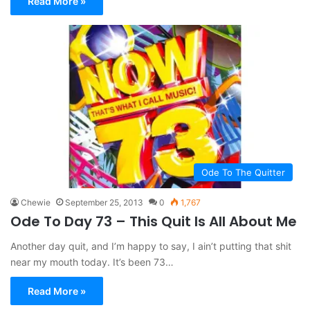
Read More »
Ode To The Quitter
Chewie
September 25, 2013
0
1,767
Ode To Day 73 – This Quit Is All About Me
Another day quit, and I’m happy to say, I ain’t putting that shit
near my mouth today. It’s been 73…
Read More »