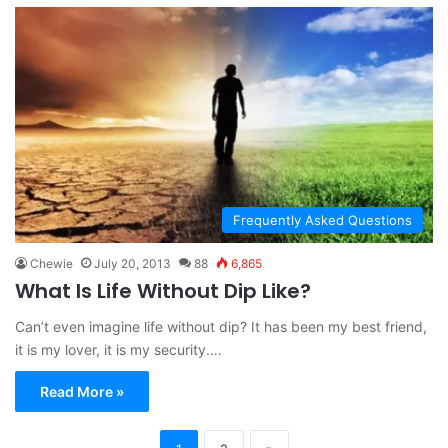
Frequently Asked Questions
Chewie
July 20, 2013
88
6,865
What Is Life Without Dip Like?
Can’t even imagine life without dip? It has been my best friend,
it is my lover, it is my security.…
Read More »