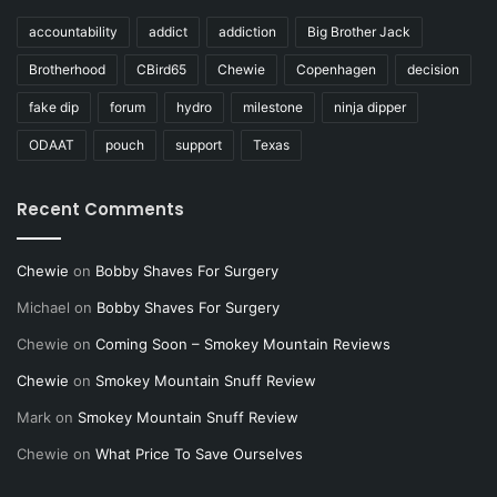
accountability
addict
addiction
Big Brother Jack
Brotherhood
CBird65
Chewie
Copenhagen
decision
fake dip
forum
hydro
milestone
ninja dipper
ODAAT
pouch
support
Texas
Recent Comments
Chewie
on
Bobby Shaves For Surgery
Michael
on
Bobby Shaves For Surgery
Chewie
on
Coming Soon – Smokey Mountain Reviews
Chewie
on
Smokey Mountain Snuff Review
Mark
on
Smokey Mountain Snuff Review
Chewie
on
What Price To Save Ourselves