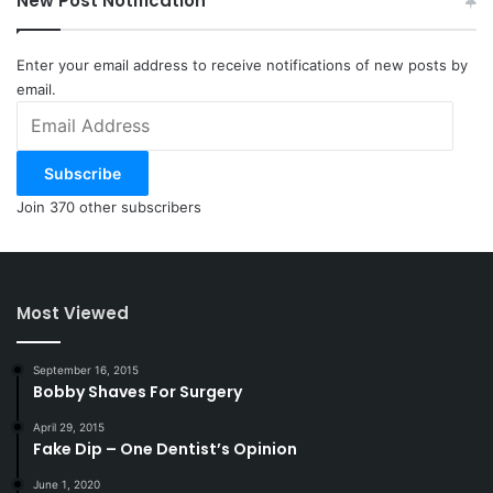
New Post Notification
Enter your email address to receive notifications of new posts by
email.
Email
Address
Subscribe
Join 370 other subscribers
Most Viewed
September 16, 2015
Bobby Shaves For Surgery
April 29, 2015
Fake Dip – One Dentist’s Opinion
June 1, 2020