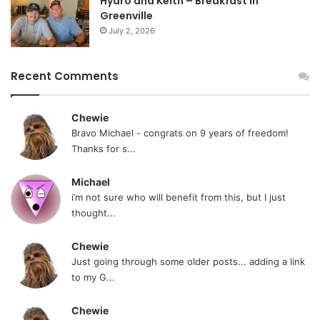
Hydro and Keith – Breakfast In
Greenville
July 2, 2026
Recent Comments
Chewie
Bravo Michael - congrats on 9 years of freedom!
Thanks for s...
Michael
i’m not sure who will benefit from this, but I just
thought...
Chewie
Just going through some older posts... adding a link
to my G...
Chewie