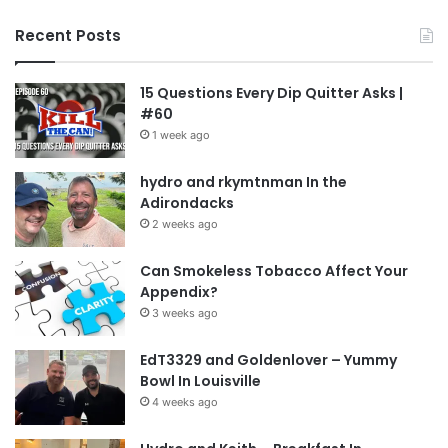
Recent Posts
15 Questions Every Dip Quitter Asks |
#60
1 week ago
hydro and rkymtnman In the
Adirondacks
2 weeks ago
Can Smokeless Tobacco Affect Your
Appendix?
3 weeks ago
EdT3329 and Goldenlover – Yummy
Bowl In Louisville
4 weeks ago