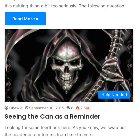
this quitting thing a bit too seriously. The following question…
Read More »
Help Needed
Chewie
September 30, 2015
6
2,548
Seeing the Can as a Reminder
Looking for some feedback here. As you know, we swap out
the header on our forums from time to time…