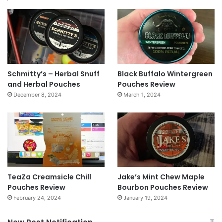
Schmitty’s – Herbal Snuff
Black Buffalo Wintergreen
and Herbal Pouches
Pouches Review
December 8, 2024
March 1, 2024
TeaZa Creamsicle Chill
Jake’s Mint Chew Maple
Pouches Review
Bourbon Pouches Review
February 24, 2024
January 19, 2024