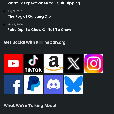
What To Expect When You Quit Dipping
July 5, 2013
The Fog of Quitting Dip
May 1, 2009
Fake Dip: To Chew Or Not To Chew
Get Social With KillTheCan.org
What We’re Talking About