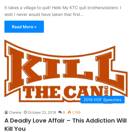
It takes a village to quit! Hello My KTC quit brothers/sisters: I
wish I never would have taken that first…
Read More »
2016 HOF Speeches
Chewie
October 22, 2016
0
1,789
A Deadly Love Affair – This Addiction Will
Kill You