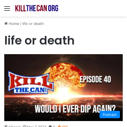
Menu
Home
/
life or death
life or death
Podcast
Chewie
May 7, 2024
0
666