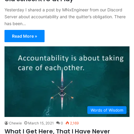
Yesterday I shared a post by MNxEngineer from our Discord
Server about accountability and the quitter’s obligation. There
has been…
Read More »
Words of Wisdom
Chewie
March 15, 2021
0
2,169
What I Get Here, That I Have Never