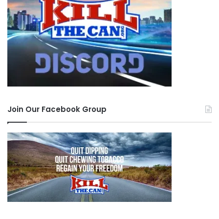
Join Our Facebook Group