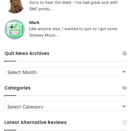
Sorry to hear this Mark - I've had great luck with
SMC produ...
Mark
Like anyone else, I wanted to quit so I got some
Smokey Moun...
Quit News Archives
Quit
News
Archives
Categories
Categories
Latest Alternative Reviews