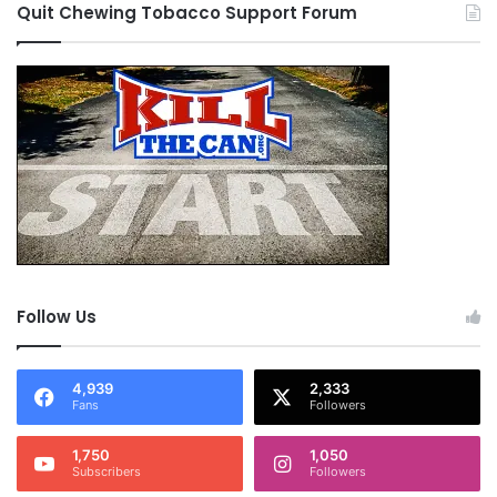
Quit Chewing Tobacco Support Forum
Follow Us
4,939
2,333
Fans
Followers
1,750
1,050
Subscribers
Followers