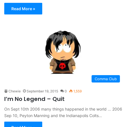
Read More »
Comma Club
Chewie
September 19, 2015
0
1,559
I’m No Legend – Quit
On Sept 10th 2006 many things happened in the world … 2006
Sep 10, Peyton Manning and the Indianapolis Colts…